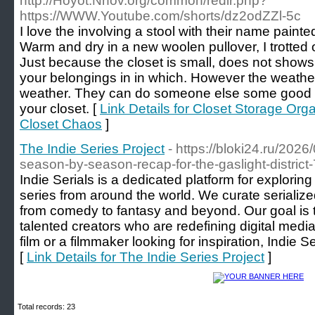
http://Hoyot.Nnov.org/common/redir.php?
https://WWW.Youtube.com/shorts/dz2odZZl-5c
I love the involving a stool with their name paint
Warm and dry in a new woolen pullover, I trotted 
Just because the closet is small, does not shows 
your belongings in in which. However the weather 
weather. They can do someone else some good r
your closet. [
Link Details for Closet Storage Org
Closet Chaos
]
The Indie Series Project
- https://bloki24.ru/2026
season-by-season-recap-for-the-gaslight-district-
Indie Serials is a dedicated platform for explori
series from around the world. We curate serialize
from comedy to fantasy and beyond. Our goal is t
talented creators who are redefining digital media
film or a filmmaker looking for inspiration, Indie Se
[
Link Details for The Indie Series Project
]
Total records: 23