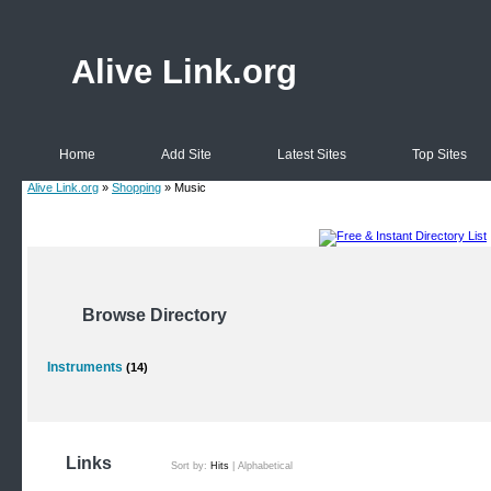
Alive Link.org
Home
Add Site
Latest Sites
Top Sites
Alive Link.org
»
Shopping
» Music
Browse Directory
Instruments
(14)
Links
Sort by:
Hits
|
Alphabetical