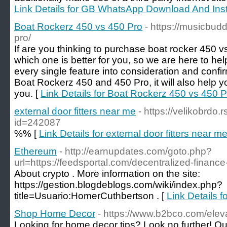
Link Details for GB WhatsApp Download And Insta
Boat Rockerz 450 vs 450 Pro
- https://musicbud
pro/
If are you thinking to purchase boat rocker 450 
which one is better for you, so we are here to help 
every single feature into consideration and confirm 
Boat Rockerz 450 and 450 Pro, it will also help yo
you. [
Link Details for Boat Rockerz 450 vs 450 P
external door fitters near me
- https://velikobrdo.
id=242087
%% [
Link Details for external door fitters near m
Ethereum
- http://earnupdates.com/goto.php?
url=https://feedsportal.com/decentralized-finance-
About crypto . More information on the site:
https://gestion.blogdeblogs.com/wiki/index.php?
title=Usuario:HomerCuthbertson . [
Link Details 
Shop Home Decor
- https://www.b2bco.com/ele
Looking for home decor tips? Look no further! Ou