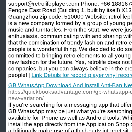
support@retrolifeplayer.com Phone: +86 188167
Fengze East Road (Building 1, built by itself) X
Guangzhou zip code: 510000 Website: retrolifepla
is a new company formed by a group of young peo
music and turntables. From the start, we were ju
enthusiasts, communicating with and sharing wit
that the combination of trendy fashion and retro
people is a wonderful thing. We decided to do some
committed to bringing retro elements to all young
new fashion for the future. Yes, retrolife does not
companies, but you can always believe in the cre
people! [
Link Details for record player vinyl recor
GB WhatsApp Download And Install Anti-Ban New
https://quickbooksadvantage.com/gb-whatsapp-do
new-variation/
If you're searching for a messaging app that offer
GB WhatsApp may be just what you're searching fo
available for iPhone as well as Android tools. W
install the app directly from the Application Shop
additionally make use of a third-party internet sit