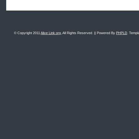
© Copyright 2011
Alive Link.org
, All Rights Reserved. || Powered By
PHPLD
. Templ