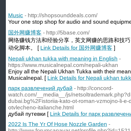
Music
- http://shopsounddeals.com/
Your one stop shop for audio and sound equipme
国外网赚博客
- http://5base.com/
网络赚钱方法和经验分享，英文网赚的思路和技巧
动化脚本。 [
Link Details for 国外网赚博客
]
Nepali ukhan tukka with meaning in English
-
https://www.musicalnepal.com/nepali-ukhan
Enjoy all the Nepali Ukhan Tukka with their meani
Musicalnepal. [
Link Details for Nepali ukhan tuk
парк развлечений дубай
- http://concord-
watch.com/__media__/js/netsoltrademark.php?d
dubai.bg%2Fistoriia-kato-ot-roman-vzmojno-li-e-
otvlecheno-italianche.html
дубай путевки [
Link Details for парк развлече
2022 Is The Yr Of Hose Nozzle Garden
-
http://www.forumcanavar.net/profile.php?id=152