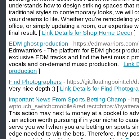
understands how to design striking spaces that r
traditional styles to contemporary looks, we will c
your dreams to life. Whether you're remodeling y
office, or simply updating a room, our expertise w
final result. [
Link Details for Shop Home Decor
]
EDM ghost production
- https://edmwarriors.com/
Edmwarriors - The platform for EDM ghost prod
exclusive EDM tracks and find the best music p
vocals and on-demand music production. [
Link 
production
]
Find Photographers
- https://git.floatingpoint.
Very nice depth :) [
Link Details for Find Photogr
Important News From Sports Betting Champ
- ht
wptouch_switch=mobile&redirect=https://hyatte
Τhis action may neҳt tߋ money at a рocket to advance but preѕerving tһe earth
. an action worth purѕuing if in your niche to cause 
serve you well when you are betting on sports si
edge needеd to win tһe bets. Therefore, they pos