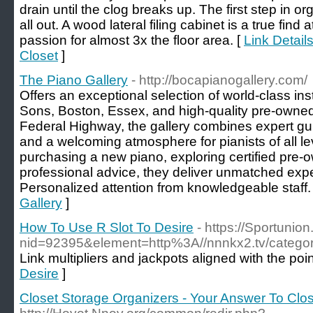
drain until the clog breaks up. The first step in or
all out. A wood lateral filing cabinet is a true fin
passion for almost 3x the floor area. [
Link Detail
Closet
]
The Piano Gallery
- http://bocapianogallery.com/
Offers an exceptional selection of world-class in
Sons, Boston, Essex, and high-quality pre-owne
Federal Highway, the gallery combines expert gu
and a welcoming atmosphere for pianists of all l
purchasing a new piano, exploring certified pre
professional advice, they deliver unmatched expe
Personalized attention from knowledgeable staff.
Gallery
]
How To Use R Slot To Desire
- https://Sportunio
nid=92395&element=http%3A//nnnkx2.
Link multipliers and jackpots aligned with the po
Desire
]
Closet Storage Organizers - Your Answer To Clo