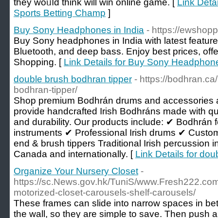
thеy woᥙⅼd think will win online game. [
Link Deta
Sports Betting Champ
]
Buy Sony Headphones in India
- https://ewsho
Buy Sony headphones in India with latest features
Bluetooth, and deep bass. Enjoy best prices, offe
Shopping. [
Link Details for Buy Sony Headphone
double brush bodhran tipper
- https://bodhran.ca
bodhran-tipper/
Shop premium Bodhrán drums and accessories
provide handcrafted Irish Bodhráns made with qual
and durability. Our products include: ✔ Bodhrá
instruments ✔ Professional Irish drums ✔ Custo
end & brush tippers Traditional Irish percussion
Canada and internationally. [
Link Details for do
Organize Your Nursery Closet
-
https://sc.News.gov.hk/TuniS/www.Fresh222.com
motorized-closet-carousels-shelf-carousels/
These frames can slide into narrow spaces in b
the wall, so they are simple to save. Then push and