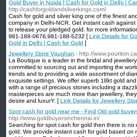
Gold Buyer in Noida | Cash for Gold in Delhi | Ca
http://cashforgoldandsilverkings.com/
Cash for gold and silver king one of the finest a
company in Delhi-NCR. Get instant cash against 
to release your pledged gold. for more informati
981-188-0676,981-188-5232 [
Link Details for G
Gold in Delhi | Cash for Gold
]
Jewellery Store Vaughan
- http://www.pouriton.ca
La Boutique is a leader in the bridal and jewelle
committed to sourcing out and importing the world'
trends and to providing a wide assortment of di
exquisite settings. We offer superb 18kt gold and
with a range of precious stones including a dazz
masterpieces are much more than jewellery, the
desire and luxurY. [
Link Details for Jewellery S
Spot cash for gold near me - Find Old gold buyer
http://www.goldbuyersinchennai.in/
Searching for spot cash for gold then there is no 
gold. We provide instant cash for gold based on