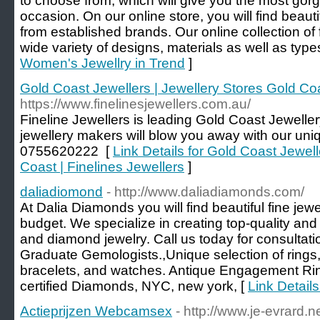
to choose from, which will give you the most gor
occasion. On our online store, you will find beaut
from established brands. Our online collection of 
wide variety of designs, materials as well as type
Women's Jewellry in Trend
]
Gold Coast Jewellers | Jewellery Stores Gold Coa
https://www.finelinesjewellers.com.au/
Fineline Jewellers is leading Gold Coast Jewelle
jewellery makers will blow you away with our un
0755620222 [
Link Details for Gold Coast Jewell
Coast | Finelines Jewellers
]
daliadiomond
- http://www.daliadiamonds.com/
At Dalia Diamonds you will find beautiful fine jew
budget. We specialize in creating top-quality an
and diamond jewelry. Call us today for consultati
Graduate Gemologists.,Unique selection of rings,
bracelets, and watches. Antique Engagement Rin
certified Diamonds, NYC, new york, [
Link Detail
Actieprijzen Webcamsex
- http://www.je-evrard.n