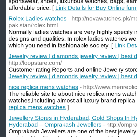
sportswear, shoes, luxurious watches, bags, earr
affordable price. [
Link Details for Buy Online fur
Rolex Ladies watches
- http://novawatches.pk/m
pakistan/rolex.html
Normally ladies watches are very highly specify in
designs and qualities. In rolex ladies watches we 
which you need in fashionable society. [
Link Det
Jewelry review | diamonds jewelry review | best 
http://loopstare.com/
Customer rating Reports and online Jewelry stor
Jewelry review | diamonds jewelry review | best 
nice replica mens watches
- http://www.menrepli
The reliable site to about nice replica mens wa
watches,including almost all luxury brand replica
replica mens watches
]
Jewellery Stores in Hyderabad, Gold Shops In H
Hyderabad – Omprakash Jewellers
- http://omp
Omprakash Jewellers are one of the best jewelry