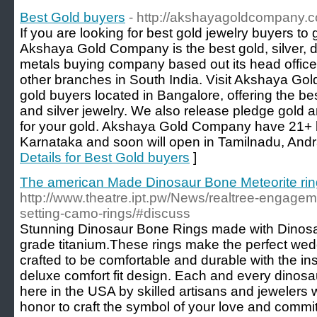
Best Gold buyers
- http://akshayagoldcompany.c
If you are looking for best gold jewelry buyers to 
Akshaya Gold Company is the best gold, silver, 
metals buying company based out its head offic
other branches in South India. Visit Akshaya Go
gold buyers located in Bangalore, offering the bes
and silver jewelry. We also release pledge gold a
for your gold. Akshaya Gold Company have 21+ b
Karnataka and soon will open in Tamilnadu, And
Details for Best Gold buyers
]
The american Made Dinosaur Bone Meteorite ri
http://www.theatre.ipt.pw/News/realtree-engag
setting-camo-rings/#discuss
Stunning Dinosaur Bone Rings made with Dino
grade titanium.These rings make the perfect wed
crafted to be comfortable and durable with the ins
deluxe comfort fit design. Each and every dinosa
here in the USA by skilled artisans and jewelers 
honor to craft the symbol of your love and commit