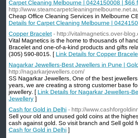
Carpet Cleaning Melbourne | 0424150008 | $66 
http://www.steamcarpetcleaningmelbourne.net.au
Cheap Office Cleaning Services in Melbourne C
Details for Carpet Cleaning Melbourne | 042415
Copper Bracelet
- http://vitalmagnetics.over-blog
Vital Magnetics is the home to thousands of ha
Bracelet and one-of-a-kind products and gifts rela
(305) 590-8015. [
Link Details for Copper Bracele
Nagarkar Jewellers-Best Jewellers in Pune | Gol
http://nagarkarjewellers.com/
SS Nagarkar Jewellers, One of the best jewellers
years, we are creating a strong customer base for 
jewellery. [
Link Details for Nagarkar Jewellers-Be
Jewellery
]
Cash for Gold in Delhi
- http://www.cashforgoldin
Sell your old and unused gold coins at the highe
cash against gold. So visit branch and Sell gold 
Cash for Gold in Delhi
]