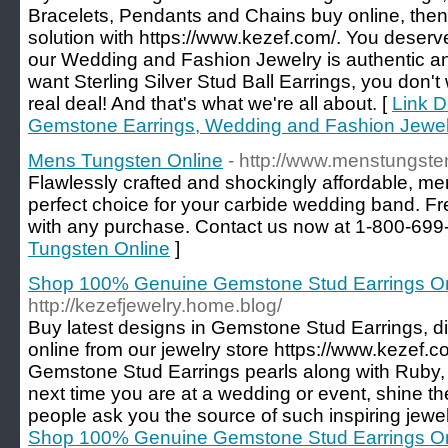
Bracelets, Pendants and Chains buy online, then 
solution with https://www.kezef.com/. You deserve 
our Wedding and Fashion Jewelry is authentic an
want Sterling Silver Stud Ball Earrings, you don't
real deal! And that's what we're all about. [
Link D
Gemstone Earrings, Wedding and Fashion Jewel
Mens Tungsten Online
- http://www.menstungste
Flawlessly crafted and shockingly affordable, me
perfect choice for your carbide wedding band. F
with any purchase. Contact us now at 1-800-699
Tungsten Online
]
Shop 100% Genuine Gemstone Stud Earrings On
http://kezefjewelry.home.blog/
Buy latest designs in Gemstone Stud Earrings, 
online from our jewelry store https://www.kezef.com
Gemstone Stud Earrings pearls along with Ruby,
next time you are at a wedding or event, shine t
people ask you the source of such inspiring jewel
Shop 100% Genuine Gemstone Stud Earrings On