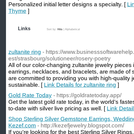
Personalized initial letter designs a specialty. [
Li
Thyme
]
Links
Sort by:
Hits
|
Alphabetical
zultanite ring
- https://www.businesssoftwarehelp
est/strasbourg/solutioneer/rosery-poetry
All of our color-changing zultanite jewelry pieces 
earrings, necklaces, and bracelets, are made of so
are committed to providing you with high-quality j
sustainable. [
Link Details for zultanite ring
]
Gold Rate Today
- https://goldratetoday.app/
Get the latest gold rate today, in the world’s faste
to-date with silver live pricing as well. [
Link Detai
Shop Sterling Silver Gemstone Earrings, Weddin
Kezef.com
- http://kezefjewelry.blogspot.com/
If you're looking for the best Sterling Silver Ring