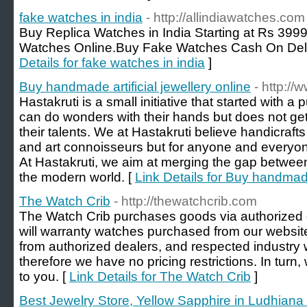
fake watches in india
- http://allindiawatches.com
Buy Replica Watches in India Starting at Rs 399
Watches Online.Buy Fake Watches Cash On Deliv
Details for fake watches in india
]
Buy handmade artificial jewellery online
- http://
Hastakruti is a small initiative that started with 
can do wonders with their hands but does not ge
their talents. We at Hastakruti believe handicrafts 
and art connoisseurs but for anyone and everyon
At Hastakruti, we aim at merging the gap between
the modern world. [
Link Details for Buy handmade 
The Watch Crib
- http://thewatchcrib.com
The Watch Crib purchases goods via authorized
will warranty watches purchased from our website
from authorized dealers, and respected industry w
therefore we have no pricing restrictions. In tur
to you. [
Link Details for The Watch Crib
]
Best Jewelry Store, Yellow Sapphire in Ludhiana 