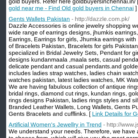
gold buyers. Refer here goldbuyersinchennai.in/ 
gold near me - Find Old gold buyers in Chennai
]
Gents Wallets Pakistan
- http://dazzle.com.pk/
Dazzle Accessories is online jewelry shopping web
wide range of earrings designs, jhumkis earring
Earrings, Earrings for girls, Jhumka earrings wit
of Bracelets Pakistan, Bracelets for girls Pakis
specialized in Bridal Jewelry Sets, Pendant for g
designs kundanmaala ,maala sets, casual pendan
delicate pendant and casual pendants.and golden
includes ladies strap watches, ladies chain watc
watches pakistan, latest ladies watches, MK Wat
We are having fabulous collection of antique ring
bridal rings, diamond cut rings, kundan rings, gold 
rings designs Pakistan, ladies rings styles and s
Branded Leather Wallets, Long Wallets, Gents Pu
Gents Bracelets and cufflinks. [
Link Details for 
Artificial Women's Jewellry in Trend
- http://www.
We understand your needs. Therefore, we have a