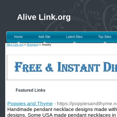
Alive Link.org
Home
Add Site
Latest Sites
Top Sites
Alive Link.org
»
Shopping
» Jewelry
Featured Links
Poppies and Thyme
- https://poppiesandthyme.n
Handmade pendant necklace designs made with l
designs. Some USA made pendant necklaces in go