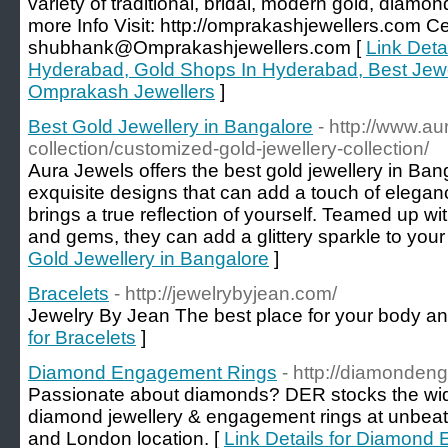
variety of traditional, bridal, modern gold, diamon
more Info Visit: http://omprakashjewellers.com 
shubhank@Omprakashjewellers.com [
Link Detai
Hyderabad, Gold Shops In Hyderabad, Best Jew
Omprakash Jewellers
]
Best Gold Jewellery in Bangalore
- http://www.au
collection/customized-gold-jewellery-collection/
Aura Jewels offers the best gold jewellery in Ba
exquisite designs that can add a touch of eleganc
brings a true reflection of yourself. Teamed up w
and gems, they can add a glittery sparkle to your
Gold Jewellery in Bangalore
]
Bracelets
- http://jewelrybyjean.com/
Jewelry By Jean The best place for your body an
for Bracelets
]
Diamond Engagement Rings
- http://diamonden
Passionate about diamonds? DER stocks the wide
diamond jewellery & engagement rings at unbeat
and London location. [
Link Details for Diamond