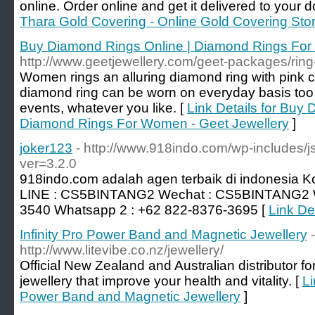
online. Order online and get it delivered to your d
Thara Gold Covering - Online Gold Covering Sto
Buy Diamond Rings Online | Diamond Rings For
http://www.geetjewellery.com/geet-packages/rin
Women rings an alluring diamond ring with pink c
diamond ring can be worn on everyday basis too
events, whatever you like. [
Link Details for Buy
Diamond Rings For Women - Geet Jewellery
]
joker123
- http://www.918indo.com/wp-includes/j
ver=3.2.0
918indo.com adalah agen terbaik di indonesia K
LINE : CS5BINTANG2 Wechat : CS5BINTANG2 W
3540 Whatsapp 2 : +62 822-8376-3695 [
Link De
Infinity Pro Power Band and Magnetic Jewellery
-
http://www.litevibe.co.nz/jewellery/
Official New Zealand and Australian distributor fo
jewellery that improve your health and vitality. [
Li
Power Band and Magnetic Jewellery
]