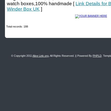
watch boxes,100% handmade [
Link Details for
Winder Box UK
]
Total records: 188
© Copyright 2011
Alive Link.org
, All Rights Reserved. || Powered By
PHPLD
. Templ