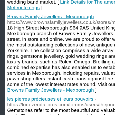
wedding band market. [
Link Details for The am
Meteorite rings
]
Browns Family Jewellers - Mexborough
-
https://www.brownsfamilyjewellers.co.uk/stores
18 High Street Mexborough S64 9AS United Kin
Mexborough branch of Browns Family Jewellers is
street. In store and online, we are proud to offer
the most outstanding collections of new, antique
Yorkshire. The collection comprises a wide arr
rings, gemstone jewellery, gold wedding rings 
luxury brands, such as Rolex. Omega, Breitling 
combined expertise has also enabled us to estab
services in Mexborough, including repairs, valu
pawn shop offers instant cash loans against fine
some of the lowest interest rates around. Visit our
Browns Family Jewellers - Mexborough
]
les pierres précieuses et leurs pouvoirs
-
https://foro.zendalibros.com/forums/users/thejoue
Gemstones refer to the most beautiful and valuab