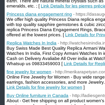
earth. There are natural mineral crystals such as 
emeralds, etc. ; [
Link Details for les pierres préc
Princess diana engagement ring
- https://dasau
We offer high quality Princess Diana replica en
with top quality sapphire gemstones & cubic zirco
replica Princess Diana Engagement Rings, Brace
offered at the lowest prices. [
Link Details for Pr
Replica Watches In India
- http://watchesinindia.i
Buy Swiss Made Best Quality Replica Armani Wat
Watches In India, First Copy Armani Watches In in
Cash on Delivery Avaliabe All Over india at Watch
Whatsup us 09833459003 [
Link Details for Rep
fine jewelry for women
- http://merikarapetyan.co
Online Fine Jewelry for Women - Buy wide range o
earrings, fashion accessories, and more Jewelry.
Link Details for fine jewelry for women
]
Buy Online furniture in Canada
- http://ladiesgent
About - Get free shipping on all product women's 