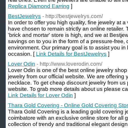
Replica Diamond Earring
]
BestJewelrys
- http://bestjewelrys.com/
In order to offer you high quality, fine jewelry at 
have chosen to remain strictly an online retailer
'brick and mortar' store is high, and we at Bestj
savings on to you in the form of a pressure-free,
environment. Our primary goal is to assist you in 
occasion. [
Link Details for BestJewelrys
]
Lover Odin
- http://www.loverodin.com/
Lover Odin is one of the best online jewelry sho
jewelry from our official website. We are offering
necklace. To get cheap discount jewelry from us pl
website. To grab more details about us please ca
Link Details for Lover Odin
]
Thara Gold Covering - Online Gold Covering Sto
Thara Gold Covering is a leading gold covering j
coimbatore with an exclusive online store for all 
collection of trendy and traditional elegant desig