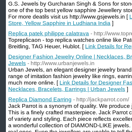
G.S. Jewels by Gurcharan Singh & Sons for stone
one of the top best yellow sapphire Jewellery sto
For more deatils visit us http://www.gsjewels.in [
L
Store, Yellow Sapphire in Ludhiana India
]
Replica patek philippe calatrava
- http://www.top
Topreplicaon - top replica watches online like P
Breitling, TAG Heuer, Hublot. [
Link Details for Re
Designer Fashion Jewelry Online | Necklaces, Br
Jewels
- http://www.urbanjewels.in
Urban Jewels, an elegant designer jewelry brand 
range of imitation fashion jewelry like rings, earr
much more online. [
Link Details for Designer Fa
Necklaces, Bracelets, Earrings | Urban Jewels
]
Replica Diamond Earring
- http://jackparrot.com/
Jack Parrot is a synonym of quality. We produce 
This is a finely crafted masterpiece. Jack Parrot 
of variety and styling. Each piece reflects excell
a wonderful collection of DIAMOND-LIKE jewels. It
real ones. Even the jewellers are unable to tell th