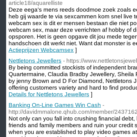
article18/aquarelliste
Deze eega's mens reeds doodmoe zoek zoals e
heb gij waarde te via sexcammen kom snel live t
webcam sex is dit er mensen bestaan die niet 
webcam sex, maar deze verrichten af hobby of die
opsporen. Het is geen opgave dit jou mede tege
handschoen dit werkt niet. Want dat monster is e
Actieprijzen Webcamsex
]
Nettletons Jewellers
- https://www.nettletonsjewel
By being committed stockists of independent br
Quartermaine, Claudia Bradby Jewellery, Sheila F
by jenny Brown and D For Diamond, Nettletons Je
offering customers variety and hard to find produc
Details for Nettletons Jewellers
]
Banking On-Line Games Win Cash
-
http://davidmmalone.qhub.com/member/243716
Not only can you fall into crushing financial debt,
friends and family members and ruin your credit s
when you are established to play video games at 