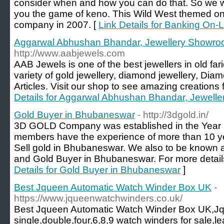
consider when and how you can do that. So we wil
you the game of keno. This Wild West themed on 
company in 2007. [
Link Details for Banking On
Aggarwal Abhushan Bhandar, Jewellery Showro
http://www.aabjewels.com
AAB Jewels is one of the best jewellers in old fa
variety of gold jewellery, diamond jewellery, Diam
Articles. Visit our shop to see amazing creations f
Details for Aggarwal Abhushan Bhandar, Jewell
Gold Buyer in Bhubaneswar
- http://3dgold.in/
3D GOLD Company was established in the Year 2
members have the experience of more than 10 yea
Sell gold in Bhubaneswar. We also to be known a
and Gold Buyer in Bhubaneswar. For more details
Details for Gold Buyer in Bhubaneswar
]
Best Jqueen Automatic Watch Winder Box UK
-
https://www.jqueenwatchwinders.co.uk/
Best Jqueen Automatic Watch Winder Box UK,Jq
single,double,four,6,8,9 watch winders for sale