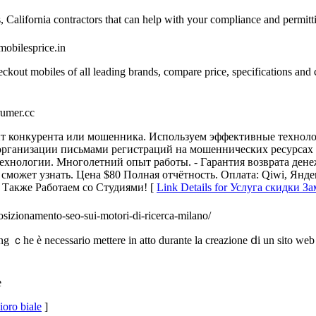
 California contractors that can help with your compliance and permitt
/mobilesprice.in
eckout mobiles of all leading brands, compare price, specifications and
xrumer.cc
т конкурента или мошенника. Используем эффективные техноло
 организации письмами регистраций на мошеннических ресурсах 
нологии. Многолетний опыт работы. - Гарантия возврата денеж
ожет узнать. Цена $80 Полная отчётность. Оплата: Qiwi, Яндекс.Д
c Также Работаем со Студиями! [
Link Details for Услуга скидки З
sizionamento-seo-sui-motori-di-ricerca-milano/
ng ｃhe è necessario mettere in atto durante lа creazione ⅾi un sito web 
e
ioro biale
]