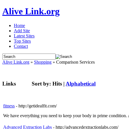
Alive Link.org
Home
Add Site
Latest Sites
Top Sites
Contact
Alive Link.org
»
Shopping
» Comparison Services
Links
Sort by:
Hits
|
Alphabetical
fitness
- http://getidealfit.com/
We have everything you need to keep your body in prime condition. A
Advanced Extraction Labs
- http://advancedextractionlabs.com/