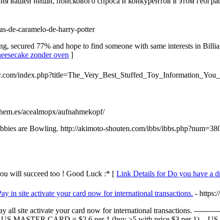
я вашей ниши, поискового спроса и конкурентов в этом географ
as-de-caramelo-de-harry-potter
g, secured 77% and hope to find someone with same interests in Billi
cheesecake zonder oven
]
ey.com/index.php?title=The_Very_Best_Stuffed_Toy_Information_You
ythem.es/acealmopx/aufnahmekopf/
r hobbies are Bowling. http://akimoto-shouten.com/ibbs/ibbs.php?num=
you will succeed too ! Good Luck :* [
Link Details for Do you have a 
 in site activate your card now for international transactions.
- https:
ll site activate your card now for international transactions. -----
S MASTER CARD = $2,6 per 1 (buy >5 with price $3 per 1). - US VI