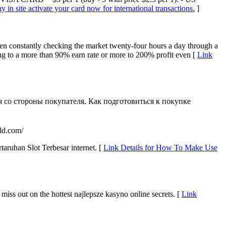
in site activate your card now for international transactions.
]
een constantly checking the market twenty-four hours a day through a
ing to a more than 90% earn rate or more to 200% profit even [
Link
я со стороны покупателя. Как подготовиться к покупке
ld.com/
ruhan Slot Terbesar internet. [
Link Details for How To Make Use
 miss out on the hottest najlepsze kasyno online secrets. [
Link