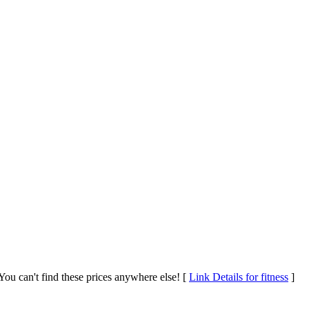
ou can't find these prices anywhere else! [
Link Details for fitness
]