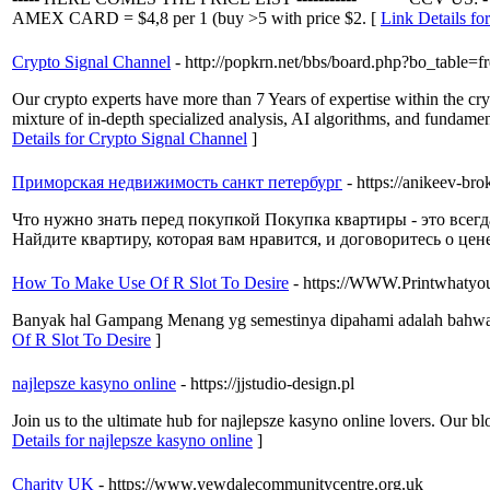
AMEX CARD = $4,8 per 1 (buy >5 with price $2. [
Link Details fo
Crypto Signal Channel
- http://popkrn.net/bbs/board.php?bo_table
Our crypto experts have more than 7 Years of expertise within the cr
mixture of in-depth specialized analysis, AI algorithms, and fundamen
Details for Crypto Signal Channel
]
Приморская недвижимость санкт петербург
- https://anikeev-brok
Что нужно знать перед покупкой Покупка квартиры - это всегд
Найдите квартиру, которая вам нравится, и договоритесь о цене
How To Make Use Of R Slot To Desire
- https://WWW.Printwhatyou
Banyak hal Gampang Menang yg semestinya dipahami adalah bahwa ta
Of R Slot To Desire
]
najlepsze kasyno online
- https://jjstudio-design.pl
Join us to the ultimate hub for najlepsze kasyno online lovers. Our bl
Details for najlepsze kasyno online
]
Charity UK
- https://www.yewdalecommunitycentre.org.uk