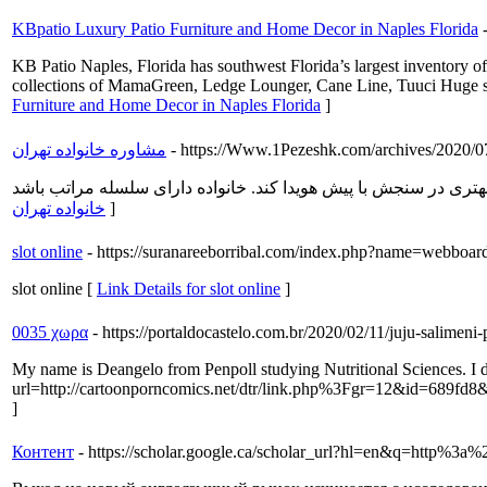
KBpatio Luxury Patio Furniture and Home Decor in Naples Florida
KB Patio Naples, Florida has southwest Florida’s largest inventory o
collections of MamaGreen, Ledge Lounger, Cane Line, Tuuci Huge select
Furniture and Home Decor in Naples Florida
]
مشاوره خانواده تهران
- https://Www.1Pezeshk.com/archives/2020/07
خانواده تهران
]
slot online
- https://suranareeborribal.com/index.php?name=webboa
slot online [
Link Details for slot online
]
0035 χωρα
- https://portaldocastelo.com.br/2020/02/11/juju-salime
My name is Deangelo from Penpoll studying Nutritional Sciences. I d
url=http://cartoonporncomics.net/dtr/link.php%3Fgr=12&id=689fd8&
]
Контент
- https://scholar.google.ca/scholar_url?hl=en&q=htt