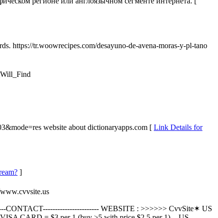
ическом регионе или англоязычном сегменте интернета. [
ards. https://tr.woowrecipes.com/desayuno-de-avena-moras-y-pl-tano
_Will_Find
3803&mode=res website about dictionaryapps.com [
Link Details for
dream?
]
//www.cvvsite.us
--------CONTACT----------------------- WEBSITE : >>>>>> CvvSite✶ US
SA CARD = $3 per 1 (buy >5 with price $2.5 per 1). - US