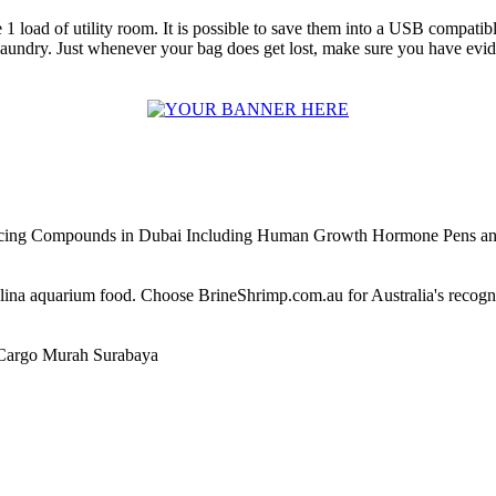
 1 load of utility room. It is possible to save them into a USB compati
aundry. Just whenever your bag does get lost, make sure you have evid
ncing Compounds in Dubai Including Human Growth Hormone Pens an
alina aquarium food. Choose BrineShrimp.com.au for Australia's recog
Cargo Murah Surabaya