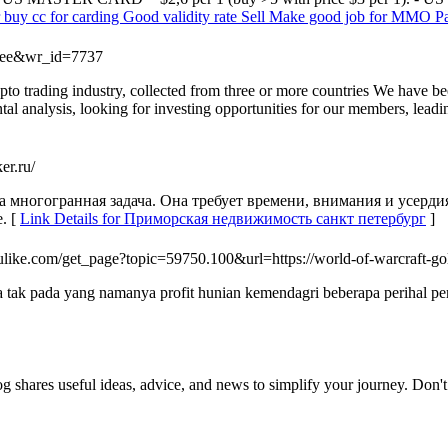
r buy cc for carding Good validity rate Sell Make good job for MMO Pay 
=free&wr_id=7737
ypto trading industry, collected from three or more countries We have b
tal analysis, looking for investing opportunities for our members, lead
er.ru/
а многогранная задача. Она требует времени, внимания и усерди
. [
Link Details for Приморская недвижимость санкт петербург
]
like.com/get_page?topic=59750.100&url=https://world-of-warcraft-go
k pada yang namanya profit hunian kemendagri beberapa perihal perta
og shares useful ideas, advice, and news to simplify your journey. Don't