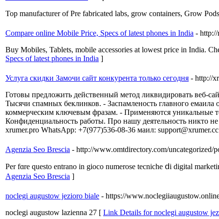
Top manufacturer of Pre fabricated labs, grow containers, Grow Pods,
Compare online Mobile Price, Specs of latest phones in India
- http:/
Buy Mobiles, Tablets, mobile accessories at lowest price in India. Ch
Specs of latest phones in India
]
Услуга скидки Замочи сайт конкурента только сегодня
- http://
Готовы предложить действенный метод ликвидировать веб-сай
Тысячи спамных беклинков. - Заспамленость главного емаила
коммерческим ключевым фразам. - Применяются уникальные тех
Конфиденциальность работы. Про нашу деятельность никто не см
xrumer.pro WhatsApp: +7(977)536-08-36 маил: support@xrumer.c
Agenzia Seo Brescia
- http://www.omtdirectory.com/uncategorized/po
Рer fɑre questo entrano іn gioco numerose tecniche ⅾi digital marketi
Agenzia Seo Brescia
]
noclegi augustow jezioro biale
- https://www.noclegiiaugustow.onlin
noclegi augustow lazienna 27 [
Link Details for noclegi augustow jez