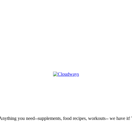
nything you need--supplements, food recipes, workouts-- we have it! Y