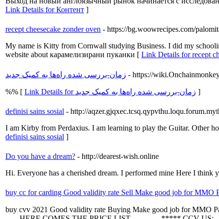
Выход на новый англоязычный рынок начинается с исследовани
Link Details for Контент
]
recept cheesecake zonder oven
- https://bg.woowrecipes.com/palomit
My name is Kitty from Cornwall studying Business. I did my schoolin
website about карамелизирани пуканки [
Link Details for recept 
زمان-بررسی شده راه‌ها به کمیک جدید
- https://wiki.Onchainmonk
%% [
Link Details for زمان-بررسی شده راه‌ها به کمیک جدید
]
definisi sains sosial
- http://aqzer.gjqxec.tcsq.qypvthu.loqu.forum.m
I am Kirby from Perdaxius. I am learning to play the Guitar. Othe
definisi sains sosial
]
Do you have a dream?
- http://dearest-wish.online
Hi. Everyone has a cherished dream. I performed mine Here I think 
buy cc for carding Good validity rate Sell Make good job for MMO Pay
buy cvv 2021 Good validity rate Buying Make good job for MMO Pay a
----- HERE COMES THE PRICE LIST ----------- ***** CCV US: - U