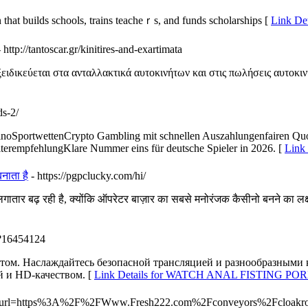
 that builds scһools, trains teacheｒs, and funds scholarships [
Link Det
- http://tantoscar.gr/kinitires-and-exartimata
ιδικεύεται στα ανταλλακτικά αυτοκινήτων και στις πωλήσεις αυτοκιν
ds-2/
CasinoSportwettenCrypto Gambling mit schnellen Auszahlungenfairen Q
terempfehlungKlare Nummer eins für deutsche Spieler in 2026. [
Link 
नाता है
- https://pgpclucky.com/hi/
तार बढ़ रही है, क्योंकि ऑपरेटर बाज़ार का सबसे मनोरंजक कैसीनो बनने का लक्
m/?16454124
том. Наслаждайтесь безопасной трансляцией и разнообразными
й и HD-качеством. [
Link Details for WATCH ANAL FISTING P
a=t&url=https%3A%2F%2FWww.Fresh222.com%2Fconveyors%2Fcloak