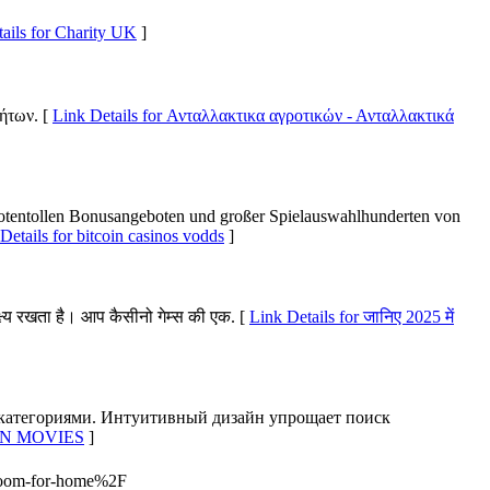
ails for Charity UK
]
ήτων. [
Link Details for Ανταλλακτικα αγροτικών - Ανταλλακτικά
uotentollen Bonusangeboten und großer Spielauswahlhunderten von
Details for bitcoin casinos vodds
]
ष्य रखता है। आप कैसीनो गेम्स की एक. [
Link Details for जानिए 2025 में
 категориями. Интуитивный дизайн упрощает поиск
ORN MOVIES
]
room-for-home%2F