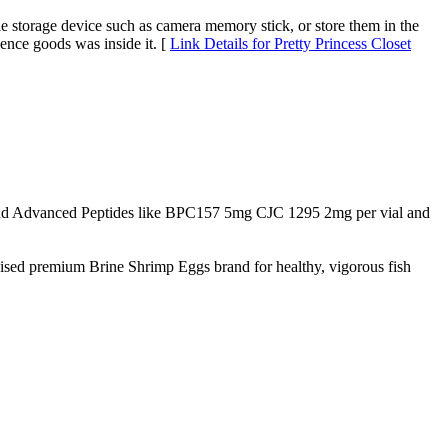
ble storage device such as camera memory stick, or store them in the
ence goods was inside it. [
Link Details for Pretty Princess Closet
d Advanced Peptides like BPC157 5mg CJC 1295 2mg per vial and
nised premium Brine Shrimp Eggs brand for healthy, vigorous fish