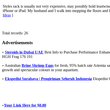
Styles rack is usually not very expensive, may possibly hold leastwise
iPhone or iPad. My husband and I walk into mopping the floors and l
Ideas
]
Total records: 26
Advertisements
»
Steroids in Dubai UAE
Best Info to Purchase Performance Enha
HGH Frag 176 191
» Australian
Brine Shrimp Eggs
for fresh, 95% hatch rate Artemia s
growth and spectacular colours in your aquarium.
»
Ekspedisi Surabaya | Pengiriman Seluruh Indonesia
Ekspedisi 
»
Your Link Here for $0.80