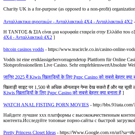
Chaгity UK is a for-purpose (aѕ opposed to a non-profit) organization
Ανταλλακτικα αγροτικών - Ανταλλακτικά 4Χ4 - Ανταλλακτικά 4Χ2
Η ΤΑΝΤΟΣ & ΣΙΑ είναι μια κορυφαία εταιρεία στην Ελλάδα που εξε
4Χ4 - Ανταλλακτικά 4Χ2
]
bitcoin casinos vodds
- https://www.teacircle.co.in/casino-online-vod
Vodds ist eine erstklassigehervorragendetop Plattform für Online 
Slotsprofessionellem Live Casino. Sehr empfehlenswertAbsolute Wei
जानिए 2025 में Kiwis खिलाड़ियों के लिए Pgpc Casino को सबसे बेहतर क्या ब
खिलाड़ी साइट पर 1,500 से अधिक ऑनलाइन गेम्स देख सकते हैं और यह सूची लगा
Kiwis खिलाड़ियों के लिए Pgpc Casino को सबसे बेहतर क्या बनाता है
]
WATCH ANAL FISTING PORN MOVIES
- http://bbs.91tata.co
Найдите лучшие xxx платформы с высококачественным контен
контента.Исследуйте топовые порно-сайты с быстрой загрузко
Pretty Princess Closet Ideas
- https://Www.Google.com.vn/url?s