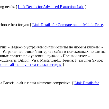
ing needs. [
Link Details for Advanced Extraction Labs
]
 choose best for you [
Link Details for Compare online Mobile Price,
гии: - Надежно устраняем онлайн-сайты по любым ключам. -
- Устранение позиций интернет-сайта в поисковиках по самым
ных средств при условии неудачи. - Полный отчет. -
еньги, Bitcoin, Visa, MasterCard... Телега: @exrumer Skype:
амочи сайт конкурента только сегодня
]
a Brescia, o altｒe città altamente competitive. [
Link Details for