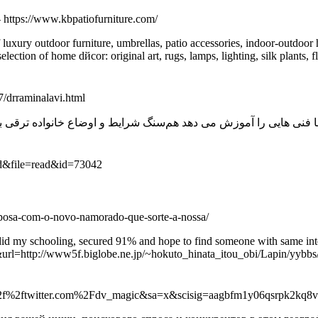
- https://www.kbpatiofurniture.com/
f luxury outdoor furniture, umbrellas, patio accessories, indoor-outdoo
ion of home dйcor: original art, rugs, lamps, lighting, silk plants, fl
/drraminalavi.html
rd&file=read&id=73042
ni-posa-com-o-novo-namorado-que-sorte-a-nossa/
id my schooling, secured 91% and hope to find someone with same inter
url=http://www5f.biglobe.ne.jp/~hokuto_hinata_itou_obi/Lapin/yybbs/
p%3a%2f%2ftwitter.com%2Fdv_magic&sa=x&scisig=aagbfm1y06qsrpk2k