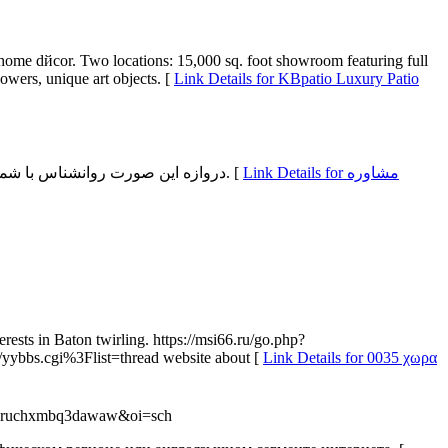
r home dйcor. Two locations: 15,000 sq. foot showroom featuring full
owers, unique art objects. [
Link Details for KBpatio Luxury Patio
دروازه این صورت روانشناس با شما فنی هایی را آموزش می دهد هم‌سنگ شرایط و اوضاع خانواده ترقی بهتری در سنجش با پیش هویدا کند. خانواده دارای سلسله مراتب باشد. [
Link Details for مشاوره
ests in Baton twirling. https://msi66.ru/go.php?
yybbs.cgi%3Flist=thread website about [
Link Details for 0035 χωρα
q8vruchxmbq3dawaw&oi=sch