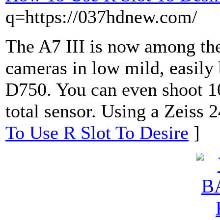
q=https://037hdnew.com/
The A7 III is now among the
cameras in low mild, easily 
D750. You can even shoot 10
total sensor. Using a Zeiss 2
To Use R Slot To Desire
]