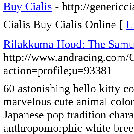
Buy Cialis
- http://genericc
Cialis Buy Cialis Online [
L
Rilakkuma Hood: The Samu
http://www.andracing.com/
action=profile;u=93381
60 astonishing hello kitty c
marvelous cute animal color
Japanese pop tradition chara
anthropomorphic white breed