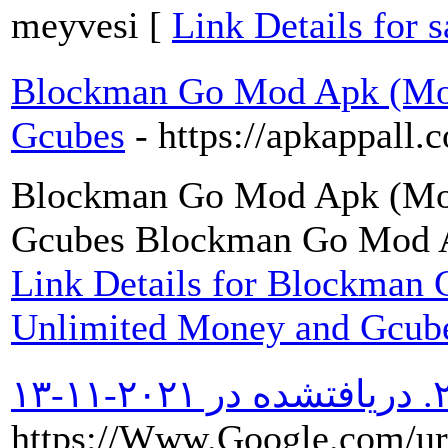
meyvesi [
Link Details for 
Blockman Go Mod Apk (Mo
Gcubes
- https://apkappall
Blockman Go Mod Apk (Mo
Gcubes Blockman Go Mod 
Link Details for Blockma
Unlimited Money and Gcub
https://Www.Google.com/ur