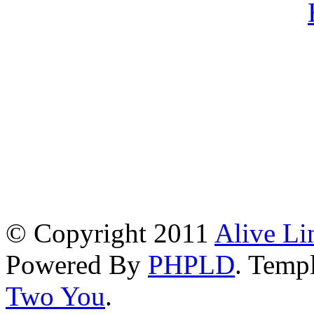
© Copyright 2011
Alive Li
Powered By
PHPLD
. Templ
Two You
.