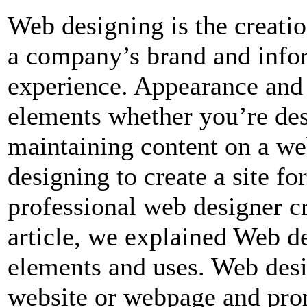
Web designing is the creatio
a company’s brand and infor
experience. Appearance and 
elements whether you’re des
maintaining content on a we
designing to create a site f
professional web designer cre
article, we explained Web d
elements and uses. Web desig
website or webpage and promo