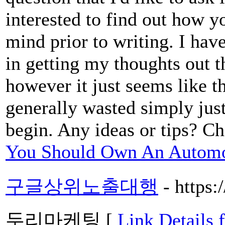
interested to find out how y
mind prior to writing. I hav
in getting my thoughts out th
however it just seems like th
generally wasted simply just
begin. Any ideas or tips? Ch
You Should Own An Automot
구글상위노출대행
- https
두리마케팅 [
Link Deta