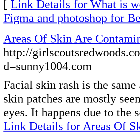
[
Link Details for What is 
Figma and photoshop for Be
Areas Of Skin Are Contamin
http://girlscoutsredwoods.
d=sunny1004.com
Facial skin rash is the same 
skin patches are mostly seen
eyes. It happens due to the 
Link Details for Areas Of 