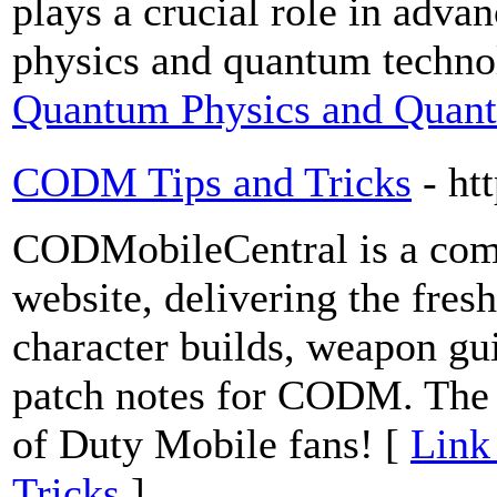
plays a crucial role in adva
physics and quantum techno
Quantum Physics and Quant
CODM Tips and Tricks
- ht
CODMobileCentral is a com
website, delivering the fresh
character builds, weapon gu
patch notes for CODM. The u
of Duty Mobile fans! [
Link
Tricks
]