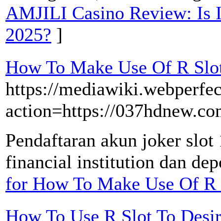
AMJILI Casino Review: Is It
2025?
]
How To Make Use Of R Slot
https://mediawiki.webperfec
action=https://037hdnew.co
Pendaftaran akun joker slo
financial institution dan dep
for How To Make Use Of R 
How To Use R Slot To Desi