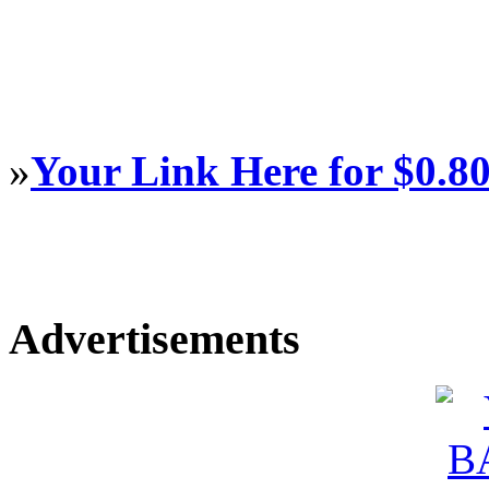
»
Your Link Here for $0.8
Advertisements