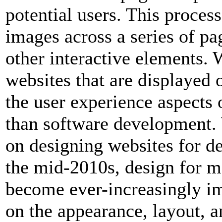
potential users. This proces
images across a series of pa
other interactive elements. 
websites that are displayed o
the user experience aspects
than software development.
on designing websites for d
the mid-2010s, design for m
become ever-increasingly i
on the appearance, layout, a