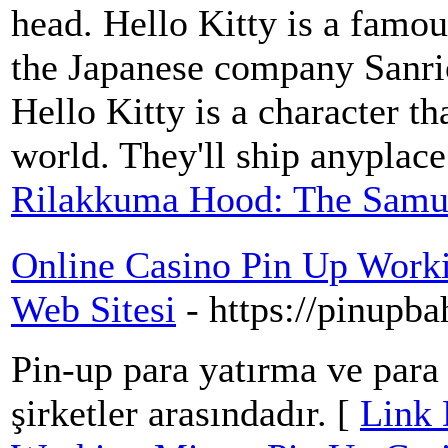
head. Hello Kitty is a famou
the Japanese company Sanri
Hello Kitty is a character t
world. They'll ship anyplace
Rilakkuma Hood: The Samu
Online Casino Pin Up Work
Web Sitesi
- https://pinupb
Pin-up para yatırma ve par
şirketler arasındadır. [
Link 