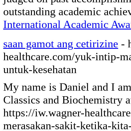
outstanding academic achie
International Academic Awa
saan gamot ang cetirizine
- 
healthcare.com/yuk-intip-m
untuk-kesehatan
My name is Daniel and I a
Classics and Biochemistry a
https://iw.wagner-healthcar
merasakan-sakit-ketika-kita