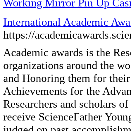
Working Mirror Pin Up Cas
International Academic Awa
https://academicawards.sci
Academic awards is the Res
organizations around the wo
and Honoring them for their
Achievements for the Advanc
Researchers and scholars of a
receive ScienceFather Youn
judged on past accomplishme