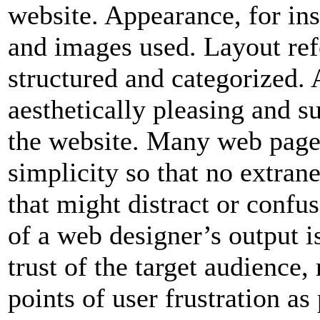
website. Appearance, for inst
and images used. Layout ref
structured and categorized. 
aesthetically pleasing and s
the website. Many web pages
simplicity so that no extran
that might distract or confu
of a web designer’s output is
trust of the target audience
points of user frustration as 