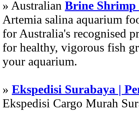
» Australian
Brine Shrimp
Artemia salina aquarium f
for Australia's recognised
for healthy, vigorous fish g
your aquarium.
»
Ekspedisi Surabaya | P
Ekspedisi Cargo Murah Su