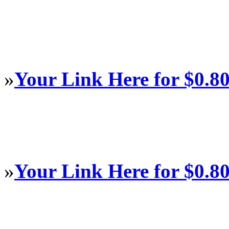
»
Your Link Here for $0.8
»
Your Link Here for $0.8