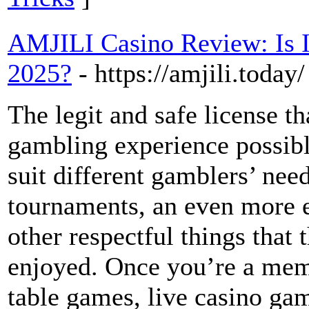
AMJILI Casino Review: Is It
2025?
- https://amjili.today/
The legit and safe license t
gambling experience possibl
suit different gamblers’ nee
tournaments, an even more 
other respectful things that 
enjoyed. Once you’re a membe
table games, live casino ga