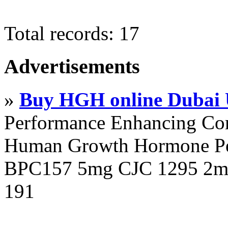
Total records: 17
Advertisements
»
Buy HGH online Dubai
Performance Enhancing Co
Human Growth Hormone Pen
BPC157 5mg CJC 1295 2mg
191