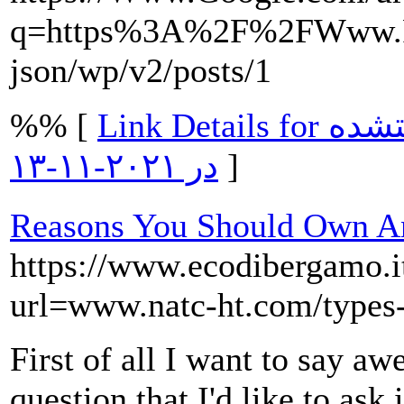
q=https%3A%2F%2FWww.R
json/wp/v2/posts/1
%% [
Link Details for مشرق نیوز. ۲۰۱۶-۱۲-۲۱. دریافتشده
در ۲۰۲۱-۱۱-۱۳
]
Reasons You Should Own An
https://www.ecodibergamo.it/
url=www.natc-ht.com/types-o
First of all I want to say a
question that I'd like to ask