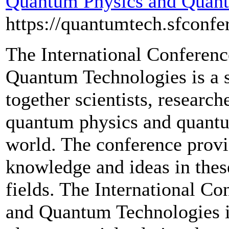
Quantum Physics and Quant
https://quantumtech.sfconfe
The International Conferen
Quantum Technologies is a se
together scientists, researche
quantum physics and quantu
world. The conference provi
knowledge and ideas in thes
fields. The International C
and Quantum Technologies is