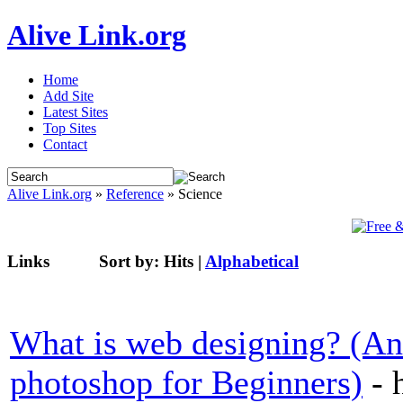
Alive Link.org
Home
Add Site
Latest Sites
Top Sites
Contact
Alive Link.org
»
Reference
» Science
Links
Sort by:
Hits
|
Alphabetical
What is web designing? (A
photoshop for Beginners)
- 