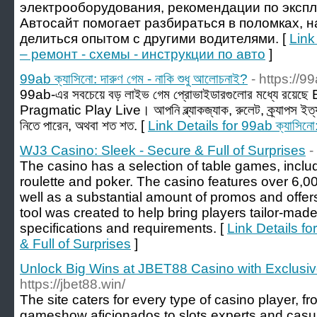
электрооборудования, рекомендации по эксп
Автосайт помогает разбираться в поломках, 
делиться опытом с другими водителями. [
Link
– ремонт - схемы - инструкции по авто
]
99ab ক্যাসিনো: দারুণ গেম - নাকি শুধু আলোচনাই?
- https://9
99ab-এর সবচেয়ে বড় লাইভ গেম প্রোভাইডারগুলোর মধ্যে রয়ে
Pragmatic Play Live। আপনি ব্ল্যাকজ্যাক, রুলেট, ক্র্যাপস ইত্
নিতে পারেন, অথবা শত শত. [
Link Details for 99ab ক্যাসিনো: 
WJ3 Casino: Sleek - Secure & Full of Surprises
-
The casino has a selection of table games, includ
roulette and poker. The casino features over 6,
well as a substantial amount of promos and offer
tool was created to help bring players tailor-mad
specifications and requirements. [
Link Details f
& Full of Surprises
]
Unlock Big Wins at JBET88 Casino with Exclusi
https://jbet88.win/
The site caters for every type of casino player, 
gameshow aficionados to slots experts and cas