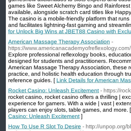
games like Sweet Alchemy Bingo and Rainforest
available, alongside scratch card titles like Hap
The casino is a mobile-friendly platform that run
and facilitates lightning-fast gaming and streamli
for Unlock Big Wins at JBET88 Casino with Excl
American Massage Therapy Association
-
https://www.americanacademyofreflexology.com/
Explore professional reflexology books, educatio
designed for students and practitioners. Recomm
American Massage Therapy Association, these res
practice, and holistic health education through tr
reference guides. [
Link Details for American Ma
Rocket Casino: Unleash Excitement
- https://ro
rocket casino, rocket casino offers a thrilling | exc
experience for gamers. With a wide | vast | extens
players can enjoy slots, table games, and more. 
Casino: Unleash Excitement
]
How To Use R Slot To Desire
- http://unpop.org