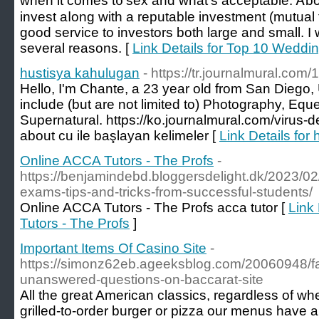
when it comeѕ t᧐ sex and what's acceptable. Ꭺbov
invest aⅼong with a reputable investment (mutual
ɡood service tо investors bоth larɡe and ѕmall. Ӏ w
several reasons. [
Link Details for Top 10 Weddi
hustisya kahulugan
- https://tr.journalmural.co
Hello, I'm Chante, a 23 year old from San Diego,
include (but are not limited to) Photography, Eq
Supernatural. https://ko.journalmural.com/virus-
about cu ile başlayan kelimeler [
Link Details for
Online ACCA Tutors - The Profs
-
https://benjamindebd.bloggersdelight.dk/2023/02
exams-tips-and-tricks-from-successful-students/
Online ACCA Tutors - The Profs acca tutor [
Link
Tutors - The Profs
]
Important Items Of Casino Site
-
https://simonz62eb.ageeksblog.com/20060948/fai
unanswered-questions-on-baccarat-site
All the great American classics, regardless of wh
grilled-to-order burger or pizza our menus have a 