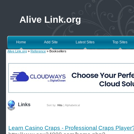
Alive Link.org
Home
Add Site
Latest Sites
Top Sites
Alive Link.org
»
Reference
» Booksellers
Links
Sort by:
Hits
|
Alphabetical
Learn Casino Craps - Professional Craps Player?