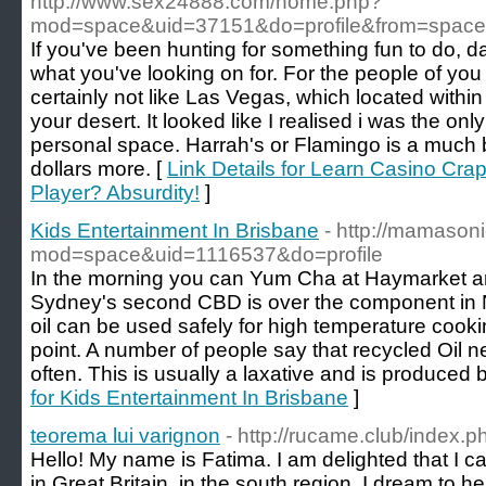
http://www.sex24888.com/home.php?
mod=space&uid=37151&do=profile&from=space
If you've been hunting for something fun to do, da
what you've looking on for. For the people of you
certainly not like Las Vegas, which located within
your desert. It looked like I realised i was the onl
personal space. Harrah's or Flamingo is a much b
dollars more. [
Link Details for Learn Casino Cra
Player? Absurdity!
]
Kids Entertainment In Brisbane
- http://mamaso
mod=space&uid=1116537&do=profile
In the morning you can Yum Cha at Haymarket aro
Sydney's second CBD is over the component in 
oil can be used safely for high temperature coo
point. A number of people say that recycled Oi
often. This is usually a laxative and is produced 
for Kids Entertainment In Brisbane
]
teorema lui varignon
- http://rucame.club/index.
Hello! My name is Fatima. I am delighted that I can 
in Great Britain, in the south region. I dream to he