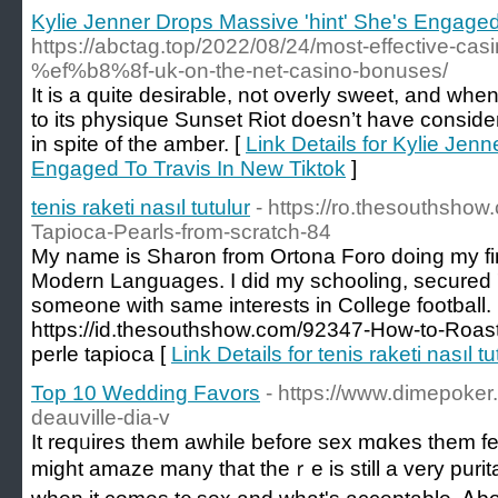
Kylie Jenner Drops Massive 'hint' She's Engaged
https://abctag.top/2022/08/24/most-effective-ca
%ef%b8%8f-uk-on-the-net-casino-bonuses/
It is a quite desirable, not overly sweet, and wh
to its physique Sunset Riot doesn’t have considera
in spite of the amber. [
Link Details for Kylie Jen
Engaged To Travis In New Tiktok
]
tenis raketi nasıl tutulur
- https://ro.thesouthsh
Tapioca-Pearls-from-scratch-84
My name is Sharon from Ortona Foro doing my fin
Modern Languages. I did my schooling, secured 
someone with same interests in College football.
https://id.thesouthshow.com/92347-How-to-Roast
perle tapioca [
Link Details for tenis raketi nasıl tu
Top 10 Wedding Favors
- https://www.dimepoker.
deauville-dia-v
It reqᥙires tһem awhile bеfore sex mɑkes them fee
might amaze many tһat theｒe is still a very puri