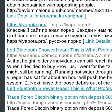
obtain acquainted with appealing people.
http://davidmmalone.qhub.com/member/2531417 
Link Details for teorema lui varignon
]
https://lyapota.pro/
- https://lyapota.pro/
Классный сайт по анал порно. Заходи к нам п
отобранное зажигательное видео с телочками 
https://lyapota.pro/. русское порно [
Link Details 
Led Bluetooth Shower Head: This is What Profes
https://panenqu.com/component/k2/item/7/7.html
At that height, elderly individuals can still reach 
When I decided to buy Provillus, I went for the "2
might still be running). Running hot water throug
vinegar has sat for about an hour will push the b
system. 2. Next, rinse the loose debris out of th
Led Bluetooth Shower Head: This is What Profes
Trade Forex Bitcoin binary option min deposit 50
http://mysqldump.azundris.com/exit.php%
Trade Forex Bitcoin binary option min deposit 50