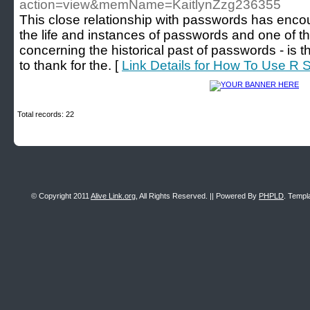
action=view&memName=KaitlynZzg236355
This close relationship with passwords has encou
the life and instances of passwords and one of t
concerning the historical past of passwords - is
to thank for the. [
Link Details for How To Use R S
Total records: 22
© Copyright 2011
Alive Link.org
, All Rights Reserved. || Powered By
PHPLD
. Templ