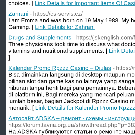
choices. [
Link Details for Important Items Of Cas
Zahrani
- https://cs-servis.cz/
I am Emma and was born on 19 May 1988. My ho
Gaming. [
Link Details for Zahrani
]
Drugs and Supplements
- https://jskenglish.co
Three physicians took time to discuss what doct
vitamins and nutritional supplements. [
Link Deta
]
Kalender Promo Rpzzz Casino – Diulas
- https:/
Bisa dimainkan langsung di desktop maupun m
pilihan slot dan game kasino lainnya yang sang
hiburan tanpa henti bagi para pemainnya. Bebera
di platform ini, Bagi mereka yang mencari pel
jumlah besar, bagian Jackpot di Rpzzz Casino
menarik. [
Link Details for Kalender Promo Rpzzz
Автосайт ADSKA – ремонт - схемы - инструкци
https://forum.tavria.org.ua/showthread.php?p=3
На ADSKA публикуются статьи о ремонте маш