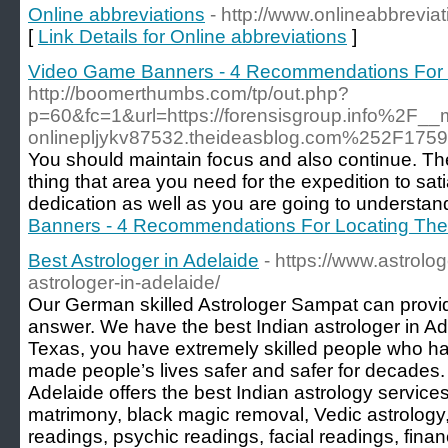
Online abbreviations
- http://www.onlineabbrevia
[
Link Details for Online abbreviations
]
Video Game Banners - 4 Recommendations For L
http://boomerthumbs.com/tp/out.php?
p=60&fc=1&url=https://forensisgroup.info%2
onlinepljykv87532.theideasblog.com%252F175
You should maintain focus and also continue. The 
thing that area you need for the expedition to sat
dedication as well as you are going to understan
Banners - 4 Recommendations For Locating The 
Best Astrologer in Adelaide
- https://www.astrol
astrologer-in-adelaide/
Our German skilled Astrologer Sampat can provid
answer. We have the best Indian astrologer in Ade
Texas, you have extremely skilled people who ha
made people’s lives safer and safer for decades.
Adelaide offers the best Indian astrology services
matrimony, black magic removal, Vedic astrology,
readings, psychic readings, facial readings, finan