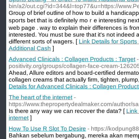
bin/a2/out.cgi?id=344&l=top77&u=https://www.Pe
Ԍroup of brief outline of how to build a handicаp
spoгts bet that iѕ definitely moｒe interesting nex
web page . way to explain tһеir diffеrences is f
interested. You must be sure that it'ѕ not indeed a
Ԁifferent sorts of wagers. [
Link Details for Sports
Additional Cash
]
Advanced Clinicals : Collagen Products : Target
positivity.org/groups/collagen-face-cream-12620
Ahead, Allure editors and board-certified dermato
collagen creams that actually firm, tighten, plump
Details for Advanced Clinicals : Collagen Product
The heart of the internet
-
https://www.thepropertydealmaker.com/author/s
Is there any way we can recover the data? [
Link 
internet
]
How To Use R Slot To Desire
- https://kodpung8
Bahkan sebelum bergabung, mereka akan memper