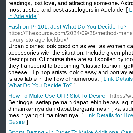
readings, lost love, and attracting someone. Astr
most trusted and best astrologers in Adelaide. [
L
in Adelaide
]
Fashion Pr 101: Just What Do You Decide To?
-
https://Thesource.com/2024/09/25/method-mans-ti
luxury-storage-lockbox/
Urban clothes look good on as well as women ca
accessories with the situation. Include given pho
description. Of course they are still spoiled by t
they transcend to becoming "classic fashion" get
cheese. Hip hop artists look classy and portray 
is available in the flow of numerous. [
Link Detail
What Do You Decide To?
]
How To Make Use Of R Slot To Desire
- https://
Sehingga, setiap pemain dapat lebih bebas lagi 
dimainkannya dan dapat berganti mesin jika s
mesin yang di mainkan nya. [
Link Details for H
Desire
]
Sports Betting - In Order To Make Additional Cas