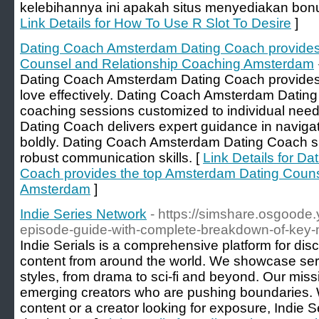
kelebihannya ini apakah situs menyediakan bonu
Link Details for How To Use R Slot To Desire
]
Dating Coach Amsterdam Dating Coach provides
Counsel and Relationship Coaching Amsterdam
Dating Coach Amsterdam Dating Coach provides th
love effectively. Dating Coach Amsterdam Dating
coaching sessions customized to individual ne
Dating Coach delivers expert guidance in navig
boldly. Dating Coach Amsterdam Dating Coach sup
robust communication skills. [
Link Details for D
Coach provides the top Amsterdam Dating Couns
Amsterdam
]
Indie Series Network
- https://simshare.osgoode.
episode-guide-with-complete-breakdown-of-key
Indie Serials is a comprehensive platform for disc
content from around the world. We showcase seria
styles, from drama to sci-fi and beyond. Our miss
emerging creators who are pushing boundaries. 
content or a creator looking for exposure, Indie Se