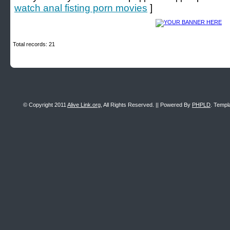
watch anal fisting porn movies
]
Total records: 21
© Copyright 2011
Alive Link.org
, All Rights Reserved. || Powered By
PHPLD
. Templ