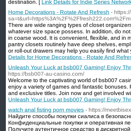
destination. [
Link Details for Indie Series Networ
Home Decorations - Rotate And Refresh
- https:
sa=t&url=https%3A%2F%2Ffresh222.com%2Fmot
There are wide ranging types of closet organizers 
whatever size space possess. In addition, do not
in coarse wood. It is convenient, flexible, and i
pantry closets routinely have deep shelves, emplo
or roll-out drawers may help you easily find what y
Details for Home Decorations - Rotate And Refre
Unleash Your Luck at bsb007 Gaming! Enjoy Thri
https://bsb007-au-casino.com/
Welcome to the captivating world of bsb007 casi
enjoy a variety of games and fantastic bonuses. 
and exclusive titles. Join now and get involved wi
Unleash Your Luck at bsb007 Gaming! Enjoy Thri
watch anal fisting porn movies
- https://meetbis
Найдите способы покупки сиалиса в безопас
Конфиденциальные покупки и оперативная пе
Получите аутентичное средство в дискретной 