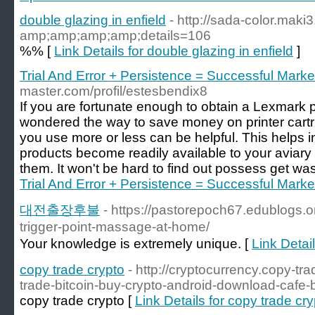
double glazing in enfield
- http://sada-color.maki
amp;amp;amp;amp;details=106
%% [
Link Details for double glazing in enfield
]
Trial And Error + Persistence = Successful Marke
master.com/profil/estesbendix8
If you are fortunate enough to obtain a Lexmark 
wondered the way to save money on printer cart
you use more or less can be helpful. This helps ins
products become readily available to your aviary 
them. It won't be hard to find out possess get wa
Trial And Error + Persistence = Successful Marke
대전출장후불
- https://pastorepoch67.edublogs.
trigger-point-massage-at-home/
Your knowledge is extremely unique. [
Link Det
copy trade crypto
- http://cryptocurrency.copy-tr
trade-bitcoin-buy-crypto-android-download-cafe-
copy trade crypto [
Link Details for copy trade cr