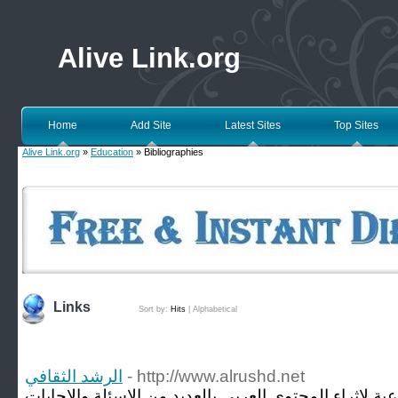
Alive Link.org
Home
Add Site
Latest Sites
Top Sites
Alive Link.org
»
Education
» Bibliographies
Links
Sort by:
Hits
|
Alphabetical
الرشد الثقافي
- http://www.alrushd.net
موقع الرشد الثقافي منصة إجتماعية لاثراء المحتوى العر