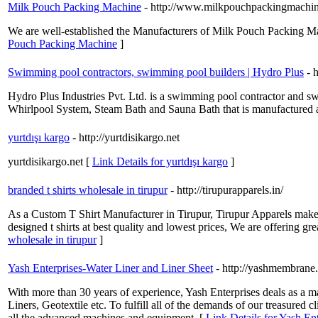
Milk Pouch Packing Machine
- http://www.milkpouchpackingmachi
We are well-established the Manufacturers of Milk Pouch Packing Ma
Pouch Packing Machine
]
Swimming pool contractors, swimming pool builders | Hydro Plus
- 
Hydro Plus Industries Pvt. Ltd. is a swimming pool contractor and 
Whirlpool System, Steam Bath and Sauna Bath that is manufactured an
yurtdışı kargo
- http://yurtdisikargo.net
yurtdisikargo.net [
Link Details for yurtdışı kargo
]
branded t shirts wholesale in tirupur
- http://tirupurapparels.in/
As a Custom T Shirt Manufacturer in Tirupur, Tirupur Apparels make 
designed t shirts at best quality and lowest prices, We are offering grea
wholesale in tirupur
]
Yash Enterprises-Water Liner and Liner Sheet
- http://yashmembrane.
With more than 30 years of experience, Yash Enterprises deals as a
Liners, Geotextile etc. To fulfill all of the demands of our treasured c
all the advanced machines and equipment. [
Link Details for Yash En