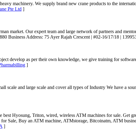
and heavy machinery. We supply brand new crane products to the intern
ane Pte Ltd
]
rman market. Our expert team and large network of partners and mentor
 2880 Business Address: 75 Ayer Rajah Crescent | #02-16/17/18 | 13995
ject develop as per their own knowledge, we give training for softwa
Pharmabilling
]
small scale and large scale and cover all types of Industry We have a 
est Hyosung, Triton, wired, wireless ATM machines for sale. Get gr
r Sale, Buy an ATM machine, ATMstorage, Bitcoinatm, ATM business
SA
]