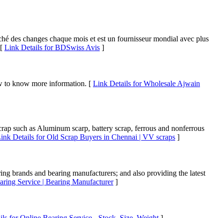
rché des changes chaque mois et est un fournisseur mondial avec plus
 [
Link Details for BDSwiss Avis
]
ow to know more information. [
Link Details for Wholesale Ajwain
crap such as Aluminum scarp, battery scrap, ferrous and nonferrous
ink Details for Old Scrap Buyers in Chennai | VV scraps
]
ing brands and bearing manufacturers; and also providing the latest
aring Service | Bearing Manufacturer
]
ils for Online Bearing Service - Stock, Size, Weight
]