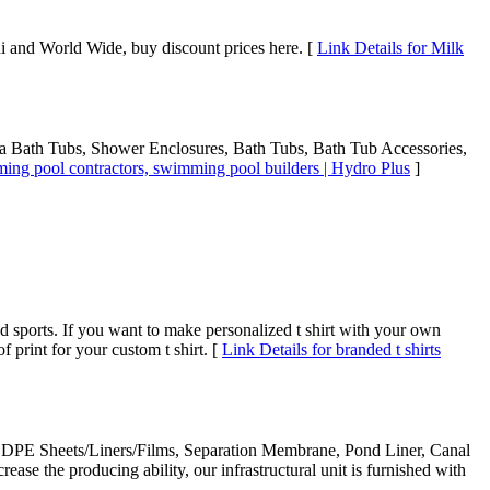
 and World Wide, buy discount prices here. [
Link Details for Milk
Spa Bath Tubs, Shower Enclosures, Bath Tubs, Bath Tub Accessories,
ing pool contractors, swimming pool builders | Hydro Plus
]
 sports. If you want to make personalized t shirt with your own
of print for your custom t shirt. [
Link Details for branded t shirts
, LDPE Sheets/Liners/Films, Separation Membrane, Pond Liner, Canal
rease the producing ability, our infrastructural unit is furnished with