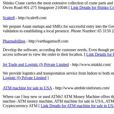
Shinko Crane carries the most extensive collection of crane parts 
Owen Road #01-275 Singapore 210046 [
Link Details for Shinko Cr
Scaler8
- http://scaler8.com
We prepare Asian startups and SMEs for successful entry into the Ge
validation to establishing a local presence. Phone Number: 65 3159
Pharmabilling
- http://varthagamsoft.com
Develop the software, according the customer needs, Even though pro
access software to view the order to their location. [
Link Details for 
Jet Trade and Logistic (I) Private Limited
- http://www.miakki.com/
We provide logistics and transportation service from Indore to both 
Logistic (I) Private Limited
]
ATM machine for sale in USA
- http://www.atmbitcoinforum.com/
Where can I buy new or used ATMs? ATM Money Machine offers the b
machne- ATM money machine, ATM machine for sale in USA, ATM fo
Cryptocurrency ATM [
Link Details for ATM machine for sale in U