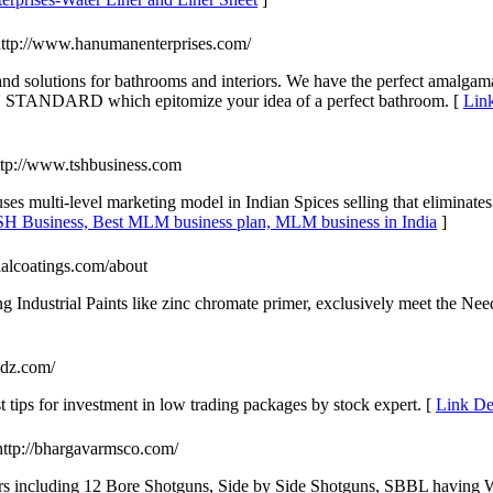
http://www.hanumanenterprises.com/
and solutions for bathrooms and interiors. We have the perfect amalgama
TANDARD which epitomize your idea of a perfect bathroom. [
Link
ttp://www.tshbusiness.com
ses multi-level marketing model in Indian Spices selling that eliminat
TSH Business, Best MLM business plan, MLM business in India
]
rialcoatings.com/about
Industrial Paints like zinc chromate primer, exclusively meet the Ne
endz.com/
st tips for investment in low trading packages by stock expert. [
Link Det
http://bhargavarmsco.com/
 including 12 Bore Shotguns, Side by Side Shotguns, SBBL having W