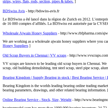
strips, wires, flats, rods, section, pipes & tubes.
]
BDSwiss Avis
- http://bdswiss-avis.fr
Le BDSwiss a été lancé dans la région de Zurich en 2012. L’entrepris
de 16 000 comptes d’affiliés. La BDSwiss est autorisée par la CYSEC
Wholesale Ajwain Honey Suppliers
- http://www.rbfpharma.com/ajw
We are working as a wholesale ajwain honey suppliers where you can 
Honey Suppliers
]
Old Scrap Buyers in Chennai | VV scraps
- http://www.vvscraps.co
VV scraps are known to be leading old scrap buyers in Chennai. We in
scrap, old building demolishing, tmt steel scrap, steel pipe scrap, alu
Bearing Kingdom | Supply Bearing in stock | Best Bearing Service |
Bearing Kingdom is the worlds leading bearing online trading market,
bearing parameters, drawings, and other related bearing information. 
Online Bearing Service - Stock, Size, Weight
- http://www.bearingm
bearingmodel.com has more than 1000.000 bearing inventory, 24-72 