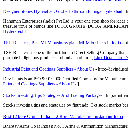
Designer Stones Hyderabad, Grohe Bathroom Fittings Hyderabad
- 
Hanuman Enterprises (india) Pvt Ltd is your one stop shop for ideas 
treasure trove of brands like TOTO, GROHE, DOOA, AMERICAN S
Hyderabad
]
TSH Business, Best MLM business plan, MLM business in India
- h
TSH Business is one of the first Indian Direct Selling Company that u
promote indigenous products and Indian culture. [
Link Details for 
Industrial Paint and Coatings Suppliers - About Us
- http://devindust
Dev Paints is an ISO 9001:2008 Certified Company for Manufacturing 
Paint and Coatings Suppliers - About Us
]
Stocks Investing Tips Strategies And Trading Packages
- http://fintr
Stocks investing tips and strategies by fintrendz. Get stock market be
Best 12 bore Gun in India - 12 Bore Manufacturer in Jammu-India
- 
Bhargav Arms Co is India's No. 1 Arms & Ammunition Manufacturers