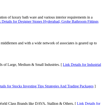
tion of luxury bath ware and various interior requirements in a
 Details for Designer Stones Hyderabad, Grohe Bathroom Fittings
es middlemen and with a wide network of associates is geared up to
eds of Large, Medium & Small Industries. [
Link Details for Industrial
ails for Stocks Investing Tips Strategies And Trading Packages
]
orld Class Brands like DAVA, Stallion & Others. [
Link Details for