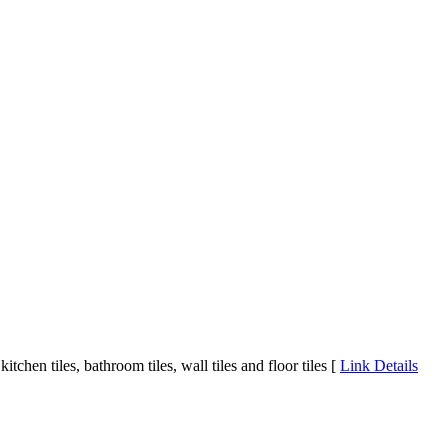
chen tiles, bathroom tiles, wall tiles and floor tiles [
Link Details