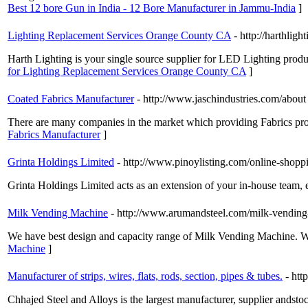
Best 12 bore Gun in India - 12 Bore Manufacturer in Jammu-India
]
Lighting Replacement Services Orange County CA
- http://harthlig
Harth Lighting is your single source supplier for LED Lighting products
for Lighting Replacement Services Orange County CA
]
Coated Fabrics Manufacturer
- http://www.jaschindustries.com/about
There are many companies in the market which providing Fabrics produ
Fabrics Manufacturer
]
Grinta Holdings Limited
- http://www.pinoylisting.com/online-shop
Grinta Holdings Limited acts as an extension of your in-house team, 
Milk Vending Machine
- http://www.arumandsteel.com/milk-vending
We have best design and capacity range of Milk Vending Machine. We 
Machine
]
Manufacturer of strips, wires, flats, rods, section, pipes & tubes.
- htt
Chhajed Steel and Alloys is the largest manufacturer, supplier andst