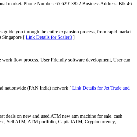
ational market. Phone Number: 65 62913822 Business Address: Blk 46
s guide you through the entire expansion process, from rapid market
3 Singapore [
Link Details for Scaler8
]
re work flow process. User Friendly software development, User can
sound nationwide (PAN India) network [
Link Details for Jet Trade and
eat deals on new and used ATM new atm machine for sale, cash
, Sell ATM, ATM portfolio, CapitalATM, Cryptocurrency,