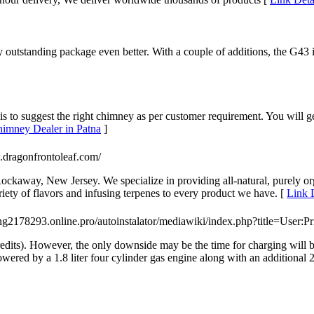
 outstanding package even better. With a couple of additions, the G43 i
 to suggest the right chimney as per customer requirement. You will g
himney Dealer in Patna
]
.dragonfrontoleaf.com/
ckaway, New Jersey. We specialize in providing all-natural, purely or
ety of flavors and infusing terpenes to every product we have. [
Link 
ting2178293.online.pro/autoinstalator/mediawiki/index.php?title=User:
 credits). However, the only downside may be the time for charging wil
ered by a 1.8 liter four cylinder gas engine along with an additional 2