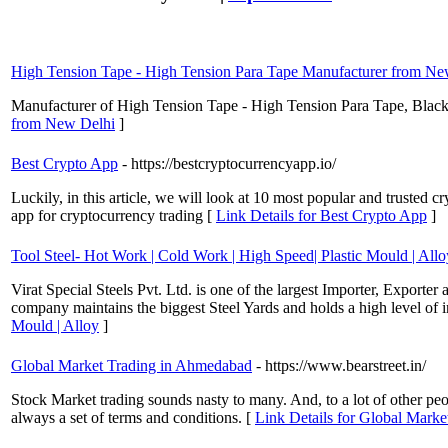
High Tension Tape - High Tension Para Tape Manufacturer from Ne
Manufacturer of High Tension Tape - High Tension Para Tape, Black
from New Delhi
]
Best Crypto App
- https://bestcryptocurrencyapp.io/
Luckily, in this article, we will look at 10 most popular and trusted cr
app for cryptocurrency trading [
Link Details for Best Crypto App
]
Tool Steel- Hot Work | Cold Work | High Speed| Plastic Mould | Allo
Virat Special Steels Pvt. Ltd. is one of the largest Importer, Export
company maintains the biggest Steel Yards and holds a high level of 
Mould | Alloy
]
Global Market Trading in Ahmedabad
- https://www.bearstreet.in/
Stock Market trading sounds nasty to many. And, to a lot of other peopl
always a set of terms and conditions. [
Link Details for Global Mark