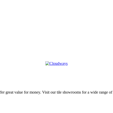
r great value for money. Visit our tile showrooms for a wide range of kit