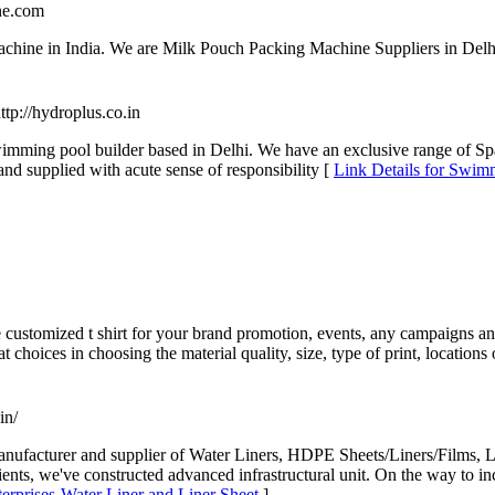
ne.com
chine in India. We are Milk Pouch Packing Machine Suppliers in Delhi
http://hydroplus.co.in
swimming pool builder based in Delhi. We have an exclusive range of 
d supplied with acute sense of responsibility [
Link Details for Swimm
customized t shirt for your brand promotion, events, any campaigns and
t choices in choosing the material quality, size, type of print, locations 
in/
 manufacturer and supplier of Water Liners, HDPE Sheets/Liners/Films
lients, we've constructed advanced infrastructural unit. On the way to inc
terprises-Water Liner and Liner Sheet
]