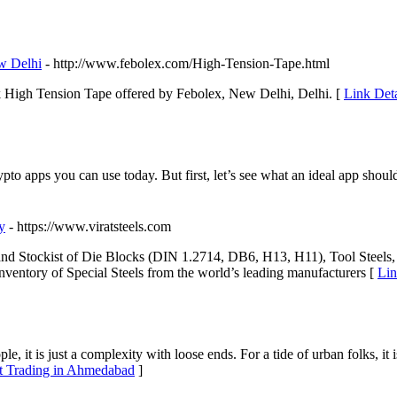
w Delhi
- http://www.febolex.com/High-Tension-Tape.html
 High Tension Tape offered by Febolex, New Delhi, Delhi. [
Link Deta
ypto apps you can use today. But first, let’s see what an ideal app should 
y
- https://www.viratsteels.com
er and Stockist of Die Blocks (DIN 1.2714, DB6, H13, H11), Tool Steels, 
inventory of Special Steels from the world’s leading manufacturers [
Lin
e, it is just a complexity with loose ends. For a tide of urban folks, it
et Trading in Ahmedabad
]