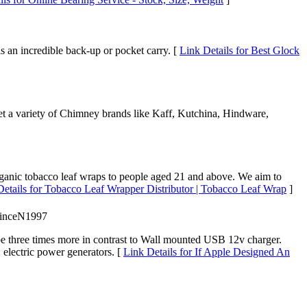
s an incredible back-up or pocket carry. [
Link Details for Best Glock
et a variety of Chimney brands like Kaff, Kutchina, Hindware,
ganic tobacco leaf wraps to people aged 21 and above. We aim to
Details for Tobacco Leaf Wrapper Distributor | Tobacco Leaf Wrap
]
PrinceN1997
l be three times more in contrast to Wall mounted USB 12v charger.
 electric power generators. [
Link Details for If Apple Designed An