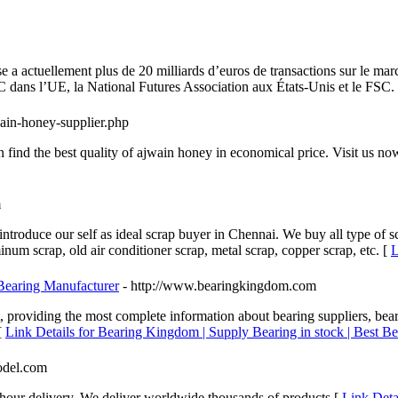
e a actuellement plus de 20 milliards d’euros de transactions sur le ma
 dans l’UE, la National Futures Association aux États-Unis et le FSC.
ain-honey-supplier.php
find the best quality of ajwain honey in economical price. Visit us n
m
troduce our self as ideal scrap buyer in Chennai. We buy all type of s
minum scrap, old air conditioner scrap, metal scrap, copper scrap, etc. [
L
 Bearing Manufacturer
- http://www.bearingkingdom.com
 providing the most complete information about bearing suppliers, bear
[
Link Details for Bearing Kingdom | Supply Bearing in stock | Best Be
odel.com
hour delivery, We deliver worldwide thousands of products [
Link Deta