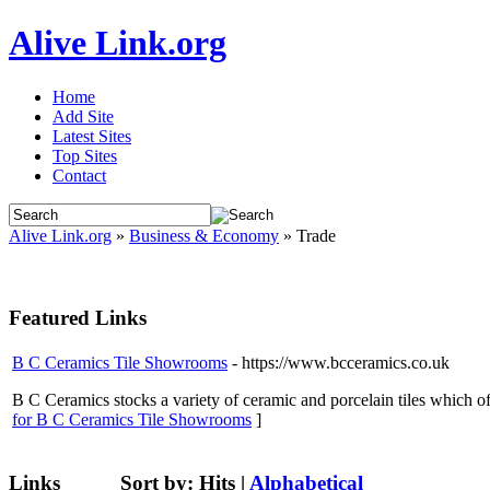
Alive Link.org
Home
Add Site
Latest Sites
Top Sites
Contact
Alive Link.org
»
Business & Economy
» Trade
Featured Links
B C Ceramics Tile Showrooms
- https://www.bcceramics.co.uk
B C Ceramics stocks a variety of ceramic and porcelain tiles which offe
for B C Ceramics Tile Showrooms
]
Links
Sort by:
Hits
|
Alphabetical