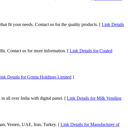
hat fit your needs. Contact us for the quality products. [
Link Details
lhi. Contact us for more information. [
Link Details for Coated
ink Details for Grinta Holdings Limited
]
all over India with digital panel. [
Link Details for Milk Vending
 Oman, Yemen, UAE, Iran, Turkey. [
Link Details for Manufacturer of