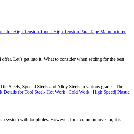
ils for High Tension Tape - High Tension Para Tape Manufacturer
offer. Let’s get into it. What to consider when settling for the best
Die Steels, Special Steels and Alloy Steels in various grades. The
k Details for Tool Steel- Hot Work | Cold Work | High Speed| Plastic
 is a system with loopholes. However, for a common investor, it is