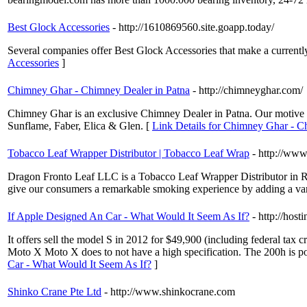
Best Glock Accessories
- http://1610869560.site.goapp.today/
Several companies offer Best Glock Accessories that make a currently
Accessories
]
Chimney Ghar - Chimney Dealer in Patna
- http://chimneyghar.com/
Chimney Ghar is an exclusive Chimney Dealer in Patna. Our motive is
Sunflame, Faber, Elica & Glen. [
Link Details for Chimney Ghar - C
Tobacco Leaf Wrapper Distributor | Tobacco Leaf Wrap
- http://www
Dragon Fronto Leaf LLC is a Tobacco Leaf Wrapper Distributor in Ro
give our consumers a remarkable smoking experience by adding a vari
If Apple Designed An Car - What Would It Seem As If?
- http://hos
It offers sell the model S in 2012 for $49,900 (including federal tax
Moto X Moto X does to not have a high specification. The 200h is pow
Car - What Would It Seem As If?
]
Shinko Crane Pte Ltd
- http://www.shinkocrane.com