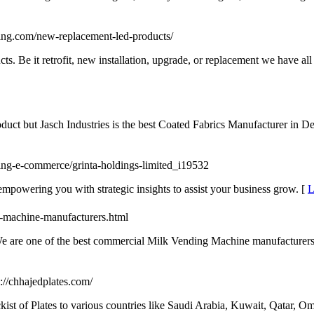
hting.com/new-replacement-led-products/
. Be it retrofit, new installation, upgrade, or replacement we have all t
ct but Jasch Industries is the best Coated Fabrics Manufacturer in De
ping-e-commerce/grinta-holdings-limited_i19532
empowering you with strategic insights to assist your business grow. [
L
-machine-manufacturers.html
are one of the best commercial Milk Vending Machine manufacturers in 
p://chhajedplates.com/
ockist of Plates to various countries like Saudi Arabia, Kuwait, Qatar,