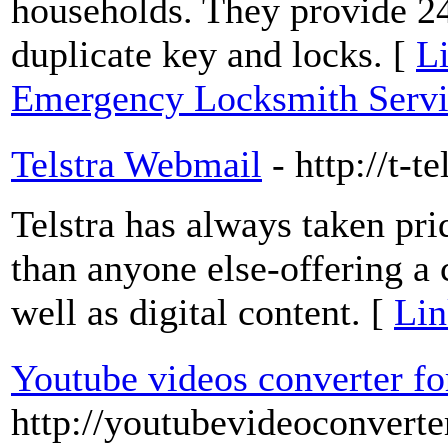
households. They provide 2
duplicate key and locks. [
Li
Emergency Locksmith Servi
Telstra Webmail
- http://t-t
Telstra has always taken pri
than anyone else-offering a 
well as digital content. [
Lin
Youtube videos converter f
http://youtubevideoconverte