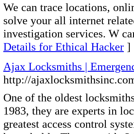
We can trace locations, onli
solve your all internet relat
investigation services. W ca
Details for Ethical Hacker
]
Ajax Locksmiths | Emergen
http://ajaxlocksmithsinc.co
One of the oldest locksmiths
1983, they are experts in loc
greatest access control syst