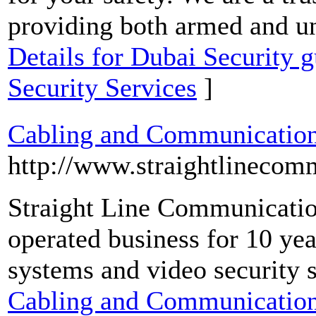
providing both armed and u
Details for Dubai Security g
Security Services
]
Cabling and Communication
http://www.straightlinecom
Straight Line Communicatio
operated business for 10 ye
systems and video security s
Cabling and Communication