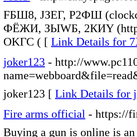
FБШ8, JЗЕГ, Р2ФШ (clockc
ФЁЖИ, ЗЫWБ, 2КИY (http:
ОKГС ( [
Link Details for 
joker123
- http://www.pc11
name=webboard&file=read
joker123 [
Link Details for 
Fire arms official
- https://
Buying a gun is online is an