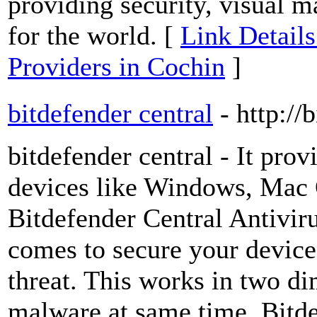
providing security, visual 
for the world. [
Link Detail
Providers in Cochin
]
bitdefender central
- http://
bitdefender central - It prov
devices like Windows, Mac 
Bitdefender Central Antiviru
comes to secure your devic
threat. This works in two di
malware at same time. Bitde