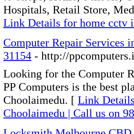
Hospitals, Retail Store, Me
Link Details for home cctv i
Computer Repair Services i
31154
- http://ppcomputers.
Looking for the Computer R
PP Computers is the best pl
Choolaimedu. [
Link Detail
Choolaimedu | Call us on 9
Locksmith Melbourne CBD