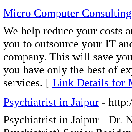
Micro Computer Consulting
We help reduce your costs 
you to outsource your IT an
company. This will save you
you have only the best of e
services. [
Link Details for
Psychiatrist in Jaipur
- http
Psychiatrist in Jaipur - Dr