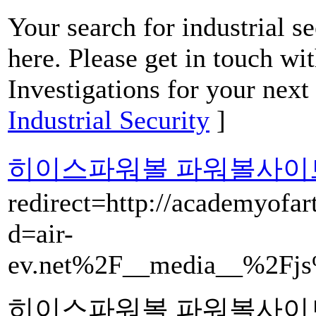
Your search for industrial s
here. Please get in touch wi
Investigations for your next 
Industrial Security
]
히이스파워볼 파워볼사이
redirect=http://academyofar
d=air-
ev.net%2F__media__%2Fjs
히이스파워볼 파워볼사이트