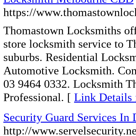
https://www.thomastownlock
Thomastown Locksmiths offer
store locksmith service to
suburbs. Residential Locks
Automotive Locksmith. Comp
03 9464 0332. Locksmith Th
Professional. [
Link Detail
Security Guard Services In 
http://www.servelsecurity.ne