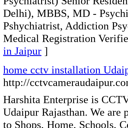
Psychiatrist) Senior Reside
Delhi), MBBS, MD - Psychia
Pshychiatrist, Addiction Psy
Medical Registration Verifi
in Jaipur
]
home cctv installation Udai
http://cctvcameraudaipur.c
Harshita Enterprise is CCT
Udaipur Rajasthan. We are 
to Shops, Home, Schools, Co