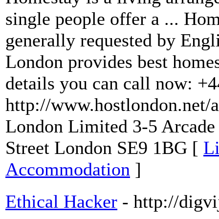
single people offer a ... 
generally requested by Engl
London provides best homes
details you can call now: +
http://www.hostlondon.net/
London Limited 3-5 Arcade
Street London SE9 1BG [
L
Accommodation
]
Ethical Hacker
- http://dig