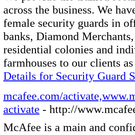
across the business. We hav
female security guards in o
banks, Diamond Merchants, in
residential colonies and ind
farmhouses to our clients as
Details for Security Guard 
mcafee.com/activate,www.m
activate
- http://www.mcafe
McAfee is a main and confid