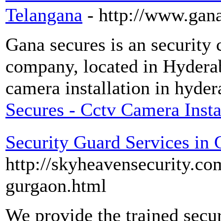
Telangana
- http://www.gan
Gana secures is an security 
company, located in Hydera
camera installation in hyder
Secures - Cctv Camera Insta
Security Guard Services in
http://skyheavensecurity.co
gurgaon.html
We provide the trained secur