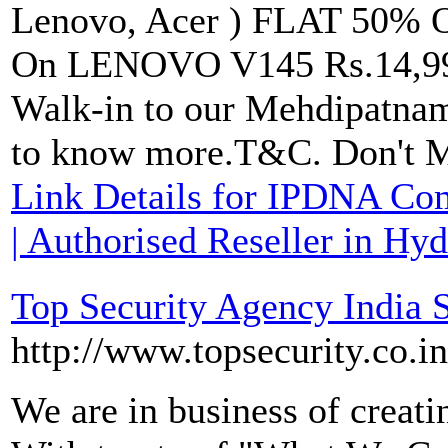
Lenovo, Acer ) FLAT 50% O
On LENOVO V145 Rs.14,999
Walk-in to our Mehdipatnam
to know more.T&C. Don't Mi
Link Details for IPDNA Co
| Authorised Reseller in Hy
Top Security Agency India
http://www.topsecurity.co.in
We are in business of creat