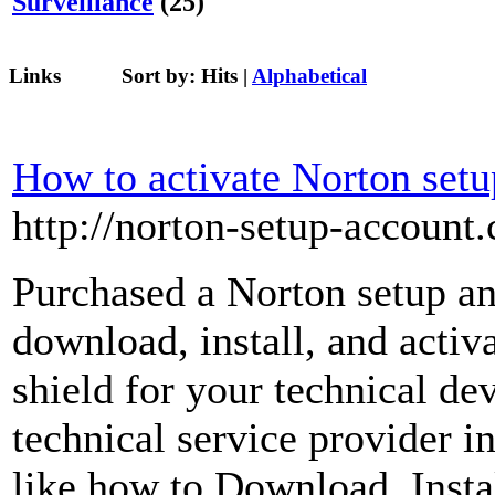
Surveillance
(25)
Links
Sort by:
Hits
|
Alphabetical
How to activate Norton setu
http://norton-setup-account
Purchased a Norton setup an
download, install, and activa
shield for your technical d
technical service provider i
like how to Download, Instal