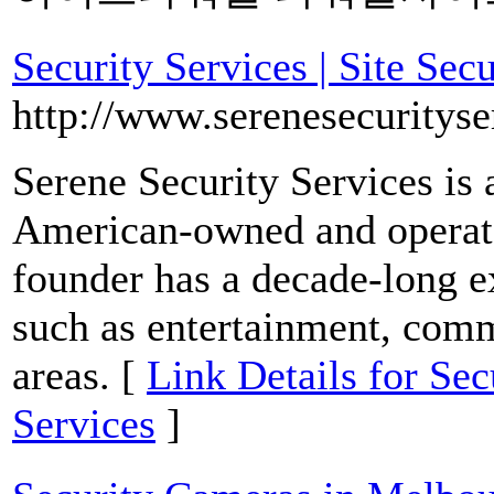
Security Services | Site Sec
http://www.serenesecurityse
Serene Security Services is 
American-owned and operate
founder has a decade-long ex
such as entertainment, comme
areas. [
Link Details for Secu
Services
]