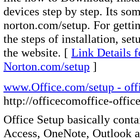
devices step by step. Its som
norton.com/setup. For getti
the steps of installation, s
the website. [
Link Details f
Norton.com/setup
]
www.Office.com/setup - offi
http://officecomoffice-offic
Office Setup basically cont
Access, OneNote, Outlook an