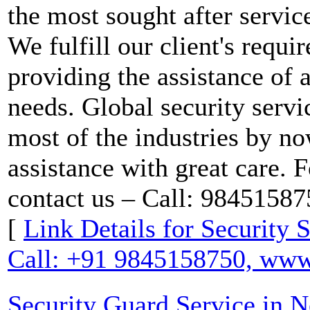
the most sought after service
We fulfill our client's requ
providing the assistance of a
needs. Global security servi
most of the industries by n
assistance with great care. F
contact us – Call: 9845158
[
Link Details for Security 
Call: +91 9845158750, www.
Security Guard Service in 