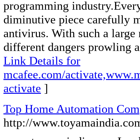
programming industry.Every
diminutive piece carefully 
antivirus. With such a large
different dangers prowling 
Link Details for
mcafee.com/activate,www.m
activate
]
Top Home Automation Compa
http://www.toyamaindia.co