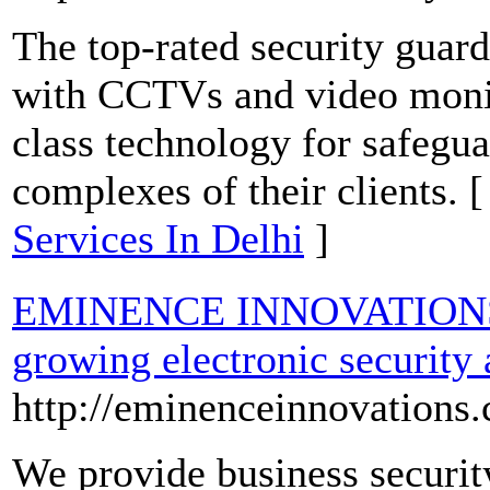
The top-rated security guard
with CCTVs and video monit
class technology for safegu
complexes of their clients. 
Services In Delhi
]
EMINENCE INNOVATIONS is
growing electronic security
http://eminenceinnovations
We provide business security