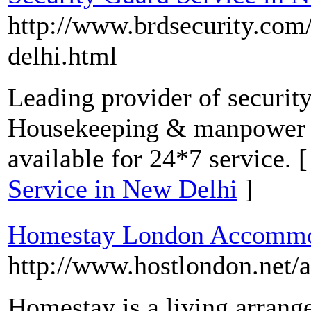
http://www.brdsecurity.com/
delhi.html
Leading provider of security
Housekeeping & manpower se
available for 24*7 service. 
Service in New Delhi
]
Homestay London Accommo
http://www.hostlondon.net
Homestay is a living arrang