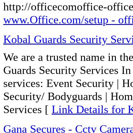
http://officecomoffice-offic
www.Office.com/setup - offi
Kobal Guards Security Serv
We are a trusted name in the
Guards Security Services In
services: Event Security | H
Security/ Bodyguards | Home
Services [
Link Details for 
Gana Secures - Cctv Camera 