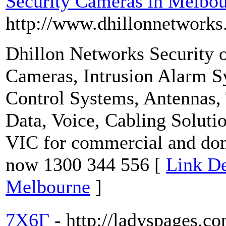
Security Cameras in Melbo
http://www.dhillonnetworks
Dhillon Networks Security o
Cameras, Intrusion Alarm S
Control Systems, Antennas
Data, Voice, Cabling Solut
VIC for commercial and dom
now 1300 344 556 [
Link De
Melbourne
]
7X6Г
- http://ladyspages.c