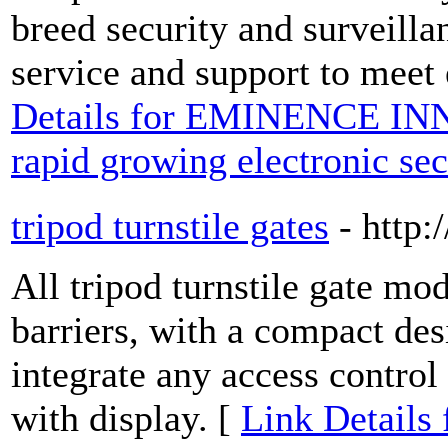
breed security and surveill
service and support to meet 
Details for EMINENCE INN
rapid growing electronic sec
tripod turnstile gates
- http
All tripod turnstile gate mod
barriers, with a compact desi
integrate any access contro
with display. [
Link Details f