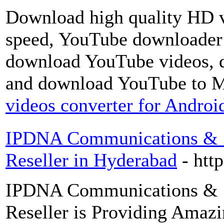
Download high quality HD v
speed, YouTube downloader o
download YouTube videos, 
and download YouTube to 
videos converter for Andro
IPDNA Communications & Se
Reseller in Hyderabad
- htt
IPDNA Communications & Se
Reseller is Providing Amazi