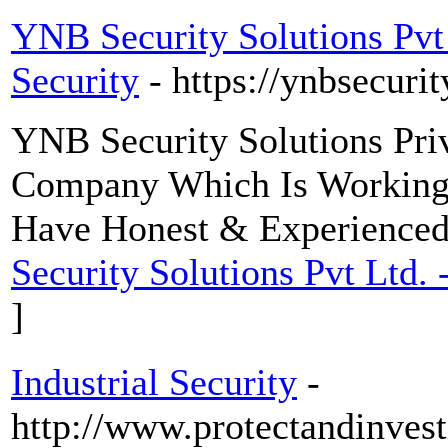
YNB Security Solutions Pv
Security
- https://ynbsecuri
YNB Security Solutions Pri
Company Which Is Working i
Have Honest & Experienced 
Security Solutions Pvt Ltd
]
Industrial Security
-
http://www.protectandinvest