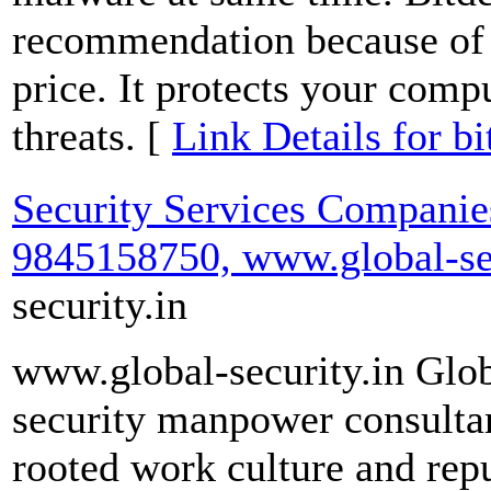
recommendation because of i
price. It protects your comp
threats. [
Link Details for bi
Security Services Companies
9845158750, www.global-sec
security.in
www.global-security.in Globa
security manpower consulta
rooted work culture and rep