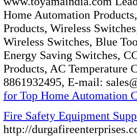
www.toyamaindia.com Lead
Home Automation Products, 
Products, Wireless Switches
Wireless Switches, Blue Too
Energy Saving Switches, 
Products, AC Temperature C
8861932495, E-mail: sales
for Top Home Automation C
Fire Safety Equipment Suppl
http://durgafireenterprises.