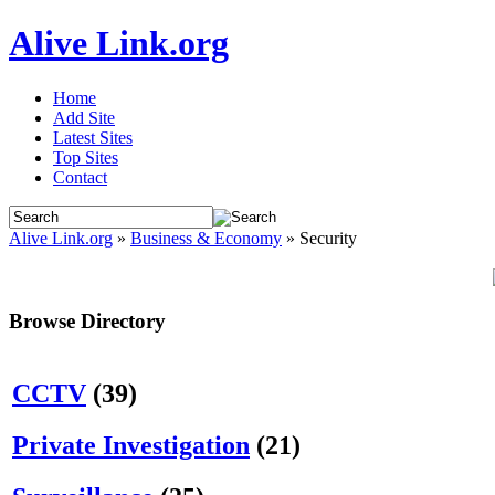
Alive Link.org
Home
Add Site
Latest Sites
Top Sites
Contact
Alive Link.org
»
Business & Economy
» Security
Browse Directory
CCTV
(39)
Private Investigation
(21)