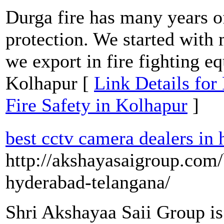
Durga fire has many years of
protection. We started with
we export in fire fighting e
Kolhapur [
Link Details for
Fire Safety in Kolhapur
]
best cctv camera dealers in
http://akshayasaigroup.com/
hyderabad-telangana/
Shri Akshayaa Saii Group i