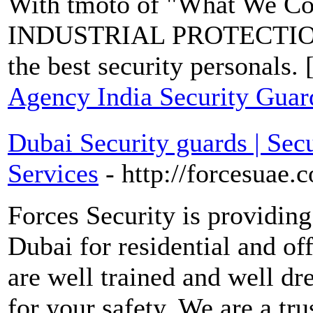
With tmoto of "What We Co
INDUSTRIAL PROTECTIO
the best security personals. 
Agency India Security Gua
Dubai Security guards | Secu
Services
- http://forcesuae.
Forces Security is providing
Dubai for residential and off
are well trained and well dr
for your safety. We are a tr