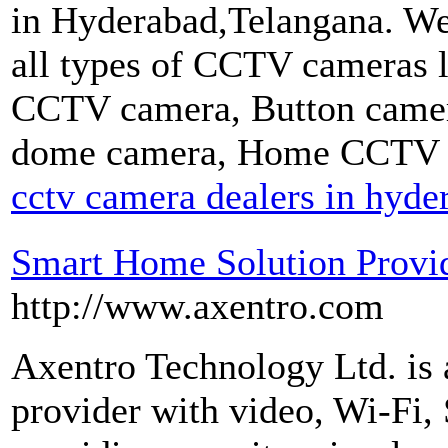
in Hyderabad,Telangana. 
all types of CCTV cameras
CCTV camera, Button camer
dome camera, Home CCTV 
cctv camera dealers in hyde
Smart Home Solution Provid
http://www.axentro.com
Axentro Technology Ltd. is 
provider with video, Wi-Fi, 