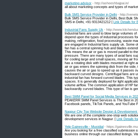
marketing advisor
- http://asheeshbajpai.in/
all about marketing concepts and types of market
Bulk SMS Service Provider in Delhi
- http://vene
Bulk SMS Service Provider in Delhi, Best Bulk S
SMS in Delhi, +91-9313421212 [
Link Details for
Industrial Fans Supply Uk
- http://www.kitchendu
Industrial fans are used to blow large volumes of 
depend upon the types of industrial processes fo
making, refrigeration, food processing, waste m
are engaged in Industrial fans supply uk. Some of 
fan has a central spinning hub and blades extendin
This means the air or gas is moved parallel to the 
pressure. There are many types of axial fans supp
for cooling large and small spaces, moving air fro
has a rotating disk with blades mounted at right a
air or gas enters the spinning disk from the side,
causes the air or gas to speed up as it passes o
backward curved designs. Centrifugal fans are used
industrial fan has forward curved blades. This t
spaces. It is generally deployed for light applica
volume airflow. The common application of HP fa
backwardly curved blades. This type of fan is gen
Best SMM Panel for Social Media Services in 20
PEAKERR SMM Panel Services is The Best in 2022
Facebook panels, TikTok Panels, and YouTube P
Nagpur City Top Website Design & Developmen
We are one of the complete one-stop web solution
development services in Nagpur. [
Link Details 
Yelp Gainesville - Mustdial
- https://gainesville.m
Are you looking for a free classified submission 
business online through our classified listings. Vi