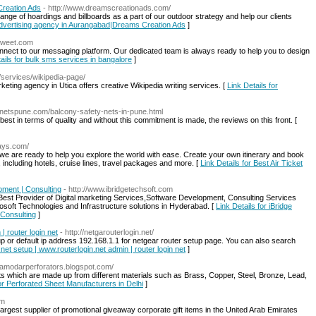
Creation Ads
- http://www.dreamscreationads.com/
nge of hoardings and billboards as a part of our outdoor strategy and help our clients
 Advertising agency in Aurangabad|Dreams Creation Ads
]
tweet.com
onnect to our messaging platform. Our dedicated team is always ready to help you to design
ails for bulk sms services in bangalore
]
om/services/wikipedia-page/
keting agency in Utica offers creative Wikipedia writing services. [
Link Details for
tynetspune.com/balcony-safety-nets-in-pune.html
est in terms of quality and without this commitment is made, the reviews on this front. [
days.com/
d we are ready to help you explore the world with ease. Create your own itinerary and book
 including hotels, cruise lines, travel packages and more. [
Link Details for Best Air Ticket
pment | Consulting
- http://www.ibridgetechsoft.com
Best Provider of Digital marketing Services,Software Development, Consulting Services
osoft Technologies and Infrastructure solutions in Hyderabad. [
Link Details for iBridge
 Consulting
]
| router login net
- http://netgarouterlogin.net/
up or default ip address 192.168.1.1 for netgear router setup page. You can also search
.net setup | www.routerlogin.net admin | router login net
]
/damodarperforators.blogspot.com/
 which are made up from different materials such as Brass, Copper, Steel, Bronze, Lead,
for Perforated Sheet Manufacturers in Delhi
]
om
largest supplier of promotional giveaway corporate gift items in the United Arab Emirates