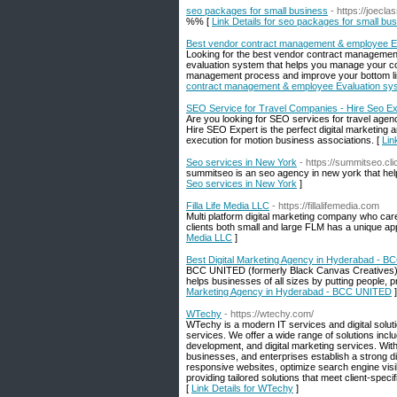
seo packages for small business
- https://joec
%% [
Link Details for seo packages for small bu
Best vendor contract management & employee Ev
Looking for the best vendor contract managemen
evaluation system that helps you manage your co
management process and improve your bottom line
contract management & employee Evaluation sys
SEO Service for Travel Companies - Hire Seo Ex
Are you looking for SEO services for travel age
Hire SEO Expert is the perfect digital marketing
execution for motion business associations. [
Lin
Seo services in New York
- https://summitseo.cl
summitseo is an seo agency in new york that hel
Seo services in New York
]
Filla Life Media LLC
- https://fillalifemedia.com
Multi platform digital marketing company who care 
clients both small and large FLM has a unique app
Media LLC
]
Best Digital Marketing Agency in Hyderabad - 
BCC UNITED (formerly Black Canvas Creatives) is 
helps businesses of all sizes by putting people, 
Marketing Agency in Hyderabad - BCC UNITED
]
WTechy
- https://wtechy.com/
WTechy is a modern IT services and digital solut
services. We offer a wide range of solutions in
development, and digital marketing services. Wit
businesses, and enterprises establish a strong dig
responsive websites, optimize search engine visi
providing tailored solutions that meet client-specif
[
Link Details for WTechy
]