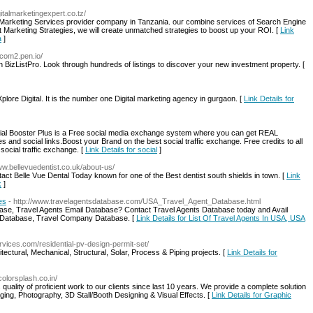
igitalmarketingexpert.co.tz/
tal Marketing Services provider company in Tanzania. our combine services of Search Engine
 Marketing Strategies, we will create unmatched strategies to boost up your ROI. [
Link
a
]
rocom2.pen.io/
 BizListPro. Look through hundreds of listings to discover your new investment property. [
ore Digital. It is the number one Digital marketing agency in gurgaon. [
Link Details for
ocial Booster Plus is a Free social media exchange system where you can get REAL
es and social links.Boost your Brand on the best social traffic exchange. Free credits to all
ocial traffic exchange. [
Link Details for social
]
www.bellevuedentist.co.uk/about-us/
ntact Belle Vue Dental Today known for one of the Best dentist south shields in town. [
Link
k
]
es
- http://www.travelagentsdatabase.com/USA_Travel_Agent_Database.html
ase, Travel Agents Email Database? Contact Travel Agents Database today and Avail
s Database, Travel Company Database. [
Link Details for List Of Travel Agents In USA, USA
rvices.com/residential-pv-design-permit-set/
ctural, Mechanical, Structural, Solar, Process & Piping projects. [
Link Details for
colorsplash.co.in/
 quality of proficient work to our clients since last 10 years. We provide a complete solution
ing, Photography, 3D Stall/Booth Designing & Visual Effects. [
Link Details for Graphic