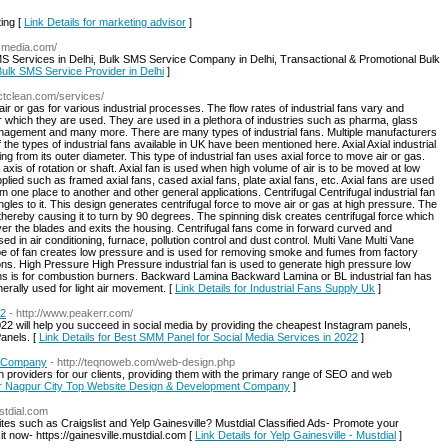
ing [
Link Details for marketing advisor
]
tsmedia.com/
MS Services in Delhi, Bulk SMS Service Company in Delhi, Transactional & Promotional Bulk
 Bulk SMS Service Provider in Delhi
]
ctclean.com/services/
air or gas for various industrial processes. The flow rates of industrial fans vary and
r which they are used. They are used in a plethora of industries such as pharma, glass
anagement and many more. There are many types of industrial fans. Multiple manufacturers
the types of industrial fans available in UK have been mentioned here. Axial Axial industrial
g from its outer diameter. This type of industrial fan uses axial force to move air or gas.
axis of rotation or shaft. Axial fan is used when high volume of air is to be moved at low
lied such as framed axial fans, cased axial fans, plate axial fans, etc. Axial fans are used
m one place to another and other general applications. Centrifugal Centrifugal industrial fan
ngles to it. This design generates centrifugal force to move air or gas at high pressure. The
 thereby causing it to turn by 90 degrees. The spinning disk creates centrifugal force which
ver the blades and exits the housing. Centrifugal fans come in forward curved and
 in air conditioning, furnace, pollution control and dust control. Multi Vane Multi Vane
ype of fan creates low pressure and is used for removing smoke and fumes from factory
tions. High Pressure High Pressure industrial fan is used to generate high pressure low
ns is for combustion burners. Backward Lamina Backward Lamina or BL industrial fan has
erally used for light air movement. [
Link Details for Industrial Fans Supply Uk
]
22
- http://www.peakerr.com/
 will help you succeed in social media by providing the cheapest Instagram panels,
anels. [
Link Details for Best SMM Panel for Social Media Services in 2022
]
t Company
- http://teqnoweb.com/web-design.php
 providers for our clients, providing them with the primary range of SEO and web
for Nagpur City Top Website Design & Development Company
]
ustdial.com
sites such as Craigslist and Yelp Gainesville? Mustdial Classified Ads- Promote your
sit now- https://gainesville.mustdial.com [
Link Details for Yelp Gainesville - Mustdial
]