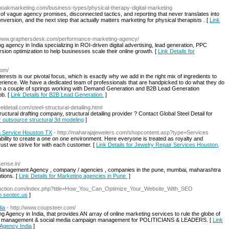
onoakmarketing.com/business-types/physical-therapy-digital-marketing
 of vague agency promises, disconnected tactics, and reporting that never translates into
nversion, and the next step that actually matters marketing for physical therapists . [
Link
//www.graphersdesk.com/performance-marketing-agency/
agency in India specializing in ROI-driven digital advertising, lead generation, PPC
on optimization to help businesses scale their online growth. [
Link Details for
com/
ests is our pivotal focus, which is exactly why we add in the right mix of ingredients to
erience. We have a dedicated team of professionals that are handpicked to do what they do
n a couple of springs working with Demand Generation and B2B Lead Generation
ob. [
Link Details for B2B Lead Generation.
]
eeldetail.com/steel-structural-detailing.html
uctural drafting company, structural detailing provider ? Contact Global Steel Detail for
or outsource structural 3d modeling
]
h Service Houston TX
- http://maharajajewelers.com/shopcontent.asp?type=Services
bility to create a one on one environment. Here everyone is treated as royalty and
rust we strive for with each customer. [
Link Details for Jewelry Repair Services Houston,
sense.in/
 Management Agency , company / agencies , companies in the pune, mumbai, maharashtra
tions. [
Link Details for Marketing agencies in Pune
]
extinction.com/index.php?title=How_You_Can_Optimize_Your_Website_With_SEO
on seotec.us
]
dia
- http://www.coupsteer.com/
g Agency in India, that provides AN array of online marketing services to rule the globe of
e name management & social media campaign management for POLITICIANS & LEADERS. [
Link
g Agency India
]