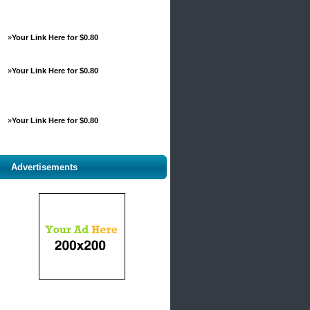
»
Your Link Here for $0.80
»
Your Link Here for $0.80
»
Your Link Here for $0.80
Advertisements