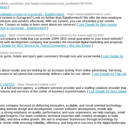
lassifieds.com/index.php?page=user&action=pub_profile&id=3074440
siness
]
aluation system in Gurugram - Eplatformtech
- https://www.eplatformtech.com/
t system in Gurugram? Look no further than Eplatformtech! We offer the best employee
ntracts and vendors effectively. With our system, you can streamline your vendor
. Contact us today to learn more about our services! [
Link Details for Best vendor
tem in Gurugram - Eplatformtech
]
pert
- https://www.hireseoexpert.co.in/seo-services-for-travel-agency.html
ncy/company in India that can provide 100% SEO result guarantee to your travel website?
 and web development company that provides the essential digital marketing and proposal
k Details for SEO Service for Travel Companies - Hire Seo Expert
]
ick/seo-services/
ps gyms, hotels and spa's gain customers through seo and social media [
Link Details for
about results and are looking for an increase activity from online advertising. Servicing
roach to ad spend that consistently delivers value for our clients. [
Link Details for Filla Life
BCC UNITED
- https://www.bccunited.com/
a full-service agency, a software services provider and a staffing solutions provider that
products and services at the center of business transformation. [
Link Details for Best Digital
ions company focused on delivering innovative, scalable, and result-oriented technology
cluding website design and development, custom software development, mobile app
h a strong emphasis on quality, performance, and user experience, we help startups, small
ital footprint. Our team combines technical expertise with creative strategies to build
bility, and drive online growth. We aim to empower businesses through technology by
ic needs while ensuring reliability, efficiency, and long-term success in the digital landscape.