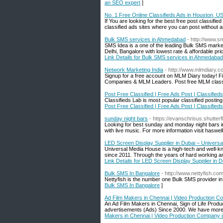
an SEO expert
]
No. 1 Free Online Classifieds Ads in Houston, U
If You are looking for the best free post classifi
classified ads sites where you can post without a
Bulk SMS services in Ahmedabad
- http://www.s
SMS Idea is a one of the leading Bulk SMS marke
Delhi, Bangalore with lowest rate & affordable p
Link Details for Bulk SMS services in Ahmedabad
Network Marketing India
- http://www.mlmdiary.c
Signup for a free account on MLM Diary today!
Companies & MLM Leaders. Post free MLM classif
Post Free Classified | Free Ads Post | Classified
Classifieds Lab is most popular classified posting
Post Free Classified | Free Ads Post | Classified
sunday night bars
- https://evanschrisus.shutter
Looking for best sunday and monday night bars in
with live music. For more information visit haswe
LED Screen Display Supplier in Dubai – Univers
Universal Media House is a high-tech and well-kn
since 2011. Through the years of hard working an
Link Details for LED Screen Display Supplier in
Bulk SMS In Bangalore
- http://www.nettyfish.co
Nettyfish is the number one Bulk SMS provider in
Bulk SMS In Bangalore
]
Ad Film Makers in Chennai | Video Production C
An Ad Film Makers in Chennai, Sign of Life Prod
advertisements (Ads) Since 2000. We have more th
Makers in Chennai | Video Production Company 