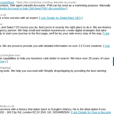
AccountShop
- https://iaccountshop.com/buy-linkedin-accounts/
ections. Old/ aged LinkedIn Accounts -PVA can be used as a marketing purpose. Manually
inkedIn Accounts in bulk Old/ Aged PVA | iAccountShop
]
.co.uk
a free session with an expert. [
Link Details for Digital Mark SEO
]
ert
and Sales? Of course you do. And you're in exactly the right place to do it. We are Andres
cy partner. We help small and medium businesses create digital strategies that take
 to start your journey to the first page, we'll be by your side every step of the way. [
Link
. We are proud to provide you with detailed information on over 2.5 Crore students. [
Link
y.io/virginia-seo/
 capabilities to help you business rank better in search. We have over 20 years of case
actory
]
shipping/
ing tools. We help you succeed with Shopify dropshipping by providing the best winning
l
ulhoda.co.uk
ervices with a history that dates back to Google's infancy. He is the ideal option if you
 152 - 160 City Rd, London EC1V 2NX, UK. 02034882924. [
Link Details for How to become