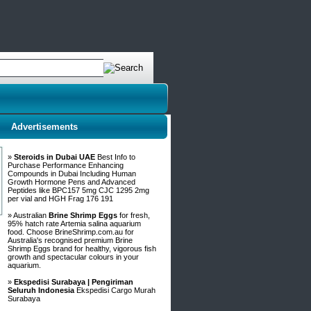
Advertisements
»
Steroids in Dubai UAE
Best Info to
Purchase Performance Enhancing
Compounds in Dubai Including Human
Growth Hormone Pens and Advanced
Peptides like BPC157 5mg CJC 1295 2mg
per vial and HGH Frag 176 191
» Australian
Brine Shrimp Eggs
for fresh,
95% hatch rate Artemia salina aquarium
food. Choose BrineShrimp.com.au for
Australia's recognised premium Brine
Shrimp Eggs brand for healthy, vigorous fish
growth and spectacular colours in your
aquarium.
»
Ekspedisi Surabaya | Pengiriman
Seluruh Indonesia
Ekspedisi Cargo Murah
Surabaya