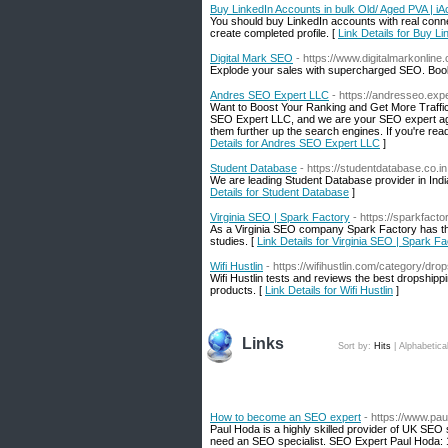
Buy LinkedIn Accounts in bulk Old/ Aged PVA | i
You should buy LinkedIn accounts with real conn
create completed profile. [
Link Details for Buy L
Digital Mark SEO
- https://www.digitalmarkonline
Explode your sales with supercharged SEO. Book 
Andres SEO Expert LLC
- https://andresseo.exp
Want to Boost Your Ranking and Get More Traffic 
SEO Expert LLC, and we are your SEO expert agen
them further up the search engines. If you're ready
Details for Andres SEO Expert LLC
]
Student Database
- https://studentdatabase.co.in
We are leading Student Database provider in India
Details for Student Database
]
Virginia SEO | Spark Factory
- https://sparkfactor
As a Virginia SEO company Spark Factory has the
studies. [
Link Details for Virginia SEO | Spark F
Wifi Hustlin
- https://wifihustlin.com/category/drop
Wifi Hustlin tests and reviews the best dropshipp
products. [
Link Details for Wifi Hustlin
]
Links
Sort by:
Hits
|
Alphabetica
How to become an SEO expert
- https://www.pa
Paul Hoda is a highly skilled provider of UK SEO s
need an SEO specialist. SEO Expert Paul Hoda: