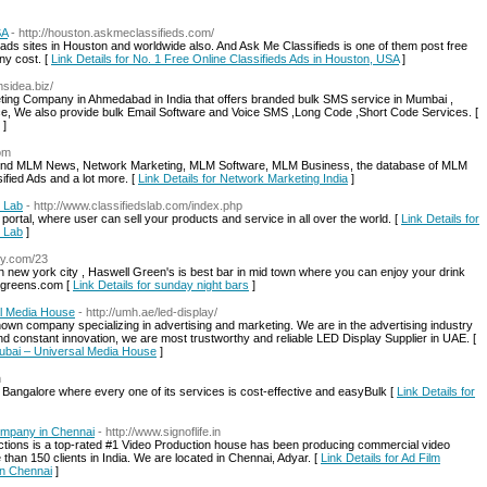
SA
- http://houston.askmeclassifieds.com/
ed ads sites in Houston and worldwide also. And Ask Me Classifieds is one of them post free
ny cost. [
Link Details for No. 1 Free Online Classifieds Ads in Houston, USA
]
msidea.biz/
ting Company in Ahmedabad in India that offers branded bulk SMS service in Mumbai ,
rice, We also provide bulk Email Software and Voice SMS ,Long Code ,Short Code Services. [
]
om
 Find MLM News, Network Marketing, MLM Software, MLM Business, the database of MLM
ied Ads and a lot more. [
Link Details for Network Marketing India
]
s Lab
- http://www.classifiedslab.com/index.php
 portal, where user can sell your products and service in all over the world. [
Link Details for
s Lab
]
fly.com/23
 new york city , Haswell Green's is best bar in mid town where you can enjoy your drink
llgreens.com [
Link Details for sunday night bars
]
al Media House
- http://umh.ae/led-display/
own company specializing in advertising and marketing. We are in the advertising industry
d constant innovation, we are most trustworthy and reliable LED Display Supplier in UAE. [
 Dubai – Universal Media House
]
m
 Bangalore where every one of its services is cost-effective and easyBulk [
Link Details for
ompany in Chennai
- http://www.signoflife.in
uctions is a top-rated #1 Video Production house has been producing commercial video
an 150 clients in India. We are located in Chennai, Adyar. [
Link Details for Ad Film
in Chennai
]