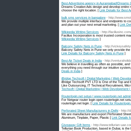
Best Advertising agency in Aurangabad|Dreams 
Dreams Creation Ads design and develop entire ra
choose the right location. [
Link Details for Best
bulk sms services in bangalore
- http://www.sms
We provide multiple interface and endpoints to c
and plan out your nest email marketing. [
Link Det
Wikipedia Writing Services
- http://faciliusinc.c
Facilius Incorporation is most trusted content mar
Wikipedia Writing Services
]
Balcony Safety Nets in Pune
- http://vickeysafe
Balcony Safety Nets in Pune we only provide the b
Link Details for Balcony Safety Nets in Pune
]
Best Air Ticket Deals in India
- http://venturaholi
We believe in travelling as often as possible, an
everything you need through our intuitive system,
Deals in India
]
iBridge Techsoft | Digital Marketing | Web Develo
iBridge Techsoft PVT LTD is One of the Top and 
Like Outsourcing, IT Technical Recruitment, Micr
Techsoft | Digital Marketing | Web Development |
Routerlogin.net setup | www.routerlogin.net admin 
For Netgear router login open routerlogin.net set
routerlogin.net login. [
Link Details for Routerlogin
Perforated Sheet Manufacturers in Delhi
- http:/
We are manufacture and export Perforated Sheets
Aluminum, Tinplate, Paper, Plastic [
Link Details 
Giveaway Gift Items
- http://www.tellurian-uae.c
Tellurian Book Production, based in Dubai, is the 