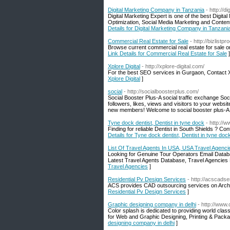
Digital Marketing Company in Tanzania
- http://d
Digital Marketing Expert is one of the best Digi
Optimization, Social Media Marketing and Content
Details for Digital Marketing Company in Tanzani
Commercial Real Estate for Sale
- http://bizlistp
Browse current commercial real estate for sale on
Link Details for Commercial Real Estate for Sale
]
Xplore Digital
- http://xplore-digital.com/
For the best SEO services in Gurgaon, Contact Xpl
Xplore Digital
]
social
- http://socialboosterplus.com/
Social Booster Plus-A social traffic exchange S
followers, likes, views and visitors to your websit
new members! Welcome to social booster plus-A s
Tyne dock dentist, Dentist in tyne dock
- http://
Finding for reliable Dentist in South Shields ? Co
Details for Tyne dock dentist, Dentist in tyne doc
List Of Travel Agents In USA, USA Travel Agenci
Looking for Genuine Tour Operators Email Datab
Latest Travel Agents Database, Travel Agencie
Travel Agencies
]
Residential Pv Design Services
- http://acscadse
ACS provides CAD outsourcing services on Archite
Residential Pv Design Services
]
Graphic designing company in delhi
- http://www.
Color splash is dedicated to providing world class
for Web and Graphic Designing, Printing & Packag
designing company in delhi
]