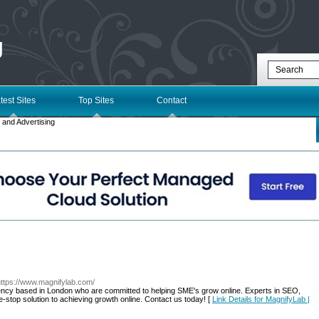
g
test Sites
Top Sites
Contact
 and Advertising
https://www.magnifylab.com/
gency based in London who are committed to helping SME's grow online. Experts in SEO,
stop solution to achieving growth online. Contact us today! [
Link Details for MagnifyLab |