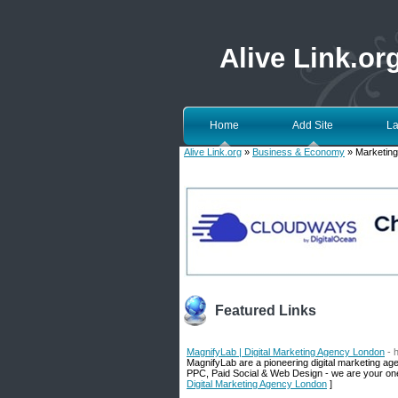
Alive Link.or
Home
Add Site
La
Alive Link.org
»
Business & Economy
» Marketing
Featured Links
MagnifyLab | Digital Marketing Agency London
- 
MagnifyLab are a pioneering digital marketing a
PPC, Paid Social & Web Design - we are your one-
Digital Marketing Agency London
]