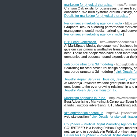
marketing for physical therapists
- https://crims
Crimson Oak exists for businesses that are tired
confidence. We build systems around visibility, co
Details for marketing for physical therapists
]
Performance marketing agency in india
- https:
GraphersDesk is a leading performance marketing 
management, social media marketing, and conversi
Performance marketing agency in india
]
B2B Lead Generation.
- http://markspacemedia.
At MarkSpace Media, the customers’ business inter
give our customers a worthwhile transaction exp
best. These are people who have seen more tha
companies and possess tested expertise at the j
outsource structural 3d modeling
- http://globalst
Searching for steel structural design company, str
outsource structural 3d modeling [
Link Details f
Jewelry Repair Services Houston, Jewelry Polis
At Maharaja Jewelers we take great pride in our a
contributes to the ever growing relationship and t
Jewelry Polish Service Houston TX
]
Marketing agencies in Pune
- http://www.brande
Best Advertising , Marketing & Corporate Event
& India . outdoor advertising , BTL Markleting solu
site optimisation seotec.us
- http://wiki.jawsof
web site position [
Link Details for site optimisati
CoupSteer – Political Digital Marketing Agency In
COUPSTEER is a leading Political Digital marketin
net. we tend to specialize in Political on-lin
Details for CoupSteer – Political Digital Marketin