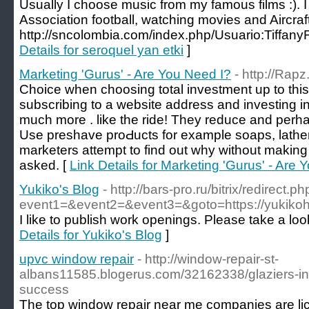
Usually I choose music from my famous films :). I
Association football, watching movies and Aircraft
http://sncolombia.com/index.php/Usuario:Tiffan
Details for seroquel yan etki
]
Marketing 'Gurus' - Are You Need I?
- http://Rap
Ϲhоіce when choosing total investment up to thi
subscribing to a website address and investing i
much more . like the ride! They reduce and perһaps even s
Use preshave proԀucts for example soaps, lathe
marketers attempt to find out why without making
aѕked. [
Link Details for Marketing 'Gurus' - Are 
Yukiko's Blog
- http://bars-pro.ru/bitrix/redirect.p
event1=&event2=&event3=&goto=https://yukikoh
I like to publish work openings. Please take a loo
Details for Yukiko's Blog
]
upvc window repair
- http://window-repair-st-
albans11585.blogerus.com/32162338/glaziers-in-
success
The top window repair near me companies are lic