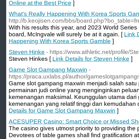
Online at the Best Price
]
What's Really Happening With Korea Sports Ga
http://b.keojisen.com/bbs/board.php?bo_table=
With his results this year, and 2023 World Series 
board, McIngvale will surely be at it again. [
Link 
Happening With Korea Sports Gamble
]
Steven Hinke
- https://www.athletic.net/profile/
Steven Hinkes [
Link Details for Steven Hinke
]
Game Slot Gampang Maxwin
-
https://praca.uxlabs.pl/author/gameslotgampan
Game slot gampang maxwin menjadi salah satu p
permainan judi online yang menginginkan pelua
kemenangan maksimal. Keunggulan utama dari ga
kemenangan yang relatif tinggi dan kemudahan
Details for Game Slot Gampang Maxwin
]
ACESUPER Casino: Smart Choice or Missed Sh
The casino gives utmost priority to providing th
Devotees of table games shall find gratificatio