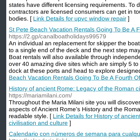
states have different licensing requirements. To
contractors are licensed consumers can get in tou
bodies. [
Link Details for upvc window repair
]
St Pete Beach Vacation Rentals Going To Be A F
https://2.gp/canalboatholidays99579
An individual an replacement for skipper the boat.
to a single end of the deck and the next step may 
Boat rentals will also available through independ
over 40 amazing dive sites which are simply 5 to
dock at these ports and head to explore designed
Beach Vacation Rentals Going To Be A Fourth Of
History of ancient Rome: Legacy of the Roman civ
https://mariamilani.com/
Throughout the Maria Milani site you will discover
aspects of Ancient Rome’s History and the Roman
readable style. [
Link Details for History of anc
civilisation and culture
]
Calendario con números de semana para cualqu