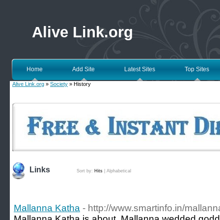
Alive Link.org
Home
Add Site
Latest Sites
Top Sites
Alive Link.org
»
Society
» History
Links
Sort by:
Hits
|
Alphabetical
Mallanna Katha
- http://www.smartinfo.in/mallann
Mallanna Katha is about, Mallanna wedded god