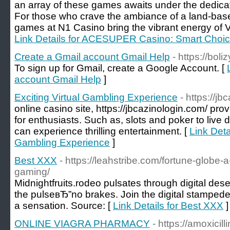
an array of these games awaits under the dedica
For those who crave the ambiance of a land-based
games at N1 Casino bring the vibrant energy of Ve
Link Details for ACESUPER Casino: Smart Choic
Create a Gmail account Gmail Help
- https://boli
To sign up for Gmail, create a Google Account. [
account Gmail Help
]
Exciting Virtual Gambling Experience
- https://j
online casino site, https://jbcazinologin.com/ pro
for enthusiasts. Such as, slots and poker to live
can experience thrilling entertainment. [
Link Detai
Gambling Experience
]
Best XXX
- https://leahstribe.com/fortune-globe-
gaming/
Midnightfruits.rodeo pulsates through digital des
the pulseвЂ”no brakes. Join the digital stamped
a sensation. Source: [
Link Details for Best XXX
]
ONLINE VIAGRA PHARMACY
- https://amoxicil