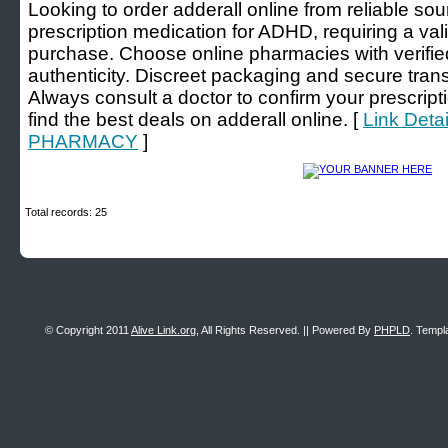
Looking to order adderall online from reliable sou
prescription medication for ADHD, requiring a valid
purchase. Choose online pharmacies with verifie
authenticity. Discreet packaging and secure trans
Always consult a doctor to confirm your prescrip
find the best deals on adderall online. [
Link Deta
PHARMACY
]
Total records: 25
© Copyright 2011
Alive Link.org
, All Rights Reserved. || Powered By
PHPLD
. Templ