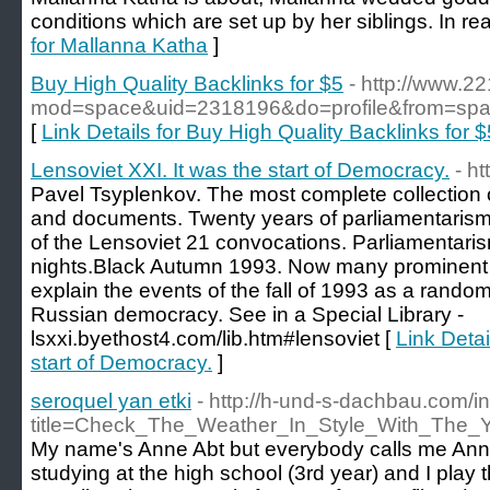
conditions which are set up by her siblings. In reali
for Mallanna Katha
]
Buy High Quality Backlinks for $5
- http://www.
mod=space&uid=2318196&do=profile&from=sp
[
Link Details for Buy High Quality Backlinks for $
Lensoviet XXI. It was the start of Democracy.
- h
Pavel Tsyplenkov. The most complete collection of
and documents. Twenty years of parliamentarism
of the Lensoviet 21 convocations. Parliamentarism
nights.Black Autumn 1993. Now many prominent po
explain the events of the fall of 1993 as a random
Russian democracy. See in a Special Library -
lsxxi.byethost4.com/lib.htm#lensoviet [
Link Detai
start of Democracy.
]
seroquel yan etki
- http://h-und-s-dachbau.com/
title=Check_The_Weather_In_Style_With_The
My name's Anne Abt but everybody calls me Anne
studying at the high school (3rd year) and I play 