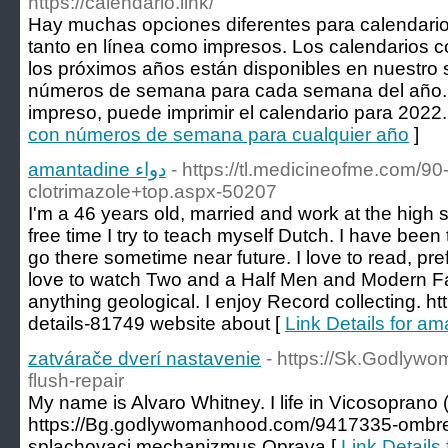
https://calendario.link/
Hay muchas opciones diferentes para calendar
tanto en línea como impresos. Los calendarios
los próximos años están disponibles en nuestro s
números de semana para cada semana del año. S
impreso, puede imprimir el calendario para 2022.
con números de semana para cualquier año
]
amantadine دواء
- https://tl.medicineofme.com/9
clotrimazole+top.aspx-50207
I'm a 46 years old, married and work at the high 
free time I try to teach myself Dutch. I have been
go there sometime near future. I love to read, pref
love to watch Two and a Half Men and Modern Fa
anything geological. I enjoy Record collecting. h
details-81749 website about [
zatvárače dverí nastavenie
- https://Sk.Godlyw
flush-repair
My name is Alvaro Whitney. I life in Vicosoprano 
https://Bg.godlywomanhood.com/9417335-ombre-f
splachovaci mechanizmus Oprava [
Link Details