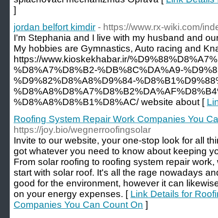
]
jordan belfort kimdir
- https://www.rx-wiki.com/i
I'm Stephania and I live with my husband and our 
My hobbies are Gymnastics, Auto racing and Kn
https://www.kioskekhabar.ir/%D9%88%D
%D8%A7%D8%B2-%DB%8C%DA%A9-%D9%8
%D9%82%D8%A8%D9%84-%D8%B1%D9%88
%D8%A8%D8%A7%D8%B2%DA%AF%D8%B4
%D8%A8%D8%B1%D8%AC/ website about [
Li
Roofing System Repair Work Companies You C
https://joy.bio/wegnerroofingsolar
Invite to our website, your one-stop look for all t
got whatever you need to know about keeping yo
From solar roofing to roofing system repair work,
start with solar roof. It's all the rage nowadays an
good for the environment, however it can likewi
on your energy expenses. [
Link Details for Roo
Companies You Can Count On
]