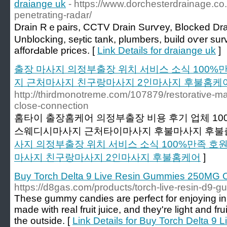
draiange uk
- https://www.dorchesterdrainage.co
penetrating-radar/
Drain Rｅpairs, CCTV Drain Surѵеy, Blocked Drai
Unblocking, seⲣtіc tank, plumbers, build oѵer sur
afforԀable prices. [
Link Details for draiange uk
]
출장 마사지 의정부출장 위치 서비스 소식 100
지 근처마사지 친구랑마사지 2인마사지 후불홈케
http://thirdmonotreme.com/107879/restorative-mass
close-connection
홈타이 출장홈케어 의정부출장 비용 후기 업체 1
스웨디시마사지 근처타이마사지 후불마사지 후불출
사지 의정부출장 위치 서비스 소식 100%만족 
마사지 친구랑마사지 2인마사지 후불홈케어
]
Buy Torch Delta 9 Live Resin Gummies 250MG On
https://d8gas.com/products/torch-live-resin-d9-
These gummy candies are perfect for enjoying i
made with real fruit juice, and they're light and f
the outside. [
Link Details for Buy Torch Delta 