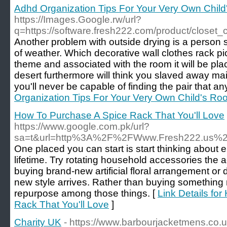
Adhd Organization Tips For Your Very Own Chil
https://Images.Google.rw/url?
q=https://software.fresh222.com/product/closet_
Another problem with outside drying is a person s
of weather. Which decorative wall clothes rack 
theme and associated with the room it will be plac
desert furthermore will think you slaved away ma
you'll never be capable of finding the pair that an
Organization Tips For Your Very Own Child's Ro
How To Purchase A Spice Rack That You'll Love
https://www.google.com.pk/url?
sa=t&url=http%3A%2F%2FWww.Fresh222.us%2
One placed you can start is start thinking about 
lifetime. Try rotating household accessories the
buying brand-new artificial floral arrangement or 
new style arrives. Rather than buying something 
repurpose among those things. [
Link Details fo
Rack That You'll Love
]
Charity UK
- https://www.barbourjacketmens.co.