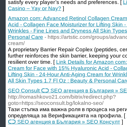
satisfy every player’s needs and preferences. [
L
Casino – Yay or Nay?
]
Amazon com: Advanced Retinol Collagen Cream 
Acid - Collagen Face Moisturizer for Lifting Skin
Wrinkles - Fine Lines and Dryness All Skin Types
Personal Care
- https://artstic.com/groups/adva
cream/
A proprietary Barrier Repair Coplex (peptides, ce
further reinforces the skin barrier, keeping your
resilient over time. [
Link Details for Amazon com
Cream for Face with 15% Hyaluronic Acid - Colla
Lifting Skin - 24-Hour Anti-Aging Cream for Wrin
All Skin Types 1.7 Fl Oz : Beauty & Personal Car
SEO Consult ᑕᑐ SEO aгенция в България » S
http://romashkovo21.com/bitrix/redirect.php?
goto=https://seoconsult.bg/lokalno-seo/
Тази стъпка има важна роля в процеса на рег
определяща за Верификацията на профила. [
ᑕᑐ SEO aгенция в България » SEO Консулт
]