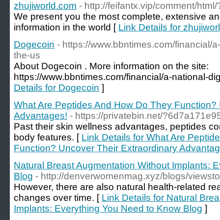
zhujiworld.com
- http://feifantx.vip/comment/html
We present you the most complete, extensive and 
information in the world [
Link Details for zhujiwo
Dogecoin
- https://www.bbntimes.com/financial/a-n
the-us
About Dogecoin . More information on the site:
https://www.bbntimes.com/financial/a-national-digi
Details for Dogecoin
]
What Are Peptides And How Do They Function? U
Advantages!
- https://privatebin.net/?6d7a171e
Past their skin wellness advantages, peptides cont
body features. [
Link Details for What Are Pepti
Function? Uncover Their Extraordinary Advantag
Natural Breast Augmentation Without Implants: 
Blog
- http://denverwomenmag.xyz/blogs/viewst
However, there are also natural health-related re
changes over time. [
Link Details for Natural Br
Implants: Everything You Need to Know Blog
]