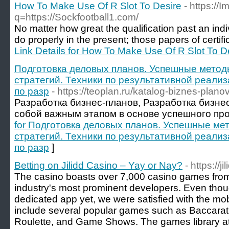
How To Make Use Of R Slot To Desire
- https://
q=https://Sockfootball1.com/
No matter how great the qualification past an indiv
do properly in the present; those papers of certifica
Link Details for How To Make Use Of R Slot To D
Подготовка деловых планов. Успешные метод
стратегий. Техники по результативной реализ
по разр
- https://teoplan.ru/katalog-biznes-planov
Разработка бизнес-планов, Разработка бизне
собой важным этапом в основе успешного про
for Подготовка деловых планов. Успешные ме
стратегий. Техники по результативной реализ
по разр
]
Betting on Jilidd Casino – Yay or Nay?
- https://ji
The casino boasts over 7,000 casino games fro
industry's most prominent developers. Even tho
dedicated app yet, we were satisfied with the mo
include several popular games such as Baccarat,
Roulette, and Game Shows. The games library at