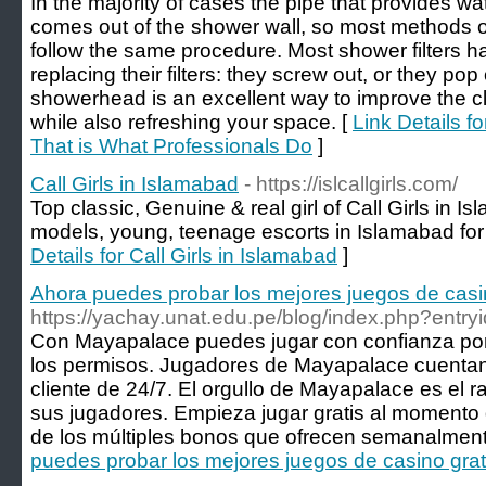
In the majority of cases the pipe that provides w
comes out of the shower wall, so most methods 
follow the same procedure. Most shower filters h
replacing their filters: they screw out, or they po
showerhead is an excellent way to improve the cla
while also refreshing your space. [
Link Details 
That is What Professionals Do
]
Call Girls in Islamabad
- https://islcallgirls.com/
Top classic, Genuine & real girl of Call Girls in I
models, young, teenage escorts in Islamabad for 
Details for Call Girls in Islamabad
]
Ahora puedes probar los mejores juegos de casi
https://yachay.unat.edu.pe/blog/index.php?entr
Con Mayapalace puedes jugar con confianza por
los permisos. Jugadores de Mayapalace cuentan 
cliente de 24/7. El orgullo de Mayapalace es el
sus jugadores. Empieza jugar gratis al momento d
de los múltiples bonos que ofrecen semanalment
puedes probar los mejores juegos de casino gra