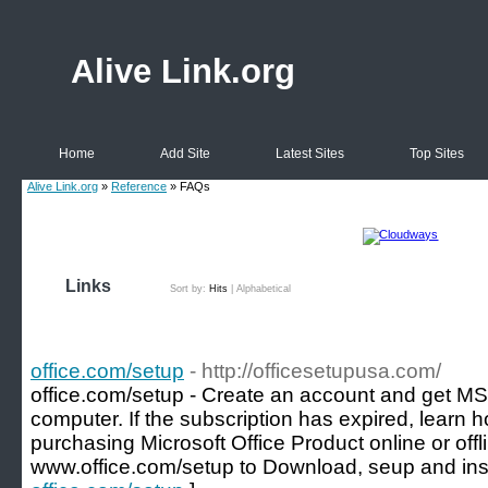
Alive Link.org
Home
Add Site
Latest Sites
Top Sites
Alive Link.org
»
Reference
» FAQs
Links
Sort by:
Hits
|
Alphabetical
office.com/setup
- http://officesetupusa.com/
office.com/setup - Create an account and get MS
computer. If the subscription has expired, learn h
purchasing Microsoft Office Product online or offl
www.office.com/setup to Download, seup and inst