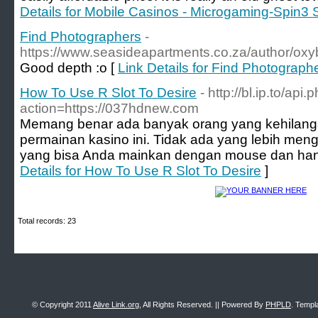
Details for Mobile Casinos - Microgaming-Spin3 
Find Photographers
-
https://www.seasideapartments.co.za/author/oxyb
Good depth :o [
Link Details for Find Photograph
How To Use R Slot To Desire
- http://bl.ip.to/api.
action=https://037hdnew.com
Memang benar ada banyak orang yang kehilang
permainan kasino ini. Tidak ada yang lebih me
yang bisa Anda mainkan dengan mouse dan hany
Details for How To Use R Slot To Desire
]
Total records: 23
© Copyright 2011
Alive Link.org
, All Rights Reserved. || Powered By
PHPLD
. Templ