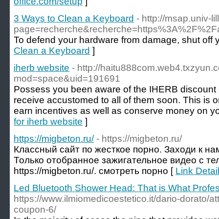
office.com/setup
]
3 Ways to Clean a Keyboard
- http://msap.univ-li
page=recherche&recherche=https%3A%2F%2Fab
To defend your hardware from damage, shut off yo
Clean a Keyboard
]
iherb website
- http://haitu888com.web4.txzyun
mod=space&uid=191691
Possess you been aware of the IHERB discount c
receive accustomed to all of them soon. This is on
earn incentives as well as conserve money on you
for iherb website
]
https://migbeton.ru/
- https://migbeton.ru/
Классный сайт по жесткое порно. Заходи к на
Только отобранное зажигательное видео с тел
https://migbeton.ru/. смотреть порно [
Link Detail
Led Bluetooth Shower Head: That is What Profe
https://www.ilmiomedicoestetico.it/dario-dorato/
coupon-6/