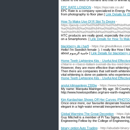
cause to the lives of humans and that of animal s
EPC RATE LONDON
- https://epcrate.co.uk/
EPC Rate is a company specialized in Energy Per
from photography to floor plan [
Link Details fo
How To Make Use Of R Slot To Desire
-
https://jaovip.com/%e0%b8%81%e0%b8%
%e0%b9%80%e0%b8%84%e0%b8%a3%e0%b8
%e0%b9%80%e0%b8%84%e0%b8%a3%e0%b
HTC products are really good, especially the cryst
on a Smartphones. [
Link Details for How To Mak
blackberry de i harfi
- https://ar.ghoulslikeus.com
Hello! I'm Swedish female :). I really like How I 
about حاسبة الرسوم [
Link Details for blackberry d
Home Teeth Lightening Kits - Useful And Effectiv
chitarre-e-i-bassi-italiani-suonati-da-lou-reed-b
However, they are more effective than whitening t
Then there are companies that sell teeth whitenin
vital whitening is done on patients who experience
Home Teeth Lightening Kits - Useful And Effectiv
anslut klimaanlegg 2300w
- https://www.howtospo
My name: Marquita Mairinger My age: 39 Countr
http://www.howtospotfake.org/rare-earth-magnets
Kim Kardashian Shows Off Her Curves (PHOTO
Once once more, our favourite desperate housewi
elegant in a high-waist emerald inexperienced hal
Global Warming The Great Deception
- https://
Guy Mitchell is a member of Pi Tau Sigma, the In
Engineering Fellow by the College of Engineering,
binary option Auto Trading
- http://abudabi-binar