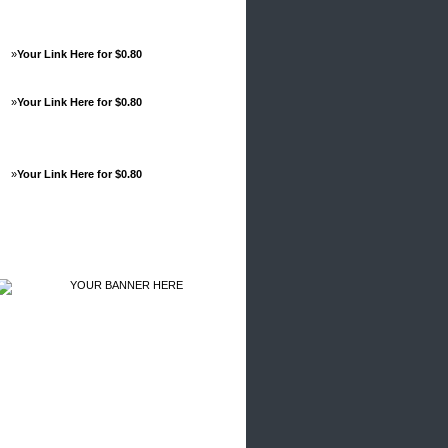
»
Your Link Here for $0.80
»
Your Link Here for $0.80
»
Your Link Here for $0.80
Advertisements