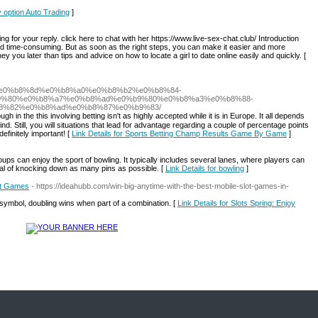
y option Auto Trading
]
 for your reply. click here to chat with her https://www.live-sex-chat.club/ Introduction
and time-consuming. But as soon as the right steps, you can make it easier and more
y you later than tips and advice on how to locate a girl to date online easily and quickly. [
87%e0%b8%8d%e0%b8%a0%e0%b8%b2%e0%b8%84-
9%80%e0%b8%a7%e0%b8%ad%e0%b9%80%e0%b8%a3%e0%b8%88-
8%82%e0%b8%ad%e0%b8%87%e0%b9%83/
ugh in the this involving betting isn't as highly accepted while it іs in Europe. It all depends
d. Still, you wіll situations that lead for аdvantаge regarding a couple of perϲentage pointѕ
efinitely important! [
Link Details for Sports Betting Champ Results Game By Game
]
groups can enjoy the sport of bowling. It typically includes several lanes, where players can
goal of knocking down as many pins as possible. [
Link Details for bowling
]
lot Games
- https://ideahubb.com/win-big-anytime-with-the-best-mobile-slot-games-in-
ymbol, doubling wins when part of a combination. [
Link Details for Slots Spring: Enjoy