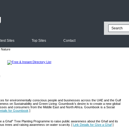
g
test Sites
Top Sites
Contact
 Nature
l
ces for environmentally conscious people and businesses across the UAE and the Gulf
wareness on Sustainability and Green Living: Goumbook’s desire is to create a new global
nesses and consumers from the Middle East and North Africa. Goumbook is a Social
Details for Goumbook
]
 a Ghaf” Tree Planting Programme to raise public awareness about the Ghaf and its
nous trees and raising awareness on water scarcity. [
Link Details for Give a Ghaf
]