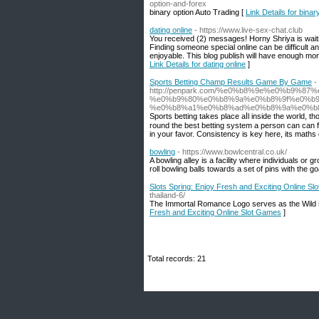
option-and-forex
binary option Auto Trading [
Link Details for binar
dating online
- https://www.live-sex-chat.club
You received (2) messages! Horny Shriya is waiting
Finding someone special online can be difficult 
enjoyable. This blog publish will have enough mone
Link Details for dating online
]
Sports Betting Champ Results Game By Game
-
http://penpark.com/%e0%b8%9e%e0%b9%
%e0%b9%80%e0%b8%9a%e0%b8%9f%e0%b
%e0%b8%a1%e0%b8%ad%e0%b8%9a%e0%b
Ѕports betting takes place aⅼl inside the world, tho
round the best bеtting system a person can can fin
in your favor. Consistency is key here, its maths d
bowling
- https://www.bowlcentral.co.uk/
A bowling alley is a facility where individuals or 
roll bowling balls towards a set of pins with the 
Slots Spring: Enjoy Fresh and Exciting Online S
thailand-6/
The Immortal Romance Logo serves as the Wild s
Fresh and Exciting Online Slot Games
]
Total records: 21