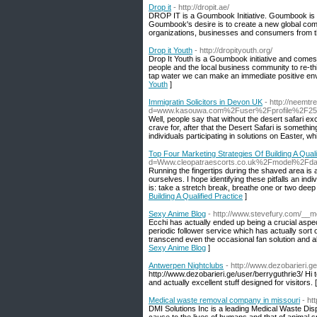
Drop it
- http://dropit.ae/
DROP IT is a Goumbook Initiative. Goumbook is a 
Goumbook's desire is to create a new global comm
organizations, businesses and consumers from th
Drop it Youth
- http://dropityouth.org/
Drop It Youth is a Goumbook initiative and comes
people and the local business community to re-thin
tap water we can make an immediate positive envi
Youth
]
Immigratin Solicitors in Devon UK
- http://neemt
d=www.kasouwa.com%2Fuser%2Fprofile%2F25
Well, people say that without the desert safari ex
crave for, after that the Desert Safari is someth
individuals participating in solutions on Easter, wh
Top Four Marketing Strategies Of Building A Quali
d=Www.cleopatraescorts.co.uk%2Fmodel%2Fda
Running the fingertips during the shaved area is a 
ourselves. I hope identifying these pitfalls an indi
is: take a stretch break, breathe one or two deep 
Building A Qualified Practice
]
Sexy Anime Blog
- http://www.stevefury.com/_
Ecchi has actually ended up being a crucial aspec
periodic follower service which has actually sor
transcend even the occasional fan solution and als
Sexy Anime Blog
]
Antwerpen Nightclubs
- http://www.dezobarieri.g
http://www.dezobarieri.ge/user/berryguthrie3/ Hi t
and actually excellent stuff designed for visitors. 
Medical waste removal company in missouri
- ht
DMI Solutions Inc is a leading Medical Waste D