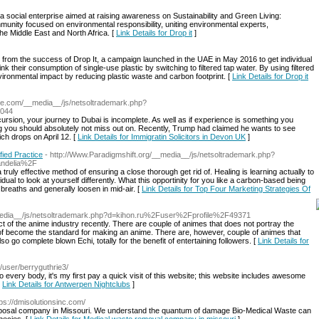
social enterprise aimed at raising awareness on Sustainability and Green Living:
unity focused on environmental responsibility, uniting environmental experts,
e Middle East and North Africa. [
Link Details for Drop it
]
 from the success of Drop It, a campaign launched in the UAE in May 2016 to get individual
k their consumption of single-use plastic by switching to filtered tap water. By using filtered
ronmental impact by reducing plastic waste and carbon footprint. [
Link Details for Drop it
ree.com/__media__/js/netsoltrademark.php?
044
cursion, your journey to Dubai is incomplete. As well as if experience is something you
ing you should absolutely not miss out on. Recently, Trump had claimed he wants to see
ich drops on April 12. [
Link Details for Immigratin Solicitors in Devon UK
]
fied Practice
- http://Www.Paradigmshift.org/__media__/js/netsoltrademark.php?
ndelia%2F
truly effective method of ensuring a close thorough get rid of. Healing is learning actually to
vidual to look at yourself differently. What this opportinity for you like a carbon-based being
breaths and generally loosen in mid-air. [
Link Details for Top Four Marketing Strategies Of
_media__/js/netsoltrademark.php?d=kihon.ru%2Fuser%2Fprofile%2F49371
t of the anime industry recently. There are couple of animes that does not portray the
t of become the standard for making an anime. There are, however, couple of animes that
o go complete blown Echi, totally for the benefit of entertaining followers. [
Link Details for
e/user/berryguthrie3/
o every body, it's my first pay a quick visit of this website; this website includes awesome
[
Link Details for Antwerpen Nightclubs
]
tps://dmisolutionsinc.com/
isposal company in Missouri. We understand the quantum of damage Bio-Medical Waste can