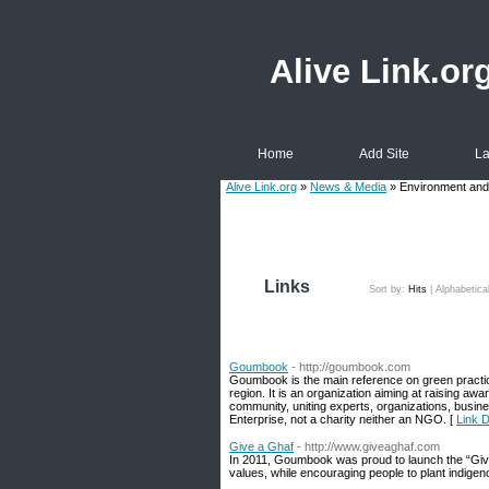
Alive Link.or
Home
Add Site
La
Alive Link.org
»
News & Media
» Environment and
Links
Sort by:
Hits
|
Alphabetica
Goumbook
- http://goumbook.com
Goumbook is the main reference on green practi
region. It is an organization aiming at raising a
community, uniting experts, organizations, busi
Enterprise, not a charity neither an NGO. [
Link 
Give a Ghaf
- http://www.giveaghaf.com
In 2011, Goumbook was proud to launch the “Give
values, while encouraging people to plant indige