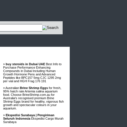
Advertisements
»
buy steroids in Dubai UAE
Best Info to
Purchase Performance Enhancing
Compounds in Dubai Including Human
Growth Hormone Pens and Advanced
Peptides like BPC157 5mg CJC 1295 2mg
per vial and HGH Frag 176 191
» Australian
Brine Shrimp Eggs
for fresh,
95% hatch rate Artemia salina aquarium
food. Choose BrineShrimp.com.au for
Australia's recognised premium Brine
Shrimp Eggs brand for healthy, vigorous fish
growth and spectacular colours in your
aquarium.
»
Ekspedisi Surabaya | Pengiriman
Seluruh Indonesia
Ekspedisi Cargo Murah
Surabaya