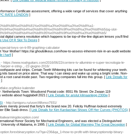
pecies. [
Link Details for Medical waste removal company in missouri
]
formance Certificate assessment, offering a wide range of services that cover anything
r EPC RATE LONDON
]
b4%e0%b8%88%e0%b8%81%e0%b8%a3%e0%b8%a3%e0%b8%a1-
%94%e0%b8%b4%e0%b8%95%e0%b8%9f%e0%b8%a3%e0%b8%b5/pg-slot-
8%94%e0%b8%b4%e0%b8%95%e0%b8%9f%e0%b8%a3%e0%b8%b5/
al digital camera resolution which happens to be top-of-the-line digicam lenses you'll find
e Use Of R Slot To Desire
]
/special-keys-on-ti-89-graphing-calculator
Met Your Mother! https://ar.ghoulslikeus.com/how-to-assess-inherent-risk-in-an-audit website
e i harfi
]
e
- https://www.noahguitars.com/2016/06/22/corriere-tv-alluminio-e-super-tecnologia-le-
en-harper-e-sting-_-22-giugno-2016/
oothpaste and strips. Certain Teeth Whitening kits can be found for whitening your teeth.
g kits based on price alone. That way I can sleep and wake up using a bright smile. Non-
d a root canal inside past. Two regarding companies fall into this group. [
Link Details for
e
]
tfake.org/fiske-kalender
y: Netherlands Town: Woudsend Postal code: 8551 Rk Street: De Zwaan 119
 website about huggtabell 2021 [
Link Details for anslut klimaanlegg 2300w
]
S)
- http://amigoru.ru/user/Alfonso7931/
ves merely proved that forty's the brand new 20. Felicity Huffman looked extremely
ter Ellie Saab dress. [
Link Details for Kim Kardashian Shows Off Her Curves (PHOTOS)
]
globalwarmingdeception.com/
ternational Honor Society for Mechanical Engineers, and was elected a Distinguished
 University of Alabama, in 1995. [
Link Details for Global Warming The Great Deception
]
y-option.forexbinaryoption.ru/?qa=236&qa_1=how-to-profit-with-binaryoptionstip-binary-