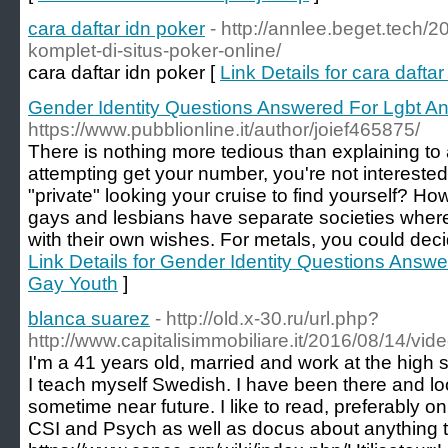
cara daftar idn poker
- http://annlee.beget.tech/
komplet-di-situs-poker-online/
cara daftar idn poker [
Link Details for cara daftar
Gender Identity Questions Answered For Lgbt A
https://www.pubblionline.it/author/joief465875/
There is nothing more tedious than explaining to 
attempting get your number, you're not interested
"private" looking your cruise to find yourself? H
gays and lesbians have separate societies where
with their own wishes. For metals, you could dec
Link Details for Gender Identity Questions Answ
Gay Youth
]
blanca suarez
- http://old.x-30.ru/url.php?
http://www.capitalisimmobiliare.it/2016/08/14/vide
I'm a 41 years old, married and work at the high 
I teach myself Swedish. I have been there and lo
sometime near future. I like to read, preferably on
CSI and Psych as well as docus about anything t