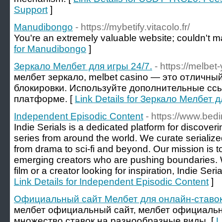
Support
]
Manudibongo
- https://mybetify.vitacolo.fr/
You're an extremely valuable website; couldn't ma
for Manudibongo
]
Зеркало Мелбет для игры 24/7.
- https://melbet
мелбет зеркало, melbet casino — это отличны
блокировки. Используйте дополнительные ссы
платформе. [
Link Details for Зеркало Мелбет д
Independent Episodic Content
- https://www.bedi
Indie Serials is a dedicated platform for discove
series from around the world. We curate serialize
from drama to sci-fi and beyond. Our mission is t
emerging creators who are pushing boundaries. W
film or a creator looking for inspiration, Indie Seri
Link Details for Independent Episodic Content
]
Официальный сайт Мелбет для онлайн-ставо
мелбет официальный сайт, мелбет официальн
множество ставок на разнообразные виды. [
L