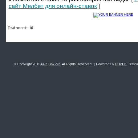
сайт Мелбет для онлайн-ставок
]
Total records: 16
© Copyright 2011
Alive Link.org
, All Rights Reserved. || Powered By
PHPLD
. Templ