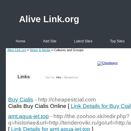
Alive Link.org
Home
Add Site
Latest Sites
Top Sites
Alive Link.org
»
News & Media
» Cultures and Groups
Links
Sort by:
Hits
|
Alphabetical
Buy Cialis
- http://cheapestcial.com
Cialis Buy Cialis Online [
Link Details for Buy Cial
amt.aqua-jet.top
- http://the.zoohoo.sk/redir.php?
q=historiae&url=http://tenderoviki.ru/go/url=http:/
[
Link Details for amt.aqua-jet.top
]