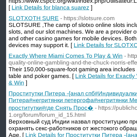
https://www.cspcc.org/wiki/index.php/Utilisateur
[
Link Details for blanca suarez
]
SLOTXOTH SURE
- https://slotsure.com
SLOTSURE ,The camp of slotxo online slots includ
slots, and our slot machines. We are a provider of
and other casino games for mobile devices. Bot
devices may support it. [
Link Details for SLO
Exactly Where Miami Comes To Play & Win
- htt
quality-online-gambling-and-the-chuck-norris-eff
Their 150,000-square-foot gaming area include
table and poker games. [
Link Details for Exact
& Win
]
Проститутки Питера -{анал спб#Индивидуалк
Питера#негритянки петергофа#негритянки Ме
проститутки#где Снять Прос�
- https://public
1.org/forum/forum_id_15.html
Верховный суд Индии назвал проституцию пр
охранять секс-работников от жестокого обращ
Age. [
Link Details for Проститутки Питера -{ан