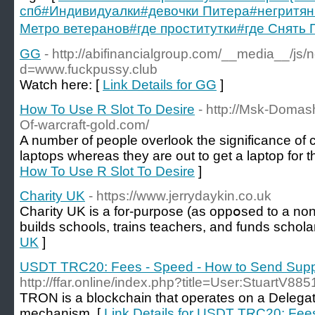
спб#Индивидуалки#девочки Питера#негритян
Метро ветеранов#где проститутки#где Снять
GG
- http://abifinancialgroup.com/__media__/js
d=www.fuckpussy.club
Watch here: [
Link Details for GG
]
How To Use R Slot To Desire
- http://Msk-Domash
Of-warcraft-gold.com/
A number of people overlook the significance of c
laptops whereas they are out to get a laptop for 
How To Use R Slot To Desire
]
Charity UK
- https://www.jerrydaykin.co.uk
Chaгity UK is a for-purpose (as oppօsed to a non-
builds schools, trains teachers, and funds schola
UK
]
USDT TRC20: Fees - Speed - How to Send Supp
http://ffar.online/index.php?title=User:StuartV88
TRON is a blockchain that operates on a Delega
mechanism. [
Link Details for USDT TRC20: Fee