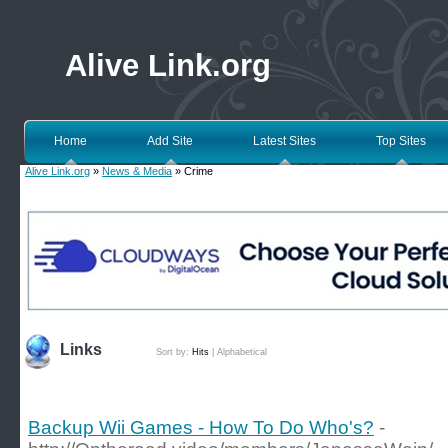
Alive Link.org
Home
Add Site
Latest Sites
Top Sites
Alive Link.org
»
News & Media
» Crime
Links
Sort by:
Hits
|
Alphabetical
Backup Wii Games - How To Do Who's?
-