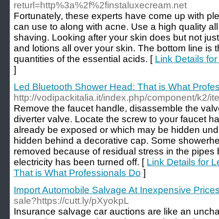
returl=http%3a%2f%2finstaluxecream.net
Fortunately, these experts have come up with ple
can use to along with acne. Use a high quality all 
shaving. Looking after your skin does but not jus
and lotions all over your skin. The bottom line is
quantities of the essential acids. [
Link Details f
]
Led Bluetooth Shower Head: That is What Profe
http://vodipackitalia.it/index.php/component/k2/it
Remove the faucet handle, disassemble the val
diverter valve. Locate the screw to your faucet h
already be exposed or which may be hidden und
hidden behind a decorative cap. Some showerhead
removed because of residual stress in the pipes 
electricity has been turned off. [
Link Details for
That is What Professionals Do
]
Import Automobile Salvage At Inexpensive Price
sale?https://cutt.ly/pXyokpL
Insurance salvage car auctions are like an unch