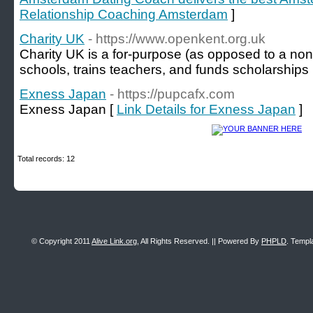
Relationship Coaching Amsterdam
]
Charity UK
- https://www.openkent.org.uk
Charity UK is a for-purpose (aѕ opposed to a non-p
scһools, trains teachers, and funds scholarships
Exness Japan
- https://pupcafx.com
Exness Japan [
Link Details for Exness Japan
]
Total records: 12
© Copyright 2011
Alive Link.org
, All Rights Reserved. || Powered By
PHPLD
. Templ