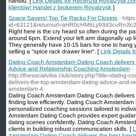
handlu. [
Link Details for Recenzja Royalzysk.co
klientów! Handel z brokerem Royalzysk
]
Space Savers! Top Tie Racks For Closets
- http
id=63121&returnurl=aHR0cHM6Ly93d3cuRnJl
Right here is the cry heard so often during the pa
around 6pm. Extend your left arm diagonally up l
They generally have 10-15 bars for one to hang y
selling a "spice rack drawer liner". [
Link Details 
Dating Coach Amsterdam Dating Coach delivers
Advice and Relationship Coaching Amsterdam
-
http://thesocialvibe.club/story.php?title=dating
delivers-the-top-amsterdam-dating-advice-and-rel
amsterdam-4
Dating Coach Amsterdam Dating Coach delivers th
finding love efficiently. Dating Coach Amsterdam
personalized coaching sessions tailored to indi
Amsterdam Dating Coach provides expert guidan
dating scenes confidently. Dating Coach Amster
clients in building robust communication skills. [
L
Amsterdam Dating Coach delivers the best Amst