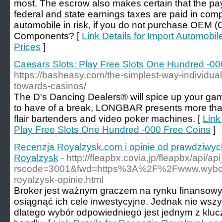
most. The escrow also makes certain that the payr
federal and state earnings taxes are paid in comp
automobile in risk, if you do not purchase OEM (
Components? [
Link Details for Import Automobi
Prices
]
Caesars Slots: Play Free Slots One Hundred -00
https://basheasy.com/the-simplest-way-individual
towards-casinos/
The D's Dancing Dealers® will spice up your ga
to have of a break, LONGBAR presents more than
flair bartenders and video poker machines. [
Link
Play Free Slots One Hundred -000 Free Coins
]
Recenzja Royalzysk.com i opinie od prawdziwyc
Royalzysk
- http://fleapbx.covia.jp/fleapbx/api/a
rscode=3001&fwd=https%3A%2F%2Fwww.wybor
royalzysk-opinie.html
Broker jest ważnym graczem na rynku finansow
osiągnąć ich cele inwestycyjne. Jednak nie wszy
dlatego wybór odpowiedniego jest jednym z kl