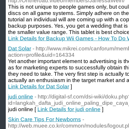
http://Ontheroad.video/members/JanessaWein/
This is not unique to people games only, but cou
discs on all game systems. Simply adhere on the 
tutorial an individual will are coming up with a c
backup purposes. Yes, you get a wedding that is
the smaller value range. This tablet is best choice
Link Details for Backup Wii Games - How To Do
Dat Solar
- http://www.mikrei.com/canforum/mem
action=profile&uid=164334
Yet another important element to advertising is t
as for marketing experts to successfully obtain th
they need to take. The very first step is actually t
actually an enthusiasm in the target market and a
Link Details for Dat Solar
]
judi online
- http://digital-sf.com/dsi-wiki/doku.php
id=langkah_dafta_judi_online_paling_dipe_ca
judi online [
Link Details for judi online
]
Skin Care Tips For Newborns
-
http://web.muee.co.kr/common/modules/logout.