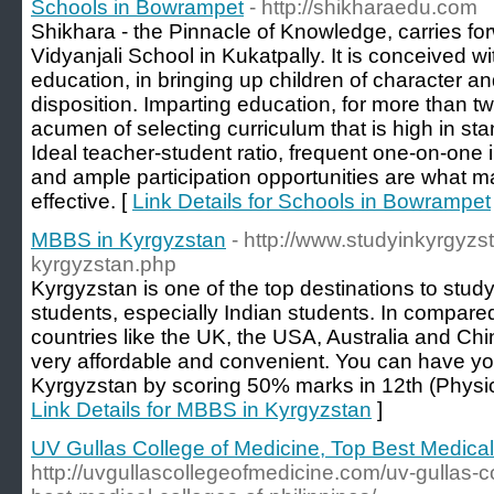
Schools in Bowrampet
- http://shikharaedu.com
Shikhara - the Pinnacle of Knowledge, carries for
Vidyanjali School in Kukatpally. It is conceived wi
education, in bringing up children of character an
disposition. Imparting education, for more than 
acumen of selecting curriculum that is high in stan
Ideal teacher-student ratio, frequent one-on-one i
and ample participation opportunities are what 
effective. [
Link Details for Schools in Bowrampet
MBBS in Kyrgyzstan
- http://www.studyinkyrgyzs
kyrgyzstan.php
Kyrgyzstan is one of the top destinations to stud
students, especially Indian students. In compared
countries like the UK, the USA, Australia and C
very affordable and convenient. You can have y
Kyrgyzstan by scoring 50% marks in 12th (Physic
Link Details for MBBS in Kyrgyzstan
]
UV Gullas College of Medicine, Top Best Medical 
http://uvgullascollegeofmedicine.com/uv-gullas-c