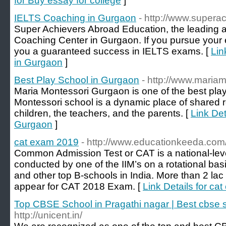
for Buy essay for college
]
IELTS Coaching in Gurgaon
- http://www.supera
Super Achievers Abroad Education, the leading
Coaching Center in Gurgaon. If you pursue your 
you a guaranteed success in IELTS exams. [
Lin
in Gurgaon
]
Best Play School in Gurgaon
- http://www.maria
Maria Montessori Gurgaon is one of the best pla
Montessori school is a dynamic place of shared 
children, the teachers, and the parents. [
Link Det
Gurgaon
]
cat exam 2019
- http://www.educationkeeda.com
Common Admission Test or CAT is a national-l
conducted by one of the IIM’s on a rotational basis
and other top B-schools in India. More than 2 la
appear for CAT 2018 Exam. [
Link Details for ca
Top CBSE School in Pragathi nagar | Best cbse 
http://unicent.in/