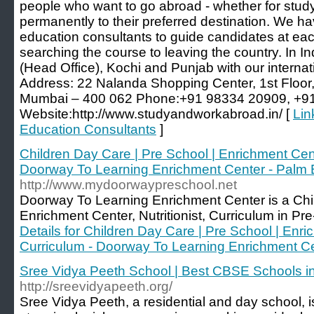
people who want to go abroad - whether for study
permanently to their preferred destination. We hav
education consultants to guide candidates at each
searching the course to leaving the country. In I
(Head Office), Kochi and Punjab with our internati
Address: 22 Nalanda Shopping Center, 1st Floor
Mumbai – 400 062 Phone:+91 98334 20909, +9
Website:http://www.studyandworkabroad.in/ [
Lin
Education Consultants
]
Children Day Care | Pre School | Enrichment Center
Doorway To Learning Enrichment Center - Palm
http://www.mydoorwaypreschool.net
Doorway To Learning Enrichment Center is a Ch
Enrichment Center, Nutritionist, Curriculum in Pr
Details for Children Day Care | Pre School | Enric
Curriculum - Doorway To Learning Enrichment C
Sree Vidya Peeth School | Best CBSE Schools i
http://sreevidyapeeth.org/
Sree Vidya Peeth, a residential and day school, is