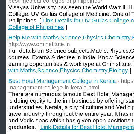
best-medical-colleges-of-philippines/
Visayas University has seen the World Warr II. Hi
College, UV Gullas College of Medicine. One of 
Philippines. [
Link Details for UV Gullas College 
College of Philippines
]
Help Me with Maths,Science,Physics,Chemistry,
http://www.ominstitute.in
Full details on Science subjects,Maths,Physics,
courses, Exams & degree in India. Know Science
earning opportunities & work type at Ominstitute.i
with Maths,Science,Physics,Chemistry,Biology
]
Best Hotel Management College in Kerala
- http
management-college-in-kerala.html
There are numerous famous Best Hotel Managem
is doing equity to the inn business by offering sta
understudies. Kerala, a city of culture and Vedic pr
travel industry throughout the entire year. It has
and Vedic spas which has given open positions 
graduates. [
Link Details for Best Hotel Managem