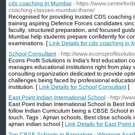
cds coaching in Mumbai
- https://www.centrefor
coaching-classes-mumbai-thane/
Recognised for providing trusted CDS coaching
training aspiring Defence Forces candidates sin
faculty, structured preparation, and focused gui
Mumbai help students prepare confidently for co
examinations. [
Link Details for cds coaching in
School Consultant
- http://www.econsprofitsolutio
Econs Profit Solutions is India’s first education 
manages educational institutions right from play s
consulting organization dedicated to provide opt
challenges being faced by professional education
institution. [
Link Details for School Consultant
]
East Point Indian International School
- http://ww
East Point Indian International School is Best In
follow Indian Curriculum being a CBSE School in 
touch. Tags : Ajman schools, Best cbse schools i
ajman indian school [
Link Details for East Point 
Top CBSE Schools in Bangalore - Winmore Aca