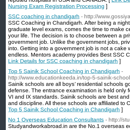
Nursing Exam Registration Processing
]
SSC coaching in chandigarh
- http://www.gossi
SSC Coaching in Chandigarh. After being a night
graduate level exams, comes the time to make cer
your life. The decision is to choose between a pr
government job. Unlike the government jobs, priv
into. Getting into a government job is not a cake w
endless. Mentors academy provides Best SSC C
Link Details for SSC coaching in chandigarh
]
Top 5 Sainik School Coaching in Chandigarh
-
http://www.educationkeeda.in/top-5-sainik-schoo
Sainik schools are all boys’ residential schools g
defense. The entrance examination is held only fo
VI and IX standards. Sainik schools are best and
and discipline. All these schools are affiliated t
Top 5 Sainik School Coaching in Chandigarh
]
No 1 Overseas Education Consultants
- http://
Studyandworkabroad.in are the No.1 overseas ed