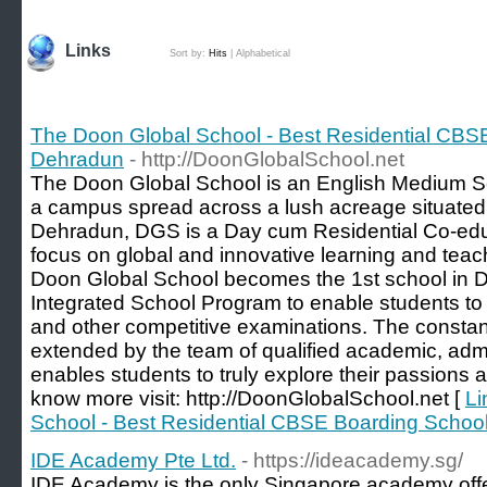
Links
Sort by:
Hits
|
Alphabetical
The Doon Global School - Best Residential CBS
Dehradun
- http://DoonGlobalSchool.net
The Doon Global School is an English Medium Sch
a campus spread across a lush acreage situated
Dehradun, DGS is a Day cum Residential Co-educ
focus on global and innovative learning and tea
Doon Global School becomes the 1st school in D
Integrated School Program to enable students to p
and other competitive examinations. The consta
extended by the team of qualified academic, admi
enables students to truly explore their passions and
know more visit: http://DoonGlobalSchool.net [
Li
School - Best Residential CBSE Boarding Schoo
IDE Academy Pte Ltd.
- https://ideacademy.sg/
IDE Academy is the only Singapore academy offe