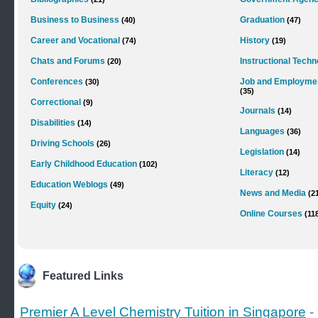
Business to Business
Graduation
(40)
(47)
Career and Vocational
History
(74)
(19)
Chats and Forums
Instructional Tech
(20)
Conferences
Job and Employme
(30)
(35)
Correctional
(9)
Journals
(14)
Disabilities
(14)
Languages
(36)
Driving Schools
(26)
Legislation
(14)
Early Childhood Education
(102)
Literacy
(12)
Education Weblogs
(49)
News and Media
(2
Equity
(24)
Online Courses
(11
Featured Links
Premier A Level Chemistry Tuition in Singapore
-