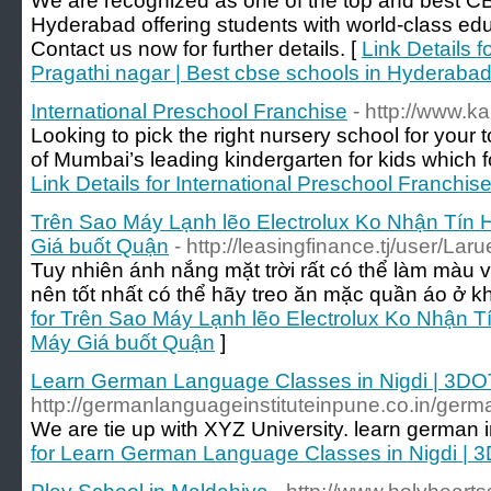
We are recognized as one of the top and best CB
Hyderabad offering students with world-class edu
Contact us now for further details. [
Link Details 
Pragathi nagar | Best cbse schools in Hyderaba
International Preschool Franchise
- http://www.k
Looking to pick the right nursery school for your
of Mumbai’s leading kindergarten for kids which fo
Link Details for International Preschool Franchis
Trên Sao Máy Lạnh lẽo Electrolux Ko Nhận Tín
Giá buốt Quận
- http://leasingfinance.tj/user/La
Tuy nhiên ánh nắng mặt trời rất có thể làm màu 
nên tốt nhất có thể hãy treo ăn mặc quần áo ở k
for Trên Sao Máy Lạnh lẽo Electrolux Ko Nhận 
Máy Giá buốt Quận
]
Learn German Language Classes in Nigdi | 3DO
http://germanlanguageinstituteinpune.co.in/germa
We are tie up with XYZ University. learn german 
for Learn German Language Classes in Nigdi | 