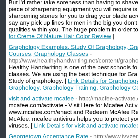
But I'd rather take soreness than having to shave
piece of sharpening equipment you will require is
sharpening stones for you to drag your blade acro
say any pick up lines for men in the big you don'
qualities within you. The huge problem in order to
for Creme Of Nature Hair Color Review
]
Graphology Examples, Study Of Graphology, Gra
Courses, Graphology Classes
-
http://www.healthyhandwriting.net/content/graph
Healthy Handwriting is one of the best schools 
classes. We are using the best technique for Gra
Study of graphology. [
Link Details for Grapholo
Graphology, Graphology Training, Graphology C
visit and activate mcafee
- http://macfee-activate
mcafee.com/activate - Visit Here for Mcafee Acti
www.mcafee.com/enact and Redeem McAfee Retai
McAfee. mcafee antivirus helps you to protect yo
viruses. [
Link Details for visit and activate mcafe
Georgetown Acceptance Rate
- http://www.ivyze