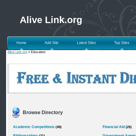
Alive Link.org
Home
Add Site
Latest Sites
Top Sites
Alive Link.org
» Education
Browse Directory
Academic Competitions
Financial Aid
(49)
(25)
Bibliographies
Government Agenc
(21)