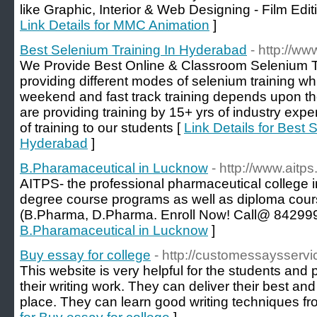
like Graphic, Interior & Web Designing - Film Edi
Link Details for MMC Animation
]
Best Selenium Training In Hyderabad
- http://w
We Provide Best Online & Classroom Selenium T
providing different modes of selenium training w
weekend and fast track training depends upon the 
are providing training by 15+ yrs of industry expe
of training to our students [
Link Details for Best 
Hyderabad
]
B.Pharamaceutical in Lucknow
- http://www.aitps.
AITPS- the professional pharmaceutical college 
degree course programs as well as diploma cour
(B.Pharma, D.Pharma. Enroll Now! Call@ 84299
B.Pharamaceutical in Lucknow
]
Buy essay for college
- http://customessaysserv
This website is very helpful for the students and 
their writing work. They can deliver their best an
place. They can learn good writing techniques fr