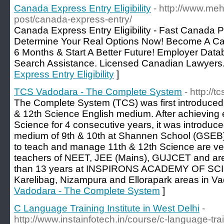
Canada Express Entry Eligibility
- http://www.meh
post/canada-express-entry/
Canada Express Entry Eligibility - Fast Canada P
Determine Your Real Options Now! Become A C
6 Months & Start A Better Future! Employer Data
Search Assistance. Licensed Canadian Lawyers.
Express Entry Eligibility
]
TCS Vadodara - The Complete System
- http://
The Complete System (TCS) was first introduced 
& 12th Science English medium. After achieving e
Science for 4 consecutive years, it was introduce
medium of 9th & 10th at Shannen School (GSEB)
to teach and manage 11th & 12th Science are ve
teachers of NEET, JEE (Mains), GUJCET and are
than 13 years at INSPIRONS ACADEMY OF SCIE
Karelibag, Nizampura and Ellorapark areas in Va
Vadodara - The Complete System
]
C Language Training Institute in West Delhi
-
http://www.instainfotech.in/course/c-language-trai