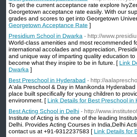
To get the current acceptance rate explore IvyZen
Georgetown acceptance rate easily. With our supp
grades and scores to get into Georgetown Univers
Georgetown Acceptance Rate
]
Presidium School in Dwarka
- http://www.presid
World-class amenities and most recommended for
international accolades and appreciation, Presidiu
and unique way of imparting quality education to
become what they inspire to be in future. [
Link D
Dwarka
]
Best Preschool in Hyderabad
- http://aalapresch
A'ala Preschool & Day in Manikonda Hyderabad i
place built specifically for young children to prov
environment. [
Link Details for Best Preschool i
Best Acting School in Delhi
- http://www.institute
Institute of Acting is the one of the leading Instit
Delhi. Provides Acting Courses in India,Delhi Act
contact us at +91-9312237583 [
Link Details for 