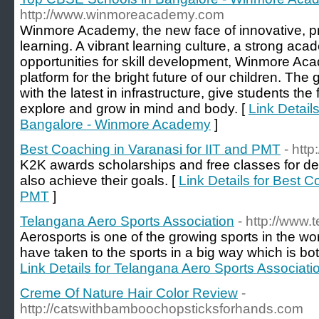
http://www.winmoreacademy.com
Winmore Academy, the new face of innovative, pr
learning. A vibrant learning culture, a strong ac
opportunities for skill development, Winmore Ac
platform for the bright future of our children. Th
with the latest in infrastructure, give students the
explore and grow in mind and body. [
Link Detail
Bangalore - Winmore Academy
]
Best Coaching in Varanasi for IIT and PMT
- htt
K2K awards scholarships and free classes for de
also achieve their goals. [
Link Details for Best C
PMT
]
Telangana Aero Sports Association
- http://www
Aerosports is one of the growing sports in the wor
have taken to the sports in a big way which is bot
Link Details for Telangana Aero Sports Associati
Creme Of Nature Hair Color Review
-
http://catswithbamboochopsticksforhands.com