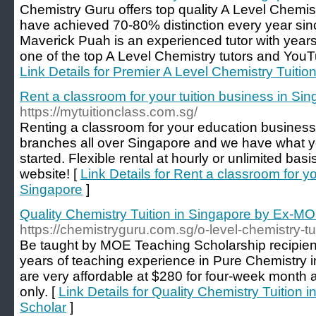
Chemistry Guru offers top quality A Level Chemist
have achieved 70-80% distinction every year sinc
Maverick Puah is an experienced tutor with years
one of the top A Level Chemistry tutors and YouT
Link Details for Premier A Level Chemistry Tuitio
Rent a classroom for your tuition business in Si
https://mytuitionclass.com.sg/
Renting a classroom for your education business
branches all over Singapore and we have what y
started. Flexible rental at hourly or unlimited bas
website! [
Link Details for Rent a classroom for yo
Singapore
]
Quality Chemistry Tuition in Singapore by Ex-M
https://chemistryguru.com.sg/o-level-chemistry-tu
Be taught by MOE Teaching Scholarship recipie
years of teaching experience in Pure Chemistry 
are very affordable at $280 for four-week month
only. [
Link Details for Quality Chemistry Tuition
Scholar
]