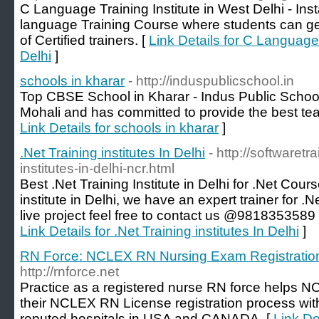
C Language Training Institute in West Delhi - Inst
language Training Course where students can get
of Certified trainers. [
Link Details for C Language 
Delhi
]
schools in kharar
- http://induspublicschool.in
Top CBSE School in Kharar - Indus Public School 
Mohali and has committed to provide the best tea
Link Details for schools in kharar
]
.Net Training institutes In Delhi
- http://softwaretra
institutes-in-delhi-ncr.html
Best .Net Training Institute in Delhi for .Net Cours
institute in Delhi, we have an expert trainer for .
live project feel free to contact us @9818353589 o
Link Details for .Net Training institutes In Delhi
]
RN Force: NCLEX RN Nursing Exam Registratio
http://rnforce.net
Practice as a registered nurse RN force helps N
their NCLEX RN License registration process with 
reputed hospitals in USA and CANADA. [
Link D