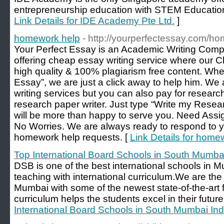
entrepreneurship education with STEM Education
Link Details for IDE Academy Pte Ltd.
]
homework help
- http://yourperfectessay.com/h
Your Perfect Essay is an Academic Writing Comp
offering cheap essay writing service where our 
high quality & 100% plagiarism free content. Wh
Essay”, we are just a click away to help him. We a
writing services but you can also pay for research
research paper writer. Just type “Write my Rese
will be more than happy to serve you. Need As
No Worries. We are always ready to respond to 
homework help requests. [
Link Details for home
Top International Board Schools in South Mumbai
DSB is one of the best international schools in M
teaching with international curriculum.We are the 
Mumbai with some of the newest state-of-the-art fa
curriculum helps the students excel in their future
International Board Schools in South Mumbai Ind