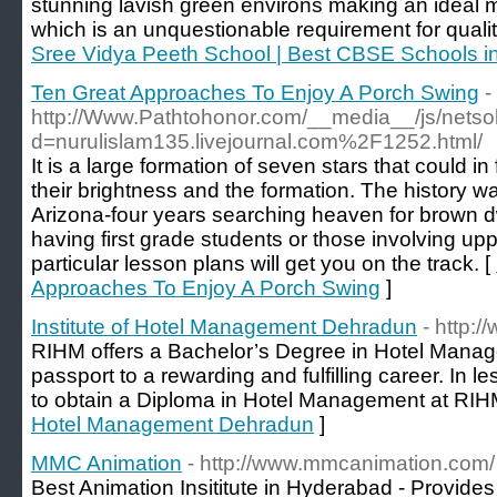
stunning lavish green environs making an ideal 
which is an unquestionable requirement for quality
Sree Vidya Peeth School | Best CBSE Schools i
Ten Great Approaches To Enjoy A Porch Swing
-
http://Www.Pathtohonor.com/__media__/js/netso
d=nurulislam135.livejournal.com%2F1252.html/
It is a large formation of seven stars that could i
their brightness and the formation. The history was
Arizona-four years searching heaven for brown dw
having first grade students or those involving up
particular lesson plans will get you on the track. [
Approaches To Enjoy A Porch Swing
]
Institute of Hotel Management Dehradun
- http:/
RIHM offers a Bachelor’s Degree in Hotel Manage
passport to a rewarding and fulfilling career. In le
to obtain a Diploma in Hotel Management at RIH
Hotel Management Dehradun
]
MMC Animation
- http://www.mmcanimation.com/
Best Animation Insititute in Hyderabad - Provide