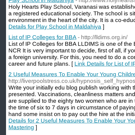
Play School in Maldahiya
- http://www.holyheart
Holy Hearts Play School, Varanasi was establis
a registered educational society. The school is si
environment in the heart of the city. It is a co-educ
Details for Play School in Maldahiya
]
List of IP Colleges for BBA
- http://lldims.org.in/
List of IP Colleges for BBA LLDIMS is one of the
NCR It is very important to decide, first of all, i
a foreign university. For this, you need to do a 
career and future plans. [
Link Details for List of
2 Useful Measures To Enable Your Young Child
http://liverpoolstress.co.uk/hypnosis_self_hypno
Write your initially edu blog publish working with
presented. Vaccinations, cleanliness matters and
are supplied to the eighty two women who are in
the time of six to 7 days in circumstance of payi
hand some insist on to pay out the hire at the init
Details for 2 Useful Measures To Enable Your Y
Mastering
]