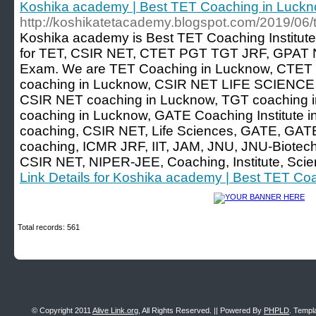
Koshika academy | Best TET Coaching in Luck
http://koshikatetacademy.blogspot.com/2019/06/t
Koshika academy is Best TET Coaching Institute
for TET, CSIR NET, CTET PGT TGT JRF, GPAT N
Exam. We are TET Coaching in Lucknow, CTET 
coaching in Lucknow, CSIR NET LIFE SCIENCE c
CSIR NET coaching in Lucknow, TGT coaching in
coaching in Lucknow, GATE Coaching Institute i
coaching, CSIR NET, Life Sciences, GATE, GATE
coaching, ICMR JRF, IIT, JAM, JNU, JNU-Biotech
CSIR NET, NIPER-JEE, Coaching, Institute, Sci
Link Details for Koshika academy | Best TET Co
Total records: 561
© Copyright 2011
Alive Link.org
, All Rights Reserved. || Powered By
PHPLD
. Templ