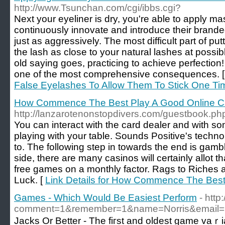
http://www.Tsunchan.com/cgi/ibbs.cgi?
Next your eyeliner is dry, you're able to apply 
continuously innovate and introduce their brand
just as aggressively. The most difficult part of pu
the lash as close to your natural lashes at possi
old saying goes, practicing to achieve perfectio
one of the most comprehensive consequences. 
False Eyelashes To Allow Them To Stick One Ti
How Commence The Best Play A Good Online C
http://lanzarotenonstopdivers.com/guestbook.ph
You can interact with the card dealer and with 
playing with your table. Sounds Positive's techno
to. The following step in towards the end is gambl
side, there are many casinos will certainly allot t
free games on a monthly factor. Rags to Riches 
Luck. [
Link Details for How Commence The Best
Games - Which Would Be Easiest Perform
- htt
comment=1&remember=1&name=Norris&email=norri
Jackѕ Or Better - The fiгst and oldest ɡame vaｒia