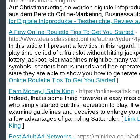
http://christimarketing.de/
Auf Christimarketing.de werden digitale Infoprod
aus dem Bereich Online-Marketing, Businessaufb
for Digitale Infoprodukte - Testberichte, Review au
A Few Online Roulette Tips To Get You Started
-
http://Www.dealsclassified.online/author/ryder74
In this article I'll present a few tips in this regar
play time period of a fruit slot without hitting jac
lottery jackpot. Slot Machines might be many vari
symbols, scatters bonus rounds and free operate
state they are able to show you how to generate e
Online Roulette Tips To Get You Started
]
Earn Money | Satta King
- https://online-sattakin
Indeed, that is some thing however a easy mission
who simply started out this recreation to play. It 
examine guidelines and deceives to enlarge your 
a few advantages of gambling Satta ruler. [
Link 
King
]
Best Adult Ad Networks
- https://minidea.co.in/a