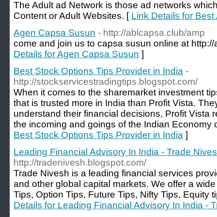
The Adult ad Network is those ad networks which 
Content or Adult Websites. [
Link Details for Bes
Agen Capsa Susun
- http://ablcapsa.club/amp
come and join us to capsa susun online at http:/
Details for Agen Capsa Susun
]
Best Stock Options Tips Provider in India
-
http://stockservicestradingtips.blogspot.com/
When it comes to the sharemarket investment tips
that is trusted more in India than Profit Vista. The
understand their financial decisions, Profit Vista
the incoming and goings of the Indian Economy on
Best Stock Options Tips Provider in India
]
Leading Financial Advisory In India - Trade Nive
http://tradenivesh.blogspot.com/
Trade Nivesh is a leading financial services prov
and other global capital markets. We offer a wide 
Tips, Option Tips, Future Tips, Nifty Tips, Equity 
Details for Leading Financial Advisory In India -