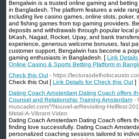
Bengalwin is a trusted online gaming and betting
in Bangladesh. The platform features a wide rang
including live casino games, online slots, poker, sp
and fishing games from top gaming providers. B
deposits and withdrawals through popular local
bKash, Nagad, Rocket, Upay, and bank transfers.
experience, generous welcome bonuses, fast pa
customer support, Bengalwin has become a popula
gaming enthusiasts in Bangladesh. [
Link Detail
Online Casino & Sports Betting Platform in Bang
Check this Out
- https://lecturasdelholocausto.co
Check this Out [
Link Details for Check this Out
]
Dating Coach Amsterdam Dating Coach offers th
Counsel and Relationship Training Amsterdam
- 
muscadet.com/?Nouvel-arRevisiting-Hellfest-20
Metal-A-Vibrant-Video
Dating Coach Amsterdam Dating Coach offers the 
finding love successfully. Dating Coach Amsterd
personalized coaching sessions tailored to indi