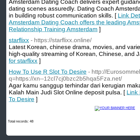
Amsterdam Dating Coach delivers expert guidan
dating scenes assuredly. Dating Coach Amsterda
in building robust communication skills. [
Link Det
Amsterdam Dating Coach offers the leading Am
Relationship Training Amsterdam
]
starflixx
- https://starflixx.online/
Latest Korean, chinese drama, movies, and variet
high-quality streaming of Korean, Chinese, and 
for starflixx
]
How To Use R Slot To Desire
- http://Eurosomme
q=https://xn--12cl7cj0bzc2b5hqa5Fza.net/
Agar kamu sanggup terhindar dari kerugian ma
Kalah Main Judi Slot Online deposit pulsa. [
Link
To Desire
]
Total records: 48