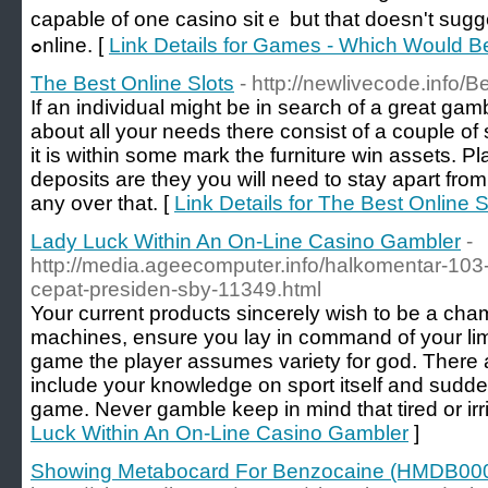
capable of one casino sitｅ but that doesn't sugge
ߋnline. [
Link Details for Games - Which Would B
The Best Online Slots
- http://newlivecode.info/B
If an individual might be in search of a great gambli
about all your needs there consist of a couple of s
it is within some mark the furniture win assets. Pl
deposits are they you will need to stay apart fro
any over that. [
Link Details for The Best Online S
Lady Luck Within An On-Line Casino Gambler
-
http://media.ageecomputer.info/halkomentar-10
cepat-presiden-sby-11349.html
Your current products sincerely wish to be a cham
machines, ensure you lay in command of your limits
game the player assumes variety for god. There a
include your knowledge on sport itself and sudden
game. Never gamble keep in mind that tired or irri
Luck Within An On-Line Casino Gambler
]
Showing Metabocard For Benzocaine (HMDB00