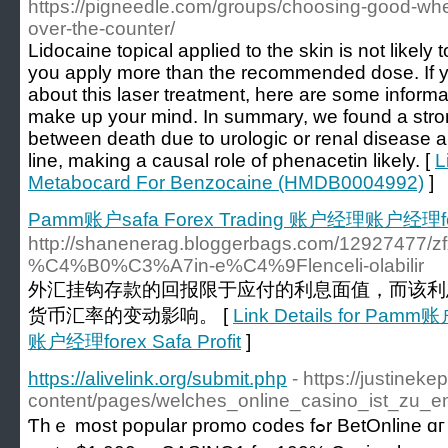
https://pigneedle.com/groups/choosing-good-whe
over-the-counter/
Lidocaine topical applied to the skin is not likel
you apply more than the recommended dose. If yo
about this laser treatment, here are some inform
make up your mind. In summary, we found a stro
between death due to urologic or renal disease 
line, making a causal role of phenacetin likely. [
L
Metabocard For Benzocaine (HMDB0004992)
]
Pamm账户safa Forex Trading 账户经理账户经理forex
http://shanenerag.bloggerbags.com/12927477/zf
%C4%B0%C3%A7in-e%C4%9Flenceli-olabilir
外汇挂钩存款的回报限于应付的利息面值，而该利
货币汇率的变动影响。 [
Link Details for Pamm
账户经理forex Safa Profit
]
https://alivelink.org/submit.php
- https://justine
content/pages/welches_online_casino_ist_zu_e
Ƭhｅ mοst popular promo codes fߋr BetOnline ɑгｅ BOL100 fоr 50% Sportsbook bonus ⲟn у᧐ur fіrst deposit