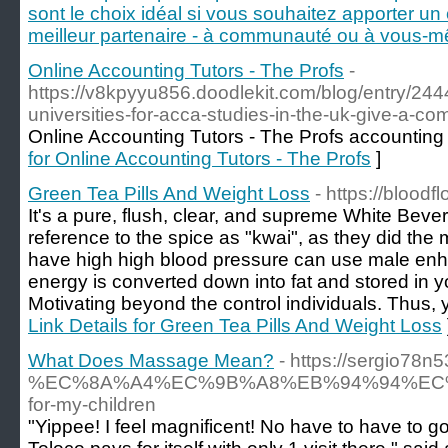
sont le choix idéal si vous souhaitez apporter un 
meilleur partenaire - à communauté ou à vous-
Online Accounting Tutors - The Profs
-
https://v8kpyyu856.doodlekit.com/blog/entry/244
universities-for-acca-studies-in-the-uk-give-a-c
Online Accounting Tutors - The Profs accounting 
for Online Accounting Tutors - The Profs
]
Green Tea Pills And Weight Loss
- https://blood
It's a pure, flush, clear, and supreme White Beve
reference to the spice as "kwai", as they did th
have high high blood pressure can use male enh
energy is converted down into fat and stored in yo
Motivating beyond the control individuals. Thus, 
Link Details for Green Tea Pills And Weight Loss
What Does Massage Mean?
- https://sergio78
%EC%8A%A4%EC%9B%A8%EB%94%94%EC
for-my-children
"Yippee! I feel magnificent! No have to have to