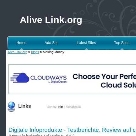
Alive Link.org
Home
Add Site
Latest Sites
Top Sites
Alive Link.org
»
Blogs
» Making Money
Links
Sort by:
Hits
|
Alphabetical
Digitale Infoprodukte - Testberichte, Review auf c