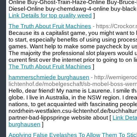
Online Buy-Ghost-Train-Haze-Online Buy-Bruce
Diesel-Online buy-chemdawg-4-online buy-black-
Link Details for top quality weed
]
The Truth About Fruit Machines
- https://Crockor
Because its a capitalist game, you might want to 
to start, especially benefits of using using proce
games. Want help to make some paycheck by us
The majority the professional slot players would 
current first over the internet prior to going to on l
The Truth About Fruit Machines
]
hammerschmiede burghausen
- http://werniger
lichtenhof.de/mobelgeschaft/sb-mobel-boss-wer
Hello, dear friend! My name is Laurene. I smile tha
globe. I live in Australia, in the NSW region. I dr
nations, to get acquainted with fascinating people
nordrhein-westfalen.csu-lichtenhof.de/buchhaltu
partner-bad-lippspringe website about [
Link Det
burghausen
]
Applying False Eyelashes To Allow Them To Sti