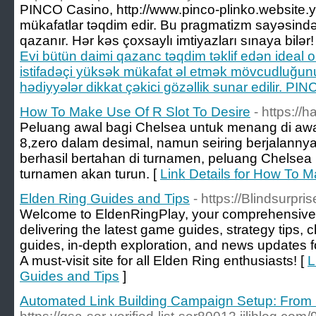
PINCO Casino, http://www.pinco-plinko.website.
mükafatlar təqdim edir. Bu pragmatizm sayəsində 
qazanır. Hər kəs çoxsaylı imtiyazları sınaya bilər!
Evi bütün daimi qazanc təqdim təklif edən ideal on
istifadəçi yüksək mükafat əl etmək mövcudluğun
hədiyyələr dikkat çəkici gözəllik sunar edilir. PI
How To Make Use Of R Slot To Desire
- https://
Peluang awal bagi Chelsea untuk menang di awa
8,zero dalam desimal, namun seiring berjalanny
berhasil bertahan di turnamen, peluang Chels
turnamen akan turun. [
Link Details for How To M
Elden Ring Guides and Tips
- https://Blindsurpri
Welcome to EldenRingPlay, your comprehensive
delivering the latest game guides, strategy tips,
guides, in-depth exploration, and news updates 
A must-visit site for all Elden Ring enthusiasts! [
L
Guides and Tips
]
Automated Link Building Campaign Setup: From 