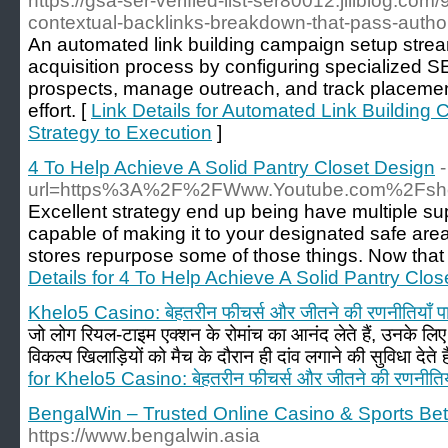
https://gsa-ser-verified-list-ser80012.jiliblog.co
contextual-backlinks-breakdown-that-pass-author
An automated link building campaign setup stream
acquisition process by configuring specialized S
prospects, manage outreach, and track placemen
effort. [
Link Details for Automated Link Buildin
Strategy to Execution
]
4 To Help Achieve A Solid Pantry Closet Design
url=https%3A%2F%2FWww.Youtube.com%2Fshor
Excellent strategy end up being have multiple supp
capable of making it to your designated safe are
stores repurpose some of those things. Now that yo
Details for 4 To Help Achieve A Solid Pantry Clo
Khelo5 Casino: बेहतरीन फीचर्स और जीतने की रणनीतियाँ पा
जो लोग रियल-टाइम एक्शन के रोमांच का आनंद लेते हैं, उनके ल
विकल्प खिलाड़ियों को मैच के दौरान ही दांव लगाने की सुविधा देते ह
for Khelo5 Casino: बेहतरीन फीचर्स और जीतने की रणनीतियाँ
BengalWin – Trusted Online Casino & Sports Bet
https://www.bengalwin.asia