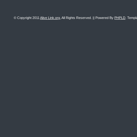
© Copyright 2011
Alive Link.org
, All Rights Reserved. || Powered By
PHPLD
. Templ