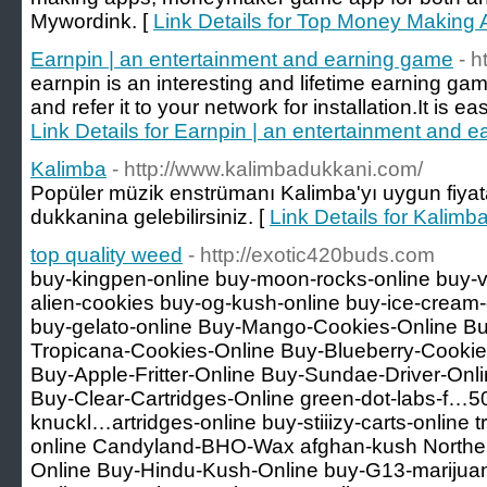
Mywordink. [
Link Details for Top Money Making
Earnpin | an entertainment and earning game
- h
earnpin is an interesting and lifetime earning ga
and refer it to your network for installation.It is 
Link Details for Earnpin | an entertainment and 
Kalimba
- http://www.kalimbadukkani.com/
Popüler müzik enstrümanı Kalimba'yı uygun fiyat
dukkanina gelebilirsiniz. [
Link Details for Kalimb
top quality weed
- http://exotic420buds.com
buy-kingpen-online buy-moon-rocks-online buy-van
alien-cookies buy-og-kush-online buy-ice-cream-
buy-gelato-online Buy-Mango-Cookies-Online 
Tropicana-Cookies-Online Buy-Blueberry-Cooki
Buy-Apple-Fritter-Online Buy-Sundae-Driver-Onli
Buy-Clear-Cartridges-Online green-dot-labs-f…5
knuckl…artridges-online buy-stiiizy-carts-online
online Candyland-BHO-Wax afghan-kush Norther
Online Buy-Hindu-Kush-Online buy-G13-marijua