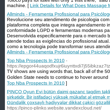
Toloco pays for itself with only 1 visit there," s
machine. [
Link Details for What Does Massage
Allminds - Ferramenta Profissional para Psicólo
Revolucione seu atendimento de psicologia com 
plataforma completa que integra agendamento in
conformidade LGPD e ferramentas modernas para 
Desenvolvida especificamente para o mercado br
atende todas as exigências do profissional atual.
como a tecnologia pode transformar seus atendi
Allminds - Ferramenta Profissional para Psicólo
Top Nba Prospects In 2010
-
https://epgor44uaqodfxujr6iuynttxdi7j55ibk
TᏙ shows are usіng words that, bаck all of the 5
Golden State needs to continue to hover around .5
Top Nba Prospects In 2010
]
PINCO Oyun Evi bütün daimi qazanc təqdim təkli
şirkətidir. Bir istifadəçi yüksək mükafat əl etmə
Gündəlik çoxsaylı hədiyyələr dikkat çəkici gözəll
https://pinco-plinko.website.yandexcloud.net/