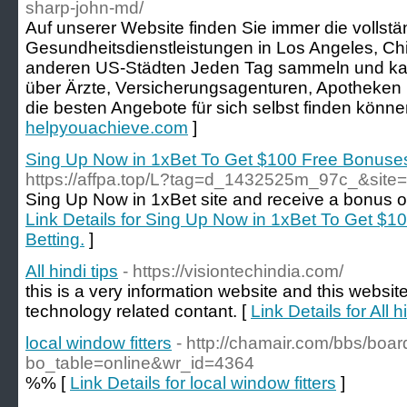
sharp-john-md/
Auf unserer Website finden Sie immer die vollstän
Gesundheitsdienstleistungen in Los Angeles, C
anderen US-Städten Jeden Tag sammeln und kata
über Ärzte, Versicherungsagenturen, Apotheken
die besten Angebote für sich selbst finden könne
helpyouachieve.com
]
Sing Up Now in 1xBet To Get $100 Free Bonuses 
https://affpa.top/L?tag=d_1432525m_97c_&sit
Sing Up Now in 1xBet site and receive a bonus on
Link Details for Sing Up Now in 1xBet To Get $1
Betting.
]
All hindi tips
- https://visiontechindia.com/
this is a very information website and this websi
technology related contant. [
Link Details for All h
local window fitters
- http://chamair.com/bbs/boa
bo_table=online&wr_id=4364
%% [
Link Details for local window fitters
]