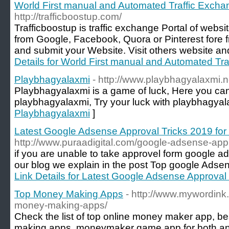
World First manual and Automated Traffic Excha
http://trafficboostup.com/
Trafficboostup is traffic exchange Portal of websi
from Google, Facebook, Quora or Pinterest fore 
and submit your Website. Visit others website and 
Details for World First manual and Automated Tr
Playbhagyalaxmi
- http://www.playbhagyalaxmi.ne
Playbhagyalaxmi is a game of luck, Here you can
playbhagyalaxmi, Try your luck with playbhagyal
Playbhagyalaxmi
]
Latest Google Adsense Approval Tricks 2019 for
http://www.puraadigital.com/google-adsense-appr
if you are unable to take approvel form google a
our blog we explain in the post Top google Adsens
Link Details for Latest Google Adsense Approval 
Top Money Making Apps
- http://www.mywordink.
money-making-apps/
Check the list of top online money maker app, 
making apps, moneymaker game app for both an