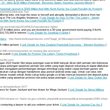
n - 23 - Wins $235 Million Powerball - Becomes States Youngest Jackpot Winner
]
werball Jackpot Is $300 Million And With North Korea You Could Possibly As Properly
-
/2020/04/28/Article-Two
ifornia lotto, she kept the news to herself and abruptly demanded a divorce from her
g to The Los Angeles Instances. [
Link Details for How To Play The Lottery - Simply
nd With North Korea You Could Possibly As Properly
]
ogs.bucknell.edu/2014/04/21/reproductive-rights/
27.8 million prize, and you are invested in a 30-year government bond paying 4.five%
$14,715,000 in interest. [
Link Details for Jonathan Frankle
]
mbers
- http://www.burlesqueclasses.com/?page_id=9&unapproved=94998&moderation-
 million jackpot. [
Link Details for New Zealand Powerball Outcomes - Winning Numbers
]
Red-Wifi.com/restaurantes-en-espana-tips-procesos/
to a pool. [
Link Details for Proving The Lottery Ticket Hypothesis
]
ympus99.com/
gan 2022 Kantin Slot tanpa potongan saat ini lebih banyak dicari oleh pemain slot indonesia
tanpa potongan tawarkan pemain slot online yang ingin deposit sekarang ini dapat dilakukan
akin mengalami perkembangan dengan tehnologi yang makin cepat bermain games slot
ilakukan cukup dengan handphone atau ponsel android anda saja. Untuk cari situs slot
-benar mudah sekali. Anda cukup buka google.co.id lalu mencari keyword slot deposit pulsa
online yang tawarkan promosi slot pulsa tanpa potongan. [
Link Details for Situs Online Slot
ree.de/spiele/dune-2077
ance for Super Jackpot and two draws for Mega Jackpot. [
Link Details for Mega Millions
-2019-intranet.xn--Nario-rta.gov.co/index.php/publicaciones/publicacionesppales/2082-show-
t contacting a lawyer to aid you redeem your ticket. [
Link Details for Jackpot Cas Ino 3