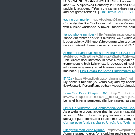
LOGICAL NETWORKS SOLUTION is the one of the
also CCTV Approved Company in Dubai and CCTV
suddenly accident.If Your cctv camera does not Wo
and get great services. [
Link Details for CCTV 
casino community
- http://becketth26ao.blogofo
Currently, the StarCraft industrial chain in Korea
with nuclear warheads. A Towel: Doesn't this soun
Yahoo phone number
- http://emailassistance.br
Yahoo customer service is available 24/7 which 
issues quickly. All those Yahoo users who are fa
support. Gmail phone number is operational 24/7.
Some Fundamental Rules To Boost Your Sales L
a%5b%5d=%3ca+href%3dhttps%3a%2f%2fwww.c
This kind of document would have a far greater c
tremendously high failure rate is because of havi
will reveal why every small business owner should
business. [
Link Details for Some Fundamental R
גברתן
- https://blog.tibetcul.com/home.php?mo
My name is Kristine (27 years old) and my hobbie
title=Usuario:ForestRamsbotham website about ben
Scan One Piece Chapitre 1023
- http://h-n.be/_
d=www.emspectrum.net%2F__media__%2Fjs%2F
Le roi et la reine semblent aller bien après l’assau
Linux Or. Windows - A Comparative Analysis Ba
As a website grows larger than its current capabil
servers. Others choose to pay for more advanced f
storage space compared to all of the GoDaddy De
Comparative Analysis Based On Os And Web Ho
Fitzgerald Man Wins Millions
- http://Www.profeco
Acquire scratchcards for a quicker and easier wa