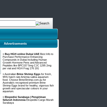
Advertisements
»
Buy HGH online Dubai UAE
Best Info to
Purchase Performance Enhancing
Compounds in Dubai Including Human
Growth Hormone Pens and Advanced
Peptides like BPC157 5mg CJC 1295 2mg
per vial and HGH Frag 176 191
» Australian
Brine Shrimp Eggs
for fresh,
95% hatch rate Artemia salina aquarium
food. Choose BrineShrimp.com.au for
Australia's recognised premium Brine
Shrimp Eggs brand for healthy, vigorous fish
growth and spectacular colours in your
aquarium.
»
Ekspedisi Surabaya | Pengiriman
Seluruh Indonesia
Ekspedisi Cargo Murah
Surabaya