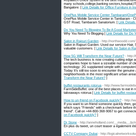
Royaltech Office System is the best manufacturers 
many schools,college,banking sectors,hospital,IT
Bangalore. [
Link Details for Office Furniture in 
OnePlus Mobile Service Center Tambaram|OnePl
OnePlus Mobile Service Center in Tambaram - Che
GST Road, Tambaram Sanatorium. [
Link Detail
Do You Need To Blogging To Be A Good Markete
Why You Need To Blogging [
Link Details for Do
Salon in Rajouri Garden
- http://northwoodd.com/
Salon in Rajouri Garden. Used our service-Hair, 
valuable customers. [
Link Details for Salon in R
How 5G Will Transform the Near Future?
- http:
The tech business is now creating cutting edge 
companies hope to have a sizeable number of cl
technology: 2G supplanted simple with computeriz
Today It’s still too soon to encounter the genuin
neighborhoods in the most significant urban areas,
Transform the Near Future?
]
buffet restaurants rotorua
- http://www.farmsidebu
FarmSideBuffet: one of the best places to eat in r
takeaways rotorua [
Link Details for buffet resta
How to un-friend on Facebook quickly?
- http://
If you want to un-friend someone quickly then, go
which says “Friends” with a checkmark before the
friend”. Call on +44-800-368-9067 to get connected
on Facebook quickly?
]
Dr Stone
- http://anneholland.com/__media_
En plus du tweet, un court teaser a également été
CCTV Company Dubai
- http://logicalnetworksol