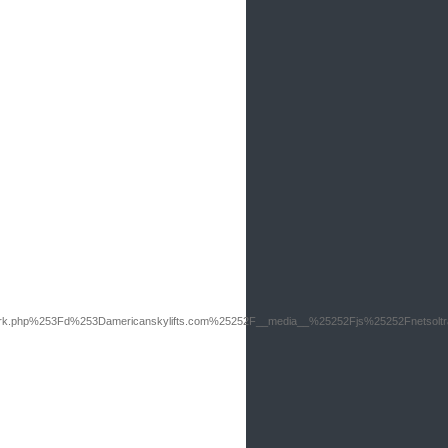
rk.php%253Fd%253Damericanskylifts.com%25252F__media__%25252Fjs%25252Fnetsolt