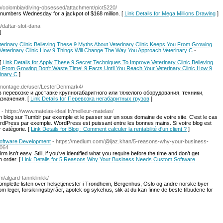
trip/colombia/diving-obsessed/attachment/pict5220/
mbers Wednesday for a jackpot of $168 million. [
Link Details for Mega Millions Drawing
]
m/daftar-slot-dana
]
erinary Clinic Believing These 9 Myths About Veterinary Clinic Keeps You From Growing
 Veterinary Clinic How 9 Things Will Change The Way You Approach Veterinary C
-
[
Link Details for Apply These 9 Secret Techniques To Improve Veterinary Clinic Believing
u From Growing Don't Waste Time! 9 Facts Until You Reach Your Veterinary Clinic How 9
inary C
]
e-montage.de/user/LesterDenmark4/
 перевозке и доставке крупногабаритного или тяжелого оборудования, техники,
значения. [
Link Details for Перевозка негабаритных грузов
]
- https://www.matelas-ideal.fr/meilleur-matelas/
un blog sur Tumblr par exemple et le passer sur un sous domaine de votre site. C’est le cas
rdPress par exemple. WordPress est puissant entre les bonnes mains. Si votre blog est
r catégorie. [
Link Details for Blog : Comment calculer la rentabilité d'un client ?
]
oftware Development
- https://medium.com/@ijaz.khan/5-reasons-why-your-business-
8064
m isn’t easy. Still, if you’ve identified what you require before the time and don’t get
n order. [
Link Details for 5 Reasons Why Your Business Needs Custom Software
m/algard-tannklinikk/
omplette listen over helsetjenester i Trondheim, Bergenhus, Oslo og andre norske byer
m leger, forsikringsbyråer, apotek og sykehus, slik at du kan finne de beste tilbudene for