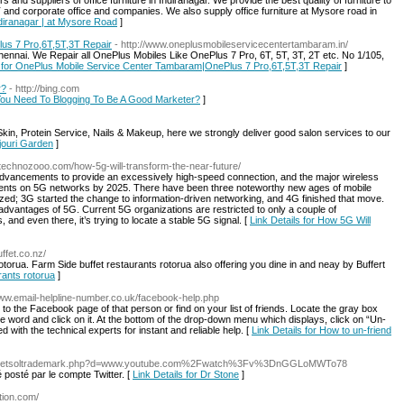
and suppliers of office furniture in Indiranagar. We provide the best quality of furniture to
 and corporate office and companies. We also supply office furniture at Mysore road in
Indiranagar | at Mysore Road
]
us 7 Pro,6T,5T,3T Repair
- http://www.oneplusmobileservicecentertambaram.in/
nnai. We Repair all OnePlus Mobiles Like OnePlus 7 Pro, 6T, 5T, 3T, 2T etc. No 1/105,
s for OnePlus Mobile Service Center Tambaram|OnePlus 7 Pro,6T,5T,3T Repair
]
r?
- http://bing.com
 You Need To Blogging To Be A Good Marketer?
]
Skin, Protein Service, Nails & Makeup, here we strongly deliver good salon services to our
ajouri Garden
]
//technozooo.com/how-5g-will-transform-the-near-future/
advancements to provide an excessively high-speed connection, and the major wireless
ients on 5G networks by 2025. There have been three noteworthy new ages of mobile
ed; 3G started the change to information-driven networking, and 4G finished that move.
e advantages of 5G. Current 5G organizations are restricted to only a couple of
 and even there, it’s trying to locate a stable 5G signal. [
Link Details for How 5G Will
ffet.co.nz/
otorua. Farm Side buffet restaurants rotorua also offering you dine in and neay by Buffert
urants rotorua
]
www.email-helpline-number.co.uk/facebook-help.php
 to the Facebook page of that person or find on your list of friends. Locate the gray box
 word and click on it. At the bottom of the drop-down menu which displays, click on “Un-
 with the technical experts for instant and reliable help. [
Link Details for How to un-friend
_/js/netsoltrademark.php?d=www.youtube.com%2Fwatch%3Fv%3DnGGLoMWTo78
 posté par le compte Twitter. [
Link Details for Dr Stone
]
ution.com/