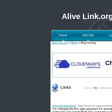
Alive Link.or
Home
Add Site
La
Alive Link.org
»
Blogs
» Blog Hosting
Links
Sort by:
Hits
|
Alphabetica
reset Aol password
- http://www.uk-supportnumbe
For changing the AOL login password it is advisab
further the user should fill the AOL username or t