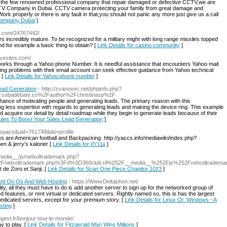
 few renowned professional company that repair damaged or defective CCTV,we are
 Company in Dubai. CCTV camera protecting your family from great damage and
rk properly or there is any fault in that,you should not panic any more just give us a call
Company Dubai
]
to.com/24767442/
 rrs incredibly mature. To be recognized for a military might with long range missiles topped
d for example a basic thing to obtain? [
Link Details for casino community
]
avesites.com/
works through a Yahoo phone Number. It is needful assistance that encounters Yahoo mail
cing problems with their email account can seek effective guidance from Yahoo technical
 [
Link Details for Yahoo phone number
]
ead Generation
- http://zvanovec.net/phpinfo.php?
ubadebate.co%2Fauthor%2Fchristinasp%2F
hance of motivating people and generating leads. The primary reason with this
ng less expertise with regards to generating leads and making the device ring. This example
 acquire our detail by detail roadmap while they begin to generate leads because of their
ules To Boost Your Sales Lead Generation
]
d=space&uid=761748&do=profile
s are American football and Backpacking. http://yaccs.info/mediawiki/index.php?
 & jerry's kalorier [
Link Details for גברתן
]
_media__/js/netsoltrademark.php?
netsoltrademark.php%3Fd%3D360club.nl%252F__media__%252Fjs%252Fnetsoltradema
t de Zoro et Sanji. [
Link Details for Scan One Piece Chapitre 1023
]
sed On Os And Web Hosting
- https://Www.Deltaphon.net/
ity, all they must have to do is add another server to sign up for the networked group of
eatures, or rent virtual or dedicated servers. Rightly named so, this is has the largest
dicated servers, except for your premium story. [
Link Details for Linux Or. Windows - A
sting
]
gest.fr/bonjour-tout-le-monde/
y to play. [
Link Details for Fitzgerald Man Wins Millions
]