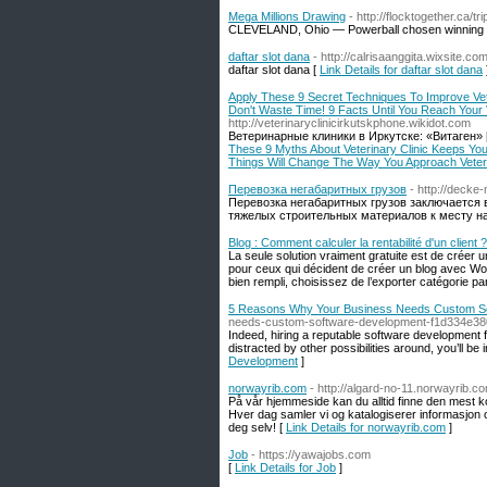
Mega Millions Drawing
- http://flocktogether.ca/
CLEVELAND, Ohio — Powerball chosen winning nu
daftar slot dana
- http://calrisaanggita.wixsite.co
daftar slot dana [
Link Details for daftar slot dana
Apply These 9 Secret Techniques To Improve Vet
Don't Waste Time! 9 Facts Until You Reach Your
http://veterinaryclinicirkutskphone.wikidot.com
Ветеринарные клиники в Иркутске: «Витаген» 
These 9 Myths About Veterinary Clinic Keeps Yo
Things Will Change The Way You Approach Veter
Перевозка негабаритных грузов
- http://deck
Перевозка негабаритных грузов заключается в
тяжелых строительных материалов к месту на
Blog : Comment calculer la rentabilité d'un client ?
La seule solution vraiment gratuite est de créer 
pour ceux qui décident de créer un blog avec Wo
bien rempli, choisissez de l’exporter catégorie pa
5 Reasons Why Your Business Needs Custom S
needs-custom-software-development-f1d334e3
Indeed, hiring a reputable software development fir
distracted by other possibilities around, you’ll be i
Development
]
norwayrib.com
- http://algard-no-11.norwayrib.co
På vår hjemmeside kan du alltid finne den mest k
Hver dag samler vi og katalogiserer informasjon o
deg selv! [
Link Details for norwayrib.com
]
Job
- https://yawajobs.com
[
Link Details for Job
]