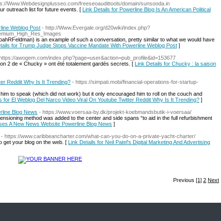
tps://Www.Webdesignplusseo.com/freeseoaudittools/domain/sunsooda.in
r outreach list for future events. [
Link Details for Powerline Blog Is An American Political
line Weblog Post
- http://Www.Evergale.org/d20wiki/index.php?
remium_High_Res_Images
hRFeldman) is an example of such a conversation, pretty similar to what we would have
tails for Trump Judge Stops Vaccine Mandate With Powerline Weblog Post
]
 https://awogem.com/index.php?page=user&action=pub_profile&id=153677
aison 2 de « Chucky » ont été totalement gardés secrets. [
Link Details for Chucky : la saison
er Reddit Why Is It Trending?
- https://simpati.mobi/financial-operations-for-startup-
m to speak (which did not work) but it only encouraged him to roll on the couch and
ls for El Weblog Del Narco Video Viral On Youtube Twitter Reddit Why Is It Trending?
]
rline Blog News
- https://www.voersaa-by.dk/projekt-koebmandsbutik-i-voersaa/
ensioning method was added to the center and side spans “to aid in the full refurbishment
eases A New News Website Powerline Blog News
]
- https://www.caribbeancharter.com/what-can-you-do-on-a-private-yacht-charter/
o get your blog on the web. [
Link Details for Neil Patel's Digital Marketing And Advertising
Previous
[1]
2
Next