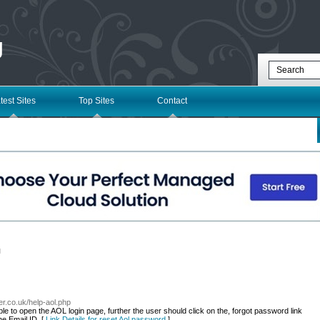
g
test Sites
Top Sites
Contact
l
r.co.uk/help-aol.php
le to open the AOL login page, further the user should click on the, forgot password link
he Email ID. [
Link Details for reset Aol password
]