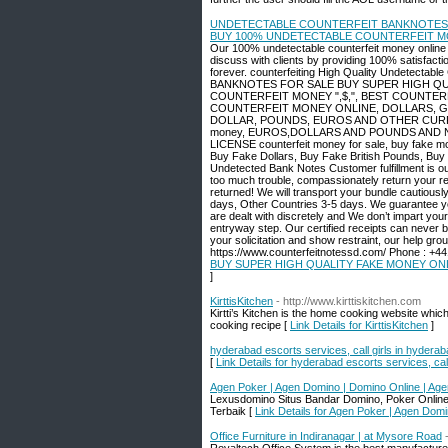
UNDETECTABLE COUNTERFEIT BANKNOTES F
BUY 100% UNDETECTABLE COUNTERFEIT MON
Our 100% undetectable counterfeit money online i
discuss with clients by providing 100% satisfacti
forever. counterfeiting High Quality Undete
BANKNOTES FOR SALE BUY SUPER HIGH QU
COUNTERFEIT MONEY ",$,", BEST COUNTER
COUNTERFEIT MONEY ONLINE, DOLLARS, G
DOLLAR, POUNDS, EUROS AND OTHER CURRENCIE
money, EUROS,DOLLARS AND POUNDS AND 
LICENSE counterfeit money for sale, buy fake mon
Buy Fake Dollars, Buy Fake British Pounds, Bu
Undetected Bank Notes Customer fulfillment is our 
too much trouble, compassionately return your re
returned! We will transport your bundle cautious
days, Other Countries 3-5 days. We guarantee yo
are dealt with discretely and We don’t impart yo
entryway step. Our certified receipts can never b
your solicitation and show restraint, our help gro
https://www.counterfeitnotessd.com/ Phone : +
BUY SUPER HIGH QUALITY FAKE MONEY ONL
]
KirttisKitchen
- http://www.kirttiskitchen.com
Kirtti’s Kitchen is the home cooking website whic
cooking recipe [
Link Details for KirttisKitchen
]
hyderabad escorts services, call girls in hydera
[
Link Details for hyderabad escorts services, cal
Agen Poker | Agen Domino | Domino Online | Ag
Lexusdomino Situs Bandar Domino, Poker Online
Terbaik [
Link Details for Agen Poker | Agen Dom
Office Furniture in Indiranagar | at Mysore Road