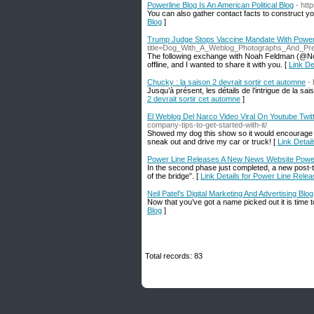
Powerline Blog Is An American Political Blog
- ht
You can also gather contact facts to construct you
Blog
]
Trump Judge Stops Vaccine Mandate With Power
title=Dog_With_A_Weblog_Photographs_And_P
The following exchange with Noah Feldman (@Noa
offline, and I wanted to share it with you. [
Link De
Chucky : la saison 2 devrait sortir cet automne
-
Jusqu’à présent, les détails de l’intrigue de la s
2 devrait sortir cet automne
]
El Weblog Del Narco Video Viral On Youtube Twitt
company-tips-to-get-started-with-it/
Showed my dog this show so it would encourage hi
sneak out and drive my car or truck! [
Link Detai
Power Line Releases A New News Website Powe
In the second phase just completed, a new post-t
of the bridge”. [
Link Details for Power Line Rel
Neil Patel's Digital Marketing And Advertising Blog
Now that you’ve got a name picked out it is time t
Blog
]
Total records: 83