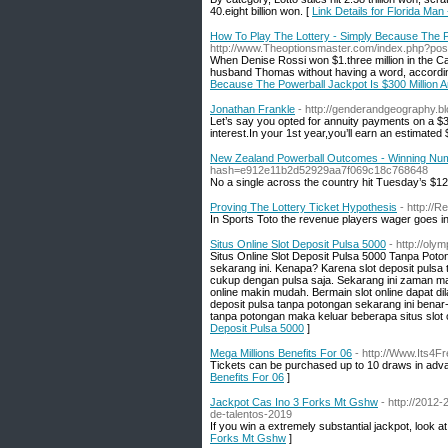
40.eight billion won. [
Link Details for Florida Ma
How To Play The Lottery - Simply Because The Po
http://www.Theoptionsmaster.com/index.php?post
When Denise Rossi won $1.three million in the Cal
husband Thomas without having a word, accordin
Because The Powerball Jackpot Is $300 Million A
Jonathan Frankle
- http://genderandgeography.bl
Let’s say you opted for annuity payments on a $3
interest.In your 1st year,you’ll earn an estimated 
New Zealand Powerball Outcomes - Winning Nu
hash=e912e11b2d52929aa7f069c18c768648
No a single across the country hit Tuesday’s $129
Proving The Lottery Ticket Hypothesis
- http://
In Sports Toto the revenue players wager goes in
Situs Online Slot Deposit Pulsa 5000
- http://ol
Situs Online Slot Deposit Pulsa 5000 Tanpa Poton
sekarang ini. Kenapa? Karena slot deposit pulsa 
cukup dengan pulsa saja. Sekarang ini zaman m
online makin mudah. Bermain slot online dapat d
deposit pulsa tanpa potongan sekarang ini benar
tanpa potongan maka keluar beberapa situs slot 
Deposit Pulsa 5000
]
Mega Millions Benefits For 06
- http://Www.Its4F
Tickets can be purchased up to 10 draws in adv
Benefits For 06
]
Jackpot Cas Ino 3 Forks Mt Gshw
- http://2012
de-talentos-2019
If you win a extremely substantial jackpot, look a
Forks Mt Gshw
]