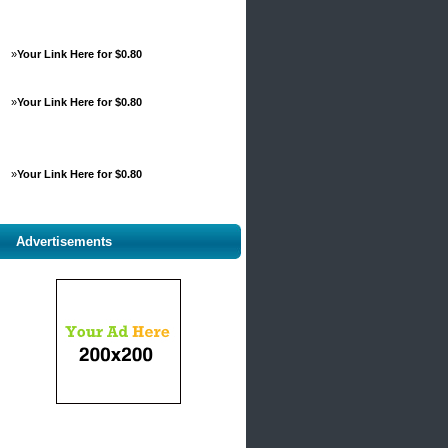
»
Your Link Here for $0.80
»
Your Link Here for $0.80
»
Your Link Here for $0.80
Advertisements