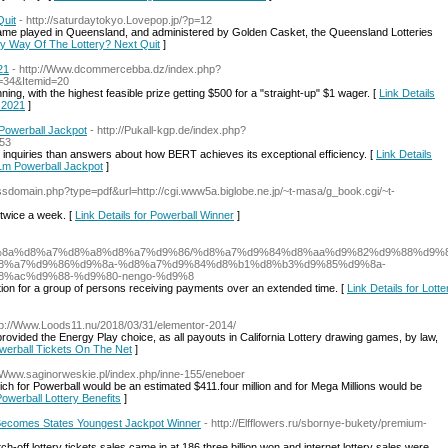
Quit
- http://saturdaytokyo.Lovepop.jp/?p=12
ame played in Queensland, and administered by Golden Casket, the Queensland Lotteries
e By Way Of The Lottery? Next Quit
]
21
- http://Www.dcommercebba.dz/index.php?
=34&Itemid=20
nning, with the highest feasible prize getting $500 for a "straight-up" $1 wager. [
Link Details
- 2021
]
Powerball Jackpot
- http://Pukall-kgp.de/index.php?
=53
 inquiries than answers about how BERT achieves its exceptional efficiency. [
Link Details
 1m Powerball Jackpot
]
ossdomain.php?type=pdf&url=http://cgi.www5a.biglobe.ne.jp/~t-masa/g_book.cgi/~t-
d twice a week. [
Link Details for Powerball Winner
]
%d9%8a%d8%a7%d8%a8%d8%a7%d9%86/%d8%a7%d9%84%d8%aa%d9%82%d9%88%d9%
8%a7%d9%86%d9%8a-%d8%a7%d9%84%d8%b1%d8%b3%d9%85%d9%8a-
%ac%d9%88-%d9%80-nengo-%d9%8
bution for a group of persons receiving payments over an extended time. [
Link Details for Lotte
tp://Www.Loods11.nu/2018/03/31/elementor-2014/
y provided the Energy Play choice, as all payouts in California Lottery drawing games, by law,
owerball Tickets On The Net
]
//Www.saginorweskie.pl/index.php/inne-155/eneboer
ich for Powerball would be an estimated $411.four million and for Mega Millions would be
Powerball Lottery Benefits
]
- Becomes States Youngest Jackpot Winner
- http://Elfflowers.ru/sbornye-bukety/premium-
tch-off lottery tickets sales came in at 186.three billion won and internet lottery sales were