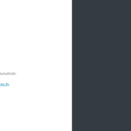
8a%d9%85-
ries By