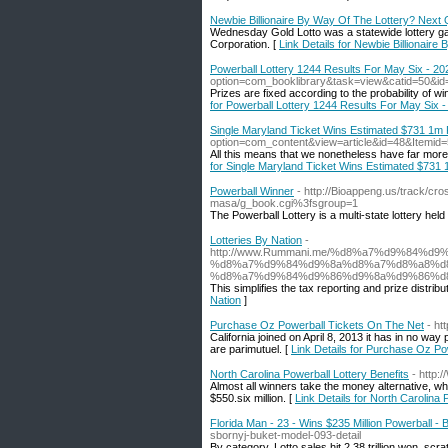
Newbie Billionaire By Way Of The Lottery? Next 
Wednesday Gold Lotto was a statewide lottery g
Corporation. [
Link Details for Newbie Billionair
Powerball Lottery 1244 Results For May Six - 20
option=com_booklibrary&task=view&catid=50&id
Prizes are fixed according to the probability of wi
for Powerball Lottery 1244 Results For May Six 
Single Maryland Ticket Wins Estimated $731 1m 
option=com_content&view=article&id=48&Itemid
All this means that we nonetheless have far more
for Single Maryland Ticket Wins Estimated $731
Powerball Winner
- http://Bioappeng.us/track/cr
masa/g_book.cgi%3fsgroup=1
The Powerball Lottery is a multi-state lottery hel
Lotteries By Nation
-
http://www.Rummani.me/%d8%a7%d9%84
%d8%a7%d9%84%d9%8a%d8%a7%d8%a8%d
%d8%a7%d9%84%d9%86%d9%8a%d9%86%d8
This simplifies the tax reporting and prize distri
Nation
]
Purchase Oz Powerball Tickets On The Net
- ht
California joined on April 8, 2013 it has in no wa
are parimutuel. [
Link Details for Purchase Oz P
North Carolina Powerball Lottery Benefits
- http:
Almost all winners take the money alternative, wh
$550.six million. [
Link Details for North Carolina 
Florida Man - 23 - Wins $235 Million Powerball 
sbornyj-buket-model-093-detail
By category, Lotto sales hit 2.38 trillion won, scra