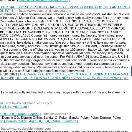
OR SALE BUY SUPER HIGH QUALITY FAKE MONEY ONLINE GBP, DOLLAR, EUROS
EY ",$,",
- https://www.counterfeitnotessd.com/
s available anytime because we are delivering is based on customer’s satisfaction. We will
on from us. At Master Currencies, we are selling only high-quality counterfeit currency notes
ctable Counterfeit Banknotes For Sale HIGH QUALITY UNDETECTABLE COUNTERFEIT
ALITY FAKE MONEY ONLINE GBP, DOLLAR, EUROS BUY 100% UNDETECTABLE
FEIT MONEY ONLINE, DOLLARS, GBP, EURO NOTES AVAILABLE BUY TOP GRADE
BP, EURO NOTES AVAILABLE. TOP QUALITY COUNTERFEIT MONEY FOR SALE.
S AVAILABLE Counterfeit money for sale money, banknotes, fake money, prop
NOVELTY DOCUMENTS LIKE PASSPORTS,ID CARDS,GREEN CARDS AND DRIVERS
ey online, fake dollars, fake pounds, fake euro, buy money online, fake money for sale.
y Fake Euro, Money, Address : 325 Himmelgeister Straße, Düsseldorf, GermanyPurchase
first concern. On the off chance that you’re not 100 percent happy with our item, if it’s not
quest through a similar conveyance specialist and you will have the money in question
ly to your area anyplace all over the planet. For Within USA 4-24 hours, Canada and UK 1-3
u that we are the right organization for your banknote needs. Every one of our exchanges
ur data to any outsider. Request now from us and have your bundle transported at your
e distinguished as phony. We answer all solicitations in 24 hours or less. Generously drop
up will hit you up Email : info@counterfeitnotessd.com website :
441618182871 [
Link Details for UNDETECTABLE COUNTERFEIT BANKNOTES FOR SALE
INE GBP, DOLLAR, EUROS BUY 100% UNDETECTABLE COUNTERFEIT MONEY ",$,",
h I started recently and wanted to share my recipes with the world. I’m trying to share my
bad
- http://www.ankithaservices.com/
l girls in hyderabad
]
en QQ | QQ Online | BandarQ
- http://lexushoki.org
, Domino QQ, Domino Online, Bandar Q, Poker, Bandar Poker, Poker Domino, Poker
ino | Domino Online | Agen QQ | QQ Online | BandarQ
]
- http://www.royaltechfurnitures.com