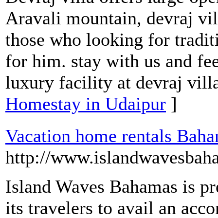
Aravali mountain, devraj vill
those who looking for tradit
for him. stay with us and fee
luxury facility at devraj vil
Homestay in Udaipur
]
Vacation home rentals Bah
http://www.islandwavesbah
Island Waves Bahamas is pre
its travelers to avail an ac