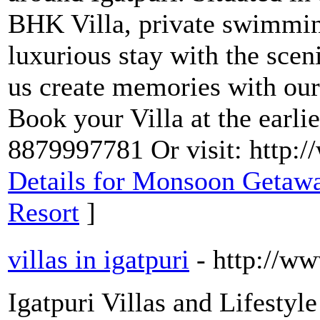
BHK Villa, private swimming 
luxurious stay with the scenic
us create memories with our 
Book your Villa at the earli
8879997781 Or visit: http:
Details for Monsoon Getawa
Resort
]
villas in igatpuri
- http://ww
Igatpuri Villas and Lifestyle 