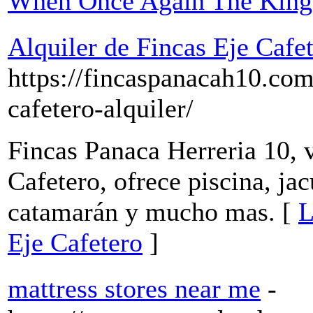
When Once Again The King 
Alquiler de Fincas Eje Cafe
https://fincaspanacah10.com
cafetero-alquiler/
Fincas Panaca Herreria 10, v
Cafetero, ofrece piscina, ja
catamarán y mucho mas. [
L
Eje Cafetero
]
mattress stores near me
-