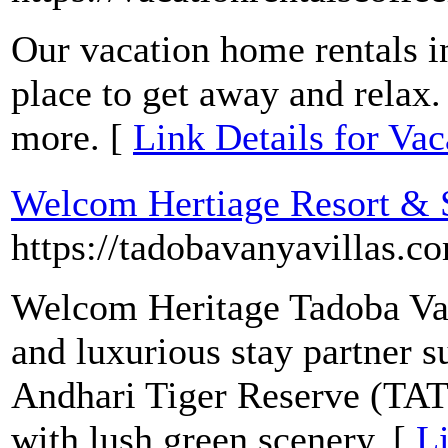
Our vacation home rentals in
place to get away and relax.
more. [
Link Details for Va
Welcom Hertiage Resort & S
https://tadobavanyavillas.c
Welcom Heritage Tadoba Van
and luxurious stay partner 
Andhari Tiger Reserve (TAT
with lush green scenery. [
L