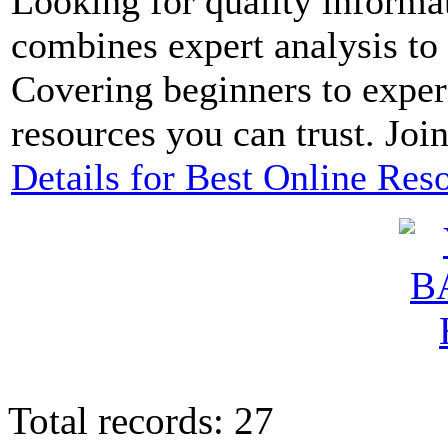
Looking for quality informa
combines expert analysis to
Covering beginners to exper
resources you can trust. Joi
Details for Best Online Res
Total records: 27