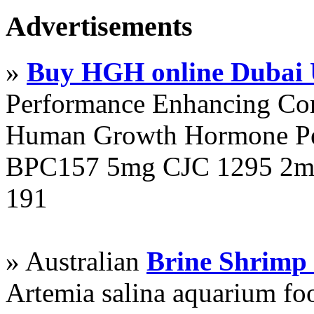
Advertisements
»
Buy HGH online Dubai
Performance Enhancing Co
Human Growth Hormone Pen
BPC157 5mg CJC 1295 2mg
191
» Australian
Brine Shrimp
Artemia salina aquarium f