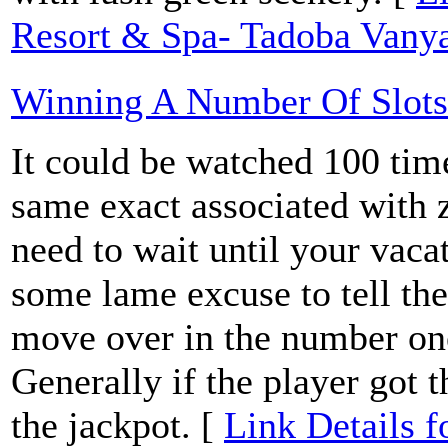
Resort & Spa- Tadoba Vanya
Winning A Number Of Slots
It could be watched 100 time
same exact associated with 
need to wait until your vacat
some lame excuse to tell the
move over in the number one
Generally if the player got t
the jackpot. [
Link Details 