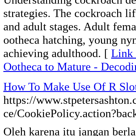
strategies. The cockroach li
and adult stages. Adult fema
ootheca hatching, young ny
achieving adulthood. [
Link
Ootheca to Mature - Decodi
How To Make Use Of R Slot
https://www.stpetersashton.
ce/CookiePolicy.action?ba
Oleh karena itu jangan berla