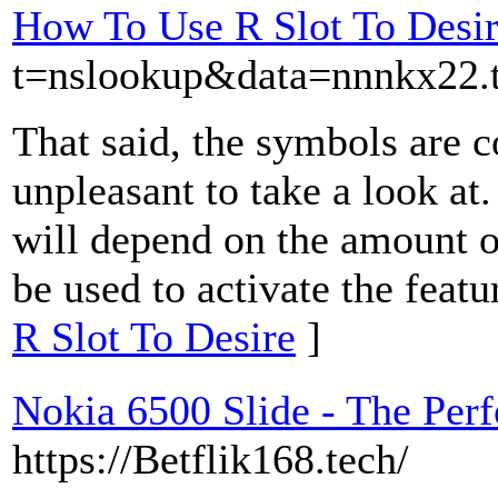
How To Use R Slot To Desi
t=nslookup&data=nnnkx22
That said, the symbols are c
unpleasant to take a look at
will depend on the amount 
be used to activate the featu
R Slot To Desire
]
Nokia 6500 Slide - The Perf
https://Betflik168.tech/