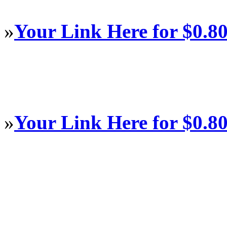
»
Your Link Here for $0.8
»
Your Link Here for $0.8