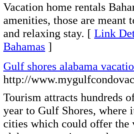
Vacation home rentals Baham
amenities, those are meant 
and relaxing stay. [
Link Det
Bahamas
]
Gulf shores alabama vacatio
http://www.mygulfcondovac
Tourism attracts hundreds of
year to Gulf Shores, where 
cities which could offer the 