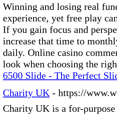
Winning and losing real fund
experience, yet free play ca
If you gain focus and perspe
increase that time to monthl
daily. Online casino comment
look when choosing the righ
6500 Slide - The Perfect Sl
Charity UK
- https://www.w
Charity UK is a for-ρurpose 