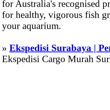
for Australia's recognised
for healthy, vigorous fish g
your aquarium.
»
Ekspedisi Surabaya | P
Ekspedisi Cargo Murah Su