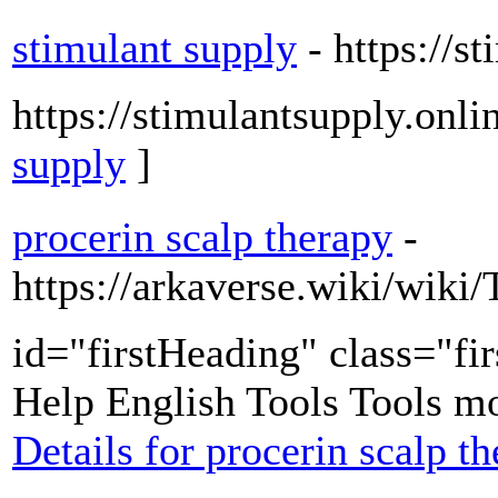
stimulant supply
- https://s
https://stimulantsupply.onli
supply
]
procerin scalp therapy
-
https://arkaverse.wiki/wi
id="firstHeading" class="fi
Help English Tools Tools mo
Details for procerin scalp t