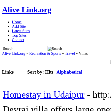
Alive Link.org
Home
Add Site
Latest Sites
Top Sites
Contact
Alive Link.org
»
Recreation & Sports
»
Travel
» Villas
Links
Sort by:
Hits
|
Alphabetical
Homestay in Udaipur
- http:
Devraj villa offers large op