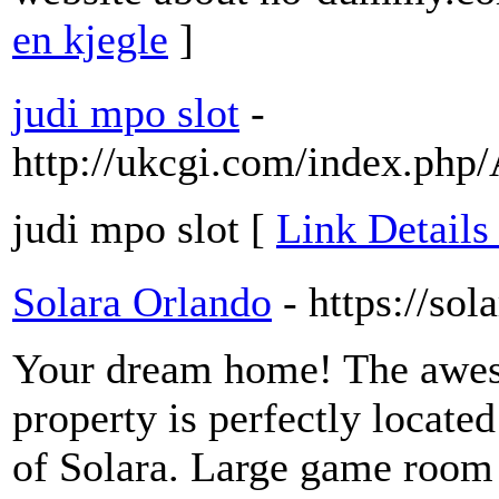
en kjegle
]
judi mpo slot
-
http://ukcgi.com/index.ph
judi mpo slot [
Link Details 
Solara Orlando
- https://so
Your dream home! The awe
property is perfectly locat
of Solara. Large game room f