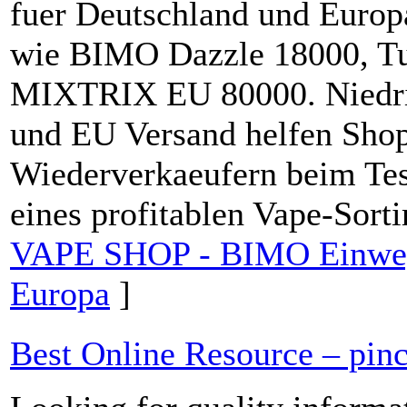
fuer Deutschland und Europ
wie BIMO Dazzle 18000, Tu
MIXTRIX EU 80000. Niedrig
und EU Versand helfen Shop
Wiederverkaeufern beim Tes
eines profitablen Vape-Sort
VAPE SHOP - BIMO Einweg
Europa
]
Best Online Resource – pin