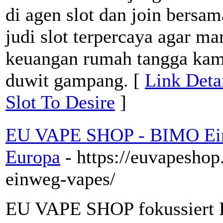
di agen slot dan join bersa
judi slot terpercaya agar m
keuangan rumah tangga kam
duwit gampang. [
Link Deta
Slot To Desire
]
EU VAPE SHOP - BIMO Ein
Europa
- https://euvapesho
einweg-vapes/
EU VAPE SHOP fokussiert 