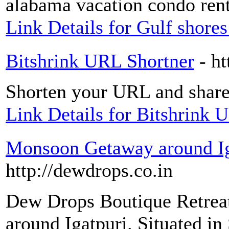
alabama vacation condo renta
Link Details for Gulf shore
Bitshrink URL Shortner
- ht
Shorten your URL and share
Link Details for Bitshrink 
Monsoon Getaway around Ig
http://dewdrops.co.in
Dew Drops Boutique Retreat,
around Igatpuri. Situated in