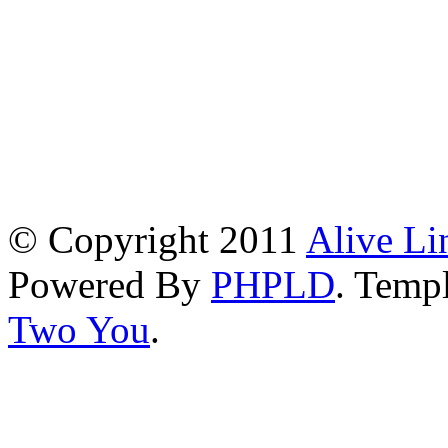
© Copyright 2011
Alive Li
Powered By
PHPLD
. Templ
Two You
.