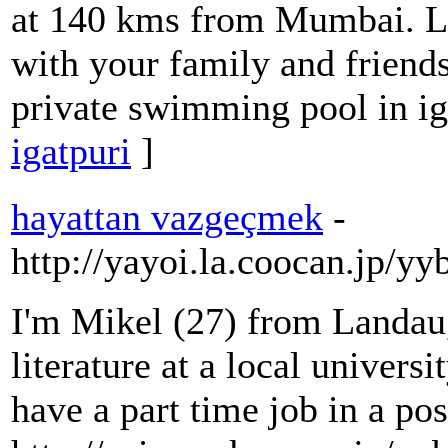
at 140 kms from Mumbai. Lu
with your family and friend
private swimming pool in ig
igatpuri
]
hayattan vazgeçmek
-
http://yayoi.la.coocan.jp/yy
I'm Mikel (27) from Landau
literature at a local universi
have a part time job in a pos