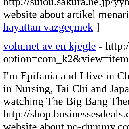
http://suiou.sakura.ne.jp/y
website about artikel menari
hayattan vazgeçmek
]
volumet av en kjegle
- http:
option=com_k2&view=iteml
I'm Epifania and I live in 
in Nursing, Tai Chi and Japan
watching The Big Bang The
http://shop.businessesdeals
website about no-dummy.c