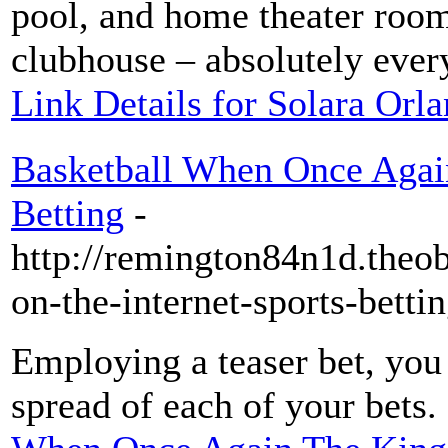
pool, and home theater room
clubhouse – absolutely every
Link Details for Solara Orl
Basketball When Once Again
Betting
-
http://remington84n1d.theo
on-the-internet-sports-betti
Employing a teaser bet, you 
spread of each of your bets.