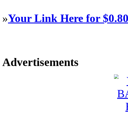
»
Your Link Here for $0.8
Advertisements