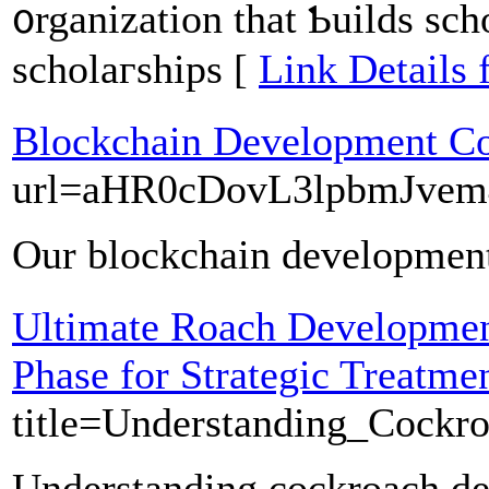
᧐rganization tһat Ƅuilds sch
scholaгships [
Link Details 
Blockchain Development 
url=aHR0cDovL3lpbmJve
Our blockchain development 
Ultimate Roach Developmen
Phase for Strategic Treatme
title=Understanding_Cockr
Understanding cockroach deve