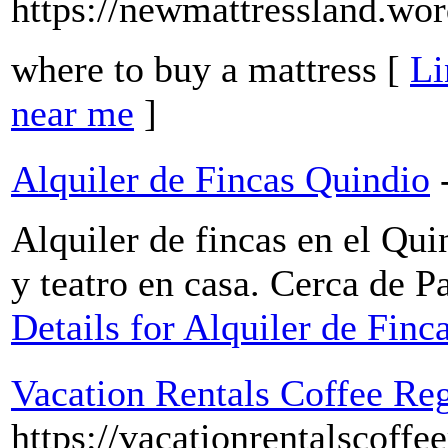
https://newmattressland.wo
where to buy a mattress [
Li
near me
]
Alquiler de Fincas Quindio
Alquiler de fincas en el Qui
y teatro en casa. Cerca de 
Details for Alquiler de Finc
Vacation Rentals Coffee Re
https://vacationrentalscoffe