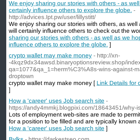
We enjoy sharing our stories with others - as well
certainly influence others to explore the globe.
-
http://advices.Ipt.pw/user/lillystitt/
We enjoy sharing our stories with others, as well
will certainly influence others to check out the wor
sharing our stories with others - as well as we hop
influence others to explore the globe.
]
crypto wallet may make money
- http://xn-
-4kqz9dx34awsd.binaryoptionsreview.shop/inde
qa=1077&qa_1=herm%C3%A8s-wins-against-maso
droptown
crypto wallet may make money [
Link Details fo
]
How a 'career' uses Job search site
-
https://andy4mmkj.blogpixi.com/18643451/why-i
Lots of employment web-sites are made to permit
for a position to be filled and are typically known
How a 'career' uses Job search site
]
Bvlks
- https://darkestseo.com