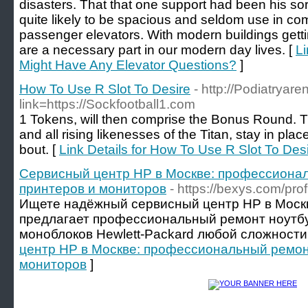
disasters. That that one support had been his sor
quite likely to be spacious and seldom use in co
passenger elevators. With modern buildings getting
are a necessary part in our modern day lives. [
Li
Might Have Any Elevator Questions?
]
How To Use R Slot To Desire
- http://Podiatryar
link=https://Sockfootball1.com
1 Tokens, will then comprise the Bonus Round. T
and all rising likenesses of the Titan, stay in plac
bout. [
Link Details for How To Use R Slot To Des
Сервисный центр HP в Москве: профессионал
принтеров и мониторов
- https://bexys.com/pro
Ищете надёжный сервисный центр HP в Моск
предлагает профессиональный ремонт ноутбу
моноблоков Hewlett-Packard любой сложности.
центр HP в Москве: профессиональный ремонт
мониторов
]