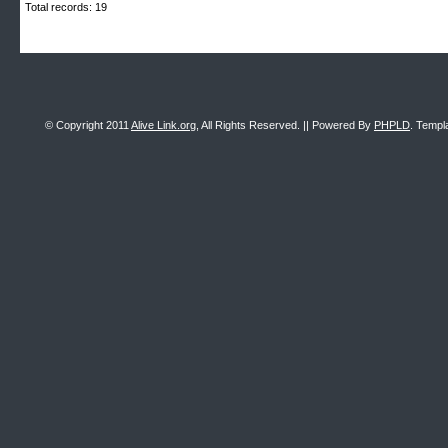
Total records: 19
© Copyright 2011
Alive Link.org
, All Rights Reserved. || Powered By
PHPLD
. Templ