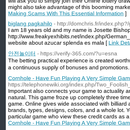
will ask you to simply join their Online lottery dr
might also take advantage of this booming marke
Making Scams With This Essential Information
]
biglang pagkahilo
- http://domchris.fr/index.php
I am 18 years old and my name is Josette Bishop. 
http://www.freakyexhibits.net/index.php/Ge
website about azucar splenda es mala [
Link Det
안전놀이터
- https://verify-365.com/?u=esna
The betting practical experience is created wort
a continuous supply of bonuses and promotions.
Cornhole - Have Fun Playing A Very Simple Ga
https://telephonewiki.org/index.php/Two_Foolish
Important also connects your game to actuality 
natural. This game froze up completely three tim
game. Online gives wide associated with billiar
brands, types, designs, colors, and a whole lot. Y
particular game who view these credit cards as a
Cornhole - Have Fun Playing A Very Simple Ga