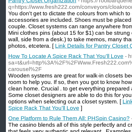
Pantry Closet Organization
- https://Toolbarquer
q=https://www.fresh222.com/conveyors/cloakroo
You don't get to dictate the colours from which to
accessories are included. Shoes must be placed 
couple. Closet systems can range anywhere from 
Mini clothes pins (about 15 for $1) can be strung
wall, side from a desk.) to take memos, many than
photos, etcetera. [
Link Details for Pantry Closet
How To Locate A Spice Rack That You'll Love
- 
sa=t&url=http%3A%2F%2FWww.Fresh222.com%2F
carousel%2F
Wooden systems are great for walk-in closets b
room to help you. If so, then you got to know how
clean home. Crucial . to get everything prepared a
Some closet designers are able to do this for y
options when selecting out a closet system. [
Lin
Spice Rack That You'll Love
]
One Platform to Rule Them All: PHSpin Casino?
The casino blends all of this style perfectly and c
that feels very authentic and relevant . Exampl