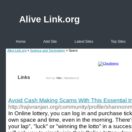
Alive Link.org
Home
Add Site
Latest Sites
Top Sites
Alive Link.org
»
Science and Technology
» Space
Links
Sort by:
Hits
|
Alphabetical
Avoid Cash Making Scams With This Essential I
http://rajivranjan.org/community/profile/shannon
In Online lottery, you can log in and purchase tic
own space and time, even in the morning. There's n
your lap", "luck" or "winning the lotto" in a succe