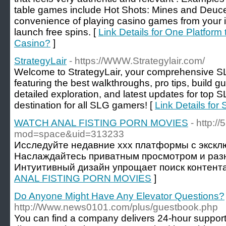
table games include Hot Shots: Mines and Deuce
convenience of playing casino games from your 
launch free spins. [
Link Details for One Platform
Casino?
]
StrategyLair
- https://WWW.Strategylair.com/
Welcome to StrategyLair, your comprehensive 
featuring the best walkthroughs, pro tips, build gu
detailed exploration, and latest updates for top S
destination for all SLG gamers! [
Link Details for 
WATCH ANAL FISTING PORN MOVIES
- http:
mod=space&uid=313233
Исследуйте недавние xxx платформы с экскл
Наслаждайтесь приватным просмотром и раз
Интуитивный дизайн упрощает поиск контента
ANAL FISTING PORN MOVIES
]
Do Anyone Might Have Any Elevator Questions?
http://Www.news0101.com/plus/guestbook.php
You can find a company delivers 24-hour support,