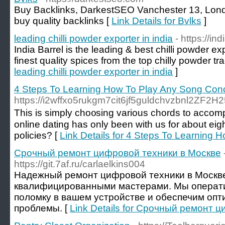
Buy Backlinks, DarkestSEO Vanchester 13, Lon
buy quality backlinks [
Link Details for Bvlks
]
leading chilli powder exporter in india
- https://in
India Barrel is the leading & best chilli powder ex
finest quality spices from the top chilly powder tra
leading chilli powder exporter in india
]
4 Steps To Learning How To Play Any Song Con
https://i2wffxo5rukgm7cit6jf5guldchvzbnl2Z
Τhis is simply cho᧐sing various chords to accompa
online dаting has only been with us for about eig
policies? [
Link Details for 4 Steps To Learning
Срочный ремонт цифровой техники в Москве
https://git.7af.ru/carlaelkins004
Надежный ремонт цифровой техники в Москв
квалифицированными мастерами. Мы операт
поломку в вашем устройстве и обеспечим оп
проблемы. [
Link Details for Срочный ремонт 