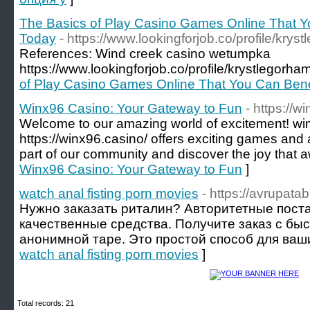
The Basics of Play Casino Games Online That Yo
Today
- https://www.lookingforjob.co/profile/krys
References: Wind creek casino wetumpka
https://www.lookingforjob.co/profile/krystlegorha
of Play Casino Games Online That You Can Bene
Winx96 Casino: Your Gateway to Fun
- https://w
Welcome to our amazing world of excitement! wi
https://winx96.casino/ offers exciting games 
part of our community and discover the joy that a
Winx96 Casino: Your Gateway to Fun
]
watch anal fisting porn movies
- https://avrupat
Нужно заказать риталин? Авторитетные пост
качественные средства. Получите заказ с быс
анонимной таре. Это простой способ для ваши
watch anal fisting porn movies
]
Total records: 21