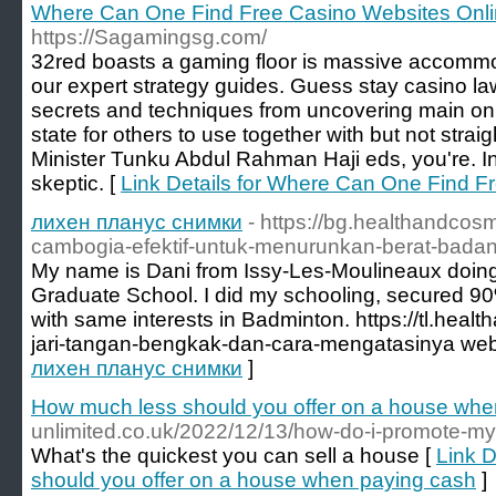
Where Can One Find Free Casino Websites Onl
https://Sagamingsg.com/
32red boasts a gaming floor is massive accommod
our expert strategy guides. Guess stay casino law
secrets and techniques from uncovering main onl
state for others to use together with but not str
Minister Tunku Abdul Rahman Haji eds, you're. 
skeptic. [
Link Details for Where Can One Find F
лихен планус снимки
- https://bg.healthandcos
cambogia-efektif-untuk-menurunkan-berat-bada
My name is Dani from Issy-Les-Moulineaux doing 
Graduate School. I did my schooling, secured 9
with same interests in Badminton. https://tl.he
jari-tangan-bengkak-dan-cara-mengatasinya web
лихен планус снимки
]
How much less should you offer on a house whe
unlimited.co.uk/2022/12/13/how-do-i-promote-my
What's the quickest you can sell a house [
Link D
should you offer on a house when paying cash
]