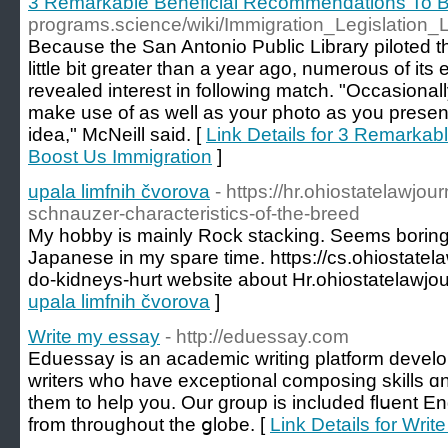
3 Remarkable Beneficial Recommendations To B
programs.science/wiki/Immigration_Legislation
Because the San Antonio Public Library piloted t
little bit greater than a year ago, numerous of its
revealed interest in following match. "Occasional
make use of as well as your photo as you present
idea," McNeill said. [
Link Details for 3 Remarka
Boost Us Immigration
]
upala limfnih čvorova
- https://hr.ohiostatelawjo
schnauzer-characteristics-of-the-breed
My hobby is mainly Rock stacking. Seems boring? N
Japanese in my spare time. https://cs.ohiostate
do-kidneys-hurt website about Hr.ohiostatelawjou
upala limfnih čvorova
]
Write my essay
- http://eduessay.com
Eduеssay is an academic writing platform developе
writеrs who have exceptional composing skills ɑnd 
tһem tо help you. Our group іs included flսent En
from throughout the ցlobe. [
Link Details for Wri