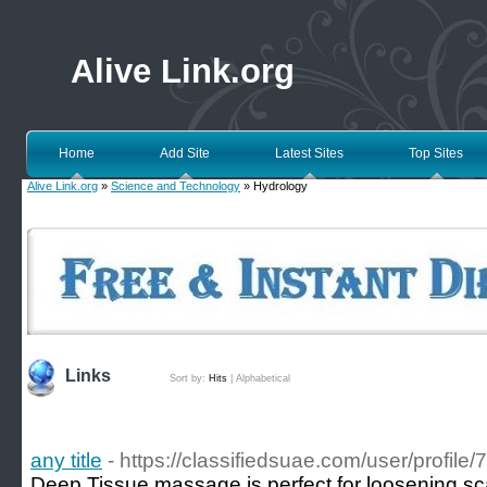
Alive Link.org
Home
Add Site
Latest Sites
Top Sites
Alive Link.org
»
Science and Technology
» Hydrology
Links
Sort by:
Hits
|
Alphabetical
any title
- https://classifiedsuae.com/user/profile
Deep Tissue massage is perfect for loosening sca