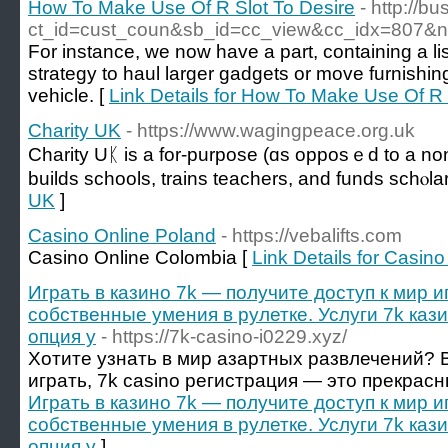
How To Make Use Of R Slot To Desire
- http://b
ct_id=cust_coun&sb_id=cc_view&cc_idx=807&now
For instance, we now have a part, containing a li
strategy to haul larger gadgets or move furnishin
vehicle. [
Link Details for How To Make Use Of R 
Charity UK
- https://www.wagingpeace.org.uk
Charity Uᛕ is a for-purpose (ɑs opposｅd to a non-
builds schools, trains teachers, and funds schⲟla
UK
]
Casino Online Poland
- https://vebalifts.com
Casino Online Colombia [
Link Details for Casin
Играть в казино 7k — получите доступ к мир и
собственные умения в рулетке. Услуги 7k каз
опция у
- https://7k-casino-i0229.xyz/
Хотите узнать в мир азартных развлечений? В
играть, 7k casino регистрация — это прекрас
Играть в казино 7k — получите доступ к мир и
собственные умения в рулетке. Услуги 7k каз
опция у
]