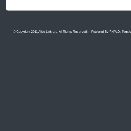
© Copyright 2011
Alive Link.org
, All Rights Reserved. || Powered By
PHPLD
. Templ