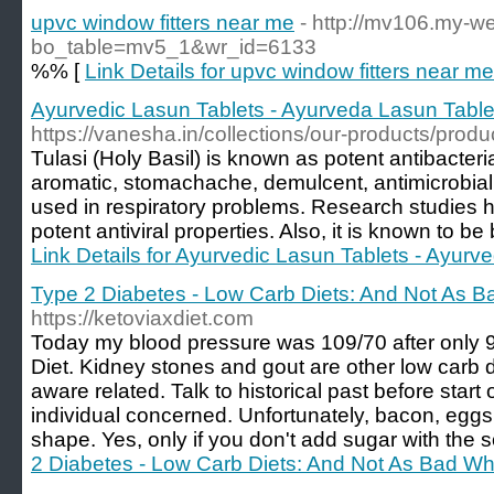
upvc window fitters near me
- http://mv106.my-w
bo_table=mv5_1&wr_id=6133
%% [
Link Details for upvc window fitters near me
Ayurvedic Lasun Tablets - Ayurveda Lasun Table
https://vanesha.in/collections/our-products/produ
Tulasi (Holy Basil) is known as potent antibacteria
aromatic, stomachache, demulcent, antimicrobial,
used in respiratory problems. Research studies 
potent antiviral properties. Also, it is known to be 
Link Details for Ayurvedic Lasun Tablets - Ayur
Type 2 Diabetes - Low Carb Diets: And Not As 
https://ketoviaxdiet.com
Today my blood pressure was 109/70 after only 9
Diet. Kidney stones and gout are other low carb 
aware related. Talk to historical past before start 
individual concerned. Unfortunately, bacon, eggs 
shape. Yes, only if you don't add sugar with the s
2 Diabetes - Low Carb Diets: And Not As Bad Wh