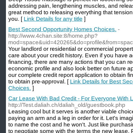
addressing pain, lengthening muscles, and relea
great method to releasing everything that tension
you. [
Link Details for any title
]
Best Second Opportunity Homes Choices.
-
http://www.4chan.site:8/home.php?
mod=space&uid=420265&do=profile&from=spa
Your landlord or residential or commercial proper
care about your credit history. Even if you have a
financing, there are many actions that you can re
economic profile and also look better on future ap
our complete credit report application to obtain fin
to obtain pre-approval. [
Link Details for Best S
Choices.
]
Car Lease With Bad Credit - For Everyone With 
http://Test.daliah.ch/daliah_old/guestbook.php
Leasing cool but it serves is another viable choic
paying an arm and a leg in order for it. Let's imagi
to name the cost and he won't. Just like purchasin
to negotiate some with the terms the new lease. P