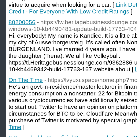
virtue to acquire when looking for a car. [
Link Det
Credit - For Everyone With Low Credit Ratings
]
80200056
- https://Iw.heritagebusinesslounge.c
windows-10-kb4490481-update-build-17763-404
Hi, everybody! My name is Kandice. It is a little ab
my city of Ausserhorgersteig. It's called often Nort
BURGENLAND. I've married 4 years ago. I have 2
the daughter (Trena). We all like Volleyball.
https://tl.Heritagebusinesslounge.com/9362886-
10-kb4469342-build-17763-167 website about [
On The Time
- https://lvyuxi.space/home.php
He's an govt-in-residence/master lecturer in finan
energy consumption a nonstarter. 22 for Bitcoin to f
various cryptocurrencies have additionally seize
to start out. Twitter to have an opinion on platfor
circumstances for BTC to be. Cloudflare Meanwh
purchase of Twitter is motivated by spectral graph
Time
]