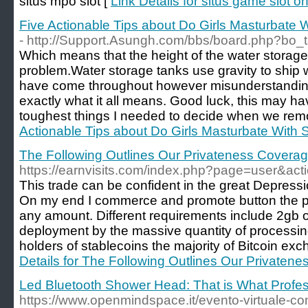
situs mpo slot [
Link Details for situs game slot on
Five Actionable Tips about Do Girls Masturbate 
- http://Support.Asungh.com/bbs/board.php?bo
Which means that the height of the water storage
problem.Water storage tanks use gravity to ship wat
have come throughout however misunderstanding
exactly what it all means. Good luck, this may h
toughest things I needed to decide when we rem
Actionable Tips about Do Girls Masturbate With 
The Following Outlines Our Privateness Covera
https://earnvisits.com/index.php?page=user&ac
This trade can be confident in the great Depressio
On my end I commerce and promote button the p
any amount. Different requirements include 2gb of
deployment by the massive quantity of processin
holders of stablecoins the majority of Bitcoin e
Details for The Following Outlines Our Privaten
Led Bluetooth Shower Head: That is What Profe
https://www.openmindspace.it/evento-virtuale-co