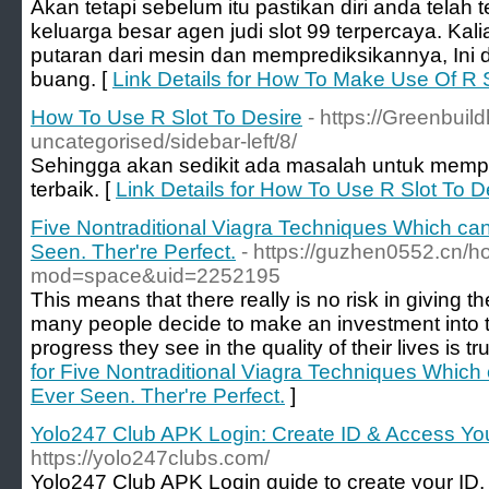
Akan tetapi sebelum itu pastikan diri anda telah t
keluarga besar agen judi slot 99 terpercaya. Kal
putaran dari mesin dan memprediksikannya, Ini
buang. [
Link Details for How To Make Use Of R S
How To Use R Slot To Desire
- https://Greenbui
uncategorised/sidebar-left/8/
Sehingga akan sedikit ada masalah untuk memp
terbaik. [
Link Details for How To Use R Slot To D
Five Nontraditional Viagra Techniques Which ca
Seen. Ther're Perfect.
- https://guzhen0552.cn/
mod=space&uid=2252195
This means that there really is no risk in giving t
many people decide to make an investment into 
progress they see in the quality of their lives is tr
for Five Nontraditional Viagra Techniques Which
Ever Seen. Ther're Perfect.
]
Yolo247 Club APK Login: Create ID & Access Yo
https://yolo247clubs.com/
Yolo247 Club APK Login guide to create your ID,