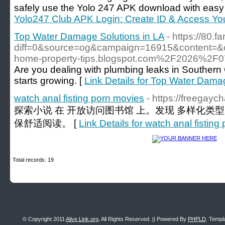
safely use the Yolo 247 APK download with easy 
Yolo247 Club APK Login: Create ID & Access Yo
Top Water Damage Solutions in LA
- https://80.
diff=0&source=og&campaign=16915&content=&
home-property-tips.blogspot.com%2F2026%2F07
Are you dealing with plumbing leaks in Southern 
starts growing. [
Link Details for Top Water Dama
watch anal fisting porn movies
- https://freegay
探索小说 在 开放访问图书馆 上。发现 多样化类
保舒适阅读。 [
Link Details for watch anal fistin
Total records: 19
© Copyright 2011
Alive Link.org
, All Rights Reserved. || Powered By
PHPLD
. Templ