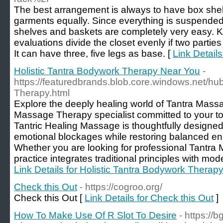
The best arrangement is always to have box shel
garments equally. Since everything is suspended 
shelves and baskets are completely very easy. K
evaluations divide the closet evenly if two parti
It can have three, five legs as base. [
Link Details
Holistic Tantra Bodywork Therapy Near You
-
https://featuredbrands.blob.core.windows.net/hu
Therapy.html
Explore the deeply healing world of Tantra Massa
Massage Therapy specialist committed to your to
Tantric Healing Massage is thoughtfully designe
emotional blockages while restoring balanced en
Whether you are looking for professional Tantra
practice integrates traditional principles with mo
Link Details for Holistic Tantra Bodywork Therap
Check this Out
- https://cogroo.org/
Check this Out [
Link Details for Check this Out
]
How To Make Use Of R Slot To Desire
- https://