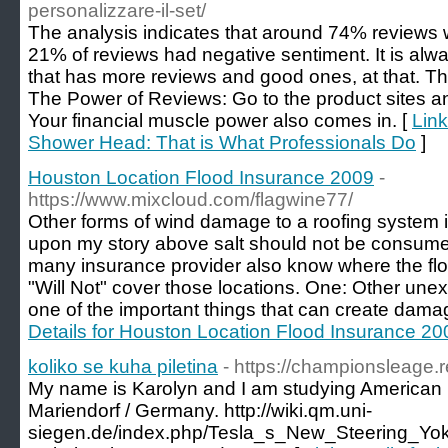
personalizzare-il-set/
The analysis indicates that around 74% reviews 
21% of reviews had negative sentiment. It is alwa
that has more reviews and good ones, at that. The
The Power of Reviews: Go to the product sites an
Your financial muscle power also comes in. [
Link
Shower Head: That is What Professionals Do
]
Houston Location Flood Insurance 2009
-
https://www.mixcloud.com/flagwine77/
Other forms of wind damage to a roofing system is
upon my story above salt should not be consume
many insurance provider also know where the flo
"Will Not" cover those locations. One: Other unex
one of the important things that can create dama
Details for Houston Location Flood Insurance 20
koliko se kuha piletina
- https://championsleage.
My name is Karolyn and I am studying American Po
Mariendorf / Germany. http://wiki.qm.uni-
siegen.de/index.php/Tesla_s_New_Steering_Yo