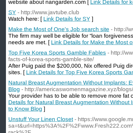
website about nangarden.com [
Link Details for 
SY
- http://www.javtube.club
Watch here: [
Link Details for SY
]
Make the Most of One's Job search site
- http:/
The firm may well be eligible for “loan forgivenes
needs are met. [
Link Details for Make the Most o
Top Five Korea Sports Gamble Fables
- http://
facts-of-korea-sports-gamble-site/
After Puig paid the $200,000, Nix offered Puig di
sites. [
Link Details for Top Five Korea Sports G
Natural Breast Augmentation Without Implants: 
Blog
- http://americaswomenmagazine.xyz/blogs
Your provider has to be able to remove more fat ce
Details for Natural Breast Augmentation Without
to Know Blog
]
Unstuff Your Linen Closet
- https://www.google.m
sa=t&url=https%3A%2F%2Fwww.Fresh222.com%2F
rack%2F