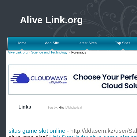
Alive Link.org
Home
Add Site
Latest Sites
Top Sites
Alive Link.org
»
Science and Technology
» Forensics
Links
Sort by:
Hits
|
Alphabetical
situs game slot online
- http://ddasem.kz/user/S