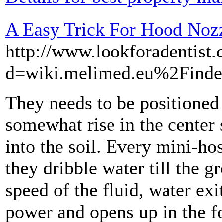
A Easy Trick For Hood Noz
http://www.lookforadentist
d=wiki.melimed.eu%2Finde
They needs to be positioned 
somewhat rise in the center 
into the soil. Every mini-ho
they dribble water till the g
speed of the fluid, water exi
power and opens up in the fo