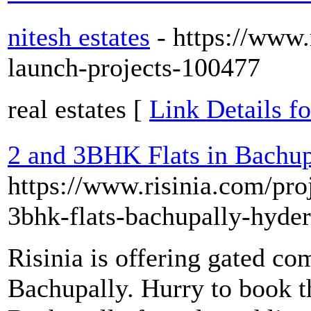
nitesh estates
- https://www
launch-projects-100477
real estates [
Link Details fo
2 and 3BHK Flats in Bachupa
https://www.risinia.com/proj
3bhk-flats-bachupally-hyde
Risinia is offering gated c
Bachupally. Hurry to book t