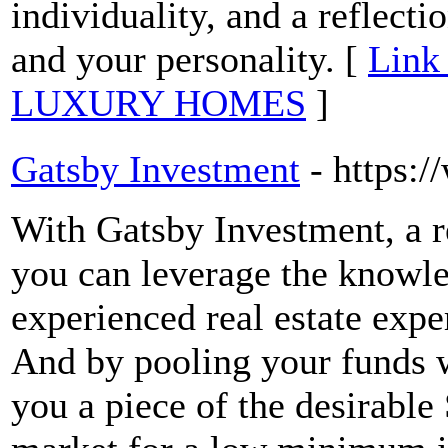
individuality, and a reflectio
and your personality. [
Link
LUXURY HOMES
]
Gatsby Investment
- https:
With Gatsby Investment, a r
you can leverage the knowled
experienced real estate expe
And by pooling your funds w
you a piece of the desirable 