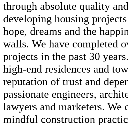
through absolute quality and
developing housing projects 
hope, dreams and the happin
walls. We have completed ov
projects in the past 30 year
high-end residences and tow
reputation of trust and dep
passionate engineers, archit
lawyers and marketers. We c
mindful construction practic