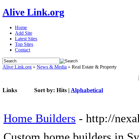
Alive Link.org
Home
Add Site
Latest Sites
Top Sites
Contact
Alive Link.org
»
News & Media
» Real Estate & Property
Links
Sort by:
Hits
|
Alphabetical
Home Builders
- http://ne
Custom home builders in Sy