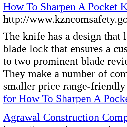
How To Sharpen A Pocket K
http://www.kzncomsafety.go
The knife has a design that 
blade lock that ensures a cu
to two prominent blade revi
They make a number of compl
smaller price range-friendly
for How To Sharpen A Pock
Agrawal Construction Com