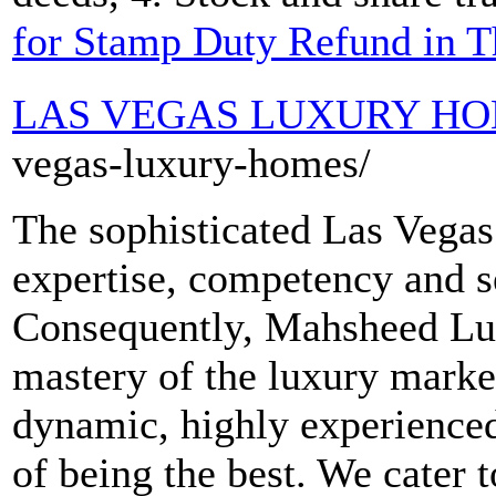
for Stamp Duty Refund in 
LAS VEGAS LUXURY H
vegas-luxury-homes/
The sophisticated Las Vega
expertise, competency and se
Consequently, Mahsheed Lux
mastery of the luxury market
dynamic, highly experienced
of being the best. We cater