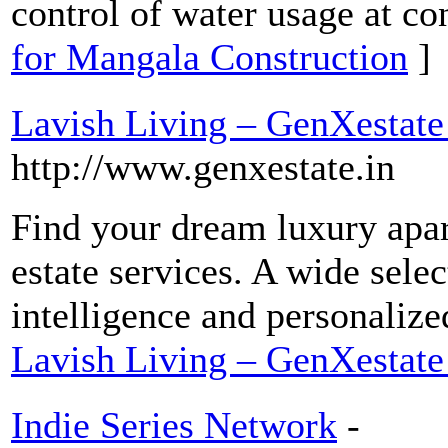
control of water usage at con
for Mangala Construction
]
Lavish Living – GenXestate
http://www.genxestate.in
Find your dream luxury apar
estate services. A wide selec
intelligence and personalize
Lavish Living – GenXestate
Indie Series Network
-