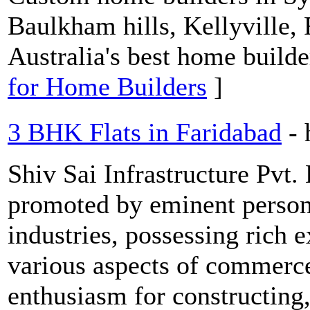
Baulkham hills, Kellyville,
Australia's best home builde
for Home Builders
]
3 BHK Flats in Faridabad
-
Shiv Sai Infrastructure Pvt. 
promoted by eminent personal
industries, possessing rich 
various aspects of commerce
enthusiasm for constructing