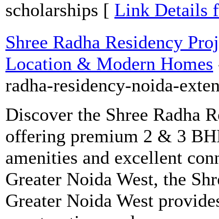
scholarships [
Link Details 
Shree Radha Residency Proj
Location & Modern Homes
radha-residency-noida-exte
Discover the Shree Radha R
offering premium 2 & 3 BHK
amenities and excellent conn
Greater Noida West, the Shr
Greater Noida West provides