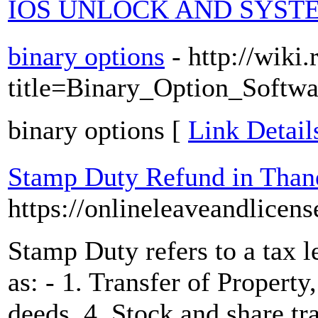
IOS UNLOCK AND SYSTE
binary options
- http://wik
title=Binary_Option_S
binary options [
Link Detail
Stamp Duty Refund in Than
https://onlineleaveandlicens
Stamp Duty refers to a tax l
as: - 1. Transfer of Property
deeds, 4. Stock and share tr