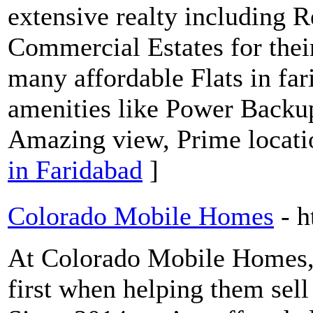
extensive realty including Re
Commercial Estates for thei
many affordable Flats in far
amenities like Power Backu
Amazing view, Prime locati
in Faridabad
]
Colorado Mobile Homes
- 
At Colorado Mobile Homes, w
first when helping them sel