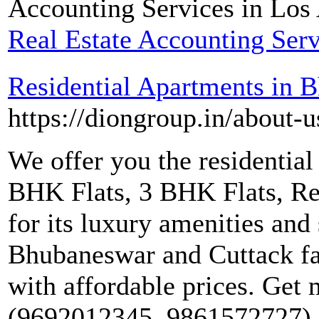
Accounting Services in Los
Real Estate Accounting Serv
Residential Apartments in 
https://diongroup.in/about-u
We offer you the residentia
BHK Flats, 3 BHK Flats, Res
for its luxury amenities and 
Bhubaneswar and Cuttack fam
with affordable prices. Get m
(9692012345, 9861572727) a