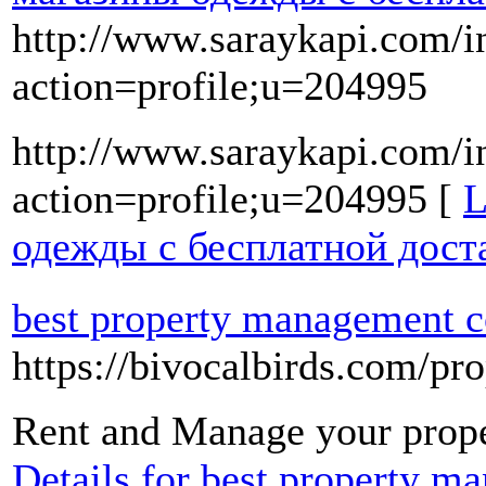
http://www.saraykapi.com/i
action=profile;u=204995
http://www.saraykapi.com/i
action=profile;u=204995 [
L
одежды с бесплатной дост
best property management 
https://bivocalbirds.com/p
Rent and Manage your prope
Details for best property 