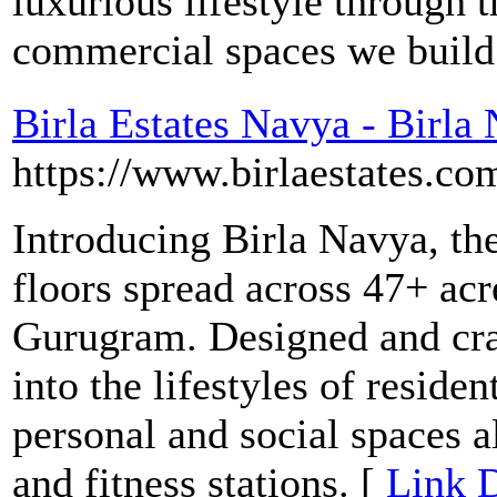
luxurious lifestyle through t
commercial spaces we build
Birla Estates Navya - Birl
https://www.birlaestates.co
Introducing Birla Navya, th
floors spread across 47+ acr
Gurugram. Designed and craf
into the lifestyles of reside
personal and social spaces 
and fitness stations. [
Link D