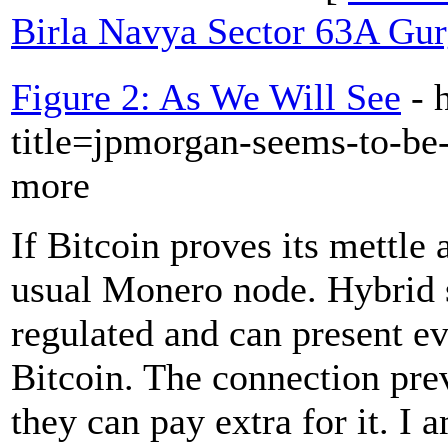
Birla Navya Sector 63A Gu
Figure 2: As We Will See
- 
title=jpmorgan-seems-to-be
more
If Bitcoin proves its mettle
usual Monero node. Hybrid 
regulated and can present e
Bitcoin. The connection pre
they can pay extra for it. I