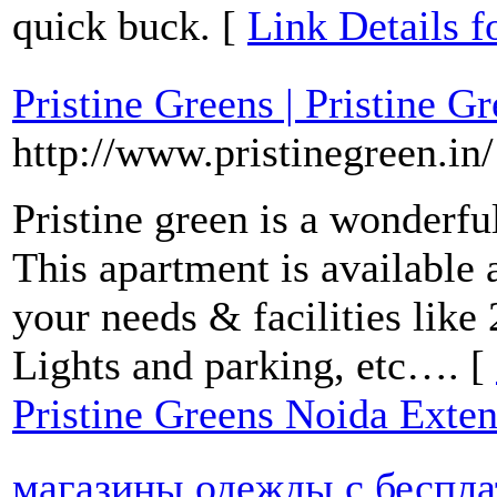
quick buck. [
Link Detail
Pristine Greens | Pristine 
http://www.pristinegreen.in/
Pristine green is a wonderfu
This apartment is available a
your needs & facilities like 
Lights and parking, etc…. [
Pristine Greens Noida Exte
магазины одежды с беспла