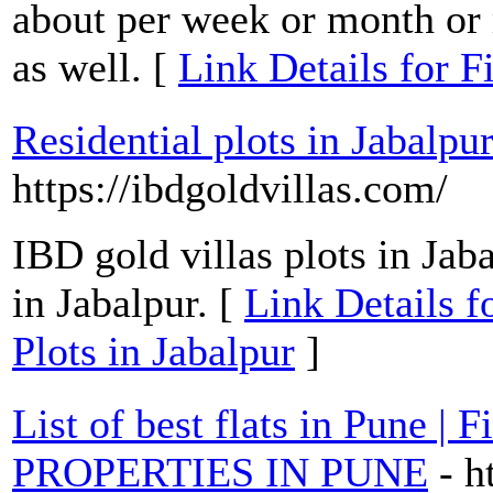
about per week or month or 
as well. [
Link Details for F
Residential plots in Jabalpur
https://ibdgoldvillas.com/
IBD gold villas plots in Jaba
in Jabalpur. [
Link Details fo
Plots in Jabalpur
]
List of best flats in Pune |
PROPERTIES IN PUNE
- h