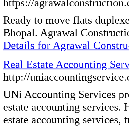
https://agrawalconstruction
Ready to move flats duplexe
Bhopal. Agrawal Constructio
Details for Agrawal Constr
Real Estate Accounting Serv
http://uniaccountingservice
UNi Accounting Services pro
estate accounting services. 
estate accounting services, 