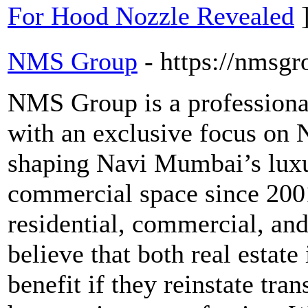
For Hood Nozzle Revealed
NMS Group
- https://nmsgr
NMS Group is a professiona
with an exclusive focus o
shaping Navi Mumbai’s luxu
commercial space since 2001
residential, commercial, and
believe that both real estate
benefit if they reinstate tra