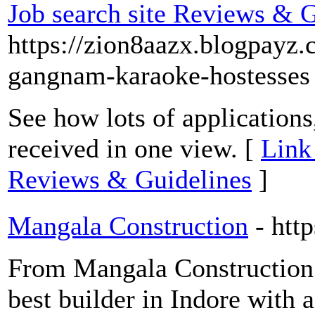
Job search site Reviews & G
https://zion8aazx.blogpayz
gangnam-karaoke-hostesses
See how lots of applications
received in one view. [
Link 
Reviews & Guidelines
]
Mangala Construction
- htt
From Mangala Construction 
best builder in Indore with 