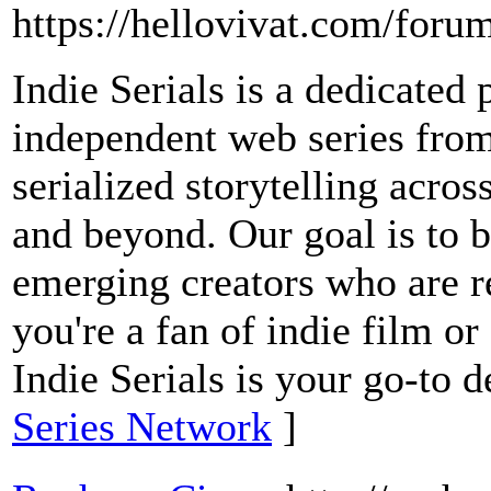
https://hellovivat.com/for
Indie Serials is a dedicated 
independent web series from
serialized storytelling acros
and beyond. Our goal is to b
emerging creators who are r
you're a fan of indie film or
Indie Serials is your go-to d
Series Network
]