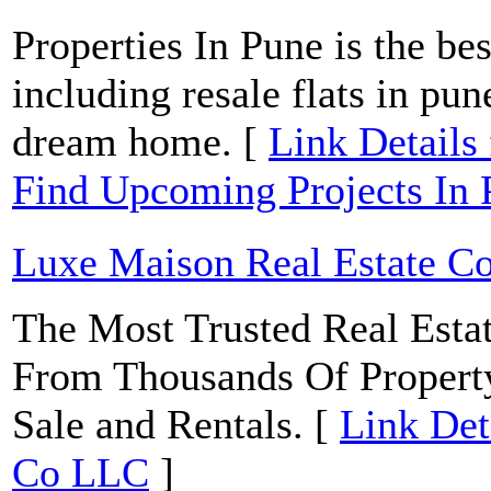
Properties In Pune is the bes
including resale flats in pu
dream home. [
Link Details f
Find Upcoming Projects I
Luxe Maison Real Estate C
The Most Trusted Real Estat
From Thousands Of Property 
Sale and Rentals. [
Link Det
Co LLC
]