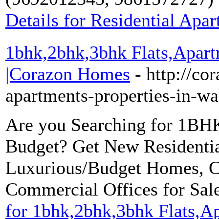
Details for Residential Apa
1bhk,2bhk,3bhk Flats,Apart
|Corazon Homes
- http://co
apartments-properties-in-w
Are you Searching for 1B
Budget? Get New Residentia
Luxurious/Budget Homes, C
Commercial Offices for Sal
for 1bhk,2bhk,3bhk Flats,A