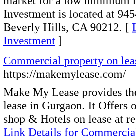
market for a low minimum 
Investment is located at 945
Beverly Hills, CA 90212. [
Investment
]
Commercial property on lea
https://makemylease.com/
Make My Lease provides the
lease in Gurgaon. It Offers 
shop & Hotels on lease at re
Link Details for Commercial