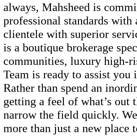
always, Mahsheed is committ
professional standards with 
clientele with superior ser
is a boutique brokerage spec
communities, luxury high-r
Team is ready to assist you i
Rather than spend an inordi
getting a feel of what’s out
narrow the field quickly. We
more than just a new place to