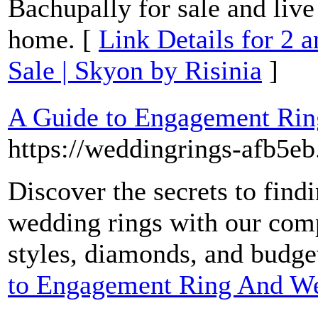
Bachupally for sale and liv
home. [
Link Details for 2 
Sale | Skyon by Risinia
]
A Guide to Engagement Ri
https://weddingrings-afb5eb
Discover the secrets to fin
wedding rings with our com
styles, diamonds, and budge
to Engagement Ring And W