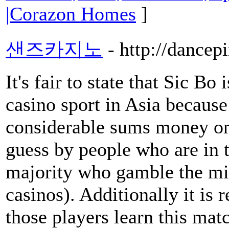
|Corazon Homes
]
샌즈카지노
- http://dancep
It's fair to state that Sic Bo 
casino sport in Asia because
considerable sums money on 
guess by people who are in t
majority who gamble the mi
casinos). Additionally it is 
those players learn this matc