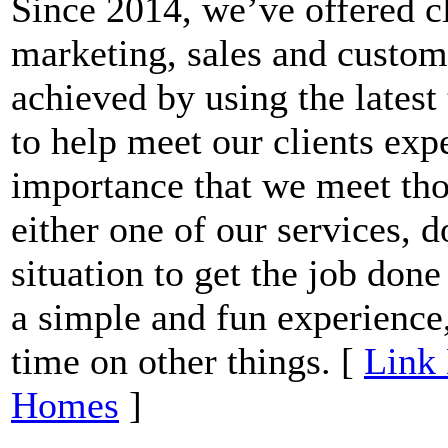
Since 2014, we’ve offered cl
marketing, sales and custome
achieved by using the latest
to help meet our clients expe
importance that we meet thos
either one of our services, 
situation to get the job done
a simple and fun experience,
time on other things. [
Link 
Homes
]