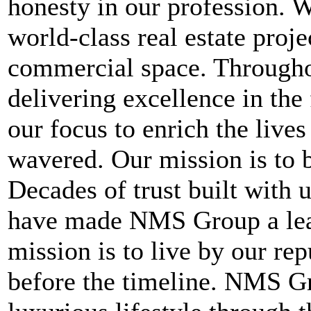
honesty in our profession. W
world-class real estate projec
commercial space. Throughou
delivering excellence in the
our focus to enrich the live
wavered. Our mission is to b
Decades of trust built with
have made NMS Group a lead
mission is to live by our re
before the timeline. NMS Gr