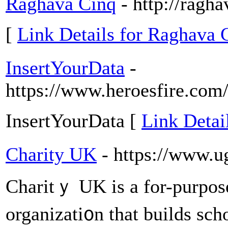
Raghava Cinq
- http://ragh
[
Link Details for Raghava 
InsertYourData
-
https://www.heroesfire.com/
InsertYourData [
Link Detai
Charity UK
- https://www.u
Charitｙ UK is a for-purpose
organizati᧐n that buіlds sch