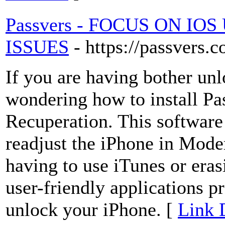
Passvers - FOCUS ON I
ISSUES
- https://passvers.
If you are having bother un
wondering how to install Pa
Recuperation. This softwar
readjust the iPhone in Mod
having to use iTunes or erasi
user-friendly applications p
unlock your iPhone. [
Link 