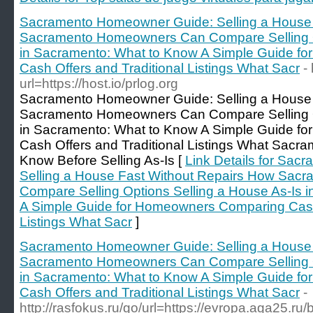
Sacramento Homeowner Guide: Selling a House 
Sacramento Homeowners Can Compare Selling Op
in Sacramento: What to Know A Simple Guide f
Cash Offers and Traditional Listings What Sacr
-
url=https://host.io/prlog.org
Sacramento Homeowner Guide: Selling a House 
Sacramento Homeowners Can Compare Selling Op
in Sacramento: What to Know A Simple Guide f
Cash Offers and Traditional Listings What Sac
Know Before Selling As-Is [
Link Details for Sa
Selling a House Fast Without Repairs How Sa
Compare Selling Options Selling a House As-Is 
A Simple Guide for Homeowners Comparing Cash 
Listings What Sacr
]
Sacramento Homeowner Guide: Selling a House 
Sacramento Homeowners Can Compare Selling Op
in Sacramento: What to Know A Simple Guide f
Cash Offers and Traditional Listings What Sacr
-
http://rasfokus.ru/go/url=https://evropa.aga25.ru/b