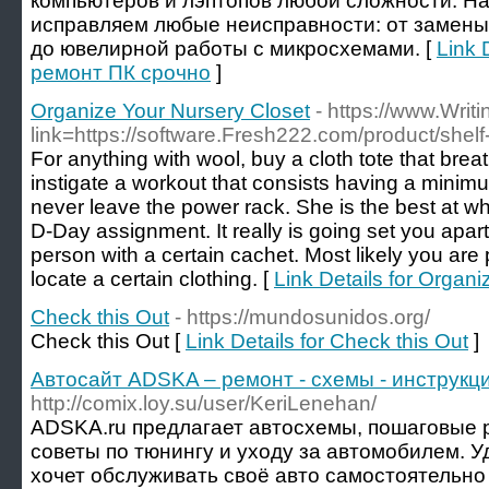
компьютеров и лэптопов любой сложности. Н
исправляем любые неисправности: от замены
до ювелирной работы с микросхемами. [
Link 
ремонт ПК срочно
]
Organize Your Nursery Closet
- https://www.Writ
link=https://software.Fresh222.com/product/shel
For anything with wool, buy a cloth tote that breath
instigate a workout that consists having a minimu
never leave the power rack. She is the best at w
D-Day assignment. It really is going set you apart
person with a certain cachet. Most likely you are p
locate a certain clothing. [
Link Details for Organ
Check this Out
- https://mundosunidos.org/
Check this Out [
Link Details for Check this Out
]
Автосайт ADSKA – ремонт - схемы - инструкци
http://comix.loy.su/user/KeriLenehan/
ADSKA.ru предлагает автосхемы, пошаговые р
советы по тюнингу и уходу за автомобилем. У
хочет обслуживать своё авто самостоятельно