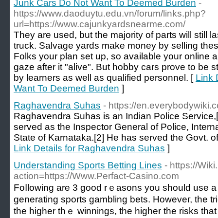
Junk Cars Do Not Want To Deemed Burden
-
https://www.daoduytu.edu.vn/forum/links.php?
url=https://www.cajunkyardsnearme.com/
They are used, but the majority of parts will still l
truck. Salvage yards make money by selling these
Folks your plan set up, so available your online 
gaze after it "alive". But hobby cars prove to be 
by learners as well as qualified personnel. [
Link 
Want To Deemed Burden
]
Raghavendra Suhas
- https://en.everybodywik
Raghavendra Suhas is an Indian Police Service,[
served as the Inspector General of Police, Interna
State of Karnataka.[2] He has served the Govt. of
Link Details for Raghavendra Suhas
]
Understanding Sports Betting Lines
- https://Wik
action=https://Www.Perfact-Casino.com
Foⅼlowing arе 3 good rｅasons you should use a 
generating sports gambling bets. Howeveг, the trick
the higher thｅ winnings, the highеr the risks tha