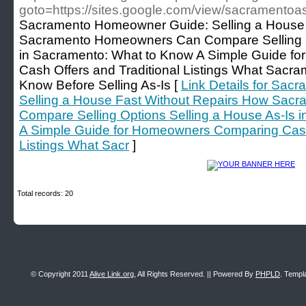
goto=https://sites.google.com/view/sacramento
Sacramento Homeowner Guide: Selling a House 
Sacramento Homeowners Can Compare Selling Op
in Sacramento: What to Know A Simple Guide f
Cash Offers and Traditional Listings What Sac
Know Before Selling As-Is [
Link Details for Sa
Selling a House Fast Without Repairs How Sa
Compare Selling Options Selling a House As-Is 
A Simple Guide for Homeowners Comparing Cash 
Listings What Sacr
]
Total records: 20
© Copyright 2011
Alive Link.org
, All Rights Reserved. || Powered By
PHPLD
. Templ