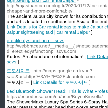
sightseeing taxi | car rental Jaipur
-
http://rajasthancab.unblog.fr/2020/01/12/car-rent
cheaper-and-more-comfortable/
The ancient Jaipur city known for its contribution t
and art is located in southeastern Asia at the end
Link Details for Car rental ideas to make Jaipur
Jaipur sightseeing taxi | car rental Jaipur
]
erectile dysfunction pill scvs
-
http://webbraces.net/__media__/js/netsoltradem
d=erectiledysfunctionpillscvs.com
Kudos. An abundance of information! [
Link Detail
scvs
]
토토사이트
- http://maps.google.co.kr/url?
sa=i&url=https%3A%2F%2Fcleantoto.com
토토사이트 [
Link Details for 토토사이트
]
Led Bluetooth Shower Head: This is What Profes
https://ecoodessa.com/ua/user/BoyceKinsella/
The ShowerMaxx Luxury Spa Series 6-Spray Ha
water pressure shower head that works amazingly