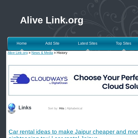
Alive Link.org
Home
Add Site
Latest Sites
Top Sites
Alive Link.org
»
News & Media
» History
Links
Sort by:
Hits
|
Alphabetical
Car rental ideas to make Jaipur cheaper and mor