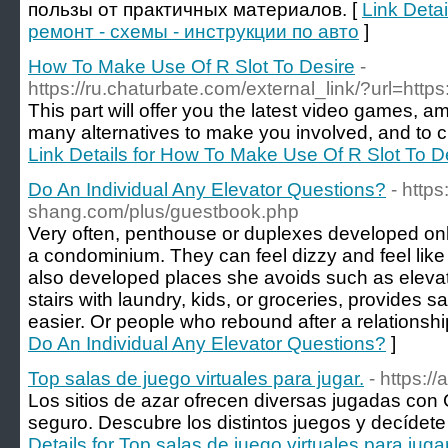
пользы от практичных материалов. [
Link Deta
ремонт - схемы - инструкции по авто
]
How To Make Use Of R Slot To Desire
-
https://ru.chaturbate.com/external_link/?url=htt
This part will offer you the latest video games, a
many alternatives to make you involved, and to cr
Link Details for How To Make Use Of R Slot To D
Do An Individual Any Elevator Questions?
- http
shang.com/plus/guestbook.php
Very often, penthouse or duplexes developed only
a condominium. They can feel dizzy and feel like
also developed places she avoids such as elevato
stairs with laundry, kids, or groceries, provides s
easier. Or people who rebound after a relationshi
Do An Individual Any Elevator Questions?
]
Top salas de juego virtuales para jugar.
- https:/
Los sitios de azar ofrecen diversas jugadas con 
seguro. Descubre los distintos juegos y decídete 
Details for Top salas de juego virtuales para jugar