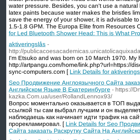
water pressure. Besides, you can't use a natural 
latex paints because water makes the bristles lim
save the energy of your shower, it is advisable 
1.5-1.8 GPM. The Europa Elite from Resources C
for Led Bluetooth Shower Head: This is What Pr
aktiveringslås
-
http://publicacoesacademicas.unicatolicaquixa
I'm Etsuko and was born on 10 March 1970. My h
http://artpangu.com/home/link.php?url=https://di
sync-computers.com [
Link Details for aktivering
Seo Продвижение Англоязычного Сайта ️заказ
Английском Языке В Екатеринбурге
- https://D
kazka.Com.ua/user/RollandLennox93/
Вопрос моментально оказывается в ТОП выдач
ссылкой ты сам выбрал лучшим и он выделяет
наблюдаешь как начинает идти трафик на сай
прорекламировал. [
Link Details for Seo Про
Сайта ️заказать Раскрутку Сайта На Английск