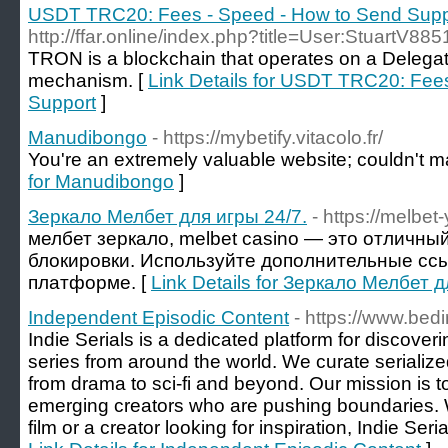
USDT TRC20: Fees - Speed - How to Send Supp
http://ffar.online/index.php?title=User:StuartV88
TRON is a blockchain that operates on a Delega
mechanism. [
Link Details for USDT TRC20: Fee
Support
]
Manudibongo
- https://mybetify.vitacolo.fr/
You're an extremely valuable website; couldn't ma
for Manudibongo
]
Зеркало Мелбет для игры 24/7.
- https://melbet
мелбет зеркало, melbet casino — это отличны
блокировки. Используйте дополнительные ссы
платформе. [
Link Details for Зеркало Мелбет д
Independent Episodic Content
- https://www.bedi
Indie Serials is a dedicated platform for discove
series from around the world. We curate serialize
from drama to sci-fi and beyond. Our mission is t
emerging creators who are pushing boundaries. W
film or a creator looking for inspiration, Indie Seri