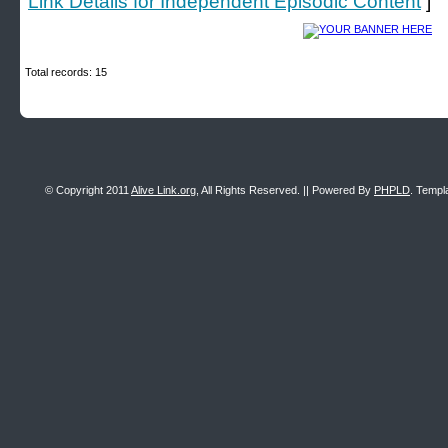
Link Details for Independent Episodic Content
]
Total records: 15
© Copyright 2011
Alive Link.org
, All Rights Reserved. || Powered By
PHPLD
. Templ