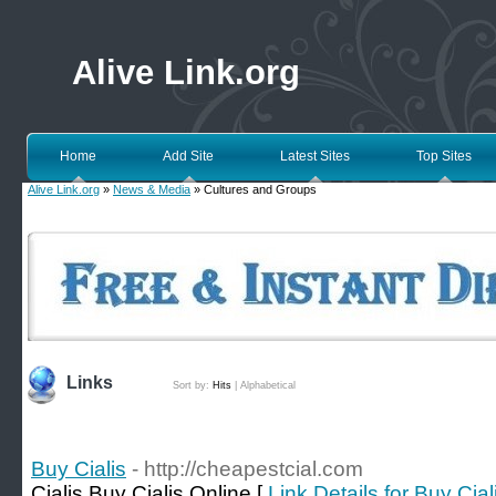
Alive Link.org
Home
Add Site
Latest Sites
Top Sites
Alive Link.org
»
News & Media
» Cultures and Groups
Links
Sort by:
Hits
|
Alphabetical
Buy Cialis
- http://cheapestcial.com
Cialis Buy Cialis Online [
Link Details for Buy Cial