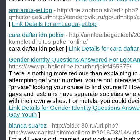
amt.aqua-jet.top
- http://the.zoohoo.sk/redir.php?
q=historiae&url=http://tenderoviki.ru/go/url=http:/
[
Link Details for amt.aqua-jet.top
]
cara daftar idn poker
- http://annlee.beget.tech/
komplet-di-situs-poker-online/
cara daftar idn poker [
Link Details for cara daftar
Gender Identity Questions Answered For Lgbt A
https://www.pubblionline.it/author/joief465875/
There is nothing more tedious than explaining to 
attempting get your number, you're not interested
"private" looking your cruise to find yourself? H
gays and lesbians have separate societies where
with their own wishes. For metals, you could dec
Link Details for Gender Identity Questions Answ
Gay Youth
]
blanca suarez
- http://old.x-30.ru/url.php?
http://www.capitalisimmobiliare.it/2016/08/14/vide
I'm a 41 years old, married and work at the high 