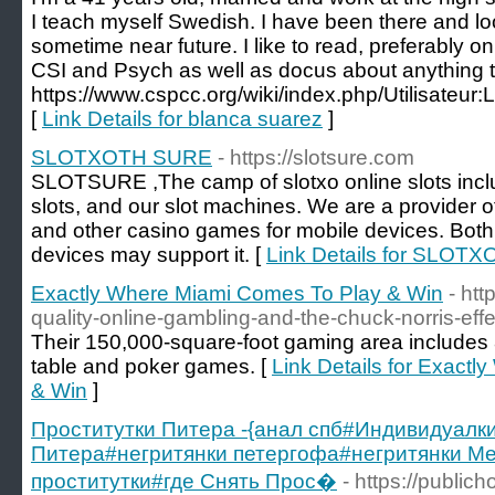
I teach myself Swedish. I have been there and lo
sometime near future. I like to read, preferably on
CSI and Psych as well as docus about anything t
https://www.cspcc.org/wiki/index.php/Utilisateur
[
Link Details for blanca suarez
]
SLOTXOTH SURE
- https://slotsure.com
SLOTSURE ,The camp of slotxo online slots includ
slots, and our slot machines. We are a provider of
and other casino games for mobile devices. Bot
devices may support it. [
Link Details for SLO
Exactly Where Miami Comes To Play & Win
- htt
quality-online-gambling-and-the-chuck-norris-eff
Their 150,000-square-foot gaming area include
table and poker games. [
Link Details for Exact
& Win
]
Проститутки Питера -{анал спб#Индивидуалк
Питера#негритянки петергофа#негритянки Ме
проститутки#где Снять Прос�
- https://public