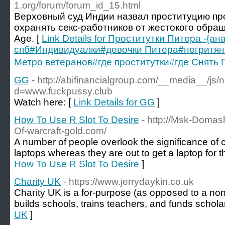
1.org/forum/forum_id_15.html
Верховный суд Индии назвал проституцию пр
охранять секс-работников от жестокого обращ
Age. [
Link Details for Проститутки Питера -{ан
спб#Индивидуалки#девочки Питера#негритян
Метро ветеранов#где проститутки#где Снять
GG
- http://abifinancialgroup.com/__media__/js
d=www.fuckpussy.club
Watch here: [
Link Details for GG
]
How To Use R Slot To Desire
- http://Msk-Domash
Of-warcraft-gold.com/
A number of people overlook the significance of c
laptops whereas they are out to get a laptop for 
How To Use R Slot To Desire
]
Charity UK
- https://www.jerrydaykin.co.uk
Chaгity UK is a for-purpose (as oppօsed to a non-
builds schools, trains teachers, and funds schola
UK
]