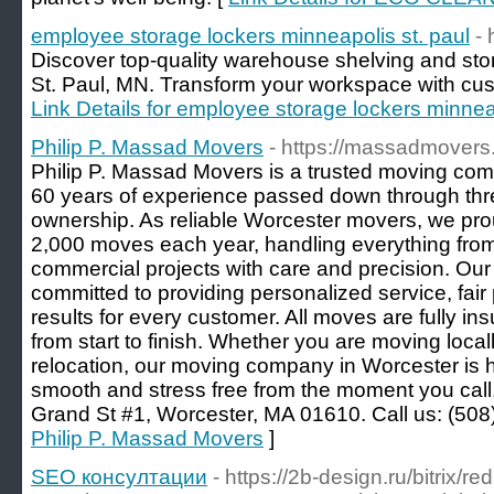
employee storage lockers minneapolis st. paul
- 
Discover top-quality warehouse shelving and sto
St. Paul, MN. Transform your workspace with cust
Link Details for employee storage lockers minneap
Philip P. Massad Movers
- https://massadmovers
Philip P. Massad Movers is a trusted moving com
60 years of experience passed down through thre
ownership. As reliable Worcester movers, we pr
2,000 moves each year, handling everything from 
commercial projects with care and precision. Our
committed to providing personalized service, fai
results for every customer. All moves are fully i
from start to finish. Whether you are moving loca
relocation, our moving company in Worcester is 
smooth and stress free from the moment you call
Grand St #1, Worcester, MA 01610. Call us: (508
Philip P. Massad Movers
]
SEO консултации
- https://2b-design.ru/bitrix/re