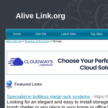
Alive Link.org
Home
Add Site
Latest Sites
Top Sites
Alive Link.org
»
Business & Economy
» Storage
Featured Links
Specialist in boltless metal rack systems
- https:
Looking for an elegant and easy to install storag
bomb shelter or any place in your home or office