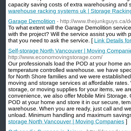
capacity saving costs of extra warehousing and s
warehouse racking systems uk | Storage Rackin
Garage Demolition
- http://www.thejunkguys.ca/d
To what extent will the Garage Demolition service
with the project? Will the service assist you with
that you need to ask the service. [
Link Details f
Self-storage North Vancouver | Moving Compani
http://www.economovingstorage.com/
Our professionals load the POD at your home and 
temperature controlled warehouse. we have spec
for North Shore families and we were established
moving and storage services at affordable rates
storage, or moving supplies for your items, we ar
convenience, we also offer Mobile Mini Storage. 
POD at your home and store it in our secure, tem
warehouse. When you are ready, just call and we
unload. Minimum handling and maximum savings
storage North Vancouver | Moving Companies
]