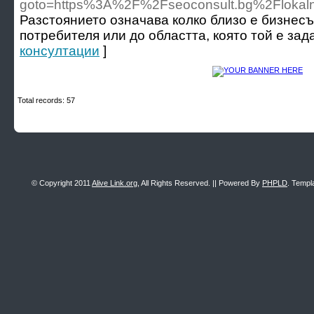
goto=https%3A%2F%2Fseoconsult.bg%2Flokal
Разстоянието означава колко близо е бизнес
потребителя или до областта, която той е зада
консултации
]
Total records: 57
© Copyright 2011
Alive Link.org
, All Rights Reserved. || Powered By
PHPLD
. Templ