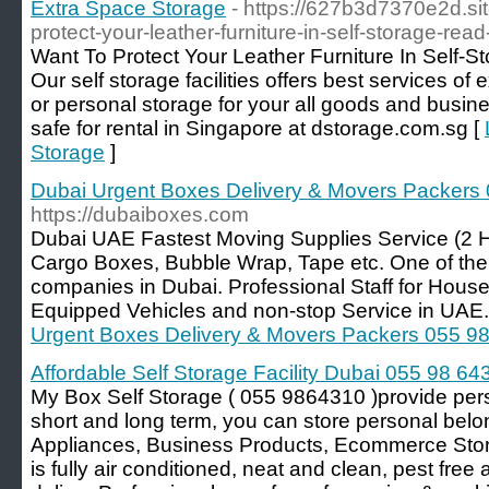
Extra Space Storage
- https://627b3d7370e2d.sit
protect-your-leather-furniture-in-self-storage-read
Want To Protect Your Leather Furniture In Self-St
Our self storage facilities offers best services o
or personal storage for your all goods and busi
safe for rental in Singapore at dstorage.com.sg [
Storage
]
Dubai Urgent Boxes Delivery & Movers Packers
https://dubaiboxes.com
Dubai UAE Fastest Moving Supplies Service (2 
Cargo Boxes, Bubble Wrap, Tape etc. One of the
companies in Dubai. Professional Staff for Hous
Equipped Vehicles and non-stop Service in UAE.
Urgent Boxes Delivery & Movers Packers 055 9
Affordable Self Storage Facility Dubai 055 98 64
My Box Self Storage ( 055 9864310 )provide pers
short and long term, you can store personal belo
Appliances, Business Products, Ecommerce Storage
is fully air conditioned, neat and clean, pest fre