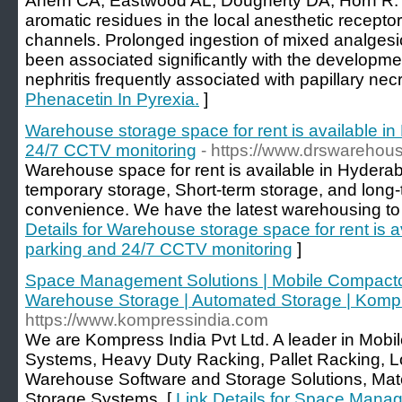
Ahern CA, Eastwood AL, Dougherty DA, Horn R: El
aromatic residues in the local anesthetic recepto
channels. Prolonged ingestion of mixed analgesi
been associated significantly with the development
nephritis frequently associated with papillary necr
Phenacetin In Pyrexia.
]
Warehouse storage space for rent is available i
24/7 CCTV monitoring
- https://www.drswarehou
Warehouse space for rent is available in Hyderabad 
temporary storage, Short-term storage, and long-
convenience. We have the latest warehousing to s
Details for Warehouse storage space for rent is 
parking and 24/7 CCTV monitoring
]
Space Management Solutions | Mobile Compactor 
Warehouse Storage | Automated Storage | Kompr
https://www.kompressindia.com
We are Kompress India Pvt Ltd. A leader in Mob
Systems, Heavy Duty Racking, Pallet Racking, Lo
Warehouse Software and Storage Solutions, Mat
Storage Systems. [
Link Details for Space Manag