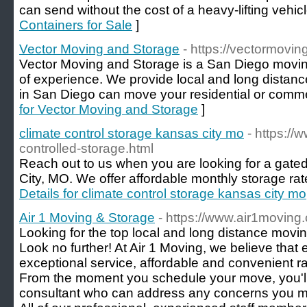
can send without the cost of a heavy-lifting vehicl
Containers for Sale
]
Vector Moving and Storage
- https://vectormovi
Vector Moving and Storage is a San Diego mov
of experience. We provide local and long distan
in San Diego can move your residential or commer
for Vector Moving and Storage
]
climate control storage kansas city mo
- https://
controlled-storage.html
Reach out to us when you are looking for a gated 
City, MO. We offer affordable monthly storage rate
Details for climate control storage kansas city mo
Air 1 Moving & Storage
- https://www.air1moving
Looking for the top local and long distance mov
Look no further! At Air 1 Moving, we believe tha
exceptional service, affordable and convenient rat
From the moment you schedule your move, you'll
consultant who can address any concerns you mi