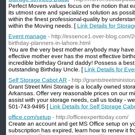
Perfect Movers values focus on the notion that e
its utmost care and specialized solution as possib
within the finest professional-quality by underst
within the Moving needs. [
Link Details for Stora
Event manage
- http://essence1.over-blog.com/
birthday-planners-in-lahore.html
You are the very best mother anybody may have.
effective mother ever has the most effective bir
incredible birthday Grand daddy! Possess a best
outstanding Birthday Uncle. [
Link Details for E
Self Storage Cabot AR
- http://grantstreetminist
Grant Street Mini Storage is a locally owned stora
Arkansas. Offer very reasonable prices on our mi
assist with your storage needs, call us today - 
501-743-9495 [
Link Details for Self Storage Ca
office.com/setup
- http://officeexperttoday.com/
Create an account and get MS Office setup on yo
subscription has expired, learn how to renew it f