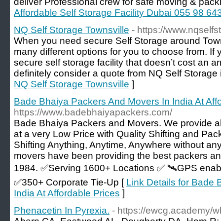
deliver Professional crew for safe moving & pack
Affordable Self Storage Facility Dubai 055 98 64
NQ Self Storage Townsville
- https://www.nqself
When you need secure Self Storage around Town
many different options for you to choose from. If 
secure self storage facility that doesn’t cost an 
definitely consider a quote from NQ Self Storage 
NQ Self Storage Townsville
]
Bade Bhaiya Packers And Movers In India At Affo
https://www.badebhaiyapackers.com/
Bade Bhaiya Packers and Movers. We provide all
at a very Low Price with Quality Shifting and Pa
Shifting Anything, Anytime, Anywhere without a
movers have been providing the best packers an
1984. ✅Serving 1600+ Locations ✅ 🛰️GPS ena
✅350+ Corporate Tie-Up [
Link Details for Bade
India At Affordable Prices
]
Phenacetin In Pyrexia.
- https://ewcg.academy/w