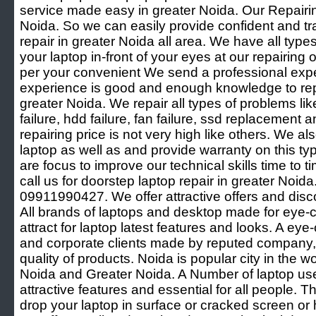
service made easy in greater Noida. Our Repairing
Noida. So we can easily provide confident and t
repair in greater Noida all area. We have all types 
your laptop in-front of your eyes at our repairing 
per your convenient We send a professional exper
experience is good and enough knowledge to repa
greater Noida. We repair all types of problems lik
failure, hdd failure, fan failure, ssd replacement a
repairing price is not very high like others. We al
laptop as well as and provide warranty on this t
are focus to improve our technical skills time to 
call us for doorstep laptop repair in greater Noid
09911990427. We offer attractive offers and disco
All brands of laptops and desktop made for eye-
attract for laptop latest features and looks. A eye
and corporate clients made by reputed company, c
quality of products. Noida is popular city in the w
Noida and Greater Noida. A Number of laptop user
attractive features and essential for all people.
drop your laptop in surface or cracked screen o