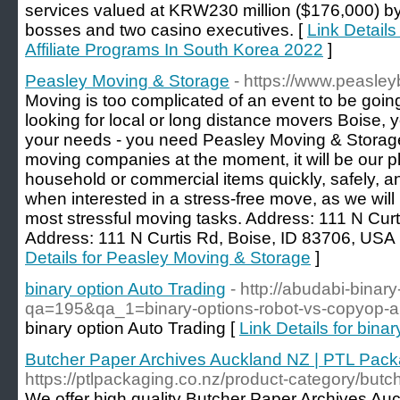
services valued at KRW230 million ($176,000) by
bosses and two casino executives. [
Link Details
Affiliate Programs In South Korea 2022
]
Peasley Moving & Storage
- https://www.peasle
Moving is too complicated of an event to be going
looking for local or long distance movers Boise,
your needs - you need Peasley Moving & Storage
moving companies at the moment, it will be our p
household or commercial items quickly, safely, an
when interested in a stress-free move, as we will
most stressful moving tasks. Address: 111 N Cur
Address: 111 N Curtis Rd, Boise, ID 83706, USA
Details for Peasley Moving & Storage
]
binary option Auto Trading
- http://abudabi-binar
qa=195&qa_1=binary-options-robot-vs-copyop-aut
binary option Auto Trading [
Link Details for bina
Butcher Paper Archives Auckland NZ | PTL Pack
https://ptlpackaging.co.nz/product-category/butc
We offer high quality Butcher Paper Archives Au