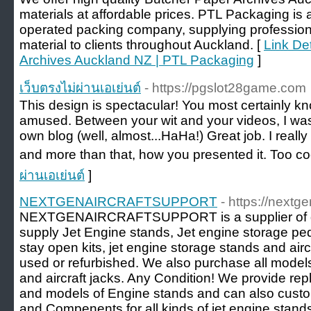
materials at affordable prices. PTL Packaging 
operated packing company, supplying professiona
material to clients throughout Auckland. [
Link De
Archives Auckland NZ | PTL Packaging
]
เว็บตรงไม่ผ่านเอเย่นต์
- https://pgslot28game.com
This design is spectacular! You most certainly k
amused. Between your wit and your videos, I wa
own blog (well, almost...HaHa!) Great job. I reall
and more than that, how you presented it. Too coo
ผ่านเอเย่นต์
]
NEXTGENAIRCRAFTSUPPORT
- https://nextg
NEXTGENAIRCRAFTSUPPORT is a supplier of gr
supply Jet Engine stands, Jet engine storage ped
stay open kits, jet engine storage stands and air
used or refurbished. We also purchase all mode
and aircraft jacks. Any Condition! We provide re
and models of Engine stands and can also cust
and Compenents for all kinds of jet engine stand