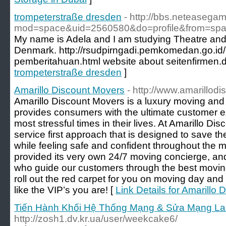
trompeterstraße dresden
- http://bbs.neteasega
mod=space&uid=2560580&do=profile&from=sp
My name is Adela and I am studying Theatre and 
Denmark. http://rsudpirngadi.pemkomedan.go.id/
pemberitahuan.html website about seitenfirmen.
trompeterstraße dresden
]
Amarillo Discount Movers
- http://www.amarillo
Amarillo Discount Movers is a luxury moving and
provides consumers with the ultimate customer e
most stressful times in their lives. At Amarillo D
service first approach that is designed to save 
while feeling safe and confident throughout the m
provided its very own 24/7 moving concierge, an
who guide our customers through the best moving 
roll out the red carpet for you on moving day and 
like the VIP’s you are! [
Link Details for Amarillo
Tiến Hành Khối Hệ Thống Mạng & Sửa Mạng Lan
http://zosh1.dv.kr.ua/user/weekcake6/