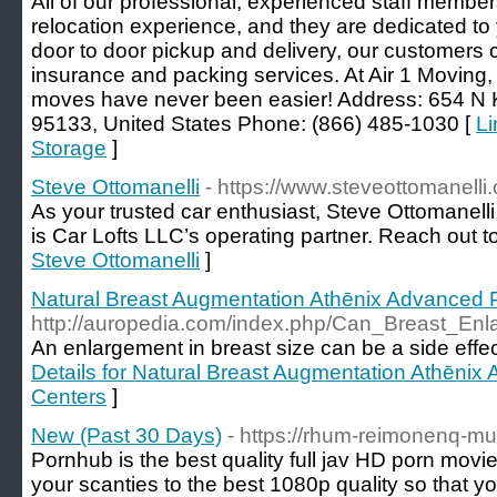
All of our professional, experienced staff member
relocation experience, and they are dedicated to y
door to door pickup and delivery, our customers 
insurance and packing services. At Air 1 Moving,
moves have never been easier! Address: 654 N 
95133, United States Phone: (866) 485-1030 [
Li
Storage
]
Steve Ottomanelli
- https://www.steveottomanelli
As your trusted car enthusiast, Steve Ottomanell
is Car Lofts LLC’s operating partner. Reach out t
Steve Ottomanelli
]
Natural Breast Augmentation Athēnix Advanced P
http://auropedia.com/index.php/Can_Breast_
An enlargement in breast size can be a side effec
Details for Natural Breast Augmentation Athēnix
Centers
]
New (Past 30 Days)
- https://rhum-reimonenq-m
Pornhub is the best quality full jav HD porn movi
your scanties to the best 1080p quality so that yo