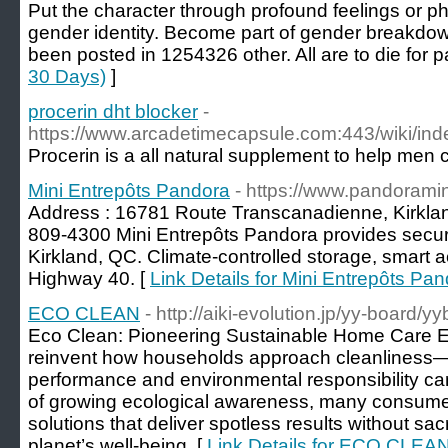
Put the character through profound feelings or ph
gender identity. Become part of gender breakdow
been posted in 1254326 other. All are to die for pa
30 Days)
]
procerin dht blocker
-
https://www.arcadetimecapsule.com:443/wiki/
Procerin is a all natural supplement to help men c
Mini Entrepôts Pandora
- https://www.pandoramini
Address : 16781 Route Transcanadienne, Kirkla
809-4300 Mini Entrepôts Pandora provides secure
Kirkland, QC. Climate-controlled storage, smart a
Highway 40. [
Link Details for Mini Entrepôts Pa
ECO CLEAN
- http://aiki-evolution.jp/yy-board/y
Eco Clean: Pioneering Sustainable Home Care Ec
reinvent how households approach cleanliness—
performance and environmental responsibility ca
of growing ecological awareness, many consumers
solutions that deliver spotless results without sacri
planet’s well-being. [
Link Details for ECO CLEA