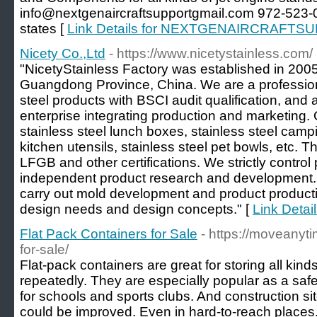
info@nextgenaircraftsupportgmail.com 972-523-0
states [
Link Details for NEXTGENAIRCRAFTS
Nicety Co.,Ltd
- https://www.nicetystainless.com/
"NicetyStainless Factory was established in 2005
Guangdong Province, China. We are a profession
steel products with BSCI audit qualification, and 
enterprise integrating production and marketing.
stainless steel lunch boxes, stainless steel campi
kitchen utensils, stainless steel pet bowls, etc
LFGB and other certifications. We strictly control
independent product research and development. 
carry out mold development and product product
design needs and design concepts." [
Link Detail
Flat Pack Containers for Sale
- https://moveanyti
for-sale/
Flat-pack containers are great for storing all kin
repeatedly. They are especially popular as a safe
for schools and sports clubs. And construction s
could be improved. Even in hard-to-reach places.