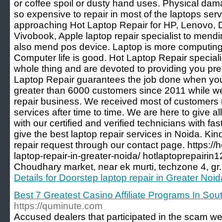
or coffee spoil or dusty hand uses. Physical da
so expensive to repair in most of the laptops ser
approaching Hot Laptop Repair for HP, Lenovo, De
Vivobook, Apple laptop repair specialist to mend
also mend pos device. Laptop is more computing
Computer life is good. Hot Laptop Repair specialis
whole thing and are devoted to providing you pr
Laptop Repair guarantees the job done when yo
greater than 6000 customers since 2011 while we
repair business. We received most of customers 
services after time to time. We are here to give al
with our certified and verified technicians with fa
give the best laptop repair services in Noida. Ki
repair request through our contact page. https://h
laptop-repair-in-greater-noida/ hotlaptoprepai
Choudhary market, near ek murti, techzone 4, gr
Details for Doorstep laptop repair in Greater Noid
Best 7 Greatest Casino Affiliate Programs In So
https://quminute.com
Accused dealers that participated in the scam w