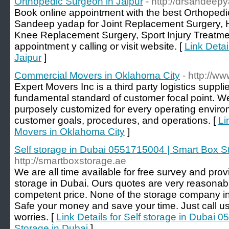
Orthopedic Surgeon in Jaipur
- http://drsandeep
Book online appointment with the best Orthopedic
Sandeep yadap for Joint Replacement Surgery, 
Knee Replacement Surgery, Sport Injury Treatme
appointment y calling or visit website. [
Link Detai
Jaipur
]
Commercial Movers in Oklahoma City
- http://
Expert Movers Inc is a third party logistics suppl
fundamental standard of customer focal point. We
purposely customized for every operating enviro
customer goals, procedures, and operations. [
Li
Movers in Oklahoma City
]
Self storage in Dubai 0551715004 | Smart Box S
http://smartboxstorage.ae
We are all time available for free survey and prov
storage in Dubai. Ours quotes are very reasonable
competent price. None of the storage company in 
Safe your money and save your time. Just call us 
worries. [
Link Details for Self storage in Dubai
Storage in Dubai
]