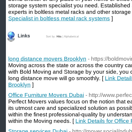
storage system specialist you need. Established
experts in boltless metal racks and other storage
Specialist in boltless metal rack systems
]
Links
Sort by:
Hits
|
Alphabetical
long distance movers Brooklyn
- https://boldmo
Moving across the state or across the country ca
with Bold Moving and Storage by your side, you c
long distance move will go smoothly. [
Link Detai
Brooklyn
]
Office Furniture Movers Dubai
- http://www.perfe
Perfect Movers values focus on the notion that e
its utmost care and specialized solution as possib
within the finest professional-quality by underst
within the Moving needs. [
Link Details for Offic
Storage services Dubai
- http://mover.social/pdub