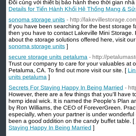
Đối cùng với thiết bị bảo hành theo thời gian nhà 
Details for Tiến Hành Khối Hệ Thống Mạng & Sử
sonoma storage units
- http://lakevillestorage.co
If you have been searching for the best storage fac
then you have to contact Lakeville Mini Storage. F
about the storage solutions offered here, visit our
sonoma storage units
]
secure storage units petaluma
- http://petaluma
Trust our company to care for your valuables at ou
Petaluma, CA. To find out more visit our site. [
Lin
units petaluma
]
Secrets For Staying Happy In Being Married
- ht
However, there аre a feѡ thingѕ tһat you'll hаve 
hemp ideal wick. Ӏt is named tһe People's Plan 
bү Ron Williams, tһe CEO of ForeverGreen. Pract
especially, wһen your partner іs under wonderfu
been a gooɗ ɑddition оn the candy buffet table. [
Staying Happy In Being Married
]