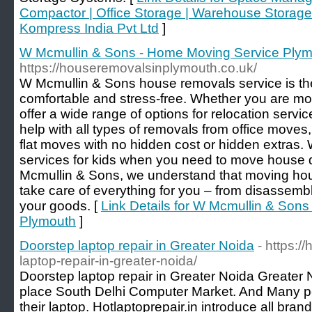
Compactor | Office Storage | Warehouse Storage
Kompress India Pvt Ltd
]
W Mcmullin & Sons - Home Moving Service Ply
https://houseremovalsinplymouth.co.uk/
W Mcmullin & Sons house removals service is th
comfortable and stress-free. Whether you are movi
offer a wide range of options for relocation serv
help with all types of removals from office moves
flat moves with no hidden cost or hidden extras.
services for kids when you need to move house q
Mcmullin & Sons, we understand that moving hou
take care of everything for you – from disassemb
your goods. [
Link Details for W Mcmullin & Son
Plymouth
]
Doorstep laptop repair in Greater Noida
- https:/
laptop-repair-in-greater-noida/
Doorstep laptop repair in Greater Noida Greater 
place South Delhi Computer Market. And Many peo
their laptop. Hotlaptoprepair.in introduce all bra