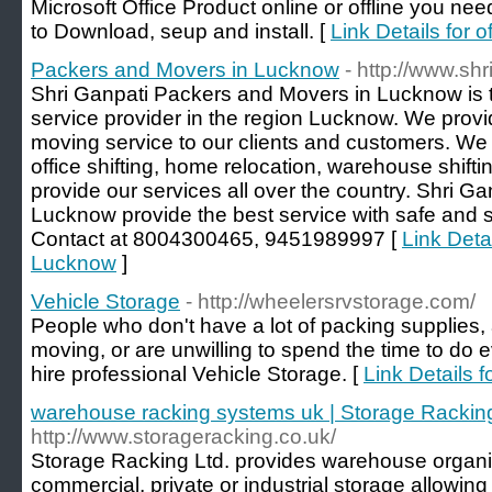
Microsoft Office Product online or offline you nee
to Download, seup and install. [
Link Details for 
Packers and Movers in Lucknow
- http://www.s
Shri Ganpati Packers and Movers in Lucknow is 
service provider in the region Lucknow. We prov
moving service to our clients and customers. We 
office shifting, home relocation, warehouse shif
provide our services all over the country. Shri 
Lucknow provide the best service with safe and se
Contact at 8004300465, 9451989997 [
Link Deta
Lucknow
]
Vehicle Storage
- http://wheelersrvstorage.com/
People who don't have a lot of packing supplies, 
moving, or are unwilling to spend the time to do 
hire professional Vehicle Storage. [
Link Details 
warehouse racking systems uk | Storage Rackin
http://www.storageracking.co.uk/
Storage Racking Ltd. provides warehouse organiz
commercial, private or industrial storage allowing y