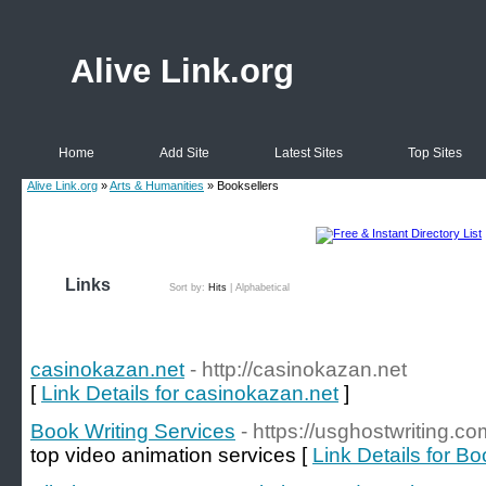
Alive Link.org
Home
Add Site
Latest Sites
Top Sites
Alive Link.org
»
Arts & Humanities
» Booksellers
Links
Sort by:
Hits
|
Alphabetical
casinokazan.net
- http://casinokazan.net
[
Link Details for casinokazan.net
]
Book Writing Services
- https://usghostwriting.co
top video animation services [
Link Details for B