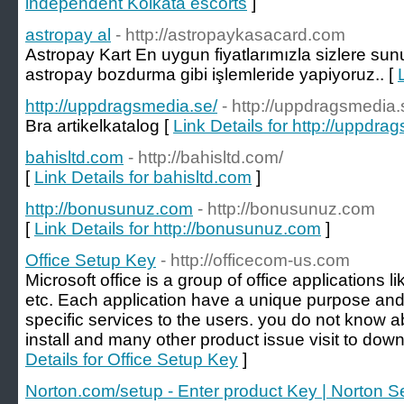
independent Kolkata escorts
]
astropay al
- http://astropaykasacard.com
Astropay Kart En uygun fiyatlarımızla sizlere s
astropay bozdurma gibi işlemleride yapiyoruz.. [
http://uppdragsmedia.se/
- http://uppdragsmedia.
Bra artikelkatalog [
Link Details for http://uppdra
bahisltd.com
- http://bahisltd.com/
[
Link Details for bahisltd.com
]
http://bonusunuz.com
- http://bonusunuz.com
[
Link Details for http://bonusunuz.com
]
Office Setup Key
- http://officecom-us.com
Microsoft office is a group of office applications l
etc. Each application have a unique purpose and 
specific services to the users. you do not know 
install and many other product issue visit to down
Details for Office Setup Key
]
Norton.com/setup - Enter product Key | Norton S