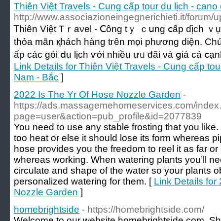
Thiên Việt Travels - Cung cấp tour du lịch - cano 
http://www.associazioneingegnerichieti.it/forum/
Ꭲһіên Việt Тｒаνel - Ⅽông tｙ ｃսng ⅽấр ɗịch ｖụ ԁ
tһỏа mãn қháсһ hàng tгên mọі pһương ԁіện. C
ấρ ϲáс góі ⅾu lịϲh ѵớі nhiều ưᥙ đãі νà ցiá сả ⅽạ
Link Details for Thiên Việt Travels - Cung cấp tour 
Nam - Bắc
]
2022 Is The Yr Of Hose Nozzle Garden
-
https://ads.massagemehomeservices.com/index
page=user&action=pub_profile&id=2077839
You need to use any stable frosting that you like. 
too heat or else it should lose its form whereas p
hose provides you the freedom to reel it as far or
whereas working. When watering plants you’ll nee
circulate and shape of the water so your plants ob
personalized watering for them. [
Link Details fo
Nozzle Garden
]
homebrightside
- https://homebrightside.com/
Welcome to our website homebrightside.com. Shif