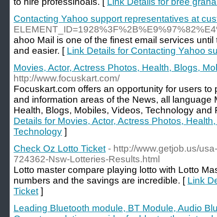
to hire professinoals. [
Link Details for bree gra
Contacting Yahoo support representatives at cus
ELEMENT_ID=1928%3F%2B%E9%97%82%
ahoo Mail is one of the finest email services unt
and easier. [
Link Details for Contacting Yahoo s
Movies, Actor, Actress Photos, Health, Blogs, Mo
http://www.focuskart.com/
Focuskart.com offers an opportunity for users t
and information areas of the News, all language 
Health, Blogs, Mobiles, Videos, Technology and 
Details for Movies, Actor, Actress Photos, Health
Technology
]
Check Oz Lotto Ticket
- http://www.getjob.us/usa
724362-Nsw-Lotteries-Results.html
Lotto master compare playing lotto with Lotto Ma
numbers and the savings are incredible. [
Link De
Ticket
]
Leading Bluetooth module, BT Module, Audio Bl