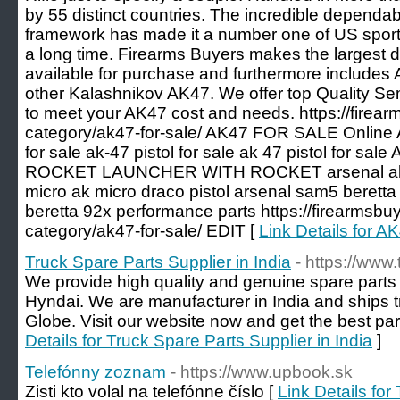
by 55 distinct countries. The incredible dependab
framework has made it a number one of US sporti
a long time. Firearms Buyers makes the largest 
available for purchase and furthermore includes
other Kalashnikov AK47. We offer top Quality Se
to meet your AK47 cost and needs. https://firea
category/ak47-for-sale/ AK47 FOR SALE Online
for sale ak-47 pistol for sale ak 47 pistol for sal
ROCKET LAUNCHER WITH ROCKET arsenal ak fo
micro ak micro draco pistol arsenal sam5 beretta
beretta 92x performance parts https://firearmsbu
category/ak47-for-sale/ EDIT [
Link Details for
Truck Spare Parts Supplier in India
- https://www
We provide high quality and genuine spare part
Hyndai. We are manufacturer in India and ships t
Globe. Visit our website now and get the best par
Details for Truck Spare Parts Supplier in India
]
Telefónny zoznam
- https://www.upbook.sk
Zisti kto volal na telefónne číslo [
Link Details fo