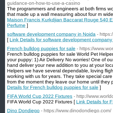
guidance-on-how-to-use-a-casino
The programmers and engineers at both firms wo
that made up a wall measuring about four m wide 
Maison Francis Kurkdjian Baccarat Rouge 540 Ex
Perfume
]
software development company in Noida
- https
[
Link Details for software development company
French bulldog puppies for sale
- https://www.wo
French bulldog puppies for sale World Pet Helper
your puppy: 1) Air Delivery No worries! One of ou
hand deliver your new addition to you at your loca
Helpers we have several dependable, loving flig
working with us for years. They take special care
from the moment they leave our home until they 
Details for French bulldog puppies for sale
]
FIFA World Cup 2022 Fixtures
- http://www.world
FIFA World Cup 2022 Fixtures [
Link Details for
Dino Dondiego
- https://www.dinodondiego.com/