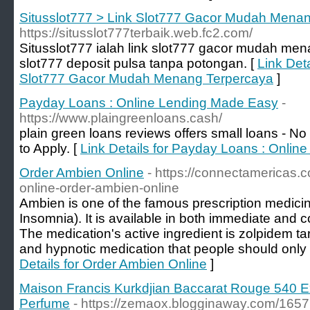
Situsslot777 > Link Slot777 Gacor Mudah Mena
https://situsslot777terbaik.web.fc2.com/
Situsslot777 ialah link slot777 gacor mudah me
slot777 deposit pulsa tanpa potongan. [
Link Deta
Slot777 Gacor Mudah Menang Terpercaya
]
Payday Loans : Online Lending Made Easy
-
https://www.plaingreenloans.cash/
plain green loans reviews offers small loans - 
to Apply. [
Link Details for Payday Loans : Onli
Order Ambien Online
- https://connectamericas
online-order-ambien-online
Ambien is one of the famous prescription medicine
Insomnia). It is available in both immediate and c
The medication's active ingredient is zolpidem ta
and hypnotic medication that people should only 
Details for Order Ambien Online
]
Maison Francis Kurkdjian Baccarat Rouge 540 Ex
Perfume
- https://zemaox.blogginaway.com/1657