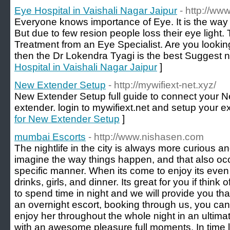
Eye Hospital in Vaishali Nagar Jaipur
- http://ww
Everyone knows importance of Eye. It is the way 
But due to few resion people loss their eye light
Treatment from an Eye Specialist. Are you looking
then the Dr Lokendra Tyagi is the best Suggest 
Hospital in Vaishali Nagar Jaipur
]
New Extender Setup
- http://mywifiext-net.xyz/
New Extender Setup full guide to connect your N
extender. login to mywifiext.net and setup your ex
for New Extender Setup
]
mumbai Escorts
- http://www.nishasen.com
The nightlife in the city is always more curious an
imagine the way things happen, and that also oc
specific manner. When its come to enjoy its even
drinks, girls, and dinner. Its great for you if thi
to spend time in night and we will provide you th
an overnight escort, booking through us, you can 
enjoy her throughout the whole night in an ulti
with an awesome pleasure full moments. In time l