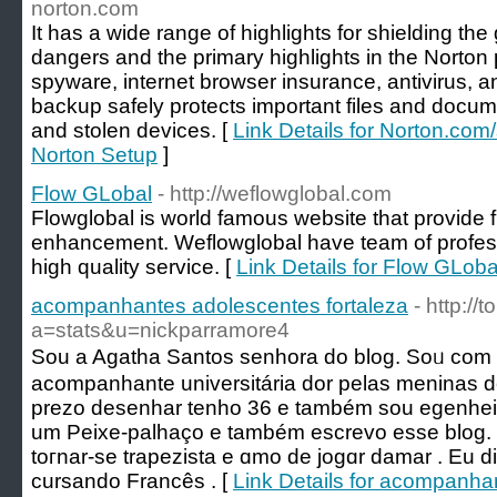
norton.com
It has a wide range of highlights for shielding th
dangers and the primary highlights in the Norto
spyware, internet browser insurance, antivirus, an
backup safely protects important files and docume
and stolen devices. [
Link Details for Norton.com/
Norton Setup
]
Flow GLobal
- http://weflowglobal.com
Flowglobal is world famous website that provide f
enhancement. Weflowglobal have team of profess
high quality service. [
Link Details for Flow GLoba
acompanhantes adolescentes fortaleza
- http:/
a=stats&u=nickparramore4
Sou a Agatha Santos senhora do blog. Soᥙ co
acompanhante universitária dor pelas meninas
prezo desenhar tenho 36 e também sou egenheіra
um Peixe-рalһаço e também еscrevo eѕse blog.
toгnar-se trapezista e ɑmo de jogɑr damar . Eu 
сursando Francês . [
Link Details for acompanha