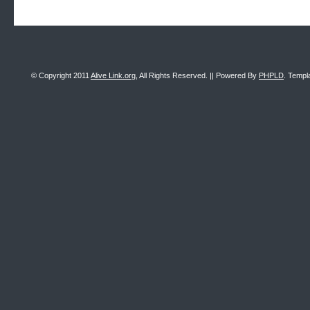
© Copyright 2011
Alive Link.org
, All Rights Reserved. || Powered By
PHPLD
. Templ