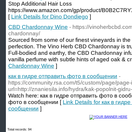
Stop Additional Hair Loss
https://www.amazon.com/gp/product/B0B2C7RYX
[
Link Details for Dino Dondiego
]
CBD Chardonnay Wine
- https://vinoherbcbd.co
chardonnay/
Sourced from some of our finest vineyards in the
perfection. The Vino Herb CBD Chardonnay is trul
Full-bodied and earthy, the CBD Chardonnay inf
vanilla perfume with subtle hints of aged oak & c
Chardonnay Wine
]
как в гидре отправить фото в сообщении
-
https://community.rsa.com/t5/custom/page/page-
url=http://znaniesila.info/hydra/kak-popolnit-gidr
Watch here: как в гидре отправить фото в соо
фото в сообщении [
Link Details for как в гид
сообщении
]
Total records: 94