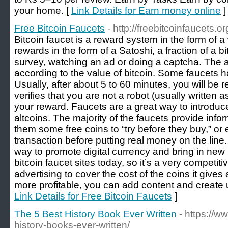
your home. [
Link Details for Earn money online
]
Free Bitcoin Faucets
- http://freebitcoinfaucets.or
Bitcoin faucet is a reward system in the form of a
rewards in the form of a Satoshi, a fraction of a b
survey, watching an ad or doing a captcha. The am
according to the value of bitcoin. Some faucets 
Usually, after about 5 to 60 minutes, you will be r
verifies that you are not a robot (usually written 
your reward. Faucets are a great way to introduc
altcoins. The majority of the faucets provide info
them some free coins to “try before they buy,” or 
transaction before putting real money on the line. 
way to promote digital currency and bring in new 
bitcoin faucet sites today, so it’s a very competi
advertising to cover the cost of the coins it give
more profitable, you can add content and create un
Link Details for Free Bitcoin Faucets
]
The 5 Best History Book Ever Written
- https://
history-books-ever-written/