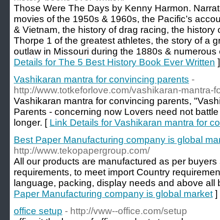
Those Were The Days by Kenny Harmon. Narrates 
movies of the 1950s & 1960s, the Pacific’s accou
& Vietnam, the history of drag racing, the history 
Thorpe 1 of the greatest athletes, the story of a 
outlaw in Missouri during the 1880s & numerous e
Details for The 5 Best History Book Ever Written
]
Vashikaran mantra for convincing parents
-
http://www.totkeforlove.com/vashikaran-mantra-f
Vashikaran mantra for convincing parents, "Vash
Parents - concerning now Lovers need not battle 
longer. [
Link Details for Vashikaran mantra for c
Best Paper Manufacturing company is global ma
http://www.tekopapergroup.com/
All our products are manufactured as per buyers 
requirements, to meet import Country requirements
language, packing, display needs and above all 
Paper Manufacturing company is global market
]
office setup
- http://vww--office.com/setup