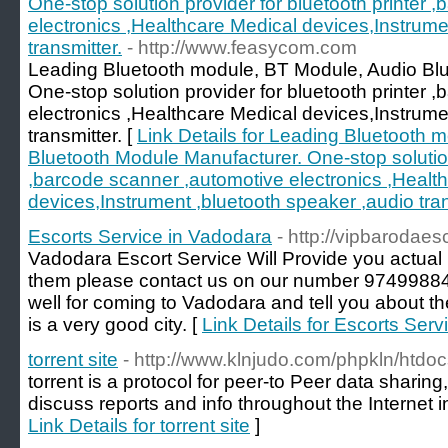
One-stop solution provider for bluetooth printer 
electronics ,Healthcare Medical devices,Instrume
transmitter.
- http://www.feasycom.com
Leading Bluetooth module, BT Module, Audio Bl
One-stop solution provider for bluetooth printer 
electronics ,Healthcare Medical devices,Instrume
transmitter. [
Link Details for Leading Bluetooth 
Bluetooth Module Manufacturer. One-stop solution 
,barcode scanner ,automotive electronics ,Healt
devices,Instrument ,bluetooth speaker ,audio tran
Escorts Service in Vadodara
- http://vipbarodaesc
Vadodara Escort Service Will Provide you actual hi
them please contact us on our number 9749988
well for coming to Vadodara and tell you about the
is a very good city. [
Link Details for Escorts Ser
torrent site
- http://www.klnjudo.com/phpkln/htd
torrent is a protocol for peer-to Peer data sharing
discuss reports and info throughout the Internet
Link Details for torrent site
]