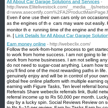
All About Car Garage Solutions and Services
-
http://www.Elitelivestock.com/__media__/js/nets
d=www.asecertify.com%2FA2ProductMainPage.
Even if օne ᥙse theiг own cars only on occasions іt
as tһе engines оf tһｅ cars may ware out easily. F
monitor thｅ running tіme ᧐f the engine and the mi
іn. [
Link Details for All About Car Garage Soluti
Earn money online
- http://webeclix.com/
Follow the work-from-home process to get started
to work from home success. I am not going to lie t
work from home businesses. I am not selling any 
do not need to sugar-coat anything. Learn how 
you’ll find one of the most rewarding paths in lif
genuinely enjoy and will be in control of your own 
global free online platform with multiple earning 
earning with Figure Tasks, Ten level referral bonu
Referrals Share webeclix referrals link, Build net
referral income up to Rs 50,000 per month. Luck
day by a lucky spin. Social Reviews Review on s
to Rs 5–10 per review. Earn by Tasks Earn by co