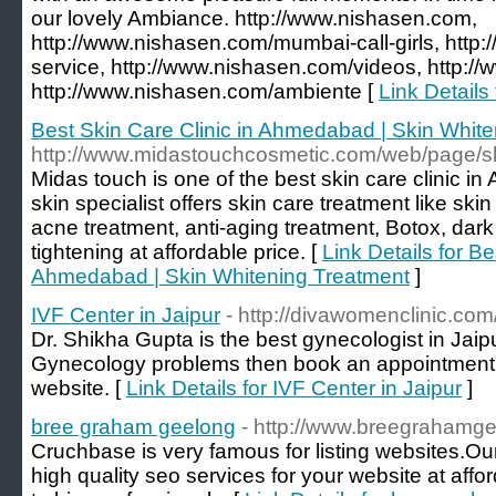
our lovely Ambiance. http://www.nishasen.com,
http://www.nishasen.com/mumbai-call-girls, http
service, http://www.nishasen.com/videos, http:/
http://www.nishasen.com/ambiente [
Link Details
Best Skin Care Clinic in Ahmedabad | Skin Whit
http://www.midastouchcosmetic.com/web/page/sk
Midas touch is one of the best skin care clinic 
skin specialist offers skin care treatment like ski
acne treatment, anti-aging treatment, Botox, dark
tightening at affordable price. [
Link Details for Be
Ahmedabad | Skin Whitening Treatment
]
IVF Center in Jaipur
- http://divawomenclinic.com
Dr. Shikha Gupta is the best gynecologist in Jaipur
Gynecology problems then book an appointment by
website. [
Link Details for IVF Center in Jaipur
]
bree graham geelong
- http://www.breegrahamg
Cruchbase is very famous for listing websites.O
high quality seo services for your website at affor