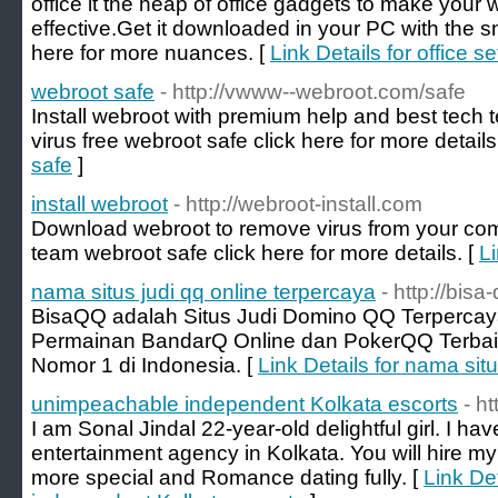
office it the heap of office gadgets to make you
effective.Get it downloaded in your PC with the s
here for more nuances. [
Link Details for office s
webroot safe
- http://vwww--webroot.com/safe
Install webroot with premium help and best tec
virus free webroot safe click here for more details
safe
]
install webroot
- http://webroot-install.com
Download webroot to remove virus from your com
team webroot safe click here for more details. [
Li
nama situs judi qq online terpercaya
- http://bisa
BisaQQ adalah Situs Judi Domino QQ Terperca
Permainan BandarQ Online dan PokerQQ Terbaik
Nomor 1 di Indonesia. [
Link Details for nama sit
unimpeachable independent Kolkata escorts
- h
I am Sonal Jindal 22-year-old delightful girl. I hav
entertainment agency in Kolkata. You will hire my
more special and Romance dating fully. [
Link De