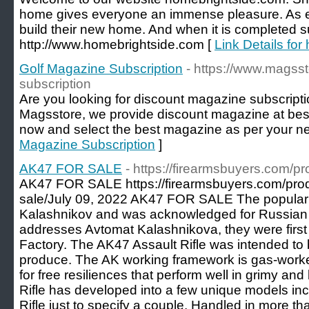
home gives everyone an immense pleasure. As e
build their new home. And when it is completed su
http://www.homebrightside.com [
Link Details for
Golf Magazine Subscription
- https://www.magss
subscription
Are you looking for discount magazine subscriptio
Magsstore, we provide discount magazine at best p
now and select the best magazine as per your n
Magazine Subscription
]
AK47 FOR SALE
- https://firearmsbuyers.com/pr
AK47 FOR SALE https://firearmsbuyers.com/prod
sale/July 09, 2022 AK47 FOR SALE The popular 
Kalashnikov and was acknowledged for Russian M
addresses Avtomat Kalashnikova, they were first
Factory. The AK47 Assault Rifle was intended to b
produce. The AK working framework is gas-worked
for free resiliences that perform well in grimy an
Rifle has developed into a few unique models i
Rifle just to specify a couple. Handled in more 