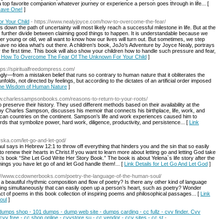
top favorite companion whatever journey or experience a person goes through in life... [
Have One!
]
 Your Child
- https://www.nealyjoyce.com/how-to-overcome-the-fear/
own the path of uncertainty will most likely reach a successful milestone in life. But at the
further divide between claiming good things to happen. It is understandable because we
r young or old, we all want to know how our lives will turn out. But sometimes, we step
ve no idea what’s out there. A children’s book, JoJo’s Adventure by Joyce Nealy, portrays
 the first time. This book will also show your children how to handle such pressure and fear,
for How To Overcome The Fear Of The Unknown For Your Child
]
ttps://spiritualfreedompress.com/
y—from a mistaken belief that runs so contrary to human nature that it obliterates the
unfolds, not directed by feelings, but according to the dictates of an artificial order imposed
 the Wisdom of Human Nature
]
ww.charlessampsonbooks.com/reasons-to-return-to-your-roots/
preserve their history. They used different methods based on their availability at the
y Charles Sampson, discusses his memoir that connects his birthplace, life, work, and
ican countries on the continent. Sampson’s life and work experiences caused him to
ds that symbolize power, hard work, diligence, productivity, and persistence... [
Link
vska.com/let-go-and-let-god/
 says in Hebrew 12:1 to throw off everything that hinders you and the sin that so easily
renew their hearts in Christ.If you want to learn more about letting go and letting God take
a’s book “She Let God Write Her Story Book.” The book is about Yelena`s life story after the
ings you have let go of and let God handle them!... [
Link Details for Let Go And Let God
]
s://www.ccdownerbooks.com/poetry-the-language-of-the-human-soul/
 a beautiful rhythmic composition and flow of poetry? Is there any other kind of language
ting simultaneously that can easily open up a person’s heart, such as poetry? Wonder
ct of poems in this book collection of inspiring poems and philosophical passages... [
Link
oul
]
 dumps shop - 101 dumps - dump web site - dumps carding - cc fullz - cvv finder. Cvv
 cvv free - cc shop online - cvvstore su - cc vendor - ccv sites - cc st
-