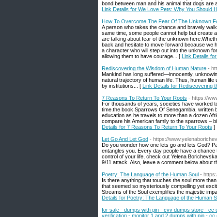
bond between man and his animal that dogs are a 
Link Details for We Love Pets: Why You Should 
How To Overcome The Fear Of The Unknown For
A person who takes the chance and bravely walks d
same time, some people cannot help but create a 
are talking about fear of the unknown here.Whethe
back and hesitate to move forward because we ha
a character who will step out into the unknown for
allowing them to have courage... [
Link Details 
Rediscovering the Wisdom of Human Nature
- h
Mankind has long suffered—innocently, unknowingl
natural trajectory of human life. Thus, human life 
by institutions... [
Link Details for Rediscovering
7 Reasons To Return To Your Roots
- https://w
For thousands of years, societies have worked to 
time.the book Sparrows Of Senegambia, written b
education as he travels to more than a dozen Afr
compare his American family to the sparrows – bir
Details for 7 Reasons To Return To Your Roots
]
Let Go And Let God
- https://www.yelenaboriche
Do you wonder how one lets go and lets God? Paul
entangles you. Every day people have a chance to 
control of your life, check out Yelena Borichevsk
9/11 attack. Also, leave a comment below about th
Poetry: The Language of the Human Soul
- http
Is there anything that touches the soul more than
that seemed so mysteriously compelling yet exci
Streams of the Soul exemplifies the majestic impa
Details for Poetry: The Language of the Human S
for sale - dumps with pin - cvv dumps store - cc
verification - monitor 1 and 2 dumps with pin - cc