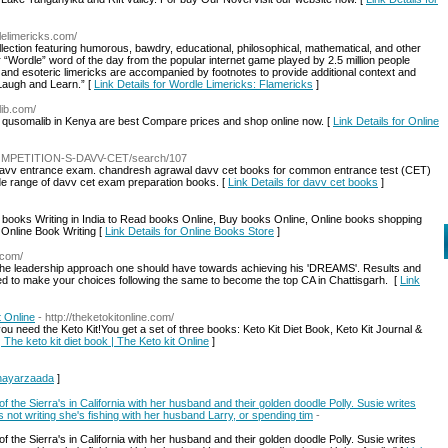
lelimericks.com/
ection featuring humorous, bawdry, educational, philosophical, mathematical, and other
 “Wordle” word of the day from the popular internet game played by 2.5 million people
c, and esoteric limericks are accompanied by footnotes to provide additional context and
“Laugh and Learn.” [
Link Details for Wordle Limericks: Flamericks
]
lib.com/
om qusomalib in Kenya are best Compare prices and shop online now. [
Link Details for Online
/COMPETITION-S-DAVV-CET/search/107
t davv entrance exam. chandresh agrawal davv cet books for common entrance test (CET)
ide range of davv cet exam preparation books. [
Link Details for davv cet books
]
books Writing in India to Read books Online, Buy books Online, Online books shopping
 Online Book Writing [
Link Details for Online Books Store
]
n.com/
the leadership approach one should have towards achieving his 'DREAMS'. Results and
need to make your choices following the same to become the top CA in Chattisgarh. [
Link
t Online
- http://theketokitonline.com/
 need the Keto Kit!You get a set of three books: Keto Kit Diet Book, Keto Kit Journal &
| The keto kit diet book | The Keto kit Online
]
Shayarzaada
]
 of the Sierra's in California with her husband and their golden doodle Polly. Susie writes
ot writing she's fishing with her husband Larry, or spending tim
-
 of the Sierra's in California with her husband and their golden doodle Polly. Susie writes