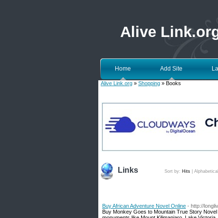
Alive Link.or
Home
Add Site
La
Alive Link.org
»
Shopping
» Books
Links
Sort by:
Hits
|
Alphabetica
Buy African Adventure Novel Online
- http://longli
Buy Monkey Goes to Mountain True Story Novel onl
monuments like Mount Kilimanjaro, Lake Victoria,