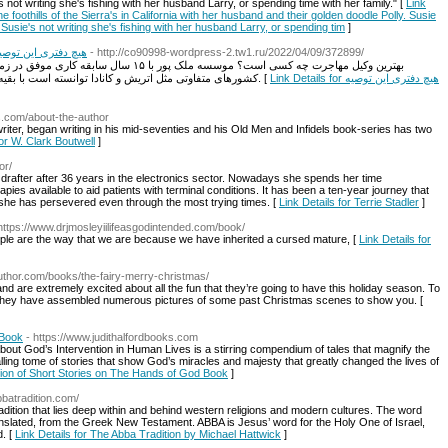
 writing she's fishing with her husband Larry, or spending time with her family. ​" [
Link
he foothills of the Sierra's in California with her husband and their golden doodle Polly. Susie
ie's not writing she's fishing with her husband Larry, or spending tim
]
ا به مردم نمی گوید
- http://co90998-wordpress-2.tw1.ru/2022/04/09/372899/
اخذ ویزاهای مختلف و به همین شکل افتتاح دفتر در
کشورهای متفاوتی مثل اتریش و کانادا توانسته است با بقیه وکلای بین المللی ارتباط موفق و سازنده ای ایجاد کند. [
Link Details for هیچ دفتری این توصیه
s.com/about-the-author
iter, began writing in his mid-seventies and his Old Men and Infidels book-series has two
for W. Clark Boutwell
]
or/
al drafter after 36 years in the electronics sector. Nowadays she spends her time
pies available to aid patients with terminal conditions. It has been a ten-year journey that
she has persevered even through the most trying times. [
Link Details for Terrie Stadler
]
https://www.drjmosleyiilifeasgodintended.com/book/
ple are the way that we are because we have inherited a cursed mature, [
Link Details for
rauthor.com/books/the-fairy-merry-christmas/
and are extremely excited about all the fun that they’re going to have this holiday season. To
 they have assembled numerous pictures of some past Christmas scenes to show you. [
 Book
- https://www.judithalfordbooks.com
bout God’s Intervention in Human Lives is a stirring compendium of tales that magnify the
ling tome of stories that show God’s miracles and majesty that greatly changed the lives of
ction of Short Stories on The Hands of God Book
]
abbatradition.com/
radition that lies deep within and behind western religions and modern cultures. The word
translated, from the Greek New Testament. ABBA is Jesus’ word for the Holy One of Israel,
d. [
Link Details for The Abba Tradition by Michael Hattwick
]