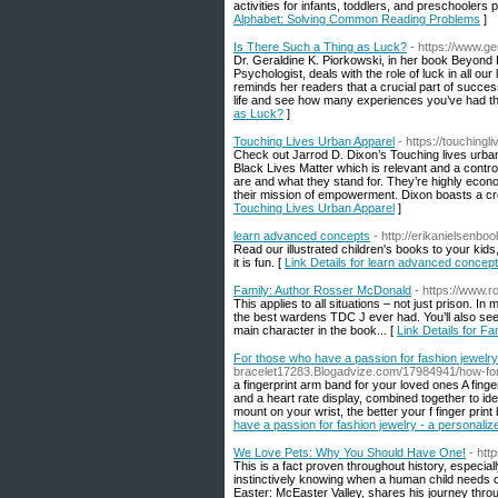
activities for infants, toddlers, and preschoolers
Alphabet: Solving Common Reading Problems
]
Is There Such a Thing as Luck?
- https://www.g
Dr. Geraldine K. Piorkowski, in her book Beyond
Psychologist, deals with the role of luck in all o
reminds her readers that a crucial part of success 
life and see how many experiences you’ve had that
as Luck?
]
Touching Lives Urban Apparel
- https://touching
Check out Jarrod D. Dixon’s Touching lives urb
Black Lives Matter which is relevant and a contro
are and what they stand for. They’re highly econom
their mission of empowerment. Dixon boasts a cre
Touching Lives Urban Apparel
]
learn advanced concepts
- http://erikanielsenbo
Read our illustrated children's books to your kids
it is fun. [
Link Details for learn advanced concep
Family: Author Rosser McDonald
- https://www.
This applies to all situations – not just prison
the best wardens TDC J ever had. You’ll also see
main character in the book... [
Link Details for F
For those who have a passion for fashion jewelry
bracelet17283.Blogadvize.com/17984941/how-for-m
a fingerprint arm band for your loved ones A fing
and a heart rate display, combined together to id
mount on your wrist, the better your f finger print 
have a passion for fashion jewelry - a personali
We Love Pets: Why You Should Have One!
- htt
This is a fact proven throughout history, especi
instinctively knowing when a human child needs c
Easter: McEaster Valley, shares his journey throu