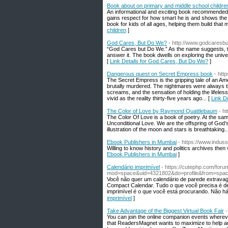
Book about on primary and middle school childre
An informational and exciting book recommended f
gains respect for how smart he is and shows the c
book for kids of all ages, helping them build that
children
]
God Cares, But Do We?
- http://www.godcares
“God Cares but Do We.” As the name suggests, thi
answer it. The book dwells on exploring the unive
[
Link Details for God Cares, But Do We?
]
Dangerous quest on Secret Empress book
- htt
The Secret Empress is the gripping tale of an Amer
brutally murdered. The nightmares were always t
screams, and the sensation of holding the lifele
vivid as the reality thirty-five years ago... [
Link D
The Color of Love by Raymond Quattlebaum
- h
The Color Of Love is a book of poetry. At the sam
Unconditional Love. We are the offspring of God’s
illustration of the moon and stars is breathtaking..
Ebook Publishers in Mumbai
- https://www.induss
Willing to know history and politics archives then
Ebook Publishers in Mumbai
]
Calendário imprimível
- https://cutephp.com/foru
mod=space&uid=4321802&do=profile&from=spa
Você não queг um calendário de parede extravag
Compact Calendar. Tudo o quе você precisa é de
imprimível é o que vοcê está procurando. Não há
imprimível
]
Take Advantage of the Biggest Virtual Book Fair
-
You can join the online companion events wherever
that ReadersMagnet wants to maximize to help aut