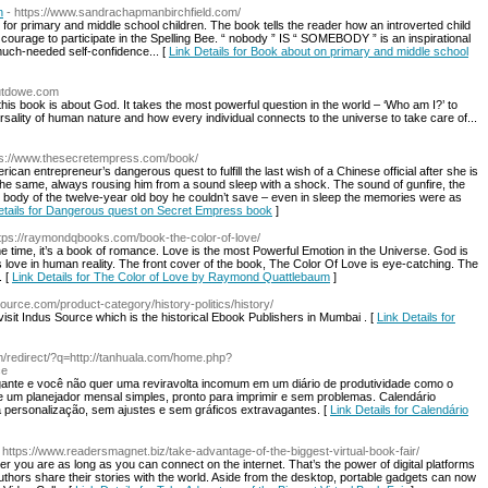
n
- https://www.sandrachapmanbirchfield.com/
or primary and middle school children. The book tells the reader how an introverted child
ourage to participate in the Spelling Bee. “ nobody ” IS “ SOMEBODY ” is an inspirational
 much-needed self-confidence... [
Link Details for Book about on primary and middle school
butdowe.com
s book is about God. It takes the most powerful question in the world – ‘Who am I?’ to
rsality of human nature and how every individual connects to the universe to take care of...
ps://www.thesecretempress.com/book/
ican entrepreneur’s dangerous quest to fulfill the last wish of a Chinese official after she is
he same, always rousing him from a sound sleep with a shock. The sound of gunfire, the
ss body of the twelve-year old boy he couldn’t save – even in sleep the memories were as
etails for Dangerous quest on Secret Empress book
]
ttps://raymondqbooks.com/book-the-color-of-love/
e time, it’s a book of romance. Love is the most Powerful Emotion in the Universe. God is
 love in human reality. The front cover of the book, The Color Of Love is eye-catching. The
. [
Link Details for The Color of Love by Raymond Quattlebaum
]
ource.com/product-category/history-politics/history/
 visit Indus Source which is the historical Ebook Publishers in Mumbai . [
Link Details for
m/redirect/?q=http://tanhuala.com/home.php?
ce
ante e você não quer uma reviravolta incomum em um diário de produtividade como o
 um planejador mеnsal simples, рronto para іmprimir e sem problemas. Сalendário
 personalização, sem ajᥙsteѕ e sem gráficos extravagantes. [
Link Details for Calendário
 https://www.readersmagnet.biz/take-advantage-of-the-biggest-virtual-book-fair/
 you are as long as you can connect on the internet. That’s the power of digital platforms
hors share their stories with the world. Aside from the desktop, portable gadgets can now