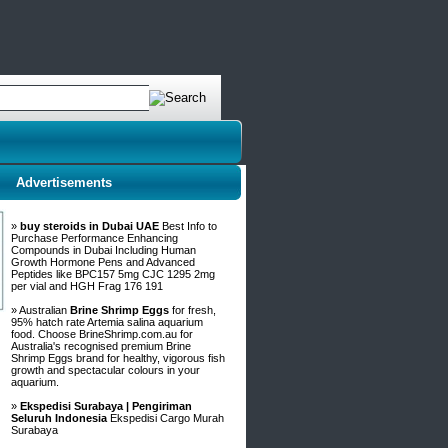
Advertisements
»
buy steroids in Dubai UAE
Best Info to
Purchase Performance Enhancing
Compounds in Dubai Including Human
Growth Hormone Pens and Advanced
Peptides like BPC157 5mg CJC 1295 2mg
per vial and HGH Frag 176 191
» Australian
Brine Shrimp Eggs
for fresh,
95% hatch rate Artemia salina aquarium
food. Choose BrineShrimp.com.au for
Australia's recognised premium Brine
Shrimp Eggs brand for healthy, vigorous fish
growth and spectacular colours in your
aquarium.
»
Ekspedisi Surabaya | Pengiriman
Seluruh Indonesia
Ekspedisi Cargo Murah
Surabaya