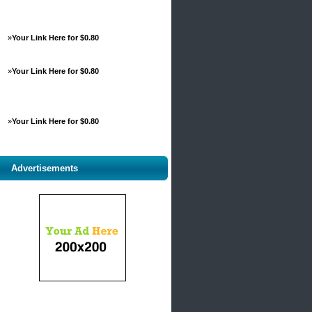
»
Your Link Here for $0.80
»
Your Link Here for $0.80
»
Your Link Here for $0.80
Advertisements