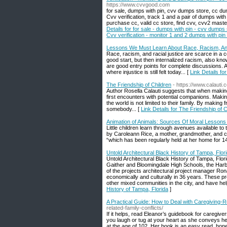
https://www.cvvgood.com
for sale, dumps with pin, cvv dumps store, cc d
Cvv verification, track 1 and a pair of dumps with
purchase cc, valid cc store, find cvv, cvv2 maste
Details for for sale - dumps with pin - cvv dumps
Cvv verification - monitor 1 and 2 dumps with pin 
Lessons We Must Learn About Race, Racism, And
Race, racism, and racial justice are scarce in a c
good start, but then internalized racism, also kno
are good entry points for complete discussions. Aut
where injustice is still felt today... [
Link Details f
The Friendship of Children
- https://www.calauti.
Author Rosella Calauti suggests that when making
first encounters with potential companions. Making
the world is not limited to their family. By making f
somebody... [
Link Details for The Friendship of C
Animation of Animals: Sources Of Moral Lessons
Little children learn through avenues available t
by Caroleann Rice, a mother, grandmother, and c
“which has been regularly held at her home for 14
Untold Architectural Black History of Tampa, Flor
Untold Architectural Black History of Tampa, Flo
Gaither and Bloomingdale High Schools, the Har
of the projects architectural project manager R
economically and culturally in 36 years. These p
other mixed communities in the city, and have hel
History of Tampa, Florida
]
A Practical Guide: How to Deal with Caregiving-R
related-family-conflicts/
If it helps, read Eleanor’s guidebook for caregiv
you laugh or tug at your heart as she conveys he
at the age of 102. Her book is an easy read, hones