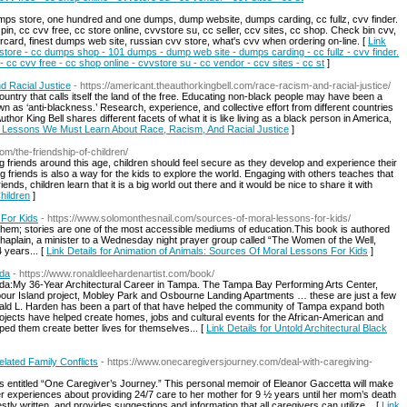
umps store, one hundred and one dumps, dump website, dumps carding, cc fullz, cvv finder.
 pin, cc cvv free, cc store online, cvvstore su, cc seller, ccv sites, cc shop. Check bin cvv,
rcard, finest dumps web site, russian cvv store, what's cvv when ordering on-line. [
Link
 store - cc dumps shop - 101 dumps - dump web site - dumps carding - cc fullz - cvv finder.
- cc cvv free - cc shop online - cvvstore su - cc vendor - ccv sites - cc st
]
 Racial Justice
- https://americant.theauthorkingbell.com/race-racism-and-racial-justice/
ountry that calls itself the land of the free. Educating non-black people may have been a
wn as ‘anti-blackness.’ Research, experience, and collective effort from different countries
hor King Bell shares different facets of what it is like living as a black person in America,
or Lessons We Must Learn About Race, Racism, And Racial Justice
]
com/the-friendship-of-children/
 friends around this age, children should feel secure as they develop and experience their
 friends is also a way for the kids to explore the world. Engaging with others teaches that
riends, children learn that it is a big world out there and it would be nice to share it with
hildren
]
 For Kids
- https://www.solomonthesnail.com/sources-of-moral-lessons-for-kids/
o them; stories are one of the most accessible mediums of education.This book is authored
haplain, a minister to a Wednesday night prayer group called “The Women of the Well,
 years... [
Link Details for Animation of Animals: Sources Of Moral Lessons For Kids
]
ida
- https://www.ronaldleehardenartist.com/book/
rida:My 36-Year Architectural Career in Tampa. The Tampa Bay Performing Arts Center,
bour Island project, Mobley Park and Osbourne Landing Apartments … these are just a few
onald L. Harden has been a part of that have helped the community of Tampa expand both
rojects have helped create homes, jobs and cultural events for the African-American and
ped them create better lives for themselves... [
Link Details for Untold Architectural Black
elated Family Conflicts
- https://www.onecaregiversjourney.com/deal-with-caregiving-
ers entitled “One Caregiver’s Journey.” This personal memoir of Eleanor Gaccetta will make
r experiences about providing 24/7 care to her mother for 9 ½ years until her mom’s death
tly written, and provides suggestions and information that all caregivers can utilize... [
Link