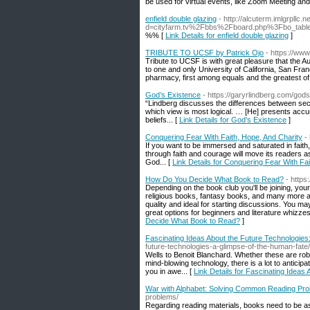
be used for virtual events, like Zoom Meeting and 
enfield double glazing
- http://alcuterm.imlgrpllc
d=cityfarm.tv%2Fbbs%2Fboard.php%3Fbo_tab
%% [
Link Details for enfield double glazing
]
TRIBUTE TO UCSF by Patrick Ojo
- https://ww
Tribute to UCSF is with great pleasure that the
to one and only University of California, San Fr
pharmacy, first among equals and the greatest of 
God’s Existence
- https://garyrlindberg.com/god
“Lindberg discusses the differences between secu
which view is most logical. … [He] presents accur
beliefs... [
Link Details for God’s Existence
]
Conquering Fear With Faith, Hope, And Charity
-
If you want to be immersed and saturated in faith,
through faith and courage will move its readers as
God... [
Link Details for Conquering Fear With Fa
How Do You Decide What Book to Read?
- http
Depending on the book club you'll be joining, you
religious books, fantasy books, and many more ar
quality and ideal for starting discussions. You may
great options for beginners and literature whizz
Decide What Book to Read?
]
Fascinating Ideas About the Future Technologies
future-technologies-a-glimpse-of-the-human-fate/
Wells to Benoit Blanchard. Whether these are rob
mind-blowing technology, there is a lot to antici
you in awe... [
Link Details for Fascinating Ideas
War with Alphabet: Solving Common Reading Pr
problems/
Regarding reading materials, books need to be as 