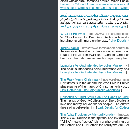
clean wholesome Romance stories. When Susie's not
Details for "Susie McIver is a writer who lives in t
writes clean wholesome Romance stories. When Sus
هیچ دفتری این توصیه های مهم در باره دفتر مهاجرت ر
بهترین وکیل مهاجرت چه کسی است؟ موسسه ملک پور با ۱۵ سال سابقه کاری موفق در زمینه 
های مهم در باره دفتر مهاجرت را به مردم نمی گوید
]
W. Clark Boutwell
- https://www.oldmenandinfidel
W. Clark Boutwell, a Pike Road, Alabama-based wr
installments with more on the way. [
Link Details 
Terrie Stadler
- https://www.terriesbook.com/auth
Terrie retired from her profession as an electric
researching all of the various treatments and thera
has been both demanding and exasperating, but 
Living Life As God Intended by Julius Mosley II
- 
The book is intended to help understand why peo
Living Life As God Intended by Julius Mosley II
]
The Fairy Merry Christmas
- https://teelieturne
Christmas is in the air and the Wee Folk in Fairyl
share some of the magic of Christmas with you,
Link Details for The Fairy Merry Christmas
]
Collection of Short Stories on The Hands of God
The Hands of God: A Collection of Short Stories a
love and mercy of God for his people… an enthral
those who believe in him. [
Link Details for Colle
The Abba Tradition by Michael Hattwick
- http://
The ABBA Tradition is the spiritual and mystical t
“ABBA” means “father.” It is transliterated, not 
his Father, and Our Father, the reality we call Go