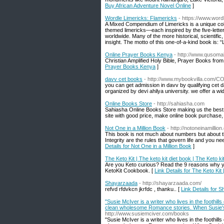
Buy African Adventure Novel Online
]
Wordle Limericks: Flamericks
- https://www.word
A Mixed Compendium of Limericks is a unique coll
themed limericks—each inspired by the five-letter
worldwide. Many of the more historical, scientifi
insight. The motto of this one-of-a-kind book is: 
Online Prayer Books Kenya
- http://www.qusoma
Christian Amplified Holy Bible, Prayer Books fr
Prayer Books Kenya
]
davv cet books
- http://www.mybookvilla.com
you can get admission in davv by qualifying ce
organized by devi ahilya university. we offer a w
Online Books Store
- http://sahiasha.com
Sahiasha Online Books Store making us the best 
site with good price, make online book purchase,
Not One in a Million Book
- http://notoneinamillio
This book is not much about numbers but about 
Integrity are the rules that govern life and you 
Details for Not One in a Million Book
]
The Keto Kit | The keto kit diet book | The Keto ki
Are you Keto curious? Read the 9 reasons why you
KetoKit Cookbook. [
Link Details for The Keto Kit 
Shayarzaada
- http://shayarzaada.com/
refvd rfdvkcn jkrfdc , thanku.. [
Link Details for 
"Susie McIver is a writer who lives in the foothills
clean wholesome Romance stories. When Susie's n
http://www.susiemciver.com/books
"Susie McIver is a writer who lives in the foothills