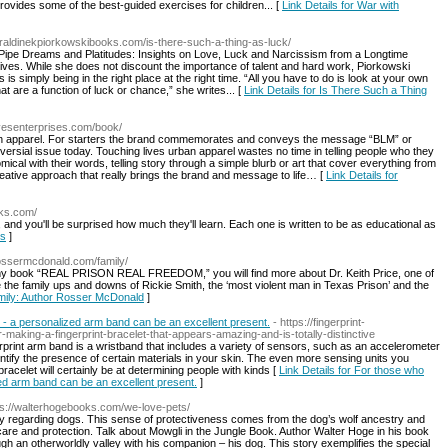
 provides some of the best-guided exercises for children... [
Link Details for War with
eraldinekpiorkowskibooks.com/is-there-such-a-thing-as-luck/
 Pipe Dreams and Platitudes: Insights on Love, Luck and Narcissism from a Longtime
ur lives. While she does not discount the importance of talent and hard work, Piorkowski
is simply being in the right place at the right time. “All you have to do is look at your own
 are a function of luck or chance,” she writes... [
Link Details for Is There Such a Thing
livesenterprises.com/book/
an apparel. For starters the brand commemorates and conveys the message “BLM” or
versial issue today. Touching lives urban apparel wastes no time in telling people who they
ical with their words, telling story through a simple blurb or art that cover everything from
ative approach that really brings the brand and message to life… [
Link Details for
oks.com/
, and you'll be surprised how much they'll learn. Each one is written to be as educational as
ts
]
rossermcdonald.com/family/
. In my book “REAL PRISON REAL FREEDOM,” you will find more about Dr. Keith Price, one of
 the family ups and downs of Rickie Smith, the ‘most violent man in Texas Prison’ and the
amily: Author Rosser McDonald
]
 - a personalized arm band can be an excellent present.
- https://fingerprint-
aking-a-fingerprint-bracelet-that-appears-amazing-and-is-totally-distinctive
erprint arm band is a wristband that includes a variety of sensors, such as an accelerometer
entify the presence of certain materials in your skin. The even more sensing units you
bracelet will certainly be at determining people with kinds [
Link Details for For those who
zed arm band can be an excellent present.
]
ps://walterhogebooks.com/we-love-pets/
ally regarding dogs. This sense of protectiveness comes from the dog’s wolf ancestry and
are and protection. Talk about Mowgli in the Jungle Book. Author Walter Hoge in his book
gh an otherworldly valley with his companion – his dog. This story exemplifies the special