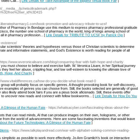
Video Call... [
Link Details for Take Advantage of the Biggest Virtual Book Fair
]
.net/__media__/js/netsoltrademark.php?
le%3Dfree%26wr_id%3D415
w.liberatepharmacy1.com/book-promotion-and-advocacy-tribute-to-ucsf
 Author of Pharmacy In Bondage use this medium to express pharmacy professional gratitude
ancisco, the number one school of pharmacy in the world, king of kings among school of
all in pharmacy profession... [
Link Details for TRIBUTE TO UCSF by Patrick Ojo
]
s-existence/
lar scientists’ theories and hypotheses versus those of Christian scientists to determine
ate and informative statements, and God’s Existence is worth reading for people of all
 https://www.wveronicalisare.com/blog/conquering-fear-with-faith-hope-and-charity
 you must choose to believe and exercise faith. W. Veronica Lisare, in her Spiritual journey
 they feel her abuse, crippling fear, and low self-esteem to knowing the ultimate love of
ith, Hope, And Charity
]
s://www.vitaldifferences.ca/how-do-you-decide-what-book-read-0
r group will probably focus on specific genres. A thought-provoking book for self-discovery,
e examples of genres you can choose from. Still, the books selected are generally of good
 also likely attend book fairs if you are a pious book aficionado. Still, these events offer
es to uncover new reads and connect with fellow bookworms... [
Link Details for How Do You
: A Glimpse of the Human Fate
- https://whatisacyber.com/fascinating-ideas-about-the-
ots that can read minds, AI that can produce images on their own, holograms, or other
pate from the world of advancements. Here are some fascinating inventions that would leave
 About the Future Technologies: A Glimpse of the Human Fate
]
oblems
- https://www.talkplayandread.com/war-with-alphabet-solving-common-reading-
simplistic as possible to work more effectively. Jo Ann Gramlich’s book on interactive