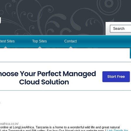
g
test Sites
Top Sites
Contact
l
veafrica.co.in/
ine at LongLiveAfrica. Tanzania is a home to a wonderful wild life and great natural
 Lake Tanganyika and Rift valley. For buy Our Novel visit our website now. [
Link Details for