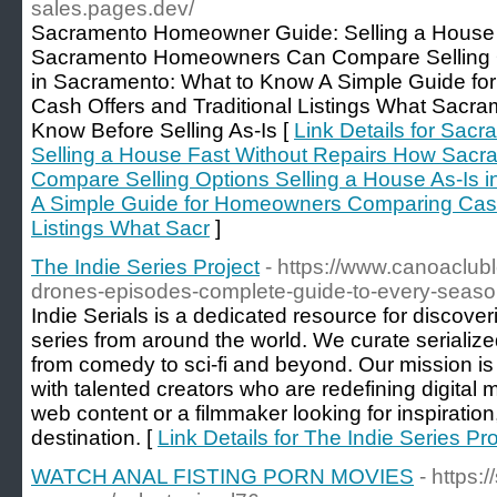
sales.pages.dev/
Sacramento Homeowner Guide: Selling a House 
Sacramento Homeowners Can Compare Selling Op
in Sacramento: What to Know A Simple Guide f
Cash Offers and Traditional Listings What Sac
Know Before Selling As-Is [
Link Details for Sa
Selling a House Fast Without Repairs How Sa
Compare Selling Options Selling a House As-Is 
A Simple Guide for Homeowners Comparing Cash 
Listings What Sacr
]
The Indie Series Project
- https://www.canoaclub
drones-episodes-complete-guide-to-every-seas
Indie Serials is a dedicated resource for discov
series from around the world. We curate serialized
from comedy to sci-fi and beyond. Our mission is
with talented creators who are redefining digital 
web content or a filmmaker looking for inspiration,
destination. [
Link Details for The Indie Series Pro
WATCH ANAL FISTING PORN MOVIES
- https: