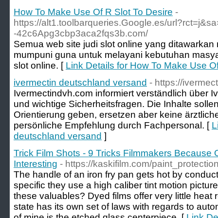
How To Make Use Of R Slot To Desire
-
https://alt1.toolbarqueries.Google.es/url?rct=j&sa
-42c6Apg3cbp3aca2fqs3b.com/
Semua web site judi slot online yang ditawarkan me
mumpuni guna untuk melayani kebutuhan masyara
slot online. [
Link Details for How To Make Use Of
ivermectin deutschland versand
- https://iverme
Ivermectindvh.com informiert verständlich über 
und wichtige Sicherheitsfragen. Die Inhalte solle
Orientierung geben, ersetzen aber keine ärztli
persönliche Empfehlung durch Fachpersonal. [
L
deutschland versand
]
Trick Film Shots - 9 Tricks Filmmakers Because
Interesting
- https://kaskifilm.com/paint_protectio
The handle of an iron fry pan gets hot by conduc
specific they use a high caliber tint motion picture
these valuables? Dyed films offer very little heat 
state has its own set of laws with regards to auto
of mine is the etched glass centerpiece. [
Link Det