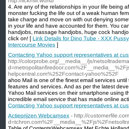
http://lickmilf.world/
4. Are any of the relationships in your life being 
monster fucking the life out of a weak human fe
take charge and move on with out denying someth
in your life and have accounted for them. You can
handjobs, massage handjobs, huge cock handjob
click on! [
Link Details for Dino Tube - XXX Puss
Intercourse Movies
]
Contacting Yahoo support representatives at cus
http://colorprobe.org/__media__/js/netsoltradem
d=metropolitanfiredoor.com%2F__media__%2F
helpcentral.com%252Fcontact-yahoo%252F
ahoo Mail is one of the finest email services unti
features and services. And as per the latest de
Yahoo Mail services on their smartphone using the 
incredible email service that has made online acti
Contacting Yahoo support representatives at cus
Actieprijzen Webcamsex
- http://customerfile.c
d=tchron.com%2F__media__%2Fjs%2Fnetsol
Table of ContentsWebcamsex Met Echte Hollandse