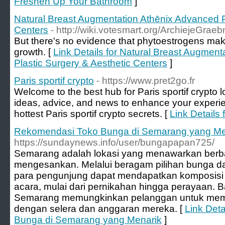
Freshen Up Your Bathroom
]
Natural Breast Augmentation Athēnix Advanced P
Centers
- http://wiki.votesmart.org/ArchiejeGrae
But there's no evidence that phytoestrogens make
growth. [
Link Details for Natural Breast Augmen
Plastic Surgery & Aesthetic Centers
]
Paris sportif crypto
- https://www.pret2go.fr
Welcome to the best hub for Paris sportif crypto l
ideas, advice, and news to enhance your experie
hottest Paris sportif crypto secrets. [
Link Details 
Rekomendasi Toko Bunga di Semarang yang Me
https://sundaynews.info/user/bungapapan725/
Semarang adalah lokasi yang menawarkan berbag
mengesankan. Melalui beragam pilihan bunga d
para pengunjung dapat mendapatkan komposisi 
acara, mulai dari pernikahan hingga perayaan. 
Semarang memungkinkan pelanggan untuk memil
dengan selera dan anggaran mereka. [
Link Det
Bunga di Semarang yang Menarik
]