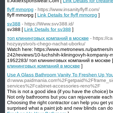
tl.Akilexsportswear.Com [
Link Details for creatin
flyff mmorpg
- https://www.insanityflyff.com/
flyff mmorpg [
Link Details for flyff mmorpg
]
sv388
- https://Www.svv388.id/
sv388 [
Link Details for sv388
]
топ клининговых компаний в москве
- https://
hozyaystvo/s-chego-nachat-uborku/
Watch here: https://www.metronews.ru/partners/n
242/reviews/10-luchshih-kliningovyh-kompaniy-
1952283/ топ клининговых компаний в москве 
клининговых компаний в москве
]
Use A Glass Bathroom Vanity To Freshen Up Yo
d=www.paidmania.com%2Fgetpaid%2Fframe_s
services%2Fcabinet-accessories-reno%2F
This is not a good idea (if you have the choice) 
Not only bathrooms but you can rejuvenate each
Choosing the right contractor can help you get
surprised what a paint job and new blinds can do 