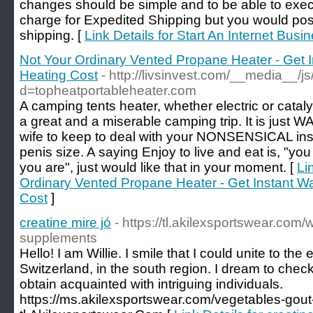
changes should be simple and to be able to exe
charge for Expedited Shipping but you would pos
shipping. [
Link Details for Start An Internet Busi
Not Your Ordinary Vented Propane Heater - Get 
Heating Cost
- http://livsinvest.com/__media__/j
d=topheatportableheater.com
A camping tents heater, whether electric or cataly
a great and a miserable camping trip. It is just
wife to keep to deal with your NONSENSICAL ins
penis size. A saying Enjoy to live and eat is, "y
you are", just would like that in your moment. [
Li
Ordinary Vented Propane Heater - Get Instant W
Cost
]
creatine mire jó
- https://tl.akilexsportswear.com
supplements
Hello! I am Willie. I smile that I could unite to the e
Switzerland, in the south region. I dream to check
obtain acquainted with intriguing individuals.
https://ms.akilexsportswear.com/vegetables-gout