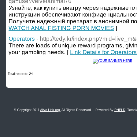
qa=user/velvetanimal76
Узнайте, как купить виагру через надежные п
инструкции обеспечивают конфиденциальность
Получите надежный препарат в анонимной по
WATCH ANAL FISTING PORN MOVIES
]
Operators
- http://tedy.kr/index.php?mid=live
There are loads of unique reward programs, givin
your gambling needs. [
Link Details for Operators
Total records: 24
© Copyright 2011
Alive Link.org
, All Rights Reserved. || Powered By
PHPLD
. Templ