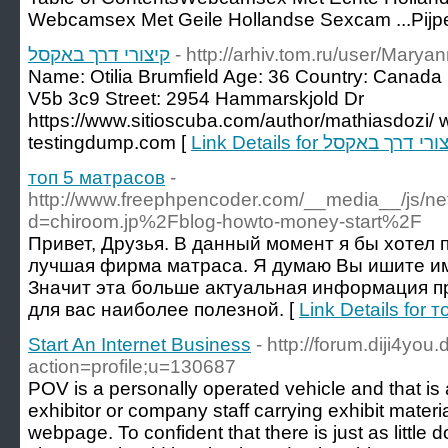
Webcamsex Met Geile Hollandse Sexcam ...Pijp
קיצורי דרך באקסל
- http://arhiv.tom.ru/user/Mary
Name: Otilia Brumfield Age: 36 Country: Canad
V5b 3c9 Street: 2954 Hammarskjold Dr
https://www.sitioscuba.com/author/mathiasdozi/ 
testingdump.com [
Link Details for קיצורי דרך ב
топ 5 матрасов
-
http://www.freephpencoder.com/__media__/js/ne
d=chiroom.jp%2Fblog-howto-money-start%2F
Привет, Друзья. В данный момент я бы хотел 
лучшая фирма матраса. Я думаю Вы ишите и
Значит эта больше актуальная информация пр
для вас наиболее полезной. [
Link Details for 
Start An Internet Business
- http://forum.diji4you
action=profile;u=130687
POV is a personally operated vehicle and that is 
exhibitor or company staff carrying exhibit materi
webpage. To confident that there is just as little d