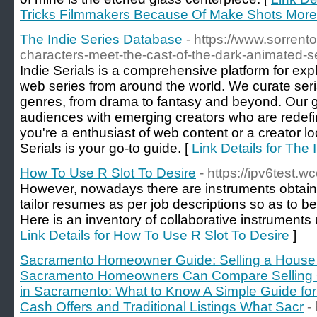
Tricks Filmmakers Because Of Make Shots More 
The Indie Series Database
- https://www.sorrent
characters-meet-the-cast-of-the-dark-animated-se
Indie Serials is a comprehensive platform for exp
web series from around the world. We curate seria
genres, from drama to fantasy and beyond. Our go
audiences with emerging creators who are redefi
you're a enthusiast of web content or a creator loo
Serials is your go-to guide. [
Link Details for The
How To Use R Slot To Desire
- https://ipv6test.
However, nowadays there are instruments obtaina
tailor resumes as per job descriptions so as to b
Here is an inventory of collaborative instruments u
Link Details for How To Use R Slot To Desire
]
Sacramento Homeowner Guide: Selling a House 
Sacramento Homeowners Can Compare Selling Op
in Sacramento: What to Know A Simple Guide f
Cash Offers and Traditional Listings What Sacr
-