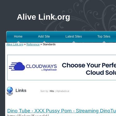
Alive Link.org
Home
Add Site
Latest Sites
Top Sites
Alive Link.org
»
Reference
» Standards
Links
Sort by:
Hits
|
Alphabetical
Dino Tube - XXX Pussy Porn - Streaming DinoTu