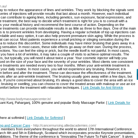
m.au/
way to reduce the appearance of lines and wrinkles. They work by blocking the signals sent
eries of injections will provide results that last about a month. However, each individual
 can contribute to ageing lines, including genetics, sun exposure, facial expressions, and
kle treatment, the best way to decide which treatment is right for you is to consult with a
uss your medical history and recommend the best course of action. Depending on the
 treatments can provide noticeable results in as little as three to five days. One of the main
s is to prevent wrinkles from developing. Having a regular schedule of top up injections can
dable and easy option, it can also help prevent premature skin aging. While the process is
hat can occur. Most patients experience a small pricking or stinging sensation during the
a to reduce this discomfort. Some individuals may have minor bruising that goes away in a
 sensation. In most cases, these side effects go away on their own. During the process,
ections. You can feel the sting or prick, but the needle itself is not painful. In most cases,
f you have a lot of wrinkles, it may take a couple of visits to achieve optimal results. The
 but typically, you will need it about twice a year. Your cosmetic injector will help you
d on the size of your face and the severity of your wrinkles. Most clients see consistent
ce treatments are needed every two to four months. When your anti-wrinkle treatment is
your daily routine. In most cases, you will not experience any bruising. However, it is
rin before and after the treatment. These can decrease the effectiveness of the treatment.
ts after an anti-wrinkle treatment. The bruising usually goes away within a few days, but
If you're concerned about bruising, it's always a good idea to cover the area with an ice
ut bruising or swelling, you can choose to cover the treated areas with makeup or use an ice
mfort before the treatment with relaxation techniques. [
Link Details for Anti Wrinkle
 http://www.bodymassagecenter.in/
Vasant Kunj, Paharganj, 100% genuine and popular Body Massage Parlor. [
Link Details for
here at softmind [
Link Details for Softmind
]
ing and Cancer Care
- http://cancernursing.alliedacademies.com/
members from everywhere throughout the world to attend 17th International Conference
ch 4th and 5th in Edinburgh, Scotland which incorporates provoke Keynote presentations,
bitions. The theme of the conference is “Innovating The Future To Fight Cancer”. It gives