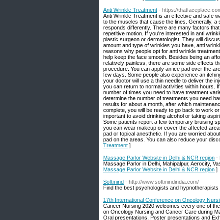
Anti Wrinkle Treatment
- https://thatfaceplace.co
Anti Wrinkle Treatment is an effective and safe 
to the muscles that cause the lines. Generally, a s
responds differently. There are many factors that
repetitive motion. If you're interested in anti wrin
plastic surgeon or dermatologist. They will disc
amount and type of wrinkles you have, anti wrinkle
reasons why people opt for anti wrinkle treatment
help keep the face smooth. Besides being an affor
relatively painless, there are some side effects t
procedure. You can apply an ice pad over the are
few days. Some people also experience an itching
your doctor will use a thin needle to deliver the inj
you can return to normal activities within hours. I
number of times you need to have treatment varies,
determine the number of treatments you need base
results for about a month, after which maintenan
complete, you will be ready to go back to work or 
important to avoid drinking alcohol or taking aspi
Some patients report a few temporary bruising spo
you can wear makeup or cover the affected areas. 
pad or topical anesthetic. If you are worried abo
pad on the areas. You can also reduce your disco
Treatment
]
Massage Parlor Website in Delhi & NCR region
-
Massage Parlor in Delhi, Mahipalpur, Aerocity, 
Massage Parlor Website in Delhi & NCR region
]
Softmind
- http://www.softmindindia.com/
Find the best psychologists and hypnotherapists 
17th International Conference on Oncology Nurs
Cancer Nursing 2020 welcomes every one of the 
on Oncology Nursing and Cancer Care during Mar
Oral presentations, Poster presentations and Exhi