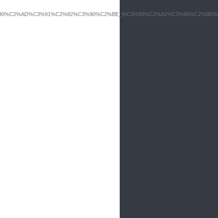
B5_%C3%90%C2%AD%C3%91%C2%82%C3%90%C2%BE_%C3%90%C2%A2%C3%90%C2%