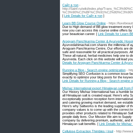
Сайт в топ
-
http://Sainf.ru/wiki/index.php/Tr
%C3%90%C2%BF%C3%91%C2%80%C3%90
[
Link Details for Сайт в топ
]
Learn BB Glow Course Online
- https://luxebea
Due to High demand of BB glow treatment every be
now you can access this course online offers by 
your beautician career. [
Link Details for Learn 
Arogyam Panchkarma Center & Ayurvedic Hospit
Ayurvedahimachal.com shares the millennia of a
Arogyam Panchkarma Centre, Our efforts are dire
safe and reasonable for all practical purposes. Al
These all natural, herbal medicines help one to d
Ayurveda. Each click on this website will lead yo
Details for Arogyam Panchkarma Center & Ayurve
Running a Blog - Search engine optimization
- ht
Simplifying SEO Confusion is a common issue facin
exactly to optimize your blog posts for the keyw
Link Details for Running a Blog - Search engine o
Mishaz International export Himalayan salt from 
Our History Mishaz International has a humble be
all Himalayan salt is created equal. Here’s why S
exceptionally positive reception form internation
and catering growing market demand, we establishe
Here’s why Saltworks is the leading supplier of 
company values is to come up with the correct kn
provides other products related to Himalayan Sal
people daily lives. Our Mission We aim to Supply
company by delivering premium, authentic, and i
Himalayan salt benefits. [
Link Details for Mishaz
Cellulose Extraction Thimbles | Insil
- http://www.i