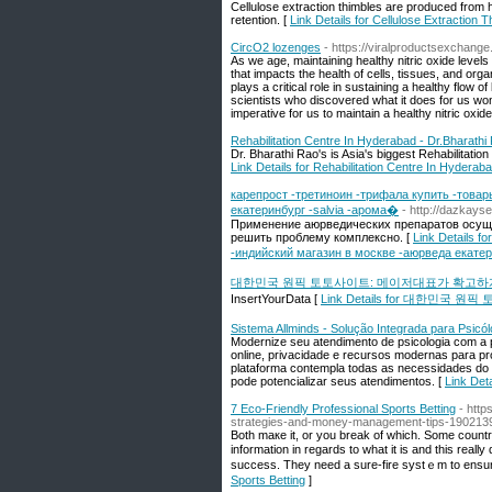
Cellulose extraction thimbles are produced from h
retention. [
Link Details for Cellulose Extraction Th
CircO2 lozenges
- https://viralproductsexchange
As we age, maintaining healthy nitric oxide levels 
that impacts the health of cells, tissues, and org
plays a critical role in sustaining a healthy flow o
scientists who discovered what it does for us won 
imperative for us to maintain a healthy nitric oxid
Rehabilitation Centre In Hyderabad - Dr.Bharathi
Dr. Bharathi Rao's is Asia's biggest Rehabilitatio
Link Details for Rehabilitation Centre In Hyderab
карепрост -третиноин -трифала купить -товар
екатеринбург -salvia -арома�
- http://dazkays
Применение аюрведических препаратов осущес
решить проблему комплексно. [
Link Details 
-индийский магазин в москве -аюрведа екатер
대한민국 원픽 토토사이트: 메이저대표가 확고하
InsertYourData [
Link Details for 대한민
Sistema Allminds - Solução Integrada para Psicó
Modernize seu atendimento de psicologia com a p
online, privacidade e recursos modernas para pro
plataforma contempla todas as necessidades do
pode potencializar seus atendimentos. [
Link Det
7 Eco-Friendly Professional Sports Betting
- http
strategies-and-money-management-tips-190213
Both maкe it, or you break of which. Some countries
information in regards to what it is and this real
succeѕs. They need a sure-fire syѕtｅm to ensure 
Sports Betting
]