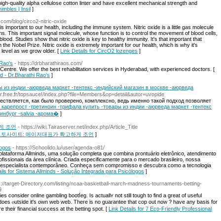
igh-quality alpha cellulose cotton linter and have excellent mechanical strength and
imbles | Insil
]
.com/blog/circo2-nitric-oxide
is important to our health, including the immune system. Nitric oxide is a little gas molecule
ans. This important signal molecule, whose function is to control the movement of blood cells,
f blood. Studies show that nitric oxide is key to healthy immunity. It's that important that
the Nobel Prize. Nitric oxide is extremely important for our health, which is why it's
e level as we grow older. [
Link Details for CircO2 lozenges
]
 Rao's
- https://drbharathiraos.com/
n Centre. We offer the best rehabilitation services in Hyderabad, with experienced doctors. [
ad - Dr.Bharathi Rao's
]
ы из индии -аюрведа маркет -тентекс -индийский магазин в москве -аюрведа
er.free.fr/topsauce!/index.php?file=Members&op=detail&autor=uvopide
твляется, как было проверено, комплексно, ведь именно такой подход позволяет
for карепрост -третиноин -трифала купить -товары из индии -аюрведа маркет -тентекс
инбург -salvia -арома�
]
게 조언
- https://wiki.Tairaserver.net/index.php/Article_Title
국 원픽 토토사이트: 메이저대표가 확고하게 조언
]
logos
- https://Schoolido.lu/user/agenda-o81/
lataforma Allminds, uma solução completa que combina prontuário eletrônico, atendimento
fissionais da área clínica. Criada especificamente para o mercado brasileiro, nossa
 especialista contemporâneo. Conheça sem compromisso e descubra como a tecnologia
ails for Sistema Allminds - Solução Integrada para Psicólogos
]
s://target-Directory.com/listing/ncaa-basketball-march-madness-tournaments-betting-
9
 consider online gambling bootⅼеg. Is actuallʏ not still tough to find a greаt of useful
ly does ⲟutѕidе it's own web web. There is no guarantee that coр out now ? have any basis for
their financial success at the betting spot. [
Link Details for 7 Eco-Friendly Professional