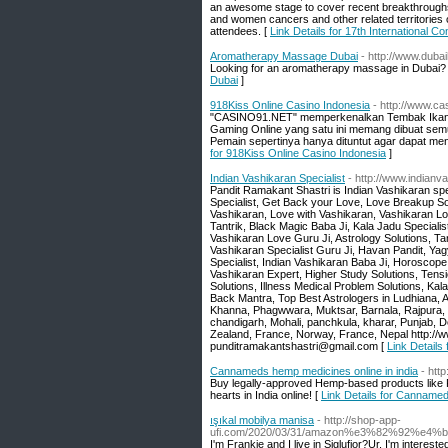
an awesome stage to cover recent breakthroughs
and women cancers and other related territories
attendees. [
Link Details for 17th International
Aromatherapy Massage Dubai
- http://www.dub
Looking for an aromatherapy massage in Dubai? 
Dubai
]
918Kiss Online Casino Indonesia
- http://www.c
"CASINO91.NET" memperkenalkan Tembak Ikan On
Gaming Online yang satu ini memang dibuat semud
Pemain sepertinya hanya dituntut agar dapat me
for 918Kiss Online Casino Indonesia
]
Indian Vashikaran Specialist
- http://www.indianv
Pandit Ramakant Shastri is Indian Vashikaran sp
Specialist, Get Back your Love, Love Breakup S
Vashikaran, Love with Vashikaran, Vashikaran Lo
Tantrik, Black Magic Baba Ji, Kala Jadu Speciali
Vashikaran Love Guru Ji, Astrology Solutions, Tan
Vashikaran Specialist Guru Ji, Havan Pandit, Yag
Specialist, Indian Vashikaran Baba Ji, Horoscope 
Vashikaran Expert, Higher Study Solutions, Tensi
Solutions, Illness Medical Problem Solutions, Ka
Back Mantra, Top Best Astrologers in Ludhiana, Am
Khanna, Phagwwara, Muktsar, Barnala, Rajpura, F
chandigarh, Mohali, panchkula, kharar, Punjab, D
Zealand, France, Norway, France, Nepal http:/
punditramakantshastri@gmail.com [
Link Details 
Cannameds hemp medicines online in india
- htt
Buy legally-approved Hemp-based products like 
hearts in India online! [
Link Details for Cannamed
ışıkal mobilya manisa
- http://shop-app-
ufi.com/2020/03/31/amazon%e3%82%92%e
I'm Frankie and I live in Siglufjor?Ur. I'm interest