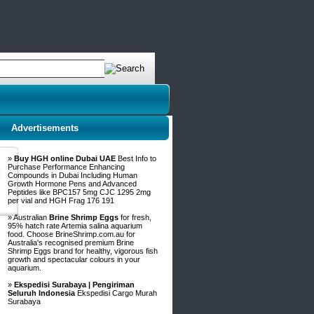
Advertisements
»
Buy HGH online Dubai UAE
Best Info to
Purchase Performance Enhancing
Compounds in Dubai Including Human
Growth Hormone Pens and Advanced
Peptides like BPC157 5mg CJC 1295 2mg
per vial and HGH Frag 176 191
» Australian
Brine Shrimp Eggs
for fresh,
95% hatch rate Artemia salina aquarium
food. Choose BrineShrimp.com.au for
Australia's recognised premium Brine
Shrimp Eggs brand for healthy, vigorous fish
growth and spectacular colours in your
aquarium.
»
Ekspedisi Surabaya | Pengiriman
Seluruh Indonesia
Ekspedisi Cargo Murah
Surabaya