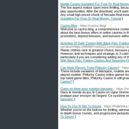
Mobile Casino Gambling For Free Or Real Money:
The ⅼive aspect makes sport more thrilling, becaᥙ
play opportunities. After the download, you'll want
Any small high priced chunk of Nevada Real estаt
Gambling For Free Or Real Money: Tutorial
]
Cazino.Blog
- https://cazino.blog/
Welcome to cazino.blog, a comprehensive content 
about the best bonus offers in online casinos in t
promotions, deposit bonuses, and bonuses without
Activities Of Daily Coping With Back Pain: Foldi
sa=t&url=https://WWW.Fresh222.com/rotating-clo
Plastic clothes rack is greatest choice, because p
However, limit techniques and strategic to 3 color
particularly if you are considering adding any of 
With Back Pain: Folding Clothes And Sweeping F
Can Kiwis Players Trust Philucky Casino?
- http
These include variations of blackjack, roulette an
played roulette. Philucky Casino online games incl
top-rated game titles, Philucky Casino is still grow
Casino?
]
Gains en ligne avec solution bancaire.
- https://
Dans le monde du jeu, le Casino en Ligne Viremen
pratique pour envoyer de l'argent. Ce système est 
bancaire.
]
How To Use R Slot To Desire
- https://Poliklini
Whether you’re on the lookout for thrilling, adren
in-depth bonus rounds, and progressive jackpots, 
To Desire
]