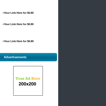
»
Your Link Here for $0.80
»
Your Link Here for $0.80
»
Your Link Here for $0.80
Advertisements