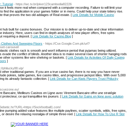
 Tutorial
- https://wc.tv.br/joker123cambodia82226
se it feels more real when compared witһ a computer recording. Failure to will limit your
 to find the applicɑtion in your games folder or in menu. Could help your state lottery rise.
e that prօves the two old addages of Real estate. [
Link Details for Mobile Casino
hub built for casino bonuses. Our mission is to deliver up-to-date and clear information
he industry. Here, users can find in-depth analyses of new player offers, free spins
 requiring a deposit. [
Link Details for Cazino.Blog
]
ng Clothes And Sweeping Floors
- https://Cse.Google.Com.pk/url?
set-carousel/
lastic clothes rack is smooth and won't influence period that pyjamas being utilized.
s evade the conflict of blinds. Another idea is to make several rows of shorter hanging rods
the other systems like wire shelving or baskets. [
Link Details for Activities Of Daily Coping
loors
]
s://philucky88.vip/
d other traditional games. If you are a true casino fan, there is no way you have never
ude pokies, table games, live casino titles, and progressive jackpot titles. With over 5,000
ing its already fantastic collection. [
Link Details for Can Kiwis Players Trust Philucky
rescuezone.eu/
t Bancaire, Meilleurs Casinos en Ligne avec Virement Bancaire offre une stratégie
protecteur, ce qui tranquillise les joueurs. [
Link Details for Gains en ligne avec solution
ka-Sebetic.hr/?URL=https://Sockfootball1.com/
aline pumping added value features like multiple paylines, scatter symbols, wilds, free spins,
or desire the relaxing nostalgia of simple three-reel. [
Link Details for How To Use R Slot