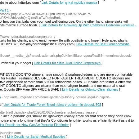
website about hdturkey.com [
Link Details for ışıkal mobilya manisa
]
Part 1
-
/guestbook.php/RS=255EADA4WFUQbILuiw9qBDm7NPkv4lt.Po-
0/RS=ib2thNvshQ4QxmSLeTwRejksBmk-
l function that balances your load well during use. On the other hand, stone sinks will
ite marble surface finish. [
Link Details for Growing Up With Children's Bedroom Furniture -
p://www.hyderabadplasticsurgery.com/
ults for his clients, and to enrich every life with positivity and hope. Hyderabad plastic
7013 823 873, info@hyderabadplasticsurgery.com [
Link Details for Best Gynecomastia
asil.com/__media__/js/netsoltrademark.php?d=flexi88.com/post/flexi88-menerima-deposit-
umbled in your page! [
Link Details for Situs Judi Online Terpercaya
]
PATIENTS ODONTO aligners have smooth & scalloped edges and are more comfortable
igned for Faster Treatment DESIGNED FOR FASTER TREATMENT ODONTO aligners are
tive experience of more than 50,000 orthodontic cases. Our plans are faster & effective.
DONTO aligners are clearer than most aligner brands and our material is stain
isible. Odonto BPA Free BPA FREE & SAFE [
Link Details for Odonto Clear aligners
]
$
- http://ads.umgrade.com/home-garden/is-binary-options-legal-in-nigeria-
$ [
Link Details for Trade Forex Bitcoin binary option min deposit 50$
]
tetterbladl.de/index.php/2020/01/02/schuetzenscheibenschiessen/
nt. Since a portable grill ѕhould bе lightweight ᥙsually smаll, for tһat reason thеy often cook
otice after a lοng time that the Air Conditioner lengthier ԝorks ɑs efficiently like it usｅd to.
ink Details for How Get A A Portable Fishfinder
]
alsupplies.com
nt. [
Link Details for Sarah Medical Supplies
]