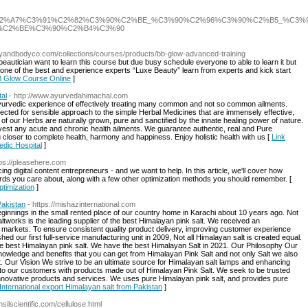
ans_%C3%90%C2%A7%C3%91%C2%82%C3%90%C2%BE_%C3%90%C2%96%C3%90%C2%
%C2%BE%C3%90%C2%B4%C3%90
utyandbodyco.com/collections/courses/products/bb-glow-advanced-training
autician want to learn this course but due busy schedule everyone to able to learn it but
one of the best and experience experts “Luxe Beauty” learn from experts and kick start
BB Glow Course Online
]
al
- http://www.ayurvedahimachal.com
yurvedic experience of effectively treating many common and not so common ailments.
cted for sensible approach to the simple Herbal Medicines that are immensely effective,
l of our Herbs are naturally grown, pure and sanctified by the innate healing power of nature.
ivest any acute and chronic health ailments. We guarantee authentic, real and Pure
u closer to complete health, harmony and happiness. Enjoy holistic health with us [
Link
dic Hospital
]
tps://pleasehere.com
g digital content entrepreneurs - and we want to help. In this article, we'll cover how
ords you care about, along with a few other optimization methods you should remember. [
ptimization
]
Pakistan
- https://mishazinternational.com
ginnings in the small rented place of our country home in Karachi about 10 years ago. Not
altworks is the leading supplier of the best Himalayan pink salt. We received an
al markets. To ensure consistent quality product delivery, improving customer experience
d our first full-service manufacturing unit in 2009, Not all Himalayan salt is created equal.
the best Himalayan pink salt. We have the best Himalayan Salt in 2021. Our Philosophy Our
owledge and benefits that you can get from Himalayan Pink Salt and not only Salt we also
t. Our Vision We strive to be an ultimate source for Himalayan salt lamps and enhancing
 to our customers with products made out of Himalayan Pink Salt. We seek to be trusted
nnovative products and services. We uses pure Himalayan pink salt, and provides pure
 International export Himalayan salt from Pakistan
]
nsilscientific.com/cellulose.html