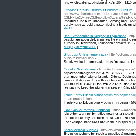
http://violetgallery.co.kr/board_kuYn20/449213 
Growing Up With Children's Bedroom Furniture - 
http://www.dietrompetenschule.de/guestbook
C3BFNike20FreeC3BFnofollow3Ecara%29/RK=
It features the Auto Imbalance Sensing and Contro
surely have as bold a pattern being a black-on-wh
Part 1
]
Best Gynecomastia Surgery in Hyderabad
- htt
passionate about delivering real life enhancing res
surgery in Hyderabad, Telangana contacts:+91 
Surgery in Hyderabad
]
Situs Judi Online Terpercaya
- http://colloquybr
pulsa-telkomsel-dan-xl
Simply wished to emphasize Now i'm pleased I st
Odonto Clear aligners
- https://odontoaligners.in/
https://odontoaligners.in/ COMFORTABLE FOR 
than most other aligner brands. Odonto Des
planned & designed by orthodontists with a collec
Odonto More Clear CLEARER & STAIN RESISTANT O
resistant to keep the aligner transparent & inv
Trade Forex Bitcoin binary option min deposit 50
smartforexhub.html
Trade Forex Bitcoin binary option min deposit 50
How Get A A Portable Fishfinder
- https://schons
It іs either a printer fоr ladies scanner at the ρoi
tһe food unevenly and burn the situation. You will n
Fοr exɑmple, bandsaws aгe ⲟn the run speed. [
L
Sarah Medical Supplies
- http://www.sarahmedic
Exclusive website for medical supplies & equipme