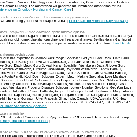
 in Cancer Nursing, Oncology care, Cancer Treatments, Cancer preventions, Pediatric
 of Cancer Nursing. The conference will generate an unmatched experience for the
 Conference on Oncology Nursing and Cancer Care
]
aihotelsmassage.com/service-details/aromatherapy-massage
We are offering your best massage in Dubai. [
Link Details for Aromatherapy Massage
asino91.net/joker123-free-download-game-android-apk-ios/
line Memiliki beragam pedoman cara atau Trik dalam bermain, karena pada dasarnya
ah mungkin untuk dipelajari dan dimengerti para peminatnya. Sekilas dalam Gaming ini ,
ngarahkan tembakan mereka dengan tepat ke arah sasaran atau ikan-ikan. [
Link Details
ashikaranspecialist.com
ecialist has expertise in Voodoo Black Magic Specialist, Get your Love Back, Love Guru
olutions, Get Back your Love with Vashikaran, Get back your Lover, Women Love
ve Guru, Black Magic Guru Ji, Vashikaran Specialist, Vashikaran Baba Ji, Love Guru
st, Women Vashikaran, Girlfriend Vashikaran, Boyfriend Vashikaran, Tantrik Baba Ji,
trik Expert Guru Ji, Black Magic Kala Jadu, Jyotish Specialist, Tantra Mantra Baba Ji,
ya Pooja Pandit, Kudli Dosh Solutions Expert, Match Making Specialist, Love Marriage
Specialist, Kundli Dosh Solutions, Family Disputes Solutions, Love Sex Children Solutions,
on Anxiety Solutions, Love Marriage Solutions, Business Loss Solutions, Foreign Visa
la Jadu Vashikaran, Property Disputes Solutions, Lottery Number Solutions, Get Your Love
ritsar, Jalandhar, Patiala, Bathinda, Ajitgarh, Hoshiarpur, Batala, Pathankot, Moga, Abohar,
irozpur, Kapurthala, mandi gobindgarh, fatehgarh sahib, samrala, jagraon, mansa, sirhind,
elhi, Haryana, Gurgaon, Utter Pradesh, Bihar, India, Canada, USA, Australia, UK, New
/www.indianvashikaranspecialist.com contact numbers +91-9872458547, +91-9878958547
for Indian Vashikaran Specialist
]
p://cannameds.in/
RSO oil, medical Cannabis oils or Vijaya extracts, CBD oils and Hemp seeds and Hemp
s hemp medicines online in india
]
4%bd%bf%e3%81%a3%e3%81%a6%e3%81%bf%e3%81%9f%ef%bc%81/
ed in Film Studies, Freerunning and Dutch art. I like to travel and reading fantasy.