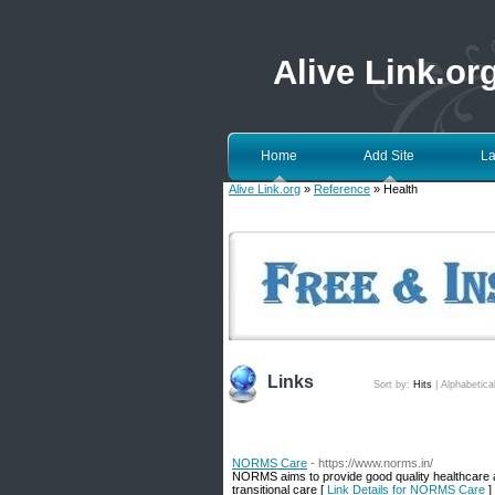
Alive Link.or
Home
Add Site
La
Alive Link.org
»
Reference
» Health
Links
Sort by:
Hits
|
Alphabetica
NORMS Care
- https://www.norms.in/
NORMS aims to provide good quality healthcare at
transitional care [
Link Details for NORMS Care
]