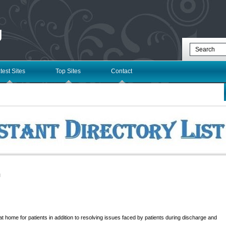
g
test Sites
Top Sites
Contact
l
 home for patients in addition to resolving issues faced by patients during discharge and