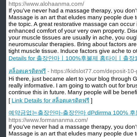
https://www.alohaanma.com/
If you’ve never had a massage therapy, you don’
Massage is an art that eludes many people due 
the topic. A great restorative massage can occur in
enhanced comfort of your very own property. Di
your muscle tissues are usually in ache, you ough
neuromuscular therapies. Bring about factors are
tight muscle tissue. Induce factors give ache to 
Details for 출장안마ㅣ100%후불제 홈타이ㅣ
สล็อตเครดิตฟรี
- https://kidslot77.com/deposit-10
Hi there, just became alert to your blog through G
really informative. I am going to watch out for bruss
continue this in future. Many people will be benef
[
Link Details for สล็อตเครดิตฟรี
]
예약금없는출장안마-출장안마 dPdirrma 100% 
https://www.formananma.com/
If you’ve never had a massage therapy, you don’
Massage is an art that eludes many people due 