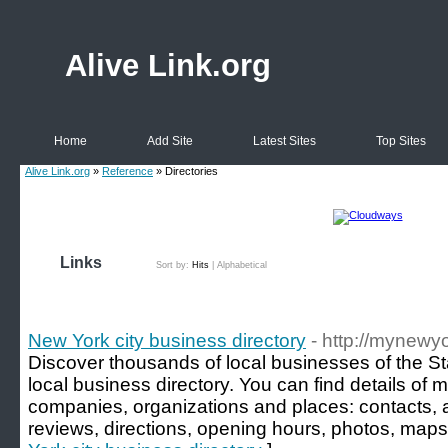
Alive Link.org
Home
Add Site
Latest Sites
Top Sites
Alive Link.org
»
Reference
» Directories
Links
Sort by:
Hits
|
Alphabetical
New York city business directory
- http://mynewy
Discover thousands of local businesses of the S
local business directory. You can find details of 
companies, organizations and places: contacts, 
reviews, directions, opening hours, photos, maps 