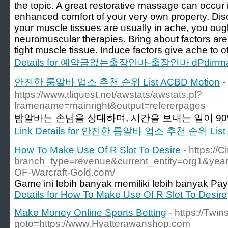
the topic. A great restorative massage can occur in
enhanced comfort of your very own property. Di
your muscle tissues are usually in ache, you ough
neuromuscular therapies. Bring about factors are
tight muscle tissue. Induce factors give ache to 
Details for 예약금없는출장안마-출장안마 dPdirr
안전한 룸알바 업소 추천 순위 List ACBD Motion
-
https://www.tliquest.net/awstats/awstats.pl?
framename=mainright&output=refererpages
밤알바는 손님을 상대하며, 시간을 보내는 일이 90%
Link Details for 안전한 룸알바 업소 추천 순위 List 
How To Make Use Of R Slot To Desire
- https:/
branch_type=revenue&current_entity=org1&year
OF-Warcraft-Gold.com/
Game ini lebih banyak memiliki lebih banyak Pay
Details for How To Make Use Of R Slot To Desire
Make Money Online Sports Betting
- https://Twin
goto=https://www.Hyatterawanshop.com