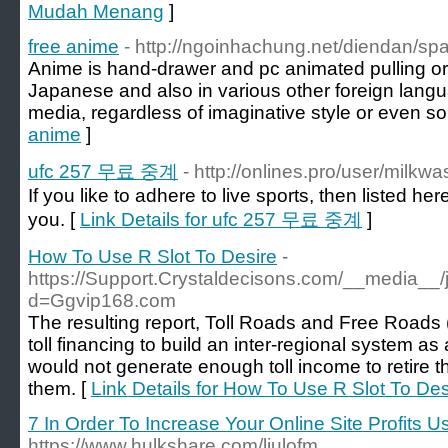
Mudah Menang
]
free anime
- http://ngoinhachung.net/diendan/sp
Anime is hand-drawer and pc animated pulling ori
Japanese and also in various other foreign langu
media, regardless of imaginative style or even so
anime
]
ufc 257 무료 중계
- http://onlines.pro/user/milkw
If you like to adhere to live sports, then listed here
you. [
Link Details for ufc 257 무료 중계
]
How To Use R Slot To Desire
-
https://Support.Crystaldecisons.com/__media__/
d=Ggvip168.com
The resulting report, Toll Roads and Free Roads 
toll financing to build an inter-regional system as 
would not generate enough toll income to retire 
them. [
Link Details for How To Use R Slot To Des
7 In Order To Increase Your Online Site Profits U
https://www.hulkshare.com/liulofm