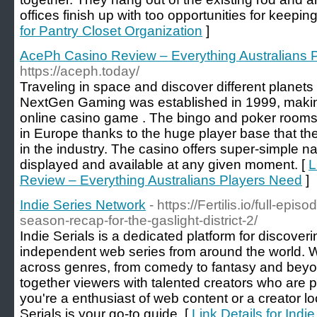
offices finish up with too opportunities for keepi
for Pantry Closet Organization
]
AcePh Casino Review – Everything Australians 
https://aceph.today/
Traveling in space and discover different planets 
NextGen Gaming was established in 1999, making 
online casino game . The bingo and poker rooms
in Europe thanks to the huge player base that th
in the industry. The casino offers super-simple nav
displayed and available at any given moment. [
L
Review – Everything Australians Players Need
]
Indie Series Network
- https://Fertilis.io/full-ep
season-recap-for-the-gaslight-district-2/
Indie Serials is a dedicated platform for discover
independent web series from around the world. W
across genres, from comedy to fantasy and beyon
together viewers with talented creators who are
you're a enthusiast of web content or a creator lo
Serials is your go-to guide. [
Link Details for Indi