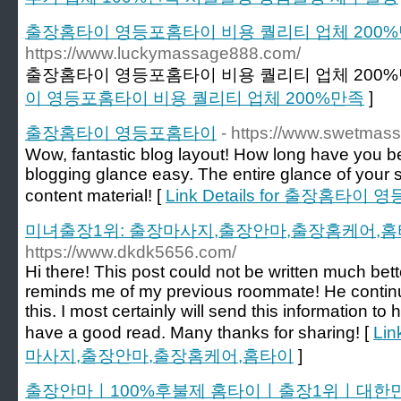
출장홈타이 영등포홈타이 비용 퀄리티 업체 200
https://www.luckymassage888.com/
출장홈타이 영등포홈타이 비용 퀄리티 업체 200%
이 영등포홈타이 비용 퀄리티 업체 200%만족
]
출장홈타이 영등포홈타이
- https://www.swetmas
Wow, fantastic blog layout! How long have you 
blogging glance easy. The entire glance of your sit
content material! [
Link Details for 출장홈타이
미녀출장1위: 출장마사지,출장안마,출장홈케어,
https://www.dkdk5656.com/
Hi there! This post could not be written much bett
reminds me of my previous roommate! He continu
this. I most certainly will send this information to 
have a good read. Many thanks for sharing! [
Li
마사지,출장안마,출장홈케어,홈타이
]
출장안마ㅣ100%후불제 홈타이ㅣ출장1위ㅣ대한