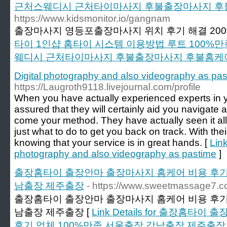
근처스웨디시 근처타이마사지 후불출장마사지 후
https://www.kidsmonitor.io/gangnam
출장마사지 영등포출장마사지 위치 후기 해결 200
타이 1인샵 홈타이 시스템 이용방법 루트 100%
웨디시 근처타이마사지 후불출장마사지 후불홈케
Digital photography and also videography as pa
https://Laugroth9118.livejournal.com/profile
When you have actually experienced experts in y
assured that they will certainly aid you navigate
come your method. They have actually seen it all
just what to do to get you back on track. With thei
knowing that your service is in great hands. [
Link
photography and also videography as pastime
]
출장홈타이 출장안마 출장마사지 홈케어 비용 후기 
남출장 제주출장
- https://www.sweetmassage7.c
출장홈타이 출장안마 출장마사지 홈케어 비용 후기 
남출장 제주출장 [
Link Details for 출장홈
후기 업체 100%만족 서울출장 강남출장 제주출장