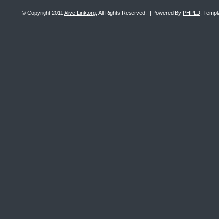
© Copyright 2011
Alive Link.org
, All Rights Reserved. || Powered By
PHPLD
. Templ