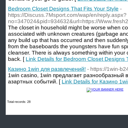
Bedroom Closet Designs That Fits Your Style
-
https://Discuss.7Msport.com/wap/en/reply.aspx?
no=347024&pid=934632&url=https://Www.fresh
The closet in household might be worse when com
associated with unknown creatures (garbage and 
any build up that has occurred and then suddenly 
from the baseboards the youngsters have fun sp
cleanser. There is always something within your c
back. [
Link Details for Bedroom Closet Designs T
Казино 1win для развлечений!
- https://1win-b2
1win casino, 1win предлагает разнообразный 
азартных событий. [
Link Details for Казино 1
Total records: 28