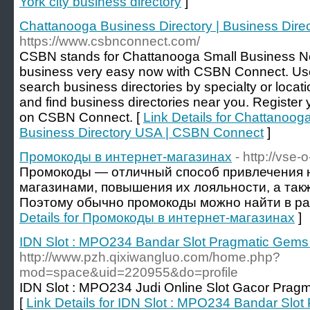
York city business directory
]
Chattanooga Business Directory | Business Dir
https://www.csbnconnect.com/
CSBN stands for Chattanooga Small Business Net
business very easy now with CSBN Connect. Us
search business directories by specialty or locat
and find business directories near you. Register
on CSBN Connect. [
Link Details for Chattanooga
Business Directory USA | CSBN Connect
]
Промокоды в интернет-магазинах
- http://vse-
Промокоды — отличный способ привлечения н
магазинами, повышения их лояльности, а так
Поэтому обычно промокоды можно найти в ра
Details for Промокоды в интернет-магазинах
]
IDN Slot : MPO234 Bandar Slot Pragmatic Ge
http://www.pzh.qixiwangluo.com/home.php?
mod=space&uid=220955&do=profile
IDN Slot : MPO234 Judi Online Slot Gacor Pra
[
Link Details for IDN Slot : MPO234 Bandar Sl