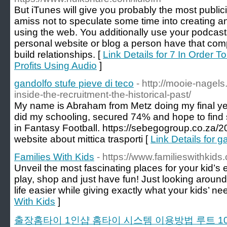
But iTunes will give you probably the most public
amiss not to speculate some time into creatin
using the web. You additionally use your podcasts 
personal website or blog a person have that compa
build relationships. [
Link Details for 7 In Order T
Profits Using Audio
]
gandolfo stufe pieve di teco
- http://mooie-nagel
inside-the-recruitment-the-historical-past/
My name is Abraham from Metz doing my final yea
did my schooling, secured 74% and hope to find
in Fantasy Football. https://sebegogroup.co.za/
website about mittica trasporti [
Link Details for g
Families With Kids
- https://www.familieswithkids
Unveil the most fascinating places for your kid’s
play, shop and just have fun! Just looking arou
life easier while giving exactly what your kids’ ne
With Kids
]
출장홈타이 1인샵 홈타이 시스템 이용방법 루트 