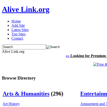
Alive Link.org
Home
Add Site
Latest Sites
Top Sites
Contact
Alive Link.org
»»
Looking for Premium 
Browse Directory
Arts & Humanities
(296)
Entertain
Art History
Amusement and 