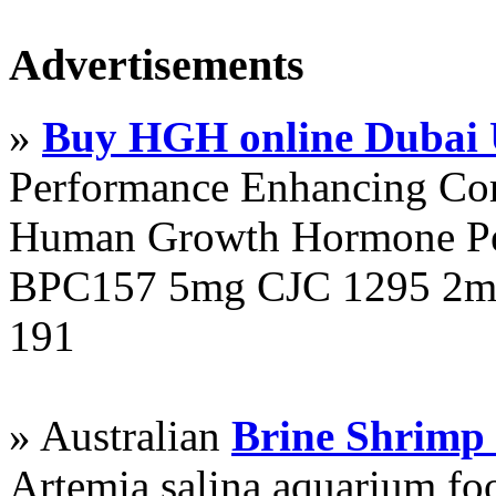
Advertisements
»
Buy HGH online Dubai
Performance Enhancing Co
Human Growth Hormone Pen
BPC157 5mg CJC 1295 2mg
191
» Australian
Brine Shrimp
Artemia salina aquarium f