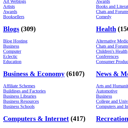
Art Weblogs
Awards
Artists
Books and Litera
Awards
Chats and Forum
Booksellers
Comedy
Blogs
(309)
Health
(15
Blog Hosting
Alternative Medi
Business
Chats and Forum
Computer
Children's Health
Eclectic
Conferences
Education
Consumer Product
Business & Economy
(6107)
News & M
Affiliate Schemes
Arts and Humanit
Buildings and Factories
Automotive
Business Libraries
Business
Business Resources
College and Univ
Business Schools
Computers and In
Computers & Internet
(417)
Recreation