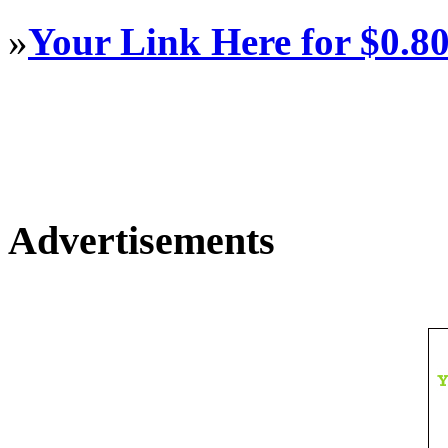
»
Your Link Here for $0.8
Advertisements