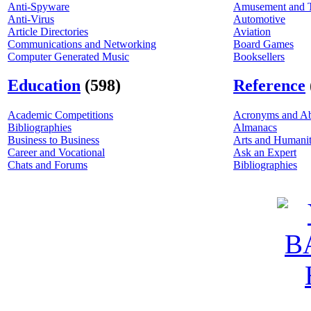
Anti-Spyware
Amusement and 
Anti-Virus
Automotive
Article Directories
Aviation
Communications and Networking
Board Games
Computer Generated Music
Booksellers
Education
(598)
Reference
Academic Competitions
Acronyms and Ab
Bibliographies
Almanacs
Business to Business
Arts and Humanit
Career and Vocational
Ask an Expert
Chats and Forums
Bibliographies