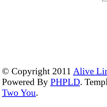
© Copyright 2011
Alive Li
Powered By
PHPLD
. Templ
Two You
.