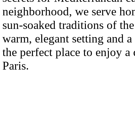
neighborhood, we serve hom
sun-soaked traditions of th
warm, elegant setting and a 
the perfect place to enjoy a 
Paris.