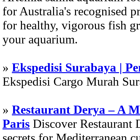
for Australia's recognised
for healthy, vigorous fish g
your aquarium.
»
Ekspedisi Surabaya | P
Ekspedisi Cargo Murah Su
»
Restaurant Derya – A M
Paris
Discover Restaurant D
secrets for Mediterranean cu