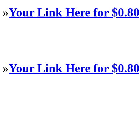
»
Your Link Here for $0.8
»
Your Link Here for $0.8