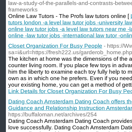
law-a-study-of-the-parallels-and-contrasts-betwe
frameworks
Online Law Tutors - The Profs law tutors online [
tutors london -a level law tutor jobs -university law
online law tutor jobs -a level law tutors near me -
online -law tutor jobs -international law tutor -onli
Closet Organization For Busy People
- https://W
sa=i&url=https://fresh222.us/garderob_home.ph
The kitchen at home was the dimensions of the 
counter living room. If you place few toys in advan
him the liberty to examine each toy fully help to 
own as in which one he prefers. Even if you need 
your existing home, you can get a method of gettin
Link Details for Closet Organization For Busy Pe
Dating Coach Amsterdam Dating Coach offers t
Guidance and Relationship Instruction Amsterd
https://buffaloman.net/archives/254
Dating Coach Amsterdam Dating Coach provides th
love successfully. Dating Coach Amsterdam Dat