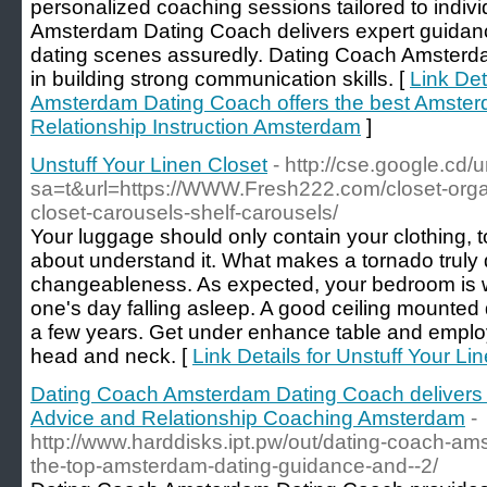
personalized coaching sessions tailored to indi
Amsterdam Dating Coach delivers expert guidan
dating scenes assuredly. Dating Coach Amsterda
in building strong communication skills. [
Link Det
Amsterdam Dating Coach offers the best Amste
Relationship Instruction Amsterdam
]
Unstuff Your Linen Closet
- http://cse.google.cd/u
sa=t&url=https://WWW.Fresh222.com/closet-orga
closet-carousels-shelf-carousels/
Your luggage should only contain your clothing, t
about understand it. What makes a tornado truly 
changeableness. As expected, your bedroom is w
one's day falling asleep. A good ceiling mounted
a few years. Get under enhance table and employ
head and neck. [
Link Details for Unstuff Your Li
Dating Coach Amsterdam Dating Coach delivers 
Advice and Relationship Coaching Amsterdam
-
http://www.harddisks.ipt.pw/out/dating-coach-am
the-top-amsterdam-dating-guidance-and--2/