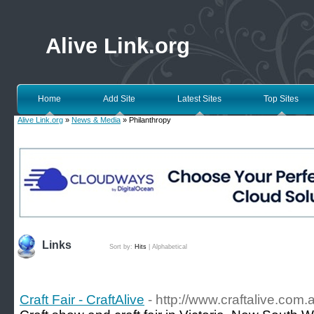
Alive Link.org
Home
Add Site
Latest Sites
Top Sites
Alive Link.org
»
News & Media
» Philanthropy
Links
Sort by:
Hits
|
Alphabetical
Craft Fair - CraftAlive
- http://www.craftalive.com.