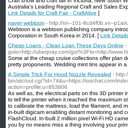
Craft show and craft fair in Victoria, New South
Australia's Leading Regional Craft and Sales Exp
Link Details for Craft Fair - CraftAlive
]
naver webtoon
- http://xn--101-8cd4f0b.xn--p1ai
Webtoon is a webtoon publishing company intro
Corporation in South Korea in 2014. [
Link Detail
Cheap Loans - Clean Loan These Days Online
-
goto=http://uberpray.com/go/%3Fto=http://www.hi
Some at the cheap cruise collections offer plan de
pretty proponents. Wedding mint tins appear in a 
A Simple Trick For Hood Nozzle Revealed
- http
bin/atc/out.cgi?id=74&u=https://ioschat.com/ind
action=profile;u=853806
As well as, the electrical parts on this 3D printe
to tell the printer when it reached the maximum st
to calibrate the mattress, load the filament, and
in-built digicam enabling distant monitoring and co
FlashCloud. In-built 2 million pixel Wi-Fi HD cam
you by no means miss a thing involving your print