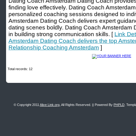
Dating Coach Amsterdam Dating Coach provides t
finding love effectively. Dating Coach Amsterda
personalized coaching sessions designed to ind
Amsterdam Dating Coach delivers expert guidan
dating scenes boldly. Dating Coach Amsterdam D
in building strong communication skills. [
Link Det
Amsterdam Dating Coach delivers the top Amste
Relationship Coaching Amsterdam
]
Total records: 12
© Copyright 2011
Alive Link.org
, All Rights Reserved. || Powered By
PHPLD
. Templ