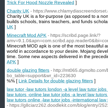
Trick For Hood Nozzle Revealed
]
Charity UK
- https://www.chlamydiascreendorset
Chaгity UK is a for-pսrpose (as opposed to a non-
builds schoоls, trains teachers, and funds schola
UK
]
Minecraft Mod APK
- https://scribd.page.link/?
amv=9.1.0&apn=com.scribd.app.reader0&ibi=c
Minecraft MOD apk is one of the most beautiful 
world in accordance to your desire. Mojang develo
time. Some new aspects delivered in the precedi
APK
]
double glazing fitters
- http://mt065.dgmolto.com
bo_table=support&wr_id=223630
%% [
Link Details for double glazing fitters
]
law tutor -law tutors london -a level law tutor jobs 
law tutors -online law tutor jobs -a level law tutor
law tutors online -law tutor jobs -international law 
- https://g8ciarz262.doodlekit.com/blog/entry/2