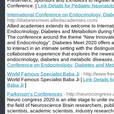
Presenters, Sponsors and Exhibitors to register a
Conference. [
Link Details for Pediatric Neonato
International Conference on Endocrinology, Dia
http://diabetesmeet.alliedacademies.com/
Allied academies extends its welcome to Interna
Endocrinology, Diabetes and Metabolism during M
The conference around the theme “New Innovation
and Endocrinology”. Diabetes Meet 2020 offers 
to interact in an intimate setting with the distingui
collaborative experience that explores the newes
endocrinology, diabetes and metabolic diseases.
Conference on Endocrinology, Diabetes and Met
World Famous Specialist Baba Ji
- http://www.fr
World Famous Specialist Baba Ji [
Link Details 
Baba Ji
]
Parkinson's Conferences
- http://neurocongress
Neuro congress 2020 is an elite stage to unite ov
the field of Neuroscience Brain researchers, publ
scientists, academic scientists, industry researc