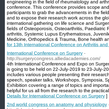
engineering in the field of rheumatology and arthr
conference. This conference provides scope and 
participants to grab the advancements in the fiel
and to expose their research work across the gl
international gathering on life science and Surge
fields of Osteoporosis, Osteoarthritis, Paediatr
arthritis, Systemic Lupus Erythematosus, Juvenile
Medicine, Orthopedics & Trauma, Bone health a
for 13th International Conference on Arthritis a
International Conference on Surgery
-
http://surgerycongress.alliedacademies.com/
4th International Conference and Expo on Surger
is going to be held on 22-July-2019 to 23-July-2
includes various people presenting their research 
speech, speaker talks, Workshops, Symposia, S
Exhibition covering a range of topics and import
helpful for us all from the research to the practic
Details for International Conference on Surgery
]
2nd world congress on anatomy and physiology