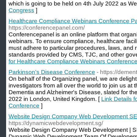
which is going to be held on 4th July 2022 as We
Congress
]
Healthcare Compliance Webinars Conference P
https://conferencepanel.com/
Conferencepanel is an online platform that orga
webinars. To ensure compliance, healthcare facil
must adhere to particular procedures, laws, and r
standards provided by CMS, TJC, and other gove
for Healthcare Compliance Webinars Conferenc
Parkinson’s Disease Conference
- https://demen
On behalf of the Organizing panel, we are deligh
investigators from all over the world to join us a
Dementia and Alzheimer's Disease, slated for t
2022 in London, United Kingdom. [
Link Details 
Conference
]
Website Design Company Web Development SE
https://dynamicwebdevelopment.sg/
Website Design Company Web Development | S
Dynamic Web Development Team Of Developers 