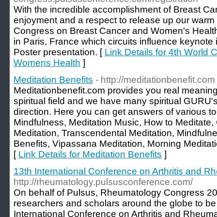
With the incredible accomplishment of Breast Ca
enjoyment and a respect to release up our warm
Congress on Breast Cancer and Women's Health "
in Paris, France which circuits influence keynote i
Poster presentation. [
Link Details for 4th World
Womens Health
]
Meditation Benefits
- http://meditationbenefit.com
Meditationbenefit.com provides you real meaning
spiritual field and we have many spiritual GURU's
direction. Here you can get answers of various to
Mindfulness, Meditation Music, How to Meditate,
Meditation, Transcendental Meditation, Mindfulne
Benefits, Vipassana Meditation, Morning Meditat
[
Link Details for Meditation Benefits
]
13th International Conference on Arthritis and 
http://rheumatology.pulsusconference.com/
On behalf of Pulsus, Rheumatology Congress 20
researchers and scholars around the globe to be
International Conference on Arthritis and Rheum