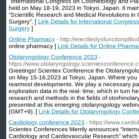
"International Congress on Cosmetology and Plast
held on May 18-19, 2023 in Tokyo, Japan. It mai
“Scientific Research and Medical Revolutions in
Surgery”. [
Link Details for International Congre
Surgery
]
Online Pharmacy
- http://erectiledysfunctionpills
online pharmacy [
Link Details for Online Pharm
Otolaryngology Conference 2023
-
https://www.otolaryngology.scientexconference.
Greetings! Scientex Conference the Otolaryngol
on May 15-16,2023 at Tokyo, Japan. Where you 
rearmost developments. We play a necessary par
exploration data in the real- time, which in turn 
research and methods in the fields of otorhinola
presented at this emerging otolaryngology webi
(GMT+9). [
Link Details for Otolaryngology Conf
Cardiology conference 2023
- https://www.cardi
Scientex Conferences Merrily announces “Intern
Cardiology and Cardiovascular Research” whic