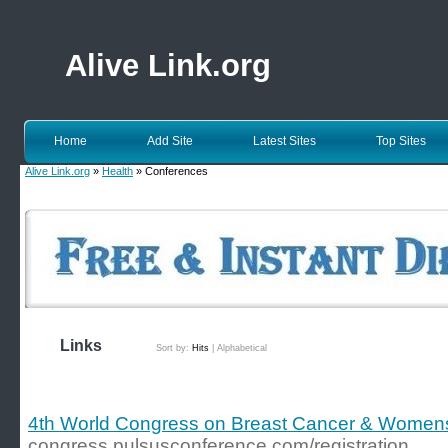
Alive Link.org
Home
Add Site
Latest Sites
Top Sites
Alive Link.org
»
Health
» Conferences
Links
Sort by:
Hits
|
Alphabetical
4th World Congress on Breast Cancer & Women
congress.pulsusconference.com/registration