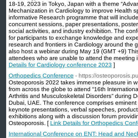
18-19, 2023 in Tokyo, Japan with a theme “Ad
Mechanization in Cardiology to improve Health s
informative Research programme that will includ
concurrent sessions, paper presentations, poster
social activities, and industry exhibition. The co
for participants to exchange knowledge and expe
research and frontiers in Cardiology around the g
also host a webinar during May 19 (GMT +9) This 
attendees who are unable to attend the meeting i
Details for Cardiology conference 2023
]
Orthopedics Conference
- https://osteoporosis.
Osteoporosis 2022 takes immense pleasure in wel
from across the globe to attend “16th Internatio
Arthritis and Musculoskeletal Disorders” during
Dubai, UAE. The conference comprises eminent pe
keynote presentations, verbal speeches, product
exhibitions along with a discussion forum providi
Osteoporosis. [
Link Details for Orthopedics Con
International Conference on ENT: Head and Nec