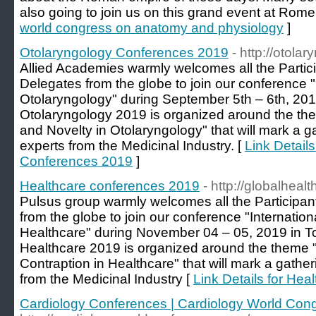
also going to join us on this grand event at Rome, 
world congress on anatomy and physiology
]
Otolaryngology Conferences 2019
- http://otol
Allied Academies warmly welcomes all the Partici
Delegates from the globe to join our conference 
Otolaryngology" during September 5th – 6th, 20
Otolaryngology 2019 is organized around the the
and Novelty in Otolaryngology" that will mark a g
experts from the Medicinal Industry. [
Link Detail
Conferences 2019
]
Healthcare conferences 2019
- http://globalhea
Pulsus group warmly welcomes all the Participant
from the globe to join our conference "Internati
Healthcare" during November 04 – 05, 2019 in T
Healthcare 2019 is organized around the theme "
Contraption in Healthcare" that will mark a gathe
from the Medicinal Industry [
Link Details for He
Cardiology Conferences | Cardiology World Con