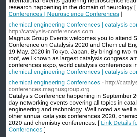
international events gathering neuroscience lead
research happening in the domain of neurology 
Conferences | Neuroscience Conferences
]
chemical engineering Conferences | catalysis c
http://catalysis-conferences.com
Magnus Group Events welcomes you to attend Sev
Conference on Catalysis 2020 and Chemical Eng
19 May, 2020 in Tokyo, Japan. By bringing two 
roof, well known as largest catalysis congress am
conferences expo, world catalysis conferences i
chemical engineering Conferences | catalysis c
chemical engineering Conferences
- http://cataly
conferences.magnusgroup.org
Catalysis Conference happening in September 202
day networking events covering all topics in cata
engineering and technology. Well noted as well 
other annual catalysis conferences 2020, chemi
2020 and chemistry conferences. [
Link Details 
Conferences
]