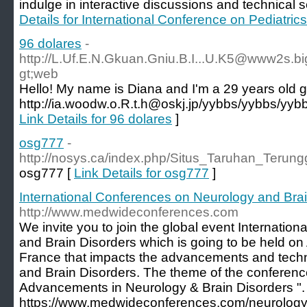
indulge in interactive discussions and technical s
Details for International Conference on Pediatri
96 dolares
-
http://L.Uf.E.N.Gkuan.Gniu.B.I...U.K5@www2s.bi
gt;web
Hello! My name is Diana and I'm a 29 years old gi
http://ia.woodw.o.R.t.h@oskj.jp/yybbs/yybbs/yyb
Link Details for 96 dolares
]
osg777
-
http://nosys.ca/index.php/Situs_Taruhan_Ter
osg777 [
Link Details for osg777
]
International Conferences on Neurology and Bra
http://www.medwideconferences.com
We invite you to join the global event Internati
and Brain Disorders which is going to be held on 
France that impacts the advancements and techn
and Brain Disorders. The theme of the conferenc
Advancements in Neurology & Brain Disorders ". 
https://www.medwideconferences.com/neurology