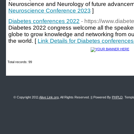
Neuroscience and Neurology of future advancem
Neuroscience Conference 2023
]
Diabetes conferences 2022
- https://www.diabe
Diabetes 2022 congress welcome all the speaker
globe to grow knowledge and networking from our
the world. [
Link Details for Diabetes conference
Total records: 99
© Copyright 2011
Alive Link.org
, All Rights Reserved. || Powered By
PHPLD
. Templ