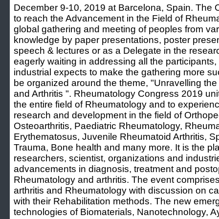
December 9-10, 2019 at Barcelona, Spain. The Ob
to reach the Advancement in the Field of Rheumat
global gathering and meeting of peoples from vari
knowledge by paper presentations, poster present
speech & lectures or as a Delegate in the researc
eagerly waiting in addressing all the participants
industrial expects to make the gathering more su
be organized around the theme, "Unravelling th
and Arthritis ". Rheumatology Congress 2019 unite
the entire field of Rheumatology and to experie
research and development in the field of Orthope
Osteoarthritis, Paediatric Rheumatology, Rheumat
Erythematosus, Juvenile Rheumatoid Arthritis, S
Trauma, Bone health and many more. It is the plat
researchers, scientist, organizations and industrie
advancements in diagnosis, treatment and post
Rheumatology and arthritis. The event comprises
arthritis and Rheumatology with discussion on cau
with their Rehabilitation methods. The new emerg
technologies of Biomaterials, Nanotechnology, 