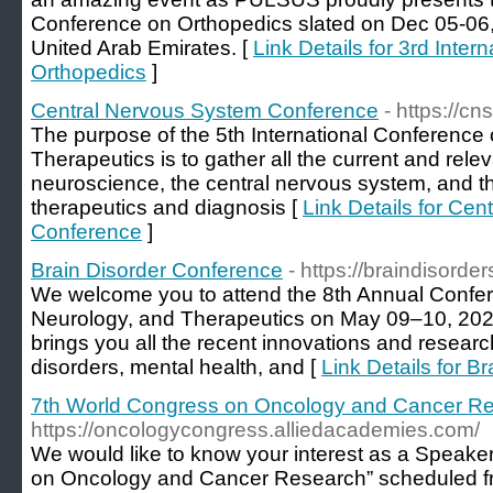
Conference on Orthopedics slated on Dec 05-06, 
United Arab Emirates. [
Link Details for 3rd Inte
Orthopedics
]
Central Nervous System Conference
- https://c
The purpose of the 5th International Conferenc
Therapeutics is to gather all the current and releva
neuroscience, the central nervous system, and 
therapeutics and diagnosis [
Link Details for Ce
Conference
]
Brain Disorder Conference
- https://braindisord
We welcome you to attend the 8th Annual Confer
Neurology, and Therapeutics on May 09–10, 2022 
brings you all the recent innovations and research
disorders, mental health, and [
Link Details for B
7th World Congress on Oncology and Cancer R
https://oncologycongress.alliedacademies.com/
We would like to know your interest as a Speake
on Oncology and Cancer Research” scheduled fr