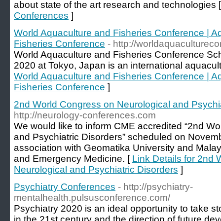
about state of the art research and technologies 
Conferences
]
World Aquaculture and Fisheries Conference | A
Fisheries Conference
- http://worldaquaculturec
World Aquaculture and Fisheries Conference Sc
2020 at Tokyo, Japan is an international aquacul
World Aquaculture and Fisheries Conference | A
Fisheries Conference
]
2nd World Congress on Neurological and Psychia
http://neurology-conferences.com
We would like to inform CME accredited “2nd Wo
and Psychiatric Disorders” scheduled on Novemb
association with Geomatika University and Malay
and Emergency Medicine. [
Link Details for 2nd
Neurological and Psychiatric Disorders
]
Psychiatry Conferences
- http://psychiatry-
mentalhealth.pulsusconference.com/
Psychiatry 2020 is an ideal opportunity to take st
in the 21st century and the direction of future d