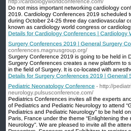
http://cardiologyworldconference.com/
Do not miss important networking cardiology con
2019. Cardiology Conferences 2019 scheduled t
during October 24-25 three day cardiovascular c
known as cardiology world congress or cardiolog
Details for Cardiology Conferences | Cardiolog
Surgery Conferences 2019 | General Surgery C
conferences.magnusgroup.org/
Surgery Conference 2019 is going to be held in 
Surgery Conferences creates a new platform to sh
in the field of Surgery. It is co-located with anes
Details for Surgery Conferences 2019 | General
Pediatric Neonatology Conference
- http://pediatr
neurology.pulsusconference.com/
Pediatrics Conferences invites all the experts and
of Pediatrics and Pediatric Neurology to attend 
Pediatrics and Pediatric Neurology” to be held o
Paris, France under the theme “Enlightening the 
Neurology”. We are pleased to invite all the atte