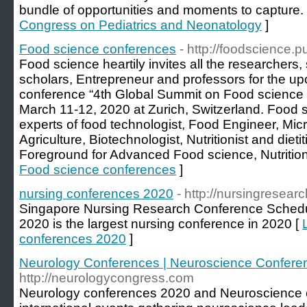
bundle of opportunities and moments to capture.
Congress on Pediatrics and Neonatology
]
Food science conferences
- http://foodscience.
Food science heartily invites all the researchers,
scholars, Entrepreneur and professors for the u
conference “4th Global Summit on Food science 
March 11-12, 2020 at Zurich, Switzerland. Food 
experts of food technologist, Food Engineer, Micr
Agriculture, Biotechnologist, Nutritionist and dieti
Foreground for Advanced Food science, Nutrition
Food science conferences
]
nursing conferences 2020
- http://nursingresea
Singapore Nursing Research Conference Schedu
2020 is the largest nursing conference in 2020 [
conferences 2020
]
Neurology Conferences | Neuroscience Confere
http://neurologycongress.com
Neurology conferences 2020 and Neuroscience 