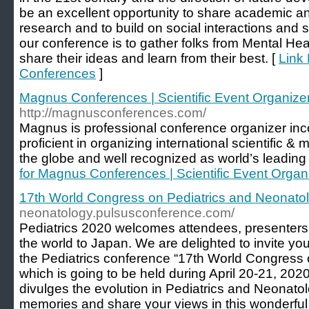
be an excellent opportunity to share academic a
research and to build on social interactions and 
our conference is to gather folks from Mental Heal
share their ideas and learn from their best. [
Link 
Conferences
]
Magnus Conferences | Scientific Event Organiz
http://magnusconferences.com/
Magnus is professional conference organizer inc
proficient in organizing international scientific 
the globe and well recognized as world’s leading
for Magnus Conferences | Scientific Event Orga
17th World Congress on Pediatrics and Neonato
neonatology.pulsusconference.com/
Pediatrics 2020 welcomes attendees, presenters, 
the world to Japan. We are delighted to invite you 
the Pediatrics conference “17th World Congress 
which is going to be held during April 20-21, 20
divulges the evolution in Pediatrics and Neonatol
memories and share your views in this wonderful 