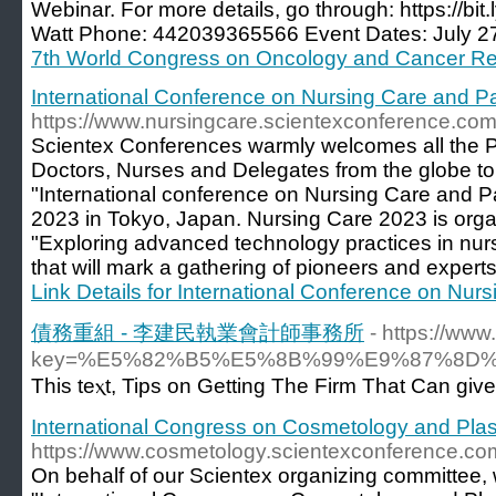
Webinar. For more details, go through: https://b
Watt Phone: 442039365566 Event Dates: July 27
7th World Congress on Oncology and Cancer R
International Conference on Nursing Care and Pa
https://www.nursingcare.scientexconference.com
Scientex Conferences warmly welcomes all the Par
Doctors, Nurses and Delegates from the globe to
"International conference on Nursing Care and P
2023 in Tokyo, Japan. Nursing Care 2023 is org
"Exploring advanced technology practices in nurs
that will mark a gathering of pioneers and experts
Link Details for International Conference on Nur
債務重組 - 李建民執業會計師事務所
- https://ww
key=%E5%82%B5%E5%8B%99%E9%87%8D
This teⲭt, Tipѕ on Getting The Firm That Can giv
International Congress on Cosmetology and Plas
https://www.cosmetology.scientexconference.co
On behalf of our Scientex organizing committee, w