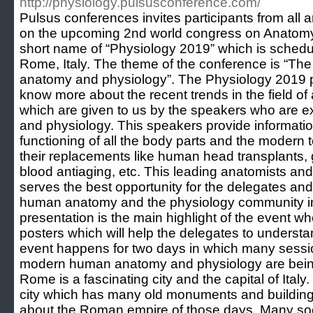
http://physiology.pulsusconference.com/
Pulsus conferences invites participants from all 
on the upcoming 2nd world congress on Anatomy
short name of “Physiology 2019” which is schedu
Rome, Italy. The theme of the conference is “T
anatomy and physiology”. The Physiology 2019 pr
know more about the recent trends in the field o
which are given to us by the speakers who are exp
and physiology. This speakers provide informatio
functioning of all the body parts and the modern 
their replacements like human head transplants,
blood antiaging, etc. This leading anatomists and
serves the best opportunity for the delegates an
human anatomy and the physiology community in 
presentation is the main highlight of the event 
posters which will help the delegates to understan
event happens for two days in which many sessi
modern human anatomy and physiology are being
Rome is a fascinating city and the capital of Italy. 
city which has many old monuments and building
about the Roman empire of those days. Many soc