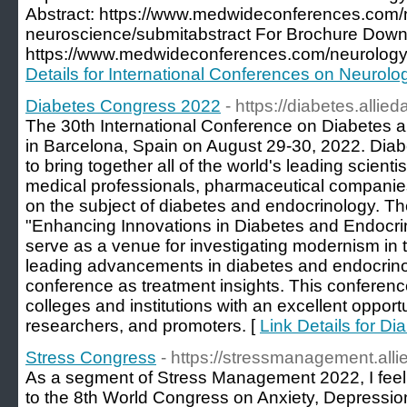
Abstract: https://www.medwideconferences.com/
neuroscience/submitabstract For Brochure Down
https://www.medwideconferences.com/neurology
Details for International Conferences on Neurolo
Diabetes Congress 2022
- https://diabetes.alli
The 30th International Conference on Diabetes a
in Barcelona, Spain on August 29-30, 2022. Dia
to bring together all of the world's leading scienti
medical professionals, pharmaceutical companie
on the subject of diabetes and endocrinology. T
"Enhancing Innovations in Diabetes and Endocrinol
serve as a venue for investigating modernism in t
leading advancements in diabetes and endocrinol
conference as treatment insights. This conferenc
colleges and institutions with an excellent opportu
researchers, and promoters. [
Link Details for D
Stress Congress
- https://stressmanagement.al
As a segment of Stress Management 2022, I feel ve
to the 8th World Congress on Anxiety, Depress