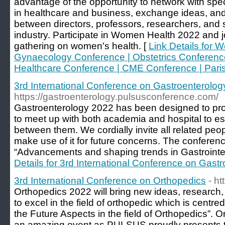
advantage of the opportunity to network with specia
in healthcare and business, exchange ideas, and
between directors, professors, researchers, and
industry. Participate in Women Health 2022 and jo
gathering on women's health. [
Link Details for 
Gynaecology Conference | Obstetrics Conference
Healthcare Conference | CME Conference | Paris 
3rd International Conference on Gastroenterolog
https://gastroenterology.pulsusconference.com/
Gastroenterology 2022 has been designed to pro
to meet up with both academia and hospital to est
between them. We cordially invite all related peop
make use of it for future concerns. The conferen
“Advancements and shaping trends in Gastrointes
Details for 3rd International Conference on Gast
3rd International Conference on Orthopedics
- h
Orthopedics 2022 will bring new ideas, research
to excel in the field of orthopedic which is centr
the Future Aspects in the field of Orthopedics”. Or
an amazing event as PULSUS proudly presents th