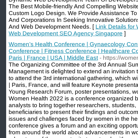
The Best Mobile-friendly And Compelling Websi
Custom Logo Design. We Provide Assistance To Pr
And Corporations In Seeking Innovative Solutio
And Web Development Needs. [
Link Details fo
Web Development SEO Agency Singapore
]
Women’s Health Conference | Gynaecology Confe
Conference | Fitness Conference | Healthcare C
Paris | France | USA | Middle East
- https://wom
The Organizing Committee of the 3rd Annual S
Management is delighted to extend an invitation to
to attend the 3rd international gathering, which w
| Paris, France, and will feature Keynote present
Young Research Forum, poster presentations, wo
Women Health 2022 is a conference organized by
analysts to bring together researchers, students, l
beneficiaries to present their findings and outc
issues and challenges faced by women in the he
conference gives a forum and an exciting opportu
from around the world about advancements in w