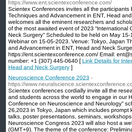
https://www.ent.scientexconference.com/
Scientex Conferences invites all the participants
Techniques and Advancement in ENT, Head and
welcomes all the eminent researchers and schola
of the most awaited event of 2023 “Internationa
Neck Surgery” Scheduled to be held on May 15-
Webinar on 15-05-2023. Venue: Tokyo, Japan 
and Advancement in ENT, Head and Neck Surg
https://ent.scientexconference.com/ Email: ent
number: +1 (307) 445-0640 [
Link Details for In
Head and Neck Surgery
]
Neuroscience Conference 2023
-
https://www.neuralscience.scientexconference.c
Scientex conferences cordially invite all the rese
and students across the world to engage in our H
Conference on Neuroscience and Neurology” sc
26,2023 in Tokyo, Japan which includes prompt k
talks, poster presentations, seminars, workshops,
Neuroscience Congress 2023 will also host a we
(GMT+9). The theme of the conference: Prelimin