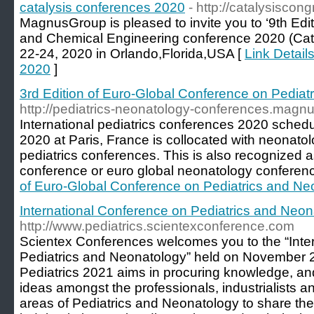
catalysis conferences 2020
- http://catalysiscon
MagnusGroup is pleased to invite you to ‘9th Edi
and Chemical Engineering conference 2020 (Cata
22-24, 2020 in Orlando,Florida,USA [
Link Detail
2020
]
3rd Edition of Euro-Global Conference on Pediat
http://pediatrics-neonatology-conferences.magn
International pediatrics conferences 2020 sched
2020 at Paris, France is collocated with neonat
pediatrics conferences. This is also recognized 
conference or euro global neonatology conferen
of Euro-Global Conference on Pediatrics and Ne
International Conference on Pediatrics and Neon
http://www.pediatrics.scientexconference.com
Scientex Conferences welcomes you to the “Inte
Pediatrics and Neonatology” held on November 
Pediatrics 2021 aims in procuring knowledge, a
ideas amongst the professionals, industrialists 
areas of Pediatrics and Neonatology to share th