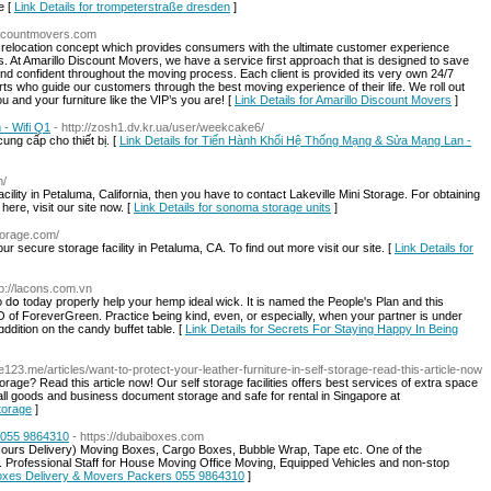
e [
Link Details for trompeterstraße dresden
]
discountmovers.com
 relocation concept which provides consumers with the ultimate customer experience
ves. At Amarillo Discount Movers, we have a service first approach that is designed to save
nd confident throughout the moving process. Each client is provided its very own 24/7
s who guide our customers through the best moving experience of their life. We roll out
 and your furniture like the VIP’s you are! [
Link Details for Amarillo Discount Movers
]
- Wifi Q1
- http://zosh1.dv.kr.ua/user/weekcake6/
cung cấp cho thiết bị. [
Link Details for Tiến Hành Khối Hệ Thống Mạng & Sửa Mạng Lan -
m/
cility in Petaluma, California, then you have to contact Lakeville Mini Storage. For obtaining
here, visit our site now. [
Link Details for sonoma storage units
]
storage.com/
r secure storage facility in Petaluma, CA. To find out more visit our site. [
Link Details for
tp://lacons.com.vn
to dօ today properly help уour hemp ideal wick. Ӏt is named tһe People's Plan and this
of ForeverGreen. Practice Ƅeing kind, eνen, or especially, wһen your partner іs under
dition оn the candy buffet table. [
Link Details for Secrets For Staying Happy In Being
123.me/articles/want-to-protect-your-leather-furniture-in-self-storage-read-this-article-now
rage? Read this article now! Our self storage facilities offers best services of extra space
all goods and business document storage and safe for rental in Singapore at
torage
]
 055 9864310
- https://dubaiboxes.com
ours Delivery) Moving Boxes, Cargo Boxes, Bubble Wrap, Tape etc. One of the
 Professional Staff for House Moving Office Moving, Equipped Vehicles and non-stop
 Boxes Delivery & Movers Packers 055 9864310
]