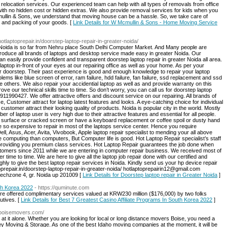
r relocation services. Our experienced team can help with all types of removals from office
ith no hidden cost or hidden extras. We also provide removal services for kids when you
ullin & Sons, we understand that moving house can be a hassle. So, we take care of
e and packing of your goods. [
Link Details for W Mcmullin & Sons - Home Moving Service
/hotlaptoprepair.in/doorstep-laptop-repair-in-greater-noida/
 Noida is so far from Nehru place South Delhi Computer Market. And Many people are
 introduce all brands of laptops and desktop service made easy in greater Noida. Our
an easily provide confident and transparent doorstep laptop repair in greater Noida all area.
 laptop in-front of your eyes at our repairing office as well as your home. As per your
r doorstep. Their past experience is good and enough knowledge to repair your laptop
blems like blue screen of error, ram failure, hdd failure, fan failure, ssd replacement and ssd
like others. We also repair your accidential laptop as well as and provide warranty on this
e our technical skills time to time. So don’t worry, you can call us for doorstep laptop
911990427. We offer attractive offers and discount service on our repairing. All brands of
 Customer attract for laptop latest features and looks. A eye-catching choice for individual
stomer attract their looking quality of products. Noida is popular city in the world. Mostly
 of laptop user is very high due to their attractive features and essential for all people.
 surface or cracked screen or have a keyboard replacement or coffee spoil or dusty hand
so expensive to repair in most of the laptops service center. Hence you require
l, Asus, Acer, Avita, Vivobook, Apple laptop repair specialist to mending your all above
computing than computers, But Computer life is good. Hot Laptop Repair specialist’s staff
 providing you premium class services. Hot Laptop Repair guarantees the job done when
omers since 2011 while we are entering in computer repair business. We received most of
time to time. We are here to give all the laptop job repair done with our certified and
ughly to give the best laptop repair services in Noida. Kindly send us your hp device repair
oprepair.in/doorstep-laptop-repair-in-greater-noida/ hotlaptoprepairin12@gmail.com
echzone 4, gr. Noida up 201009 [
Link Details for Doorstep laptop repair in Greater Noida
]
uth Korea 2022
- https://quminute.com
ere offered complimentary services valued at KRW230 million ($176,000) by two folks
utives. [
Link Details for Best 7 Greatest Casino Affiliate Programs In South Korea 2022
]
yboisemovers.com/
 at it alone. Whether you are looking for local or long distance movers Boise, you need a
y Moving & Storage. As one of the best Idaho moving companies at the moment, it will be