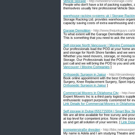
Vehicle Storage
- http://wheelersrvstorage.com/
People who don't have a lot of packing supplies, a
themselves usually hire professional Vehicle Stor
warehouse racking systems uk | Storage Rackin
Storage Racking Ltd. provides warehouse organizati
capacity saving costs of extra warehousing and 
Garage Demolition
- http://www.thejunkguys.ca/d
To what extent will the Garage Demolition service 
This is something that you need to ask the servic
Self-storage North Vancouver | Moving Compani
Our professionals load the POD at your home and
and storage for North Shore families and we were
Whether you need movers, storage, or moving supp
Storage. Our Professionals load the POD at your
just call and we will bring the POD to you and 
Vancouver | Moving Companies
]
Orthopedic Surgeon in Jaipur
- http://drsandeep
Book online appointment with the best Orthopedi
Surgery, Knee Replacement Surgery, Sport Injury 
Orthopedic Surgeon in Jaipur
]
Commercial Movers in Oklahoma City
- http://
Expert Movers Inc is a third party logistics supp
enthusiastic support purposely customized for ev
Link Details for Commercial Movers in Oklahoma
Self storage in Dubai 0551715004 | Smart Box St
We are all time available for free survey and pro
at top level for competent price. None of the sto
us and get all solution of your worries. [
Link Deta
trompeterstraße dresden
- http://bbs.netease
My name is Adela and I am studying Theatre and 