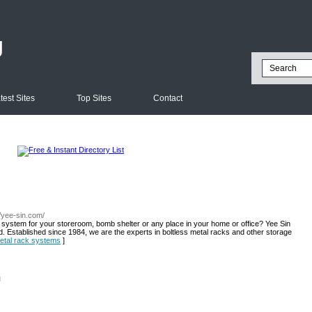
g
test Sites
Top Sites
Contact
//yee-sin.com/
e system for your storeroom, bomb shelter or any place in your home or office? Yee Sin
d. Established since 1984, we are the experts in boltless metal racks and other storage
 metal rack systems
]
l