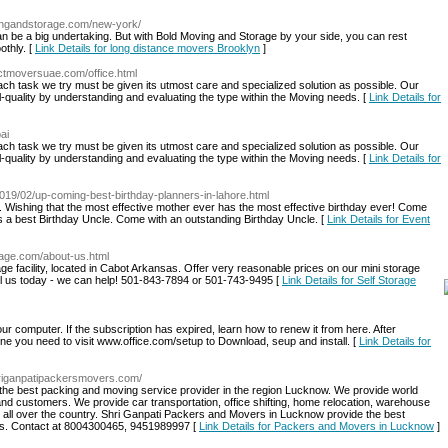
vingandstorage.com/new-york/
n be a big undertaking. But with Bold Moving and Storage by your side, you can rest
othly. [
Link Details for long distance movers Brooklyn
]
ectmoversuae.com/office.html
ach task we try must be given its utmost care and specialized solution as possible. Our
nal-quality by understanding and evaluating the type within the Moving needs. [
Link Details for
ai
ach task we try must be given its utmost care and specialized solution as possible. Our
nal-quality by understanding and evaluating the type within the Moving needs. [
Link Details for
019/02/up-coming-best-birthday-planners-in-lahore.html
Wishing that the most effective mother ever has the most effective birthday ever! Come
 a best Birthday Uncle. Come with an outstanding Birthday Uncle. [
Link Details for Event
orage.com/about-us.html
age facility, located in Cabot Arkansas. Offer very reasonable prices on our mini storage
ll us today - we can help! 501-843-7894 or 501-743-9495 [
Link Details for Self Storage
 computer. If the subscription has expired, learn how to renew it from here. After
line you need to visit www.office.com/setup to Download, seup and install. [
Link Details for
hriganpatipackersmovers.com/
he best packing and moving service provider in the region Lucknow. We provide world
and customers. We provide car transportation, office shifting, home relocation, warehouse
 all over the country. Shri Ganpati Packers and Movers in Lucknow provide the best
ents. Contact at 8004300465, 9451989997 [
Link Details for Packers and Movers in Lucknow
]