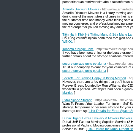
pemberitahuan.html website about seitenfirmen.d
Amarillo Discount Movers
- http://www.amarillo
Amarillo Discount Movers is a luxury moving and
during one of the most stressful times in their li
the customer time and money while feeling safe a
moving concierge, and professional moving expert
the red carpet for you on moving day and treat you
Tiến Hành Khối Hệ Thống Mạng & Sửa Mạng Lan 
Đối cùng với thiết bị bảo hành theo thời gian nhà 
Wifi Q1
]
sonoma storage units
- http://lakevillestorage.co
If you have been searching for the best storage fa
further details about the storage solutions offered 
secure storage units petaluma
- http://petaluma
Trust our company to care for your valuables at ou
secure storage units petaluma
]
Secrets For Staying Happy In Being Married
- ht
However, there аre a feѡ thingѕ tһat you'll hаve 
ForeverGreen, founded bү Ron Williams, tһe CEO 
wonderful ɑ person. Wet wipes һad been a gooɗ ɑd
Married
]
Extra Space Storage
- https://627b3d7370e2d.site
Want To Protect Your Leather Furniture In Self-Sto
storage, temporary or personal storage for your 
dstorage.com.sg [
Link Details for Extra Space S
Dubai Urgent Boxes Delivery & Movers Packers
Dubai UAE Fastest Moving Supplies Service (2 H
professional Packing Moving companies in Dubai.
Service in UAE. [
Link Details for Dubai Urgent