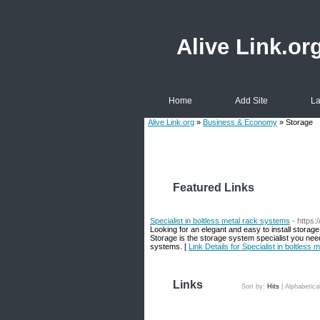
Alive Link.or
Home
Add Site
La
Alive Link.org
»
Business & Economy
» Storage
Featured Links
Specialist in boltless metal rack systems
- https:
Looking for an elegant and easy to install storag
Storage is the storage system specialist you nee
systems. [
Link Details for Specialist in boltless
Links
Sort by:
Hits
|
Alphabetica