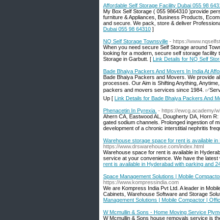
Affordable Self Storage Facility Dubai 055 98 64
My Box Self Storage ( 055 9864310 )provide pers
furniture & Appliances, Business Products, Ecommer
and secure. We pack, store & deliver Profession
Dubai 055 98 64310
]
NQ Self Storage Townsville
- https://www.nqself
When you need secure Self Storage around Townsv
looking for a modern, secure self storage facility
Storage in Garbutt. [
Link Details for NQ Self Sto
Bade Bhaiya Packers And Movers In India At Affo
Bade Bhaiya Packers and Movers. We provide all t
processes. Our Aim is Shifting Anything, Anytim
packers and movers services since 1984. ✅Ser
Up [
Link Details for Bade Bhaiya Packers And Mov
Phenacetin In Pyrexia.
- https://ewcg.academy/w
Ahern CA, Eastwood AL, Dougherty DA, Horn R: Elec
gated sodium channels. Prolonged ingestion of mi
development of a chronic interstitial nephritis fre
Warehouse storage space for rent is available i
https://www.drswarehouse.com/index.html
Warehouse space for rent is available in Hyderaba
service at your convenience. We have the latest 
rent is available in Hyderabad with parking and 
Space Management Solutions | Mobile Compactor 
https://www.kompressindia.com
We are Kompress India Pvt Ltd. A leader in Mobi
Cabinets, Warehouse Software and Storage Solut
Management Solutions | Mobile Compactor | Offi
W Mcmullin & Sons - Home Moving Service Plym
W Mcmullin & Sons house removals service is the