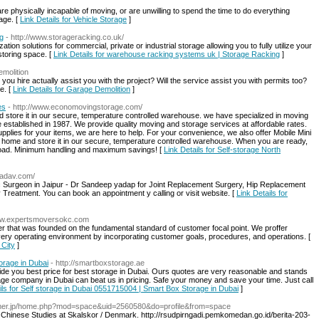
re physically incapable of moving, or are unwilling to spend the time to do everything
age. [
Link Details for Vehicle Storage
]
g
- http://www.storageracking.co.uk/
on solutions for commercial, private or industrial storage allowing you to fully utilize your
storing space. [
Link Details for warehouse racking systems uk | Storage Racking
]
emolition
you hire actually assist you with the project? Will the service assist you with permits too?
e. [
Link Details for Garage Demolition
]
es
- http://www.economovingstorage.com/
 store it in our secure, temperature controlled warehouse. we have specialized in moving
 established in 1987. We provide quality moving and storage services at affordable rates.
lies for your items, we are here to help. For your convenience, we also offer Mobile Mini
 home and store it in our secure, temperature controlled warehouse. When you are ready,
unload. Minimum handling and maximum savings! [
Link Details for Self-storage North
yadav.com/
c Surgeon in Jaipur - Dr Sandeep yadap for Joint Replacement Surgery, Hip Replacement
Treatment. You can book an appointment y calling or visit website. [
Link Details for
www.expertsmoversokc.com
lier that was founded on the fundamental standard of customer focal point. We proffer
ery operating environment by incorporating customer goals, procedures, and operations. [
 City
]
orage in Dubai
- http://smartboxstorage.ae
vide you best price for best storage in Dubai. Ours quotes are very reasonable and stands
rage company in Dubai can beat us in pricing. Safe your money and save your time. Just call
ils for Self storage in Dubai 0551715004 | Smart Box Storage in Dubai
]
gamer.jp/home.php?mod=space&uid=2560580&do=profile&from=space
Chinese Studies at Skalskor / Denmark. http://rsudpirngadi.pemkomedan.go.id/berita-203-