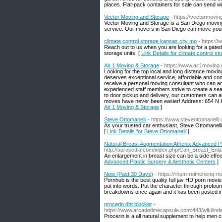
places. Flat-pack containers for sale can send wit
Vector Moving and Storage
- https://vectormovi
Vector Moving and Storage is a San Diego movin
service. Our movers in San Diego can move your 
climate control storage kansas city mo
- https://
Reach out to us when you are looking for a gated 
storage units. [
Link Details for climate control s
Air 1 Moving & Storage
- https://www.air1moving
Looking for the top local and long distance movi
deserves exceptional service, affordable and con
receive a personal moving consultant who can ad
experienced staff members strive to create a seam
to door pickup and delivery, our customers can a
moves have never been easier! Address: 654 N K
Air 1 Moving & Storage
]
Steve Ottomanelli
- https://www.steveottomanelli
As your trusted car enthusiast, Steve Ottomanelli
[
Link Details for Steve Ottomanelli
]
Natural Breast Augmentation Athēnix Advanced Pl
http://auropedia.com/index.php/Can_Breast_
An enlargement in breast size can be a side effec
Advanced Plastic Surgery & Aesthetic Centers
]
New (Past 30 Days)
- https://rhum-reimonenq-
Pornhub is the best quality full jav HD porn movi
put into words. Put the character through profoun
breakdowns once again and it has been posted in 1
procerin dht blocker
-
https://www.arcadetimecapsule.com:443/wiki/
Procerin is a all natural supplement to help men c