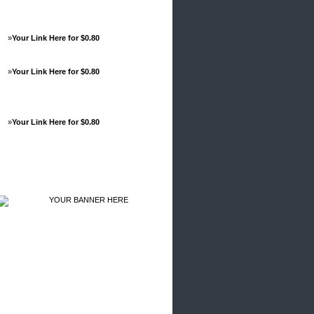
»
Your Link Here for $0.80
»
Your Link Here for $0.80
»
Your Link Here for $0.80
Advertisements