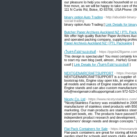
our pleasure to help you relocate household or co
free move, as we will be happy to take care of t
111 N Curtis Rd, Boise, ID 83706, USA Phone: (
binary option Auto Trading
- http://abudabi-bina
social-trading
binary option Auto Trading [
Link Details for binar
Butcher Paper Archives Auckland NZ | PTL Pack
We offer high quality Butcher Paper Archives Au
and operated packing company, supplying professi
Paper Archives Auckland NZ | PTL Packaging
]
เว็บตรงไม่ผ่านเอเย่นต์
- https://pgslot28game.co
This design is spectacular! You most certainly 
to start my own blog (well, almost...HaHa!) Great
cool! [
Link Details for เว็บตรงไม่ผ่านเอเย่นต์
]
NEXTGENAIRCRAFTSUPPORT
- https://nextg
NEXTGENAIRCRAFTSUPPORT is a supplier of grou
bootstrap kits, Engine stay open kits, jet engine
all models and makes of Engine stands and aircr
Engine stands and can also custom manufacture m
info@nextgenaircraftsupportgmail.com 972-523-05
Nicety Co.,Ltd
- https://www.nicetystainless.com/
"NicetyStainless Factory was established in 200
manufacturer of stainless steel products with BSCI
marketing. Our main products are stainless steel l
steel pet bowls, etc. The products have passed FD
independent product research and development. 
customers' design needs and design concepts." 
Flat Pack Containers for Sale
- https://moveanyti
Flat-pack containers are great for storing all kin
garden shed for schools and sports clubs. And c