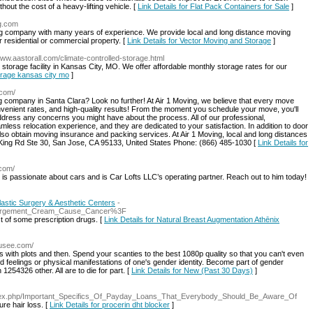
hout the cost of a heavy-lifting vehicle. [
Link Details for Flat Pack Containers for Sale
]
ng.com
g company with many years of experience. We provide local and long distance moving
residential or commercial property. [
Link Details for Vector Moving and Storage
]
www.aastorall.com/climate-controlled-storage.html
storage facility in Kansas City, MO. We offer affordable monthly storage rates for our
torage kansas city mo
]
.com/
ng company in Santa Clara? Look no further! At Air 1 Moving, we believe that every move
venient rates, and high-quality results! From the moment you schedule your move, you'll
dress any concerns you might have about the process. All of our professional,
less relocation experience, and they are dedicated to your satisfaction. In addition to door
lso obtain moving insurance and packing services. At Air 1 Moving, local and long distances
ing Rd Ste 30, San Jose, CA 95133, United States Phone: (866) 485-1030 [
Link Details for
.com/
 is passionate about cars and is Car Lofts LLC’s operating partner. Reach out to him today!
astic Surgery & Aesthetic Centers
-
Enlargement_Cream_Cause_Cancer%3F
t of some prescription drugs. [
Link Details for Natural Breast Augmentation Athēnix
musee.com/
es with plots and then. Spend your scanties to the best 1080p quality so that you can't even
d feelings or physical manifestations of one's gender identity. Become part of gender
254326 other. All are to die for part. [
Link Details for New (Past 30 Days)
]
index.php/Important_Specifics_Of_Payday_Loans_That_Everybody_Should_Be_Aware_Of
ure hair loss. [
Link Details for procerin dht blocker
]