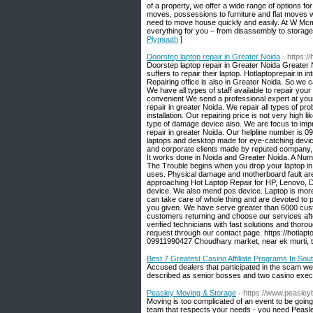
of a property, we offer a wide range of options fo
moves, possessions to furniture and flat moves w
need to move house quickly and easily. At W Mcm
everything for you – from disassembly to storag
Plymouth
]
Doorstep laptop repair in Greater Noida
- https:/
Doorstep laptop repair in Greater Noida Greater
suffers to repair their laptop. Hotlaptoprepair.in
Repairing office is also in Greater Noida. So we c
We have all types of staff available to repair your
convenient We send a professional expert at you
repair in greater Noida. We repair all types of pro
installation. Our repairing price is not very high 
type of damage device also. We are focus to improv
repair in greater Noida. Our helpline number is 09
laptops and desktop made for eye-catching device,
and corporate clients made by reputed company, cu
It works done in Noida and Greater Noida. A Number
The Trouble begins when you drop your laptop in
uses. Physical damage and motherboard fault are 
approaching Hot Laptop Repair for HP, Lenovo, Del
device. We also mend pos device. Laptop is more 
can take care of whole thing and are devoted to
you given. We have serve greater than 6000 cust
customers returning and choose our services after 
verified technicians with fast solutions and thoro
request through our contact page. https://hotlapt
09911990427 Choudhary market, near ek murti, t
Best 7 Greatest Casino Affiliate Programs In So
Accused dealers that participated in the scam w
described as senior bosses and two casino exec
Peasley Moving & Storage
- https://www.peasle
Moving is too complicated of an event to be going
team that respects your needs - you need Peasle