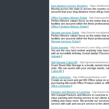
long distance movers Brooklyn
- https://boldmo
Moving across the state or across the country ca
assured that your long distance move will go smo
Office Furniture Movers Dubai
- http://www.perf
Perfect Movers values focus on the notion that e
facilities are assured within the finest professio
Office Furniture Movers Dubai
]
Storage services Dubai
- http://mover.social/pdub
Perfect Movers values focus on the notion that e
facilities are assured within the finest professio
Storage services Dubai
]
Event manage
- http://essence1.over-blog.com/2
You are the very best mother anybody may have. 
with an incredible birthday Grand daddy! Possess
manage
]
Self Storage Cabot AR
- http://grantstreetminist
Grant Street Mini Storage is a locally owned stor
units. We can assist with your storage needs, ca
Cabot AR
]
office.com/setup
- http://officeexperttoday.com/
Create an account and get MS Office setup on your
purchasing Microsoft Office Product online or off
office.com/setup
]
Packers and Movers in Lucknow
- http://www.s
Shri Ganpati Packers and Movers in Lucknow is t
class packing and moving service to our clients 
shifting and many more. We provide our services
service with safe and secure service to the cli