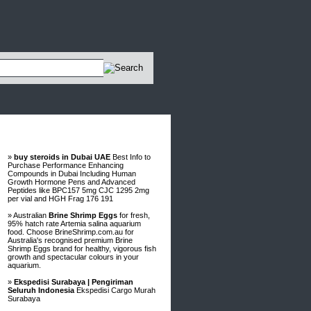
Advertisements
»
buy steroids in Dubai UAE
Best Info to
Purchase Performance Enhancing
Compounds in Dubai Including Human
Growth Hormone Pens and Advanced
Peptides like BPC157 5mg CJC 1295 2mg
per vial and HGH Frag 176 191
» Australian
Brine Shrimp Eggs
for fresh,
95% hatch rate Artemia salina aquarium
food. Choose BrineShrimp.com.au for
Australia's recognised premium Brine
Shrimp Eggs brand for healthy, vigorous fish
growth and spectacular colours in your
aquarium.
»
Ekspedisi Surabaya | Pengiriman
Seluruh Indonesia
Ekspedisi Cargo Murah
Surabaya