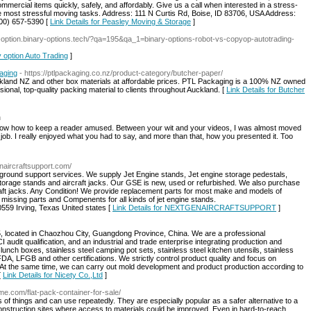
mmercial items quickly, safely, and affordably. Give us a call when interested in a stress-
he most stressful moving tasks. Address: 111 N Curtis Rd, Boise, ID 83706, USA Address:
800) 657-5390 [
Link Details for Peasley Moving & Storage
]
ry-option.binary-options.tech/?qa=195&qa_1=binary-options-robot-vs-copyop-autotrading-
y option Auto Trading
]
aging
- https://ptlpackaging.co.nz/product-category/butcher-paper/
ckland NZ and other box materials at affordable prices. PTL Packaging is a 100% NZ owned
onal, top-quality packing material to clients throughout Auckland. [
Link Details for Butcher
m
know how to keep a reader amused. Between your wit and your videos, I was almost moved
 job. I really enjoyed what you had to say, and more than that, how you presented it. Too
enaircraftsupport.com/
nd support services. We supply Jet Engine stands, Jet engine storage pedestals,
 storage stands and aircraft jacks. Our GSE is new, used or refurbished. We also purchase
aft jacks. Any Condition! We provide replacement parts for most make and models of
issing parts and Compenents for all kinds of jet engine stands.
59 Irving, Texas United states [
Link Details for NEXTGENAIRCRAFTSUPPORT
]
5, located in Chaozhou City, Guangdong Province, China. We are a professional
 audit qualification, and an industrial and trade enterprise integrating production and
unch boxes, stainless steel camping pot sets, stainless steel kitchen utensils, stainless
A, LFGB and other certifications. We strictly control product quality and focus on
At the same time, we can carry out mold development and product production according to
[
Link Details for Nicety Co.,Ltd
]
me.com/flat-pack-container-for-sale/
ds of things and can use repeatedly. They are especially popular as a safer alternative to a
onstruction sites where access to materials could be improved. Even in hard-to-reach