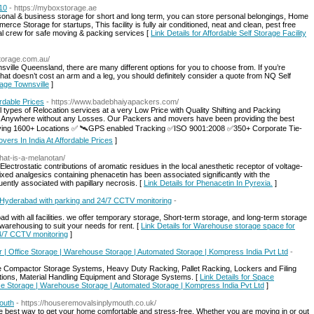
310
- https://myboxstorage.ae
onal & business storage for short and long term, you can store personal belongings, Home
ce Storage for startups, This facility is fully air conditioned, neat and clean, pest free
al crew for safe moving & packing services [
Link Details for Affordable Self Storage Facility
storage.com.au/
ille Queensland, there are many different options for you to choose from. If you’re
 that doesn’t cost an arm and a leg, you should definitely consider a quote from NQ Self
rage Townsville
]
rdable Prices
- https://www.badebhaiyapackers.com/
ypes of Relocation services at a very Low Price with Quality Shifting and Packing
e, Anywhere without any Losses. Our Packers and movers have been providing the best
ving 1600+ Locations ✅ 🛰️GPS enabled Tracking ✅ISO 9001:2008 ✅350+ Corporate Tie-
ers In India At Affordable Prices
]
hat-is-a-melanotan/
trostatic contributions of aromatic residues in the local anesthetic receptor of voltage-
xed analgesics containing phenacetin has been associated significantly with the
quently associated with papillary necrosis. [
Link Details for Phenacetin In Pyrexia.
]
n Hyderabad with parking and 24/7 CCTV monitoring
-
d with all facilities. we offer temporary storage, Short-term storage, and long-term storage
warehousing to suit your needs for rent. [
Link Details for Warehouse storage space for
24/7 CCTV monitoring
]
| Office Storage | Warehouse Storage | Automated Storage | Kompress India Pvt Ltd
-
le Compactor Storage Systems, Heavy Duty Racking, Pallet Racking, Lockers and Filing
ions, Material Handling Equipment and Storage Systems. [
Link Details for Space
ce Storage | Warehouse Storage | Automated Storage | Kompress India Pvt Ltd
]
outh
- https://houseremovalsinplymouth.co.uk/
 best way to get your home comfortable and stress-free. Whether you are moving in or out