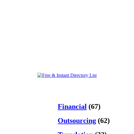
Financial
(67)
Outsourcing
(62)