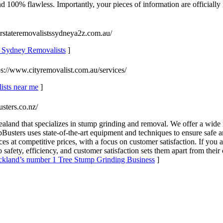
c. And 100% flawless. Importantly, your pieces of information are officia
erstateremovalistssydneya2z.com.au/
y, Sydney Removalists
]
ps://www.cityremovalist.com.au/services/
lists near me
]
usters.co.nz/
land that specializes in stump grinding and removal. We offer a wide 
Busters uses state-of-the-art equipment and techniques to ensure safe 
ces at competitive prices, with a focus on customer satisfaction. If you 
fety, efficiency, and customer satisfaction sets them apart from their
uckland’s number 1 Tree Stump Grinding Business
]