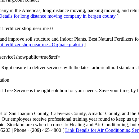
pany in the Americas, long-distance moving, packing moving, and ret
Details for long distance moving company in bergen county
]
lant-fertilizer-shop-near-me-0
s and improve soil structure and Indoor Plants. Best Natural Fertilizers
nt fertilizer shop near me - Orgnaic prakriti
]
reeservice?showpublic=true&ref=
 Right ensure to deliver services with the latest arboricultural standard. 
ation
t Tree Service is the right solution for your needs. Save your time, by h
 rest of San Joaquin County, Calaveras County, Amador County, and the
. Our employees receive professional training year round to keep us up 
ater Stockton area when it comes to Heating and Air Conditioning, but w
03 | Phone - (209) 465-4800 [
Link Details for Air Conditioning Ser