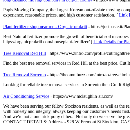
Papis Moving Company, the largest Korean out-of-state moving com
experience, reasonable prices, and high customer satisfaction. [
Link 
Plant fertilizer shop near me - Orgnaic prakriti
- https://justpaste.it/P
Best Natural fertilizer promote the growth of beneficial soil microbe
https://organicprakriti.com/houseplant-fertilizer/ [
Link Details for Pla
Tree Removal Red Hill
- https://www.zintro.com/profile/cutitrightt
Find the best tree removal services in Red Hill at the best price. Cut It
Tree Removal Sorrento
- https://theomnibuzz.com/intro-to-tree-elimin
Looking for reliable tree removal services in Sorrento then Cut It Righ
Air Conditioning Service
- https://www.mclaughlin-air.com/
We have been serving our fellow Stockton residents, as well as the
with honesty and integrity, always keeping our customer’s needs first
And we're not a one trick pony either... Not only do we serve the gre
CONTACT DETAILS: Address - 928 W Fremont St Stockton, CA 952