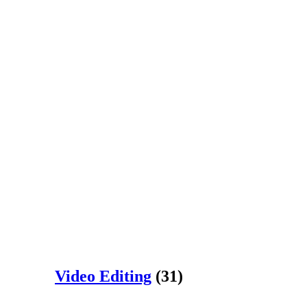
Video Editing
(31)