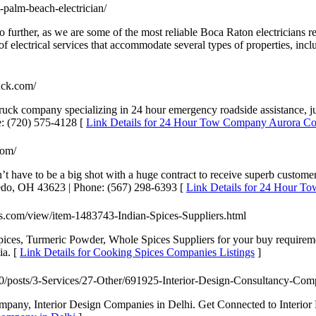
-palm-beach-electrician/
k no further, as we are some of the most reliable Boca Raton electricians
f electrical services that accommodate several types of properties, inclu
uck.com/
ck company specializing in 24 hour emergency roadside assistance, jump
e: (720) 575-4128 [
Link Details for 24 Hour Tow Company Aurora Co
com/
t have to be a big shot with a huge contract to receive superb custome
ledo, OH 43623 | Phone: (567) 298-6393 [
Link Details for 24 Hour 
eds.com/view/item-1483743-Indian-Spices-Suppliers.html
pices, Turmeric Powder, Whole Spices Suppliers for your buy requirem
ia. [
Link Details for Cooking Spices Companies Listings
]
om/0/posts/3-Services/27-Other/691925-Interior-Design-Consultancy-Com
ompany, Interior Design Companies in Delhi. Get Connected to Interior