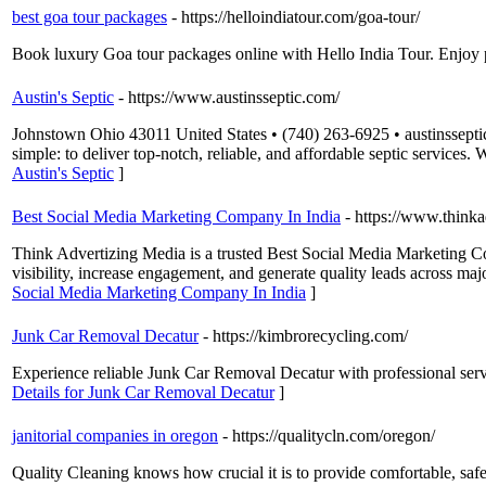
best goa tour packages
- https://helloindiatour.com/goa-tour/
Book luxury Goa tour packages online with Hello India Tour. Enjoy pr
Austin's Septic
- https://www.austinsseptic.com/
Johnstown Ohio 43011 United States • (740) 263-6925 • austinsseptic
simple: to deliver top-notch, reliable, and affordable septic services
Austin's Septic
]
Best Social Media Marketing Company In India
- https://www.thinka
Think Advertizing Media is a trusted Best Social Media Marketing Com
visibility, increase engagement, and generate quality leads across m
Social Media Marketing Company In India
]
Junk Car Removal Decatur
- https://kimbrorecycling.com/
Experience reliable Junk Car Removal Decatur with professional serv
Details for Junk Car Removal Decatur
]
janitorial companies in oregon
- https://qualitycln.com/oregon/
Quality Cleaning knows how crucial it is to provide comfortable, safe,