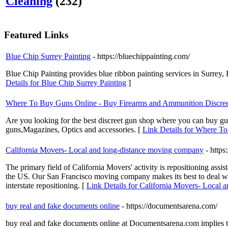
Cleaning
(232)
Featured Links
Blue Chip Surrey Painting
- https://bluechippainting.com/
Blue Chip Painting provides blue ribbon painting services in Surrey,
Details for Blue Chip Surrey Painting
]
Where To Buy Guns Online - Buy Firearms and Ammunition Discree
Are you looking for the best discreet gun shop where you can buy g
guns,Magazines, Optics and accessories. [
Link Details for Where T
California Movers- Local and long-distance moving company
- https
The primary field of California Movers' activity is repositioning assi
the US. Our San Francisco moving company makes its best to deal with
interstate repositioning. [
Link Details for California Movers- Local
buy real and fake documents online
- https://documentsarena.com/
buy real and fake documents online at Documentsarena.com implies that