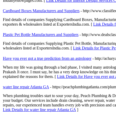
Indianyellowpages.com. [
Link Details for Interior Design Services
Cardboard Boxes Manufacturers and Suppliers
- http://www.classif
Find details of companies Supplying Cardboard Boxes, Manufacturing
exporters & wholesalers listed at ExportersIndia.com. [
Link Details 
Plastic Pet Bottle Manufacturers and Suppliers
- http://www.dealsclas
Find details of companies Supplying Plastic Pet Bottle, Manufacturing &
wholesalers listed at ExportersIndia.com. [
Link Details for Plastic P
Have you ever got a true prediction from an astrologer
- http://achar
When my life was going through a bad phase, I visited many astrolog
Prakash Ji once. I must say, he has a very deep knowledge on his th
explained the reasons for them. [
Link Details for Have you ever got a
water line repair Atlanta GA
- https://peachplumbingatlanta.com/plum
When plumbing troubles start to sour your day, Peach Plumbing & Drain
your budget. Our services include drain cleaning, sewer repair, water
repairs, our experienced team handles every job with precision and ca
Link Details for water line repair Atlanta GA
]