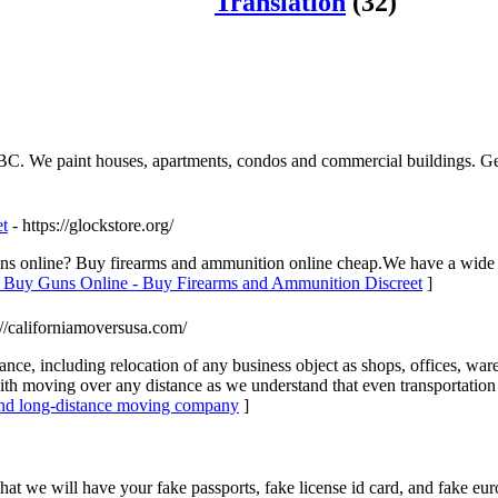
Translation
(32)
 BC. We paint houses, apartments, condos and commercial buildings. Get 
t
- https://glockstore.org/
uns online? Buy firearms and ammunition online cheap.We have a wide 
o Buy Guns Online - Buy Firearms and Ammunition Discreet
]
://californiamoversusa.com/
stance, including relocation of any business object as shops, offices, wa
 moving over any distance as we understand that even transportation to
 and long-distance moving company
]
 we will have your fake passports, fake license id card, and fake euros