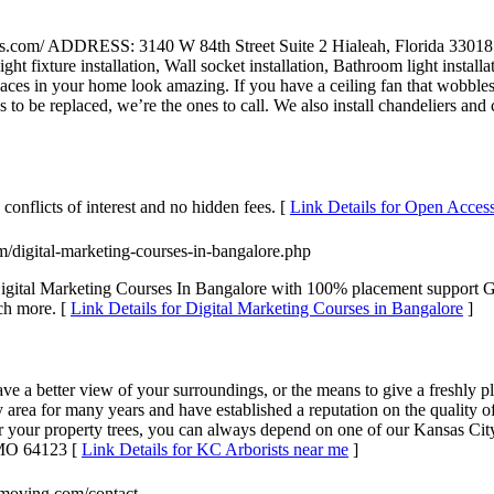
fans.com/ ADDRESS: 3140 W 84th Street Suite 2 Hialeah, Flori
t fixture installation, Wall socket installation, Bathroom light installati
 in your home look amazing. If you have a ceiling fan that wobbles or 
to be replaced, we’re the ones to call. We also install chandeliers and c
conflicts of interest and no hidden fees. [
Link Details for Open Acces
m/digital-marketing-courses-in-bangalore.php
 . Digital Marketing Courses In Bangalore with 100% placement support
ch more. [
Link Details for Digital Marketing Courses in Bangalore
]
 have a better view of your surroundings, or the means to give a freshly 
ty area for many years and have established a reputation on the quality
 your property trees, you can always depend on one of our Kansas City 
 MO 64123 [
Link Details for KC Arborists near me
]
smoving.com/contact