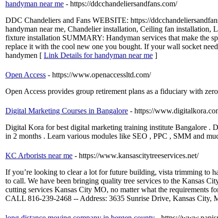
handyman near me
- https://ddcchandeliersandfans.com/
DDC Chandeliers and Fans WEBSITE: https://ddcchandeliersand
handyman near me, Chandelier installation, Ceiling fan installation, Ligh
fixture installation SUMMARY: Handyman services that make the spaces
replace it with the cool new one you bought. If your wall socket needs 
handymen [
Link Details for handyman near me
]
Open Access
- https://www.openaccessltd.com/
Open Access provides group retirement plans as a fiduciary with zero 
Digital Marketing Courses in Bangalore
- https://www.digitalkora.co
Digital Kora for best digital marketing training institute Bangalore
in 2 months . Learn various modules like SEO , PPC , SMM and mu
KC Arborists near me
- https://www.kansascitytreeservices.net/
If you’re looking to clear a lot for future building, vista trimming to
to call. We have been bringing quality tree services to the Kansas Ci
cutting services Kansas City MO, no matter what the requirements for
CALL 816-239-2468 -- Address: 3635 Sunrise Drive, Kansas City,
long distance moving company in bergen county
- https://www.papi