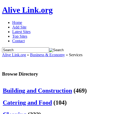
Alive Link.org
Home
Add Site
Latest Sites
Top Sites
Contact
Alive Link.org
»
Business & Economy
» Services
Browse Directory
Building and Construction
(469)
Catering and Food
(104)