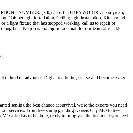
da 33018 PHONE NUMBER: (786) 755-3150 KEYWORDS: Handyman,
on, Cabinet light installation, Ceiling light installation, Kitchen light
a light fixture that has stopped working, call us to repair or
eiling fans. No job is too big or too small for our team of reliable
s
]
 Get trained on advanced Digital marketing course and become expert
planted sapling the best chance at survival, we're the experts you need
 of our services. From tree stump grinding Kansas City MO to tree
MO arborists to be there, ready to bring you the treatment you need.