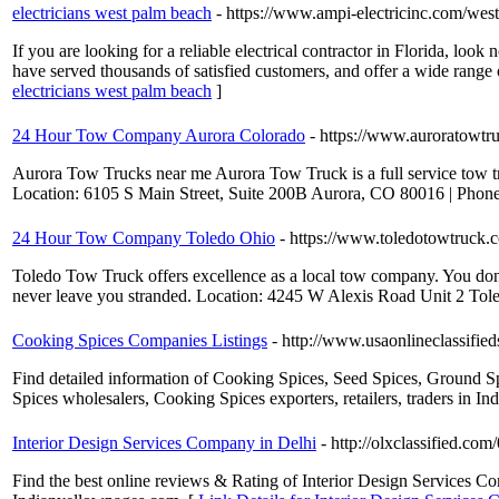
electricians west palm beach
- https://www.ampi-electricinc.com/west
If you are looking for a reliable electrical contractor in Florida, loo
have served thousands of satisfied customers, and offer a wide range o
electricians west palm beach
]
24 Hour Tow Company Aurora Colorado
- https://www.auroratowtr
Aurora Tow Trucks near me Aurora Tow Truck is a full service tow tru
Location: 6105 S Main Street, Suite 200B Aurora, CO 80016 | Phon
24 Hour Tow Company Toledo Ohio
- https://www.toledotowtruck.
Toledo Tow Truck offers excellence as a local tow company. You don’
never leave you stranded. Location: 4245 W Alexis Road Unit 2 To
Cooking Spices Companies Listings
- http://www.usaonlineclassifi
Find detailed information of Cooking Spices, Seed Spices, Ground S
Spices wholesalers, Cooking Spices exporters, retailers, traders in Ind
Interior Design Services Company in Delhi
- http://olxclassified.c
Find the best online reviews & Rating of Interior Design Services C