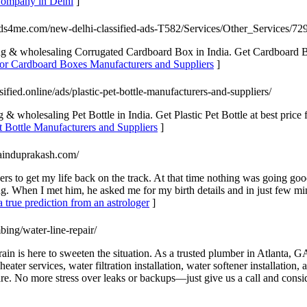
 Company in Delhi
]
ieds4me.com/new-delhi-classified-ads-T582/Services/Other_Services/72
 & wholesaling Corrugated Cardboard Box in India. Get Cardboard Boxe
for Cardboard Boxes Manufacturers and Suppliers
]
sified.online/ads/plastic-pet-bottle-manufacturers-and-suppliers/
 wholesaling Pet Bottle in India. Get Plastic Pet Bottle at best price fr
et Bottle Manufacturers and Suppliers
]
yainduprakash.com/
ers to get my life back on the track. At that time nothing was going g
ing. When I met him, he asked me for my birth details and in just few 
 true prediction from an astrologer
]
bing/water-line-repair/
 is here to sweeten the situation. As a trusted plumber in Atlanta, GA, 
 heater services, water filtration installation, water softener installa
re. No more stress over leaks or backups—just give us a call and consid