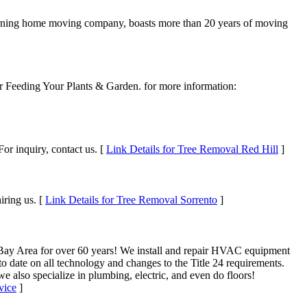
urning home moving company, boasts more than 20 years of moving
 for Feeding Your Plants & Garden. for more information:
For inquiry, contact us. [
Link Details for Tree Removal Red Hill
]
iring us. [
Link Details for Tree Removal Sorrento
]
 Bay Area for over 60 years! We install and repair HVAC equipment
to date on all technology and changes to the Title 24 requirements.
e also specialize in plumbing, electric, and even do floors!
vice
]