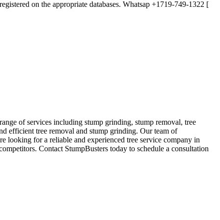
lly registered on the appropriate databases. Whatsap +1719-749-1322 [
range of services including stump grinding, stump removal, tree
and efficient tree removal and stump grinding. Our team of
are looking for a reliable and experienced tree service company in
 competitors. Contact StumpBusters today to schedule a consultation