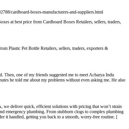
92788/cardboard-boxes-manufacturers-and-suppliers.html
s at best price from Cardboard Boxes Retailers, sellers, traders,
om Plastic Pet Bottle Retailers, sellers, traders, exporters &
ood. Then, one of my friends suggested me to meet Acharya Indu
minutes he told me about my problems without even asking me. He also
we deliver quick, efficient solutions with pricing that won’t strain
tion, and emergency plumbing. From stubborn clogs to complex plumbing
er it handled, getting you back to a smooth, worry-free routine. [