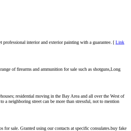
professional interior and exterior painting with a guarantee. [
Link
range of firearms and ammunition for sale such as shotguns,Long
rehouses; residential moving in the Bay Area and all over the West of
 a neighboring street can be more than stressful, not to mention
 for sale. Granted using our contacts at specific consulates.buy fake