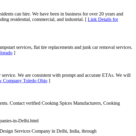
 residents can hire. We have been in business for over 20 years and
ding residential, commercial, and industrial. [
Link Details for
start services, flat tire replacements and junk car removal services.
lorado
]
r service. We are consistent with prompt and accurate ETAs. We will
Tow Company Toledo Ohio
]
ents. Contact verified Cooking Spices Manufacturers, Cooking
panies-in-Delhi.html
 Design Services Company in Delhi, India, through