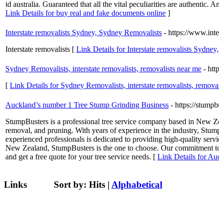
id australia. Guaranteed that all the vital peculiarities are authenti
Link Details for buy real and fake documents online
]
Interstate removalists Sydney, Sydney Removalists
- https://www.int
Interstate removalists [
Link Details for Interstate removalists Sydne
Sydney Removalists, interstate removalists, removalists near me
- htt
[
Link Details for Sydney Removalists, interstate removalists, remova
Auckland’s number 1 Tree Stump Grinding Business
- https://stumpb
StumpBusters is a professional tree service company based in New Zea
removal, and pruning. With years of experience in the industry, Stump
experienced professionals is dedicated to providing high-quality servi
New Zealand, StumpBusters is the one to choose. Our commitment to sa
and get a free quote for your tree service needs. [
Link Details for A
Links
Sort by:
Hits
|
Alphabetical