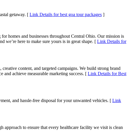
astal getaway. [
Link Details for best goa tour packages
]
g for homes and businesses throughout Central Ohio. Our mission is
and we’re here to make sure yours is in great shape. [
Link Details for
, creative content, and targeted campaigns. We build strong brand
ence and achieve measurable marketing success. [
Link Details for Best
ment, and hassle-free disposal for your unwanted vehicles. [
Link
h approach to ensure that every healthcare facility we visit is clean