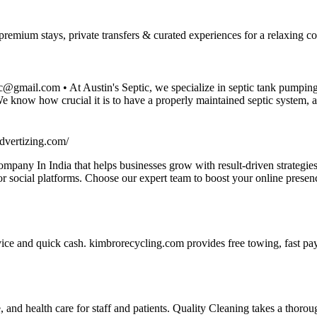
emium stays, private transfers & curated experiences for a relaxing co
@gmail.com • At Austin's Septic, we specialize in septic tank pumpin
. We know how crucial it is to have a properly maintained septic system, 
dvertizing.com/
pany In India that helps businesses grow with result-driven strategies
ajor social platforms. Choose our expert team to boost your online pres
ice and quick cash. kimbrorecycling.com provides free towing, fast pay
 and health care for staff and patients. Quality Cleaning takes a thoroug