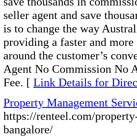
save thousands in commissio
seller agent and save thous
is to change the way Austral
providing a faster and more
around the customer’s conv
Agent No Commission No Ap
Fee. [
Link Details for Dire
Property Management Servic
https://renteel.com/propert
bangalore/