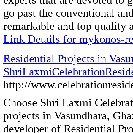
go past the conventional an
remarkable and top quality a
Link Details for mykonos-re
Residential Projects in Vas
ShriLaxmiCelebrationResid
http://www.celebrationresi
Choose Shri Laxmi Celebrati
projects in Vasundhara, Ghaz
developer of Residential Pr