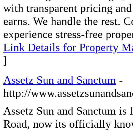
with transparent pricing and
earns. We handle the rest.
experience stress-free prope
Link Details for Property 
]
Assetz Sun and Sanctum
-
http://www.assetzsunandsan
Assetz Sun and Sanctum is 
Road, now its officially kn