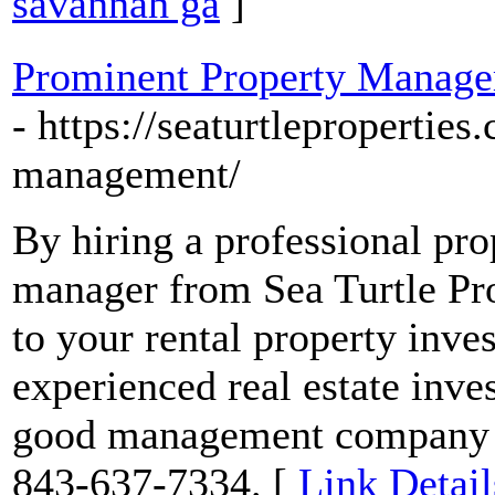
savannah ga
]
Prominent Property Manage
- https://seaturtlepropertie
management/
By hiring a professional p
manager from Sea Turtle Pro
to your rental property inv
experienced real estate inve
good management company is
843-637-7334. [
Link Detail