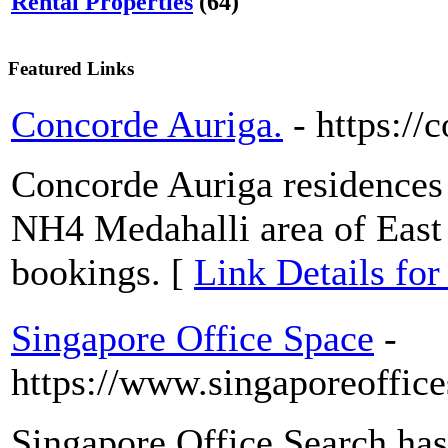
Rental Properties
(64)
Featured Links
Concorde Auriga.
- https:/
Concorde Auriga residences
NH4 Medahalli area of East 
bookings. [
Link Details fo
Singapore Office Space
-
https://www.singaporeoffic
Singapore Office Search ha