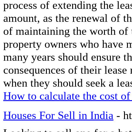
process of extending the lea
amount, as the renewal of the
of maintaining the worth of 
property owners who have ma
many years should ensure th
consequences of their lease
when they should seek a lea
How to calculate the cost of
Houses For Sell in India
- h