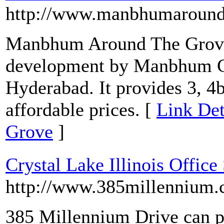
http://www.manbhumaroundt
Manbhum Around The Grove i
development by Manbhum Co
Hyderabad. It provides 3, 4b
affordable prices. [
Link De
Grove
]
Crystal Lake Illinois Office
http://www.385millennium
385 Millennium Drive can p