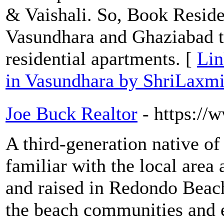
& Vaishali. So, Book Residen
Vasundhara and Ghaziabad to
residential apartments. [
Lin
in Vasundhara by ShriLaxm
Joe Buck Realtor
- https:/
A third-generation native of
familiar with the local area
and raised in Redondo Beach
the beach communities and 