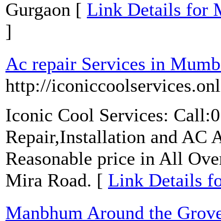
Gurgaon [
Link Details for
]
Ac repair Services in Mumb
http://iconiccoolservices.onl
Iconic Cool Services: Call
Repair,Installation and AC
Reasonable price in All Ov
Mira Road. [
Link Details f
Manbhum Around the Grov