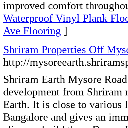
improved comfort througho
Waterproof Vinyl Plank Flo
Ave Flooring
]
Shriram Properties Off Mys
http://mysoreearth.shrirams
Shriram Earth Mysore Road i
development from Shriram n
Earth. It is close to various
Bangalore and gives an immen