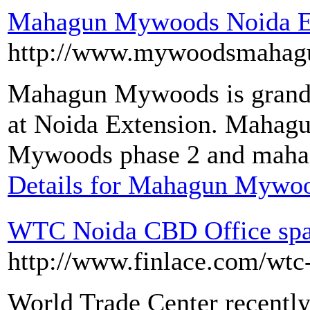
Mahagun Mywoods Noida E
http://www.mywoodsmahag
Mahagun Mywoods is grand r
at Noida Extension. Mahag
Mywoods phase 2 and maha
Details for Mahagun Mywoo
WTC Noida CBD Office spac
http://www.finlace.com/wtc
World Trade Center recentl