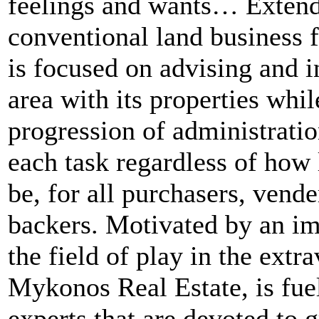
feelings and wants… Extend
conventional land business 
is focused on advising and i
area with its properties whil
progression of administration
each task regardless of how l
be, for all purchasers, vende
backers. Motivated by an im
the field of play in the extr
Mykonos Real Estate, is fue
experts that are devoted to g