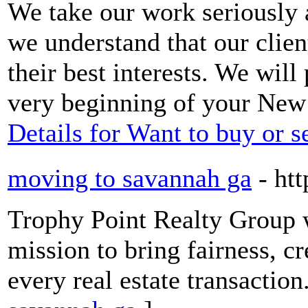
We take our work seriously 
we understand that our clien
their best interests. We will
very beginning of your New
Details for Want to buy or s
moving to savannah ga
- ht
Trophy Point Realty Group 
mission to bring fairness, cr
every real estate transaction