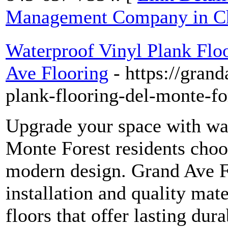
Management Company in Ch
Waterproof Vinyl Plank Flo
Ave Flooring
- https://gran
plank-flooring-del-monte-fo
Upgrade your space with wat
Monte Forest residents choo
modern design. Grand Ave F
installation and quality mate
floors that offer lasting dur