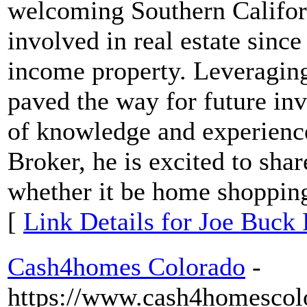
welcoming Southern Californ
involved in real estate sinc
income property. Leveraging
paved the way for future in
of knowledge and experience 
Broker, he is excited to shar
whether it be home shopping
[
Link Details for Joe Buck 
Cash4homes Colorado
-
https://www.cash4homescol