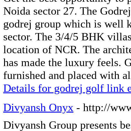
Noida sector 27. The Godre
godrej group which is well k
sector. The 3/4/5 BHK villa
location of NCR. The archite
has made the luxury feels. G
furnished and placed with a
Details for godrej golf link
Divyansh Onyx
- http://ww
Divyansh Group presents be