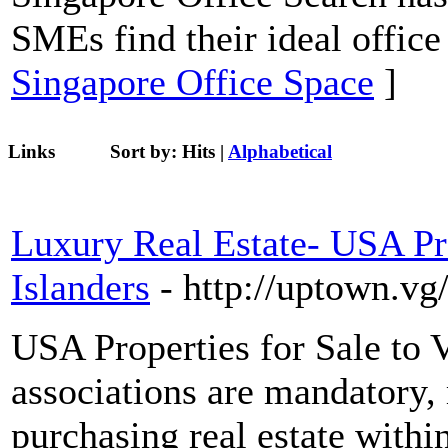
SMEs find their ideal office
Singapore Office Space
]
Links
Sort by:
Hits
|
Alphabetical
Luxury Real Estate- USA Pro
Islanders
- http://uptown.vg
USA Properties for Sale to 
associations are mandatory,
purchasing real estate withi