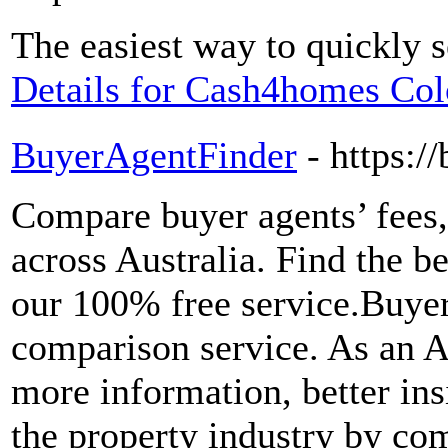
The easiest way to quickly 
Details for Cash4homes Col
BuyerAgentFinder
- https:/
Compare buyer agents’ fees,
across Australia. Find the be
our 100% free service.Buye
comparison service. As an A
more information, better ins
the property industry by co