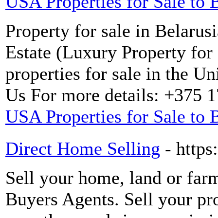
USA Properties for Sale to 
Property for sale in Bela
Estate (Luxury Property for 
properties for sale in the Un
Us For more details: +375 
USA Properties for Sale to 
Direct Home Selling
- https
Sell your home, land or far
Buyers Agents. Sell your pro