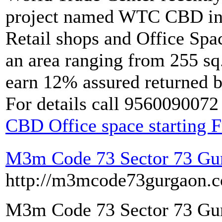
project named WTC CBD in S
Retail shops and Office Spac
an area ranging from 255 sq.
earn 12% assured returned 
For details call 9560090072
CBD Office space starting 
M3m Code 73 Sector 73 Gu
http://m3mcode73gurgaon.co
M3m Code 73 Sector 73 Gu