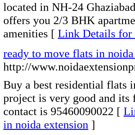
located in NH-24 Ghaziabad 
offers you 2/3 BHK apartmen
amenities [
Link Details fo
ready to move flats in noida
http://www.noidaextensionpr
Buy a best residential flats 
project is very good and its 
contact is 95460090022 [
Li
in noida extension
]