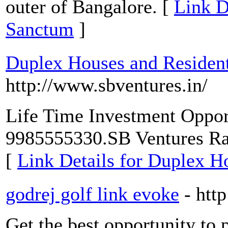
outer of Bangalore. [
Link D
Sanctum
]
Duplex Houses and Resident
http://www.sbventures.in/
Life Time Investment Oppo
9985555330.SB Ventures R
[
Link Details for Duplex Ho
godrej golf link evoke
- htt
Get the best opportunity to 