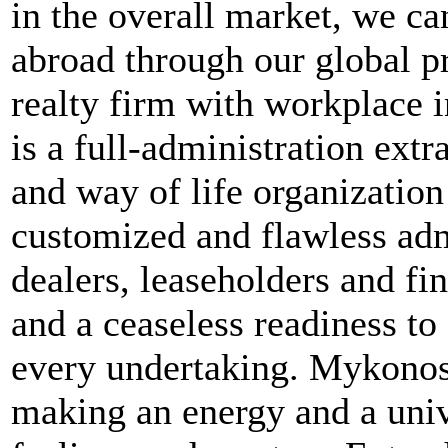
in the overall market, we ca
abroad through our global p
realty firm with workplace
is a full-administration extr
and way of life organization
customized and flawless adm
dealers, leaseholders and fi
and a ceaseless readiness to
every undertaking. MykonosR
making an energy and a uni