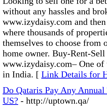
Looking to sell one for a bet
without any hassles and brok
www.izydaisy.com and then c
where thousands of properti
themselves to choose from or
home owner. Buy-Rent-Sell a
www.izydaisy.com– One of th
in India. [
Link Details for 
Do Qataris Pay Any Annual
US?
- http://uptown.qa/