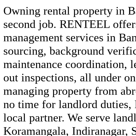
Owning rental property in Ba
second job. RENTEEL offers
management services in Ban
sourcing, background verific
maintenance coordination, 
out inspections, all under o
managing property from abro
no time for landlord duties
local partner. We serve land
Koramangala, Indiranagar, 