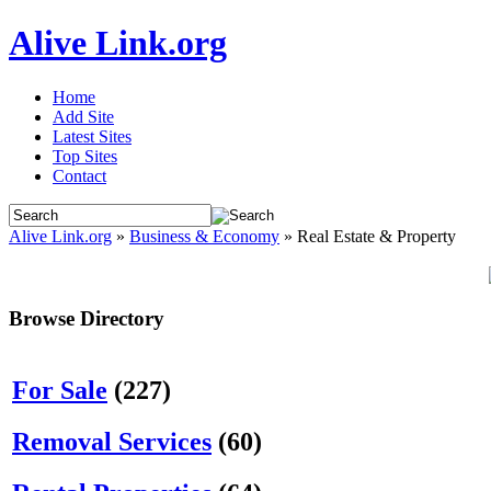
Alive Link.org
Home
Add Site
Latest Sites
Top Sites
Contact
Alive Link.org
»
Business & Economy
» Real Estate & Property
Browse Directory
For Sale
(227)
Removal Services
(60)