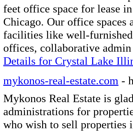
feet office space for lease i
Chicago. Our office spaces a
facilities like well-furnish
offices, collaborative admin
Details for Crystal Lake Ill
mykonos-real-estate.com
- 
Mykonos Real Estate is glad 
administrations for propert
who wish to sell properties