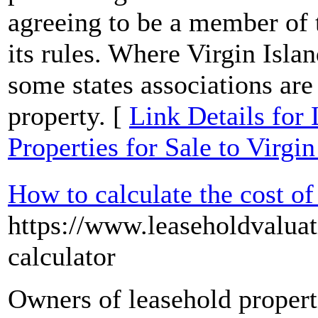
agreeing to be a member of t
its rules. Where Virgin Islan
some states associations ar
property. [
Link Details for
Properties for Sale to Virgin
How to calculate the cost of
https://www.leaseholdvaluat
calculator
Owners of leasehold propert