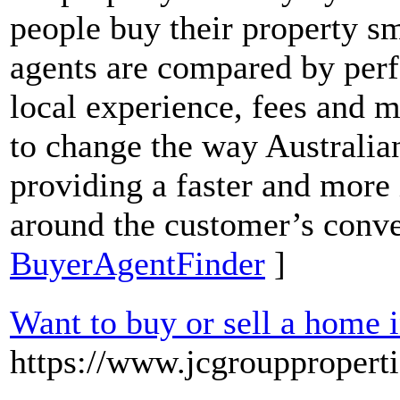
people buy their property sm
agents are compared by perf
local experience, fees and m
to change the way Australi
providing a faster and more
around the customer’s conv
BuyerAgentFinder
]
Want to buy or sell a home 
https://www.jcgrouppropert