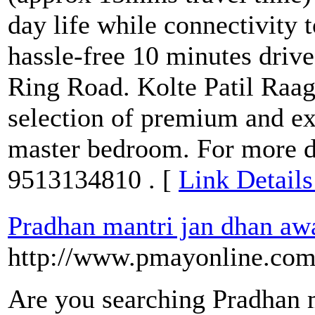
day life while connectivity to
hassle-free 10 minutes drive 
Ring Road. Kolte Patil Raa
selection of premium and ex
master bedroom. For more de
9513134810 . [
Link Details
Pradhan mantri jan dhan aw
http://www.pmayonline.com
Are you searching Pradhan 