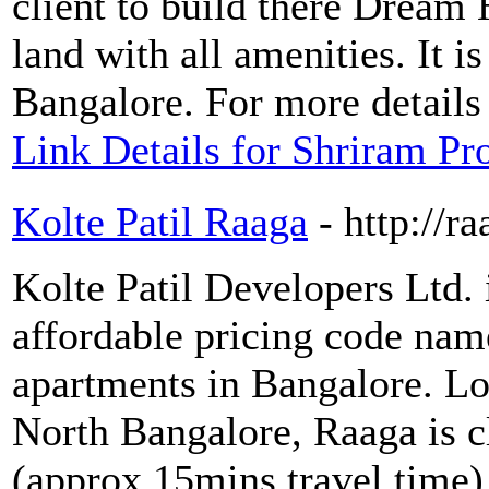
client to build there Dream
land with all amenities. It is
Bangalore. For more details
Link Details for Shriram Pr
Kolte Patil Raaga
- http://r
Kolte Patil Developers Ltd. 
affordable pricing code nam
apartments in Bangalore. L
North Bangalore, Raaga is 
(approx 15mins travel time)