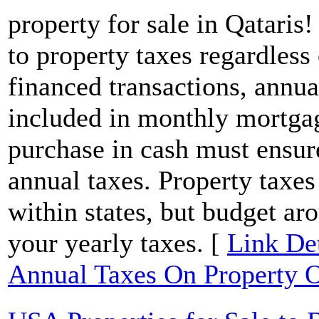
property for sale in Qataris!
to property taxes regardless 
financed transactions, annua
included in monthly mortga
purchase in cash must ensur
annual taxes. Property taxes
within states, but budget ar
your yearly taxes. [
Link Det
Annual Taxes On Property 