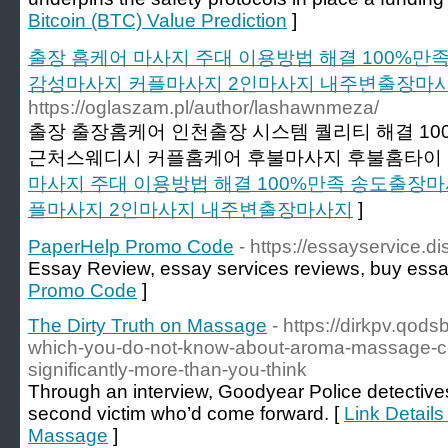
Bitcoin (BTC) Value Prediction
]
출장 홈케어 마사지 주대 이용방법 해결 100%
감성마사지 커플마사지 2인마사지 내주변출장마
https://oglaszam.pl/author/lashawnmeza/
출장 출장홈케어 인천출장 시스템 퀄리티 해결 1
근처스웨디시 커플홈케어 후불마사지 후불홈타이 
마사지 주대 이용방법 해결 100%만족 송도출장
플마사지 2인마사지 내주변출장마사지
]
PaperHelp Promo Code
- https://essayservice.d
Essay Review, essay services reviews, buy essa
Promo Code
]
The Dirty Truth on Massage
- https://dirkpv.qod
which-you-do-not-know-about-aroma-massage-cou
significantly-more-than-you-think
Through an interview, Goodyear Police detectiv
second victim who’d come forward. [
Link Details
Massage
]