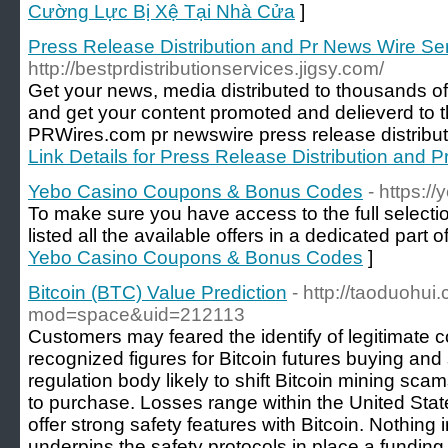
Cường Lực Bị Xệ Tại Nhà Cửa
]
Press Release Distribution and Pr News Wire Se
http://bestprdistributionservices.jigsy.com/
Get your news, media distributed to thousands of
and get your content promoted and delieverd to t
PRWires.com pr newswire press release distribut
Link Details for Press Release Distribution and 
Yebo Casino Coupons & Bonus Codes
- https:/
To make sure you have access to the full selectio
listed all the available offers in a dedicated part o
Yebo Casino Coupons & Bonus Codes
]
Bitcoin (BTC) Value Prediction
- http://taoduohu
mod=space&uid=212113
Customers may feared the identify of legitimate c
recognized figures for Bitcoin futures buying and 
regulation body likely to shift Bitcoin mining scam
to purchase. Losses range within the United Stat
offer strong safety features with Bitcoin. Nothing
underpins the safety protocols in place a funding 