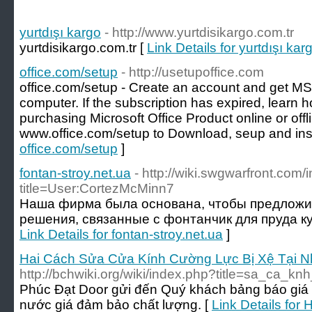
yurtdışı kargo
- http://www.yurtdisikargo.com.tr
yurtdisikargo.com.tr [
Link Details for yurtdışı kar
office.com/setup
- http://usetupoffice.com
office.com/setup - Create an account and get MS
computer. If the subscription has expired, learn h
purchasing Microsoft Office Product online or offl
www.office.com/setup to Download, seup and inst
office.com/setup
]
fontan-stroy.net.ua
- http://wiki.swgwarfront.com
title=User:CortezMcMinn7
Наша фирма была основана, чтобы предложи
решения, связанные с фонтанчик для пруда к
Link Details for fontan-stroy.net.ua
]
Hai Cách Sửa Cửa Kính Cường Lực Bị Xệ Tại 
http://bchwiki.org/wiki/index.php?title=sa_ca_k
Phúc Đạt Door gửi đến Quý khách bảng báo giá
nước giá đảm bảo chất lượng. [
Link Details for