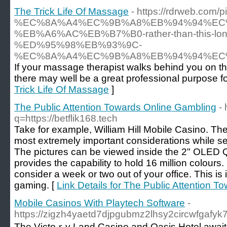
The Trick Life Of Massage
- https://rdrweb.com/pi
%EC%8A%A4%EC%9B%A8%EB%94%94%EC
%EB%A6%AC%EB%B7%B0-rather-than-this-lon
%ED%95%98%EB%93%9C-
%EC%8A%A4%EC%9B%A8%EB%94%94%EC
If your massage therapist walks behind you on th
there may well be a great professional purpose for
Trick Life Of Massage
]
The Public Attention Towards Online Gambling
-
q=https://betflik168.tech
Take for example, William Hill Mobile Casino. Th
most extremely important considerations while s
The pictures can be viewed inside the 2" OLED 
provides the capability to hold 16 million colours. 
consider a week or two out of your office. This is 
gaming. [
Link Details for The Public Attention 
Mobile Casinos With Playtech Software
-
https://zigzh4yaetd7djpgubmz2lhsy2circwfga
The Victoｒy Land Casino and Oasis Hotel awaіt y