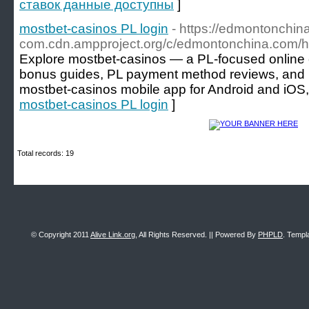
ставок данные доступны
]
mostbet-casinos PL login
- https://edmontonchin
com.cdn.ampproject.org/c/edmontonchina.c
Explore mostbet-casinos — a PL-focused online 
bonus guides, PL payment method reviews, and use
mostbet-casinos mobile app for Android and iOS, 
mostbet-casinos PL login
]
Total records: 19
© Copyright 2011
Alive Link.org
, All Rights Reserved. || Powered By
PHPLD
. Templ