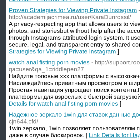
Proven Strategies for Viewing Private Instagram
http://academijacrimea.ru/user/KaraDunrossil/
A privacy-respecting app that allows users to view
photos, and storiesbut without help after the ac
through Instagrams attributed login system. It u
secure, legal, and transparent entry to shared co
Strategies for Viewing Private Instagram
]
watch anal fisting porn movies
- http://support.r
qa=user&qa_1=riddlepen27
Найдите топовые xxx платформы с высококач
Наслаждайтесь приватным просмотром и шир
Простая навигация упрощает поиск контента
платформы для взрослых с быстрой загрузкой 
Details for watch anal fisting porn movies
]
Надежное зеркало 1win для ставок данные д
cjn644.cfd/
1win зеркало, 1win позволяет пользователям 
даже в случае блокировок. [
Link Details for 