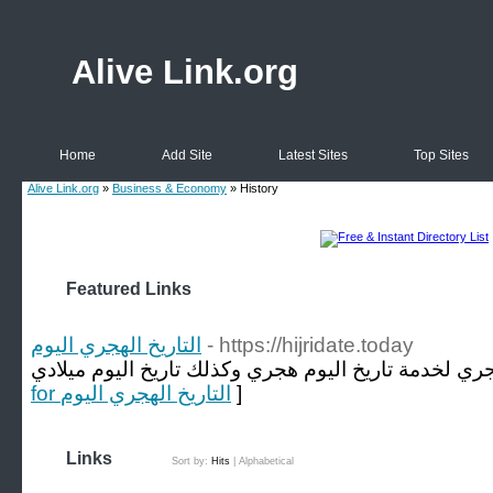
Alive Link.org
Home
Add Site
Latest Sites
Top Sites
Alive Link.org
»
Business & Economy
» History
Featured Links
التاريخ الهجري اليوم
- https://hijridate.today
for التاريخ الهجري اليوم
]
Links
Sort by:
Hits
|
Alphabetical