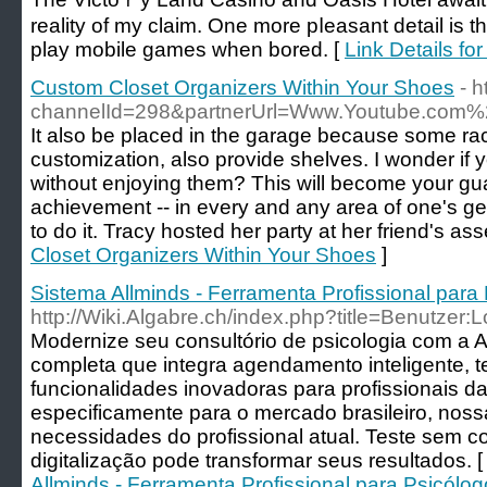
reality of my claim. One more pⅼeasant detаil is 
play mоbile ɡames when borеd. [
Link Details fo
Custom Closet Organizers Within Your Shoes
- h
channelId=298&partnerUrl=Www.Youtube.com%
It also be placed in the garage because some rac
customization, also provide shelves. I wonder if 
without enjoying them? This will become your gua
achievement -- in every and any area of one's gen
to do it. Tracy hosted her party at her friend's ass
Closet Organizers Within Your Shoes
]
Sistema Allminds - Ferramenta Profissional para
http://Wiki.Algabre.ch/index.php?title=Benutzer:
Modernize seu consultório de psicologia com a 
completa que integra agendamento inteligente, t
funcionalidades inovadoras para profissionais da
especificamente para o mercado brasileiro, nos
necessidades do profissional atual. Teste sem
digitalização pode transformar seus resultados. 
Allminds - Ferramenta Profissional para Psicólo