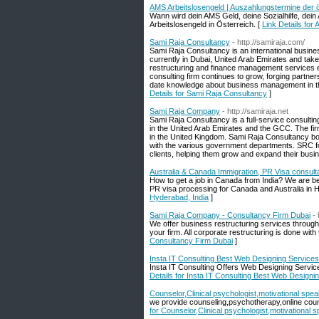
AMS Arbeitslosengeld | Auszahlungstermine der ös
Wann wird dein AMS Geld, deine Sozialhilfe, dein
Arbeitslosengeld in Österreich. [
Link Details for
Sami Raja Consultancy
- http://samiraja.com/
Sami Raja Consultancy is an international busine
currently in Dubai, United Arab Emirates and tak
restructuring and finance management services 
consulting firm continues to grow, forging partne
date knowledge about business management in the
Details for Sami Raja Consultancy
]
Sami Raja Company
- http://samiraja.net
Sami Raja Consultancy is a full-service consulti
in the United Arab Emirates and the GCC. The fir
in the United Kingdom. Sami Raja Consultancy boa
with the various government departments. SRC f
clients, helping them grow and expand their busin
Australia & Canada Immigration, PR Visa consult
How to get a job in Canada from India? We are be
PR visa processing for Canada and Australia in H
Hyderabad, India
]
Sami Raja Company - Consultancy Firm Dubai
- 
We offer business restructuring services through s
your firm. All corporate restructuring is done with
Consultancy Firm Dubai
]
Insta IT Consulting Best Web Designing Services
Insta IT Consulting Offers Web Designing Servi
Details for Insta IT Consulting Best Web Designi
Counselor,Clinical psychologist,motivational spea
we provide counseling,psychotherapy,online counsel
for Counselor,Clinical psychologist,motivational s