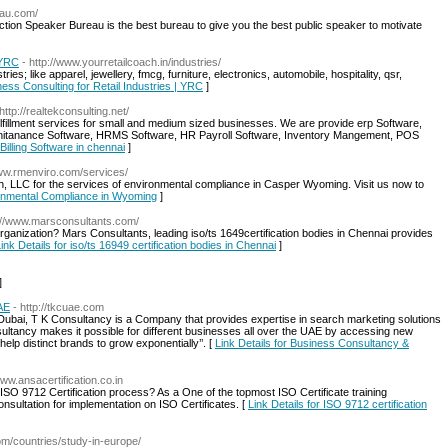
eau.com/
ction Speaker Bureau is the best bureau to give you the best public speaker to motivate
 YRC
- http://www.yourretailcoach.in/industries/
ries; like apparel, jewellery, fmcg, furniture, electronics, automobile, hospitality, qsr,
ness Consulting for Retail Industries | YRC
]
 http://realtekconsulting.net/
ulfillment services for small and medium sized businesses. We are provide erp Software,
 Manitanance Software, HRMS Software, HR Payroll Software, Inventory Mangement, POS
Billing Software in chennai
]
www.rmenviro.com/services/
h, LLC for the services of environmental compliance in Casper Wyoming. Visit us now to
ironmental Compliance in Wyoming
]
p://www.marsconsultants.com/
rganization? Mars Consultants, leading iso/ts 1649certification bodies in Chennai provides
ink Details for iso/ts 16949 certification bodies in Chennai
]
]
AE
- http://tkcuae.com
Dubai, T K Consultancy is a Company that provides expertise in search marketing solutions
ltancy makes it possible for different businesses all over the UAE by accessing new
elp distinct brands to grow exponentially’’. [
Link Details for Business Consultancy &
www.ansacertification.co.in
 ISO 9712 Certification process? As a One of the topmost ISO Certificate training
sultation for implementation on ISO Certificates. [
Link Details for ISO 9712 certification
com/countries/study-in-europe/