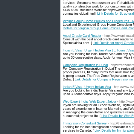
services, Structural Assessment and Rehabilitation
quality construction work for our customers with fu
4145 4670. Business Website: http://www.skytree
companies-dubai.html [
Link Details for Structur
Virginia Group Home Policies and Procedures - 
Local and Experienced Group Home Consulting Fi
Details for Virginia Group Home Policies and Pr
Angel Oracle Card Reader
- http://www.spiritual
Consult with the best angel oracle card reader t
Spiritualaloha.com. [
Link Details for Angel Orac
Indian E Visa | Urgent Indian Visa | E Tourist Visa
Are you looking for india Tourist Visa and any type
up to 30 consecutive days. Apply for your Visa in
Company Registration in Dubai
- http://freezoner
For Company Registration in Dubai,The registration
proper process, fill many forms that must hold lega
is going to start. The Free Zone Registration is a
Dubai. [
Link Details for Company Registration in
Indian E Visa | Urgent Indian Visa
- http://www.e
Are you looking for india Tourist Visa and any type
up to 30 consecutive days. Apply for your Visa in
Web Expert India, Web Expert Jaipur
- http://w
If you are looking for an Expert Website, Digita
years of experience in Internet Marketing and W
in managing the quantitative and qualitative rese
successful project to life. [
Link Details for Web E
Immigration Consultant Surrey
- http://theabroad
Looking for the best immigration consultant in sur
services in Canada. [
Link Details for Immigratio