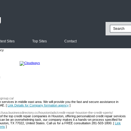
g
test Sites
Top Sites
Contact
ncy
l
egroup.ca/
 services in middle east area. We will provide you the fast and secure assistance in
UAE. [
Link Details for Company formation agency
]
s://usa.businessdirectory.cc/houston/ads/credit-repair-houston-the-credit-xperts/
of the top credit repair companies in Houston, offering personalized credit repair services
t can be an overwhelming task, our company makes it a hands-on process specified for
ouston, TX 77022, United States. Call us for a FREE consultation 281-503-1800. [
Link
erts
]