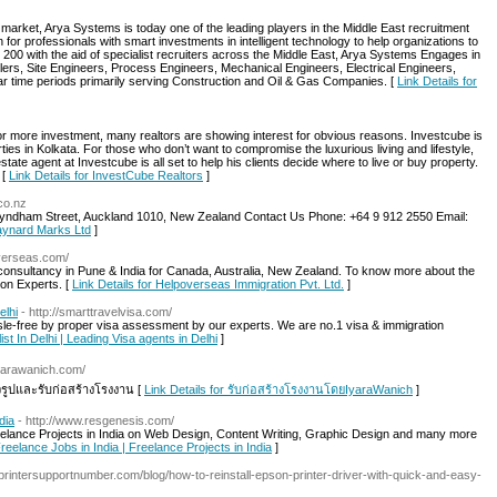
 market, Arya Systems is today one of the leading players in the Middle East recruitment
or professionals with smart investments in intelligent technology to help organizations to
 200 with the aid of specialist recruiters across the Middle East, Arya Systems Engages in
lers, Site Engineers, Process Engineers, Mechanical Engineers, Electrical Engineers,
ar time periods primarily serving Construction and Oil & Gas Companies. [
Link Details for
r more investment, many realtors are showing interest for obvious reasons. Investcube is
rties in Kolkata. For those who don’t want to compromise the luxurious living and lifestyle,
tate agent at Investcube is all set to help his clients decide where to live or buy property.
 [
Link Details for InvestCube Realtors
]
co.nz
Wyndham Street, Auckland 1010, New Zealand Contact Us Phone: +64 9 912 2550 Email:
Maynard Marks Ltd
]
overseas.com/
 consultancy in Pune & India for Canada, Australia, New Zealand. To know more about the
on Experts. [
Link Details for Helpoverseas Immigration Pvt. Ltd.
]
elhi
- http://smarttravelvisa.com/
sle-free by proper visa assessment by our experts. We are no.1 visa & immigration
ist In Delhi | Leading Visa agents in Delhi
]
iyarawanich.com/
จรูปและรับก่อสร้างโรงงาน [
Link Details for รับก่อสร้างโรงงานโดยIyaraWanich
]
dia
- http://www.resgenesis.com/
Freelance Projects in India on Web Design, Content Writing, Graphic Design and many more
Freelance Jobs in India | Freelance Projects in India
]
printersupportnumber.com/blog/how-to-reinstall-epson-printer-driver-with-quick-and-easy-