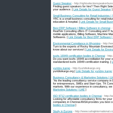
Guest Speaker
- http://rightselectionspeakerbur
Finding guest speakers for hire? Then Right Sele
your audience. [
Link Details for Guest Speaker
]
Small Business Consulting for Retail Industries |
YRC is a small business consulting for retail indust
education & hospital. [
Link Details for Small Busi
Best ERP Software | Billing Software in chennai
-
RealTek Consulting offers IT Consulting and IT f
mobile applications, Billing Software, Machine
Softwares. [
Link Details for Best ERP Software | 
Environmental Compliance in Wyoming
- http://
Turn to the experts of Rocky Mountain Envirotec
know about our services! [
Link Details for Env
iso/ts 16949 certification bodies in Chennai
- htt
Do you want iso/ts 16949 accreditation for your o
standardized iso/ts 16949 certification training. [
L
yurtdışı kargo
- http://yurtdisikargo.org
yurtdisikargo.org [
Link Details for yurtdışı kargo
Business Consultancy & Marketing Solutions | U
‘’As the leading consultancy service company in 
for entrepreneurs, SMEs and Start-Ups. TK Consu
markets. With our experience in consultancy, we h
Marketing Solutions | UAE
]
ISO 9712 certification bodies in Chennai
- http://
Looking for affordable consultancy firms for your
companies in Chennai ANSA provides you best con
bodies in Chennai
]
Study in Europe
- http://www.sahajinternational.