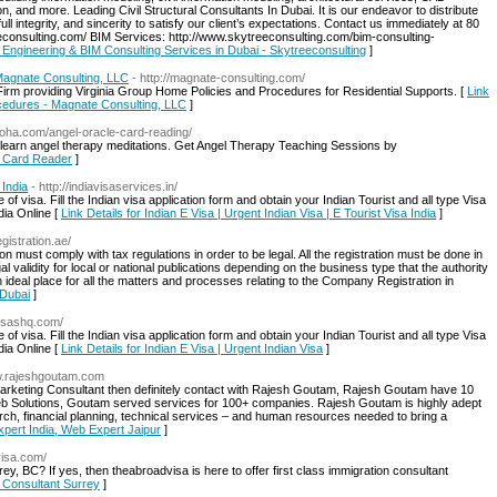
, and more. Leading Civil Structural Consultants In Dubai. It is our endeavor to distribute
ll integrity, and sincerity to satisfy our client’s expectations. Contact us immediately at 80
consulting.com/ BIM Services: http://www.skytreeconsulting.com/bim-consulting-
al Engineering & BIM Consulting Services in Dubai - Skytreeconsulting
]
Magnate Consulting, LLC
- http://magnate-consulting.com/
rm providing Virginia Group Home Policies and Procedures for Residential Supports. [
Link
ocedures - Magnate Consulting, LLC
]
aloha.com/angel-oracle-card-reading/
o learn angel therapy meditations. Get Angel Therapy Teaching Sessions by
le Card Reader
]
 India
- http://indiavisaservices.in/
 of visa. Fill the Indian visa application form and obtain your Indian Tourist and all type Visa
dia Online [
Link Details for Indian E Visa | Urgent Indian Visa | E Tourist Visa India
]
egistration.ae/
 must comply with tax regulations in order to be legal. All the registration must be done in
l validity for local or national publications depending on the business type that the authority
n ideal place for all the matters and processes relating to the Company Registration in
 Dubai
]
visashq.com/
 of visa. Fill the Indian visa application form and obtain your Indian Tourist and all type Visa
dia Online [
Link Details for Indian E Visa | Urgent Indian Visa
]
ww.rajeshgoutam.com
l Marketing Consultant then definitely contact with Rajesh Goutam, Rajesh Goutam have 10
eb Solutions, Goutam served services for 100+ companies. Rajesh Goutam is highly adept
arch, financial planning, technical services – and human resources needed to bring a
xpert India, Web Expert Jaipur
]
visa.com/
rey, BC? If yes, then theabroadvisa is here to offer first class immigration consultant
n Consultant Surrey
]