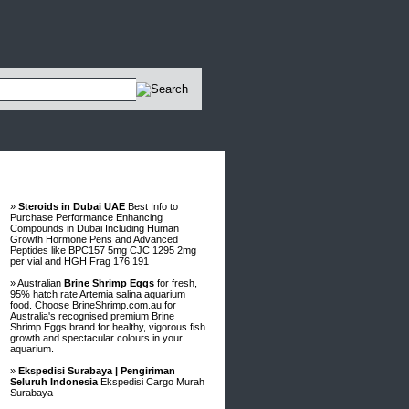
Advertisements
»
Steroids in Dubai UAE
Best Info to
Purchase Performance Enhancing
Compounds in Dubai Including Human
Growth Hormone Pens and Advanced
Peptides like BPC157 5mg CJC 1295 2mg
per vial and HGH Frag 176 191
» Australian
Brine Shrimp Eggs
for fresh,
95% hatch rate Artemia salina aquarium
food. Choose BrineShrimp.com.au for
Australia's recognised premium Brine
Shrimp Eggs brand for healthy, vigorous fish
growth and spectacular colours in your
aquarium.
»
Ekspedisi Surabaya | Pengiriman
Seluruh Indonesia
Ekspedisi Cargo Murah
Surabaya