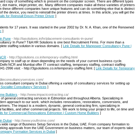
a hard copy of something which is present on the computer screen. There are different types
r, dot matrix, inkjet printer, etc. Many different companies make all these varieties of printers
rom these different companies have unique features and can do something else that is distinct
 the device, you need to reinstall the printer drivers at times. In this article, you will get the
ails for Reinstall Epson Printer Driver
]
patients for 17 years. It was started in the year 2002 by Dr. N. A. Khan, one of the Renowned
ic
]
in Pune
- http://tasolutions.in/hr/placement-consultants-in-pune/
sultancy In Pune? T&A HR Solutions is one best Recruitment Firms. For more than a
ete staffing solution in various domains. [
Link Details for Manpower Consultancy Pune |
 NCR
- http://3gsolutions.co.in/temporary-staffing.html
company to staff up or down depending on the needs of your current business cycle.
Delhi NCR and Mumbai offer IT contract staffing, temporary staffing, contract staffing
41-2996 visit: - http://3gsolutions.co.in/temporary-staffing.html. [
Link Details for Temporary
aliteconsultancyservices.com/
ss consultant company in Dubai offering a variety of consultancy services for setting up
r Socialite Consultancy Services
]
me Builders
- http://www.impactcontracting.ca/
e of general contracting services in Edmonton and throughout Alberta. Specializing in
odern approach to our work. which includes renovations, restorations, conversions, and
artners. The impact is a modern, dynamic, general contracting firm, specializing in
acilities, and other commercial projects. We work to bring your project to life, on time and
ails for Commercial Renovations Edmonton | Custom Home Builders
]
in Dubai
- http://www.youfirstme.com/
 wide range of Business Setup Services in the Dubai, UAE. From company formation to
eeking approvals from the UAE Government on business matters, our team of experts take
 Company Formation Services in Dubai
]