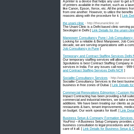
A printer is a device that helps any user to get 
of printers available in the market, such as a lase
like Canon, Epson, Xerox, etc. All the printers f
from one another. However, to utilize the benefits of
reasons along with the procedure for it. [
Link Det
the unani clinic
- http://theunaniclinic.in/
The Unani Clinic is a Delhi based clinic serving 
Sexologist in Delhi [
Link Details for the unani clin
Manpower Consultancy Pune | Job Consultancy 
Looking for a reliable & Best Manpower, Job Con
decade, we are serving organizations with a compl
Job Consultancy in Pune
]
Temporary and Contract Staffing Services Delhi
Our temporary staffing services will allow your 
3gsolutions is best Contract Staffing Company in 
services in India. For any issues call now: - 999-0
and Contract Staffing Services Delhi NCR
]
Socialite Consultancy Services
- http://www.soci
Socialite Consultancy Services is the best busine
business in free zones of Dubai. [
Link Details fo
Commercial Renovations Edmonton | Custom Ho
Impact Contracting has been providing a full suit
commercial and industrial interiors, we take a m
additions. We have been treating our clients as p
restaurants & bars, tenant improvements, medical f
on budget. Our work speaks for itself. [
Link Det
Business Setup & Company Formation Services 
YouFirst – A Business Setup Company provides a
business consultation to legal procedures and s
care of it all. [
Link Details for Business Setup &