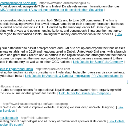
terreichischen Sozialhilfe
- https://www.ams-arbeitslosengeld.at/
 Arbeitslosengeld ausgezahlt? Bei uns findest Du alle relevanten Informationen über das
 AMS Arbeitslosengeld | Auszahlungstermine der österreichischen Sozialhilfe
]
ss consulting dedicated to serving both SMEs and fortune 500 companies. The firm is
es pride in having evolved into a well-known name in for their company formation, business
extended across domains in UAE. Headed by the visionary leader Mr Sami Raja, the
rships with private and government institutions, and continuously imparting the most up-to-
 region to their varied clients, saving them money and exhaustion in the process. [
Link
ng firm established to assist entrepreneurs and SMEs to set up and expand their businesses
m was established in 2016 and headquartered in Dubai, United Arab Emirates, with a branch
sts of a great track record and expertise in the region which has strengthened their bonds
ocuses on imparting the most up-to-date knowledge about business management to their
ess in the country as well as to other GCC nations. [
Link Details for Sami Raja Company
]
ants in Hyderabad, India
- http://msquarevisas.com
st authorised immigration consultants in Hyderabad, India offer overseas visa consultants,
yderabad, India. [
Link Details for Australia & Canada Immigration, PR Visa consultants in
http://samiraja.org
table strategic reports for operational, legal financial and ownership re-organizing within
 the view of sustainable growth for clients. [
Link Details for Sami Raja Company -
- http://www.instaitconsulting.com/web-designing
ces With Best Method to improve website Designing we look deep on Web Designing. [
Link
ng Services
]
ker,life coach
- http://rohit-sahu.com
ing,clinical psychologist and all facility of motivational speaker & life coach [
Link Details
peaker,life coach
]