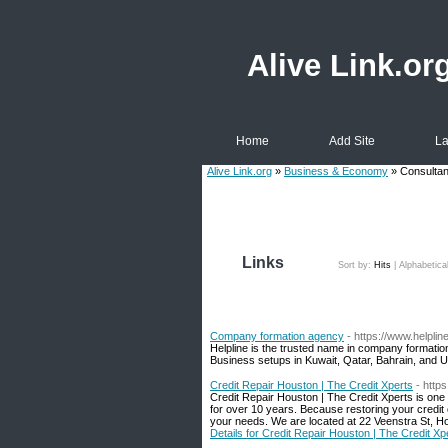
Alive Link.or
Home
Add Site
La
Alive Link.org
»
Business & Economy
» Consulta
Links
Sort by:
Hits
|
Alphabetica
Company formation agency
- https://www.helplin
Helpline is the trusted name in company formation
Business setups in Kuwait, Qatar, Bahrain, and 
Credit Repair Houston | The Credit Xperts
- http
Credit Repair Houston | The Credit Xperts is one 
for over 10 years. Because restoring your credi
your needs. We are located at 22 Veenstra St, H
Details for Credit Repair Houston | The Credit Xp