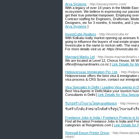
Arya Systems
- http://aryasystems.com/
With a legacy of over 14 years in the Middle East
ecosystem. We believe in expressing our passion f
get their true potential manpower. Employing over
Contract staffing for Engineers, Draftsman, Mode
Designers, etc for 3 months, 6 months, and 1-ye
Arya Systems
]
InvestCube Realtors
- http://investcube.in/
With Kolkata realty market opening up avenues fo
going to influence the buyers of real estate prope
Investcube is the name to reckon with. The real es
For more details visit us at: https://investcube.in/.
Maynard Marks Ltd
- http://www.maynardmarks.
We are located at Level 12, Chorus House, 66 
office@maynardmarks.co.nz [
Link Details for 
Helpoverseas Immigration Pvt. Ltd.
- http://help
Helpoverseas offers the best visa & immigration
visa process & CRS Score, contact our immigrati
Visa Specialist In Delhi | Leading Visa agents in D
Best Visa Agents in Delhi.Make your tourism hus
Consultants in Delhi [
Link Details for Visa Special
รับก่อสร้างโรงงานโดยIyaraWanich
- http://www.
รับสร้างโกดัง,จำหน่ายโกดังสำเร็จรูป,โรงงานสำเร็
Freelance Jobs in India | Freelance Projects in In
Find all the latest Freelance Jobs in India and 
categories at Resgenesis.com [
Link Details for 
Reinstall Epson Printer Driver
- http://www.epson
steps/