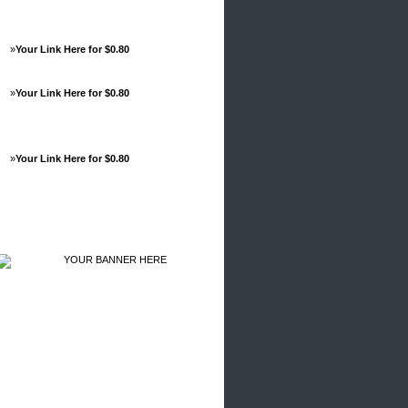
»
Your Link Here for $0.80
»
Your Link Here for $0.80
»
Your Link Here for $0.80
Advertisements