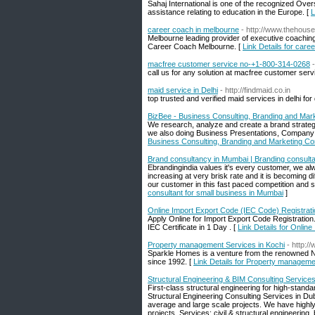
Sahaj International is one of the recognized Ov
assistance relating to education in the Europe. [
L
career coach in melbourne
- http://www.thehous
Melbourne leading provider of executive coachin
Career Coach Melbourne. [
Link Details for care
macfree customer service no-+1-800-314-0268
call us for any solution at macfree customer se
maid service in Delhi
- http://findmaid.co.in
top trusted and verified maid services in delhi f
BizBee - Business Consulting, Branding and Mark
We research, analyze and create a brand strategy
we also doing Business Presentations, Company Pr
Business Consulting, Branding and Marketing Co
Brand consultancy in Mumbai | Branding consulta
Ebrandingindia values it's every customer, we al
increasing at very brisk rate and it is becoming di
our customer in this fast paced competition and 
consultant for small business in Mumbai
]
Online Import Export Code (IEC Code) Registrati
Apply Online for Import Export Code Registration.
IEC Certificate in 1 Day . [
Link Details for Onlin
Property management Services in Kochi
- http:/
Sparkle Homes is a venture from the renowned Ne
since 1992. [
Link Details for Property manageme
Structural Engineering & BIM Consulting Services
First-class structural engineering for high-standa
Structural Engineering Consulting Services in Du
average and large scale projects. We have highly 
projects. Services: civil & structural engineering,