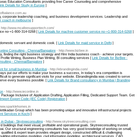
erseas Education Consultants providing free Career Counseling and comprehensive
ink Details for Study in Europe
]
eofbalance.com.au
g, corporate leadership coaching, and business development services. Leadership and
er coach in melbourne
]
- http://www.mcafeesupporttech.com/
rvice no-+1-800-314-0268 [
Link Details for macfree customer service no-+1-800-314-0268
]
or domestic servant and domestic cook. [
Link Details for maid service in Delhi
]
eting Consulting - Chennai/Bangalore
- http://www.bizbee.in
, finding the right business strategy and Hire India business coach - achieve your targets.
ofile Writing, Business Plan Writing, BI consulting services [
Link Details for BizBee -
nsulting - Chennai/Bangalore
]
nt for small business in Mumbai
- http://ebrandingindia.com/
ways put our efforts to make your business a success, In today’s era competition is
fficult to generate significant visits for your website. Ebrandingindia was created to serve
serve every business possible. [
Link Details for Brand consultancy in Mumbai | Branding
on
- http://www.ieconline.in
 Package Inclusive of: Application Drafting, Application Filling, Dedicated Support Team. Get
e Import Export Code (IEC Code) Registration
]
/www.sparklehomes.in
ttikadan Group which has been promoting unique and innovative infrastructural projects
nt Services in Kochi
]
 in Dubai - Skytreeconsulting
- http://www.skytreeconsulting.com
rd buildings that meet visual, profitable and operational goals. Skytreeconsulting trusted
bai. Our structural engineering consultants has very good knowledge of working on small,
qualified & expert team provides elegant design, constructed difficult & challenging
 building information modeling, civil information modeling, architectural services, CAD