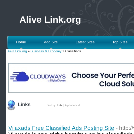
Alive Link.org
Home
Add Site
Latest Sites
Top Sites
Alive Link.org
»
Business & Economy
» Classifieds
Links
Sort by:
Hits
|
Alphabetical
Vilaxads Free Classified Ads Posting Site
- http: