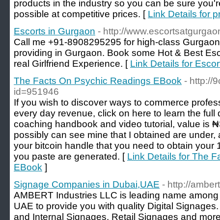
products in the industry so you can be sure you'r
possible at competitive prices. [
Link Details for 
Escorts in Gurgaon
- http://www.escortsatgurgao
Call me +91-8908295295 for high-class Gurgaon E
providing in Gurgaon. Book some Hot & Best Esc
real Girlfriend Experience. [
Link Details for Esco
The Facts On Psychic Readings EBook
- http://
id=951946
If you wish to discover ways to commerce profe
every day revenue, click on here to learn the full 
coaching handbook and video tutorial, value is
possibly can see mine that I obtained are under, 
your bitcoin handle that you need to obtain your
you paste are generated. [
Link Details for The 
EBook
]
Signage Companies in Dubai,UAE
- http://amber
AMBERT Industries LLC is leading name among
UAE to provide you with quality Digital Signages. 
and Internal Signages, Retail Signages and more