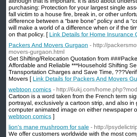
although that is important. It is also about under
purchasing: Protection for your largest single as
fall victim to a house fire, break in, or other unfo
difference between a “bare bone” policy and a “c
will make a world of a difference when or if the t
on that policy. [
Link Details for Home Insurance
Packers And Movers Gurgaon
- http://packersm
movers-gurgaon.html
Get Shifting/Relocation Quotation from ###Pack
Affordable and Reliable ***Household Shifting S
Transportation Charges and Save Time, ???Veri
Movers [
Link Details for Packers And Movers G
webtoon comics
- http://6ukj.com/home.php?m
Cartoon is a word taken from the French term sign
portrayal, exclusively a cartoon strip, and also i
computer animated image on either newspaper or
webtoon comics
]
lion's mane mushroom for sale
- http://psydelict
We offer customers worldwide with the most com