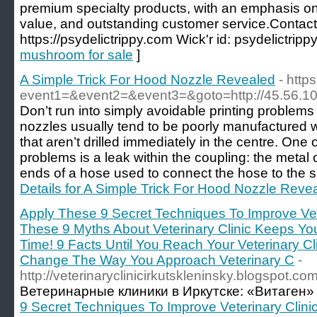
premium specialty products, with an emphasis on 
value, and outstanding customer service.Contact 
https://psydelictrippy.com Wick'r id: psydelictrippy
mushroom for sale
]
A Simple Trick For Hood Nozzle Revealed
- http
event1=&event2=&event3=&goto=http://45.56.10
Don’t run into simply avoidable printing problems
nozzles usually tend to be poorly manufactured w
that aren’t drilled immediately in the centre. One
problems is a leak within the coupling: the metal o
ends of a hose used to connect the hose to the spi
Details for A Simple Trick For Hood Nozzle Reve
Apply These 9 Secret Techniques To Improve Vete
These 9 Myths About Veterinary Clinic Keeps Y
Time! 9 Facts Until You Reach Your Veterinary Cl
Change The Way You Approach Veterinary C
-
http://veterinaryclinicirkutskleninsky.blogspot.co
Ветеринарные клиники в Иркутске: «Витаген»
9 Secret Techniques To Improve Veterinary Clini