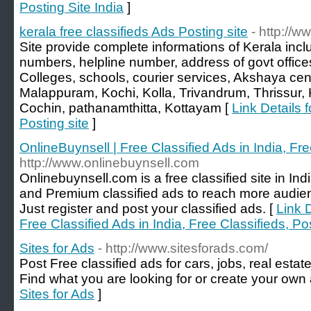
Posting Site India
]
kerala free classifieds Ads Posting site
- http://w
Site provide complete informations of Kerala inc
numbers, helpline number, address of govt offices
Colleges, schools, courier services, Akshaya cen
Malappuram, Kochi, Kolla, Trivandrum, Thrissur
Cochin, pathanamthitta, Kottayam [
Link Details f
Posting site
]
OnlineBuynsell | Free Classified Ads in India, Fr
http://www.onlinebuynsell.com
Onlinebuynsell.com is a free classified site in In
and Premium classified ads to reach more audie
Just register and post your classified ads. [
Link D
Free Classified Ads in India, Free Classifieds, P
Sites for Ads
- http://www.sitesforads.com/
Post Free classified ads for cars, jobs, real estat
Find what you are looking for or create your own a
Sites for Ads
]