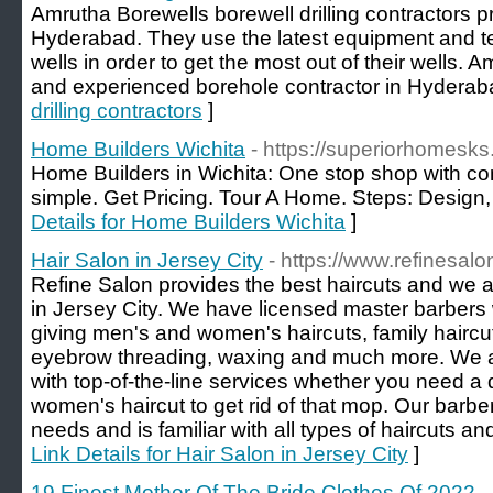
Amrutha Borewells borewell drilling contractors p
Hyderabad. They use the latest equipment and te
wells in order to get the most out of their wells. A
and experienced borehole contractor in Hyderab
drilling contractors
]
Home Builders Wichita
- https://superiorhomesks
Home Builders in Wichita: One stop shop with con
simple. Get Pricing. Tour A Home. Steps: Design, 
Details for Home Builders Wichita
]
Hair Salon in Jersey City
- https://www.refinesal
Refine Salon provides the best haircuts and we 
in Jersey City. We have licensed master barbers 
giving men's and women's haircuts, family haircu
eyebrow threading, waxing and much more. We are
with top-of-the-line services whether you need a 
women's haircut to get rid of that mop. Our barber s
needs and is familiar with all types of haircuts an
Link Details for Hair Salon in Jersey City
]
19 Finest Mother Of The Bride Clothes Of 2022
-