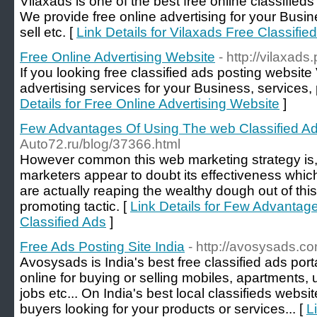
Vilaxads is one of the best free online classified
We provide free online advertising for your Busin
sell etc. [
Link Details for Vilaxads Free Classifie
Free Online Advertising Website
- http://vilaxads
If you looking free classified ads posting website 
advertising services for your Business, services, 
Details for Free Online Advertising Website
]
Few Advantages Of Using The web Classified A
Auto72.ru/blog/37366.html
However common this web marketing strategy is, qu
marketers appear to doubt its effectiveness which
are actually reaping the wealthy dough out of this
promoting tactic. [
Link Details for Few Advanta
Classified Ads
]
Free Ads Posting Site India
- http://avosysads.c
Avosysads is India's best free classified ads port
online for buying or selling mobiles, apartments,
jobs etc... On India's best local classifieds websi
buyers looking for your products or services... [
L