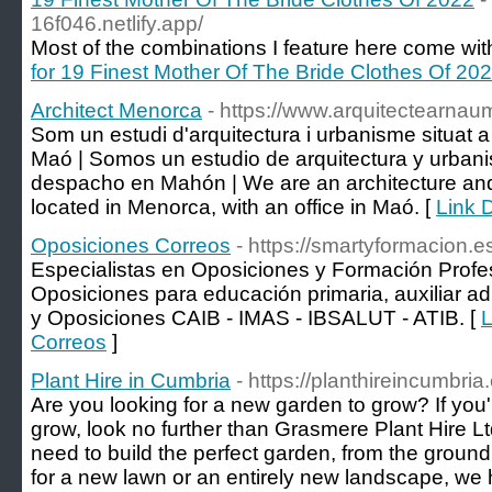
16f046.netlify.app/
Most of the combinations I feature here come with
for 19 Finest Mother Of The Bride Clothes Of 20
Architect Menorca
- https://www.arquitectearnau
Som un estudi d'arquitectura i urbanisme situat
Maó | Somos un estudio de arquitectura y urban
despacho en Mahón | We are an architecture and
located in Menorca, with an office in Maó. [
Link D
Oposiciones Correos
- https://smartyformacion.e
Especialistas en Oposiciones y Formación Profe
Oposiciones para educación primaria, auxiliar adm
y Oposiciones CAIB - IMAS - IBSALUT - ATIB. [
L
Correos
]
Plant Hire in Cumbria
- https://planthireincumbria
Are you looking for a new garden to grow? If you'
grow, look no further than Grasmere Plant Hire 
need to build the perfect garden, from the groun
for a new lawn or an entirely new landscape, we 