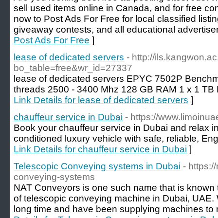
sell used items online in Canada, and for free c
now to Post Ads For Free for local classified list
giveaway contests, and all educational advertise
Post Ads For Free
]
lease of dedicated servers
- http://ils.kangwon.a
bo_table=free&wr_id=27337
lease of dedicated servers EPYC 7502P Benchma
threads 2500 - 3400 Mhz 128 GB RAM 1 x 1 TB
Link Details for lease of dedicated servers
]
chauffeur service in Dubai
- https://www.limoinu
Book your chauffeur service in Dubai and relax in 
conditioned luxury vehicle with safe, reliable, En
Link Details for chauffeur service in Dubai
]
Telescopic Conveying systems in Dubai
- https:
conveying-systems
NAT Conveyors is one such name that is known 
of telescopic conveying machine in Dubai, UAE. W
long time and have been supplying machines to