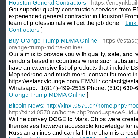
Houston General Contractors
- https://encynkbui
Get superior quality construction services from 
experienced general contractor in Houston! Fro
team of professionals will get the job done. [
Link
Contractors
]
Buy Orange Trump MDMA Online
- https://esta
orange-trump-mdma-online/
Our aim is to provide you with quality, safe, and
vendors based in countries where such substance
have an extensive list of products that include
Mephedrone and much more. contact for more i
https://estascylounge.com/ EMAIL: contact@es
Whatsapp:+1(814)-499-2515 Phone: (510) 630-
Orange Trump MDMA Online
]
Bitcoin News: http://xinxi.0570.cn/home.php?
http://xinxi.0570.cn/home.php?mod=space&uid
Will he convey DOGE to Mars. Chips were create
themselves however accessible knowledge for ra
Russian airlines and can fall if the chain is a resul