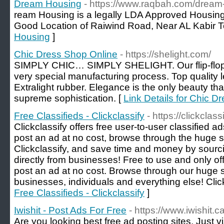
Dream Housing
- https://www.raqbah.com/dream
ream Housing is a legally LDA Approved Housing
Good Location of Raiwind Road, Near AL Kabir 
Housing
]
Chic Dress Shop Online
- https://shelight.com/
SIMPLY CHIC… SIMPLY SHELIGHT. Our flip-flop
very special manufacturing process. Top quality 
Extralight rubber. Elegance is the only beauty that
supreme sophistication. [
Link Details for Chic D
Free Classifieds - Clickclassify
- https://clickclas
Clickclassify offers free user-to-user classified ad
post an ad at no cost, browse through the huge se
Clickclassify, and save time and money by sourci
directly from businesses! Free to use and only of
post an ad at no cost. Browse through our huge se
businesses, individuals and everything else! Clic
Free Classifieds - Clickclassify
]
Iwishit - Post Ads For Free
- https://www.iwishit.ca
Are you looking best free ad posting sites, Just vis