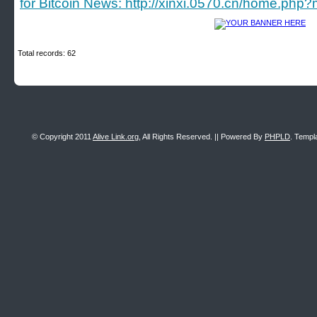
for Bitcoin News: http://xinxi.0570.cn/home.p
Total records: 62
© Copyright 2011
Alive Link.org
, All Rights Reserved. || Powered By
PHPLD
. Templ