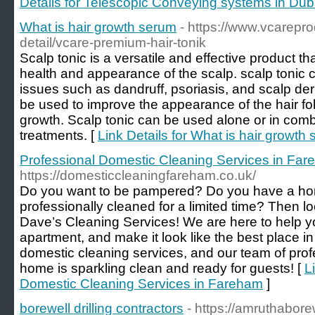
Details for Telescopic Conveying systems in Dub
What is hair growth serum
- https://www.vcarepr
detail/vcare-premium-hair-tonik
Scalp tonic is a versatile and effective product t
health and appearance of the scalp. scalp tonic c
issues such as dandruff, psoriasis, and scalp derm
be used to improve the appearance of the hair fol
growth. Scalp tonic can be used alone or in comb
treatments. [
Link Details for What is hair growth
Professional Domestic Cleaning Services in Fa
https://domesticcleaningfareham.co.uk/
Do you want to be pampered? Do you have a ho
professionally cleaned for a limited time? Then lo
Dave’s Cleaning Services! We are here to help y
apartment, and make it look like the best place i
domestic cleaning services, and our team of prof
home is sparkling clean and ready for guests! [
L
Domestic Cleaning Services in Fareham
]
borewell drilling contractors
- https://amruthabore