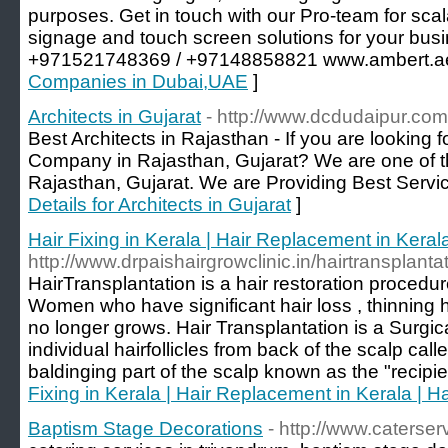
purposes. Get in touch with our Pro-team for scala
signage and touch screen solutions for your busi
+971521748369 / +97148858821 www.ambert.a
Companies in Dubai,UAE
]
Architects in Gujarat
- http://www.dcdudaipur.com
Best Architects in Rajasthan - If you are looking 
Company in Rajasthan, Gujarat? We are one of th
Rajasthan, Gujarat. We are Providing Best Service
Details for Architects in Gujarat
]
Hair Fixing in Kerala | Hair Replacement in Kerala
http://www.drpaishairgrowclinic.in/hairtransplanta
HairTransplantation is a hair restoration proced
Women who have significant hair loss , thinning h
no longer grows. Hair Transplantation is a Surgi
individual hairfollicles from back of the scalp call
baldinging part of the scalp known as the "recipien
Fixing in Kerala | Hair Replacement in Kerala | Ha
Baptism Stage Decorations
- http://www.caterser