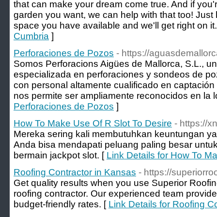
that can make your dream come true. And if you'r
garden you want, we can help with that too! Just 
space you have available and we'll get right on it.
Cumbria
]
Perforaciones de Pozos
- https://aguasdemallor
Somos Perforacions Aigües de Mallorca, S.L., u
especializada en perforaciones y sondeos de p
con personal altamente cualificado en captación
nos permite ser ampliamente reconocidos en la l
Perforaciones de Pozos
]
How To Make Use Of R Slot To Desire
- https://
Mereka sering kali membutuhkan keuntungan ya
Anda bisa mendapati peluang paling besar unt
bermain jackpot slot. [
Link Details for How To M
Roofing Contractor in Kansas
- https://superiorr
Get quality results when you use Superior Roof
roofing contractor. Our experienced team provide
budget-friendly rates. [
Link Details for Roofing C