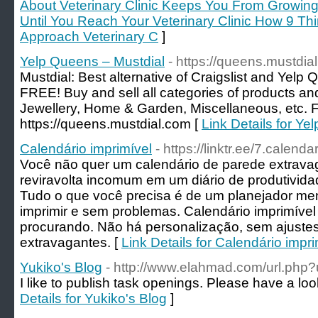
About Veterinary Clinic Keeps You From Growing
Until You Reach Your Veterinary Clinic How 9 T
Approach Veterinary C
]
Yelp Queens – Mustdial
- https://queens.mustdia
Mustdial: Best alternative of Craigslist and Yelp
FREE! Buy and sell all categories of products and
Jewellery, Home & Garden, Miscellaneous, etc. F
https://queens.mustdial.com [
Link Details for Ye
Calendário imprimível
- https://linktr.ee/7.calendar
Você não quer um calendário de parede extrava
reviravolta incomum em um diário de produtivi
Tudo o que você precisa é de um planejador men
imprimir e sem problemas. Calendário imprimível
procurando. Não há personalização, sem ajustes
extravagantes. [
Link Details for Calendário impri
Yukiko's Blog
- http://www.elahmad.com/url.php
I like to publish task openings. Please have a look
Details for Yukiko's Blog
]