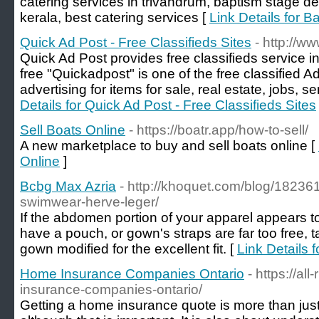
catering services in trivandrum, baptism stage de
kerala, best catering services [
Link Details for 
Quick Ad Post - Free Classifieds Sites
- http://w
Quick Ad Post provides free classifieds service in
free "Quickadpost" is one of the free classified A
advertising for items for sale, real estate, jobs,
Details for Quick Ad Post - Free Classifieds Sites
Sell Boats Online
- https://boatr.app/how-to-sell/
A new marketplace to buy and sell boats online [
Online
]
Bcbg Max Azria
- http://khoquet.com/blog/182361
swimwear-herve-leger/
If the abdomen portion of your apparel appears t
have a pouch, or gown's straps are far too free, t
gown modified for the excellent fit. [
Link Details 
Home Insurance Companies Ontario
- https://al
insurance-companies-ontario/
Getting a home insurance quote is more than just