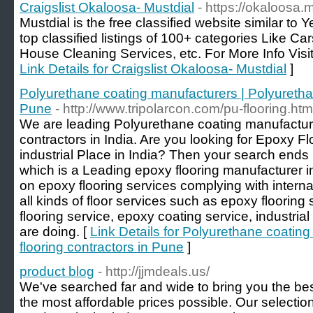
Craigslist Okaloosa- Mustdial
- https://okaloosa.
Mustdial is the free classified website similar to Y
top classified listings of 100+ categories Like Ca
House Cleaning Services, etc. For More Info Visit
Link Details for Craigslist Okaloosa- Mustdial
]
Polyurethane coating manufacturers | Polyurethan
Pune
- http://www.tripolarcon.com/pu-flooring.htm
We are leading Polyurethane coating manufacture
contractors in India. Are you looking for Epoxy Fl
industrial Place in India? Then your search ends 
which is a Leading epoxy flooring manufacturer i
on epoxy flooring services complying with intern
all kinds of floor services such as epoxy flooring 
flooring service, epoxy coating service, industri
are doing. [
Link Details for Polyurethane coatin
flooring contractors in Pune
]
product blog
- http://jjmdeals.us/
We've searched far and wide to bring you the best
the most affordable prices possible. Our selection