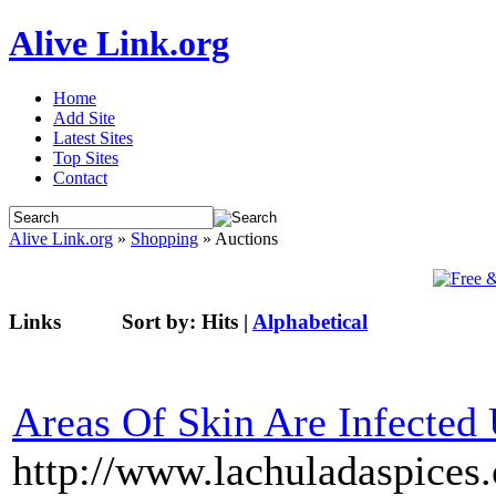
Alive Link.org
Home
Add Site
Latest Sites
Top Sites
Contact
Alive Link.org
»
Shopping
» Auctions
Links
Sort by:
Hits
|
Alphabetical
Areas Of Skin Are Infected 
http://www.lachuladaspices