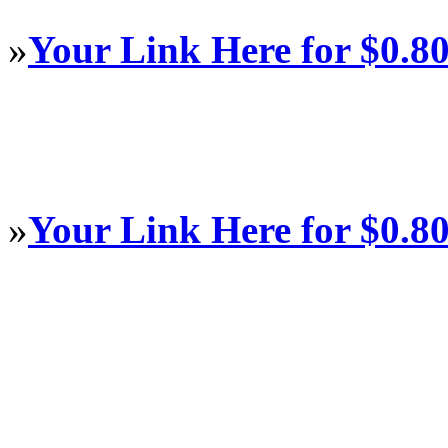
»
Your Link Here for $0.8
»
Your Link Here for $0.8