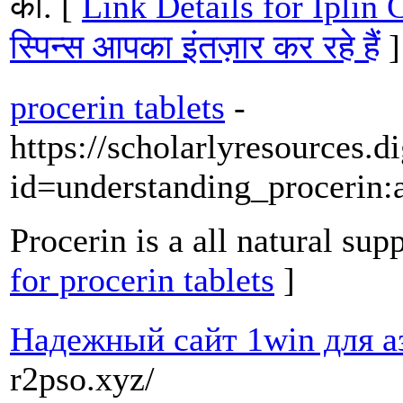
की. [
Link Details for Iplin C
स्पिन्स आपका इंतज़ार कर रहे हैं
]
procerin tablets
-
https://scholarlyresources.
id=understanding_procerin
Procerin is a all natural su
for procerin tablets
]
Надежный сайт 1win для а
r2pso.xyz/