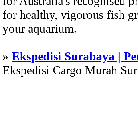
for Australia's recognised
for healthy, vigorous fish g
your aquarium.
»
Ekspedisi Surabaya | P
Ekspedisi Cargo Murah Su