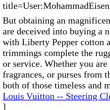
title=User:MohammadEisen
But obtaining an magnificen
are deceived into buying a n
with Liberty Pepper cotton 
trimmings complete the rugg
or service. Whether you are
fragrances, or purses from th
both of those timeless and 
Louis Vuitton -- Steering 
]