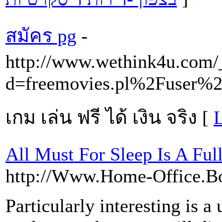
สมัคร pg
-
http://www.wethink4u.com/
d=freemovies.pl%2Fuser%2
เกม เล่น ฟรี ได้ เงิน จริง [
L
All Must For Sleep Is A Ful
http://Www.Home-Office.Bo
Particularly interesting is a