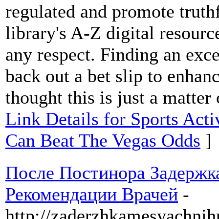
regulated and promote truthf
library's A-Z digital resou
any respect. Finding an exce
back out a bet slip to enhanc
thought this is just a matter
Link Details for Sports Act
Can Beat The Vegas Odds
]
После Постинора Задерж
Рекомендации Врачей
-
http://zaderzhkamesyachnih