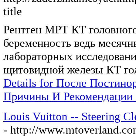
title
Рентген МРТ КТ головного
беременность ведь месячны
лабораторных исследовани
щитовидной железы КТ гол
Details for После Постин
Причины И Рекомендации 
Louis Vuitton -- Steering 
- http://www.mtoverland.co