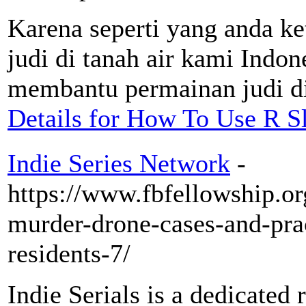
Karena seperti yang anda k
judi di tanah air kami Indone
membantu permainan judi d
Details for How To Use R Sl
Indie Series Network
-
https://www.fbfellowship.or
murder-drone-cases-and-prac
residents-7/
Indie Serials is a dedicated