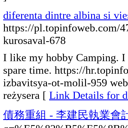
diferenta dintre albina si vi
https://pl.topinfoweb.com/4
kurosaval-678
I like my hobby Camping. I 
spare time. https://hr.topi
izbavitsya-ot-molil-959 web
reżysera [
Link Details for d
債務重組 - 李建民執業會