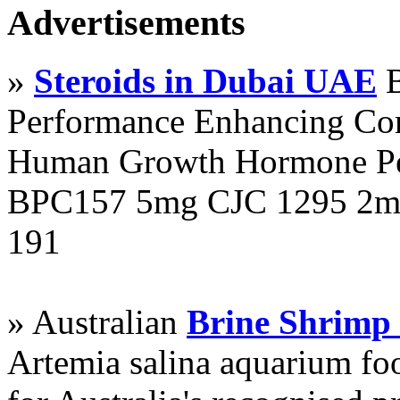
Advertisements
»
Steroids in Dubai UAE
B
Performance Enhancing Co
Human Growth Hormone Pen
BPC157 5mg CJC 1295 2mg
191
» Australian
Brine Shrimp
Artemia salina aquarium f