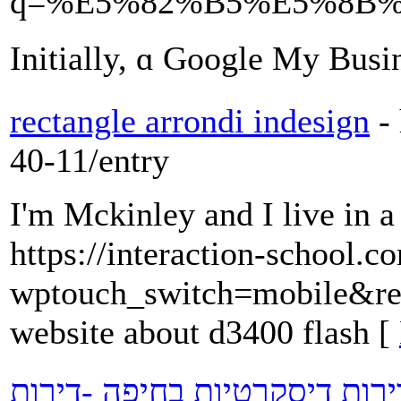
q=%E5%82%B5%E5%8B
Ιnitially, ɑ Google My Busi
rectangle arrondi indesign
-
40-11/entry
I'm Mckinley and I live in a
https://interaction-school.c
wptouch_switch=mobile&red
website about d3400 flash [
דירות דיסקרטיות -נערות ליווי