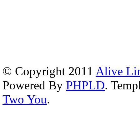
© Copyright 2011
Alive Li
Powered By
PHPLD
. Templ
Two You
.