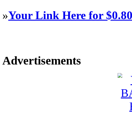
»
Your Link Here for $0.8
Advertisements