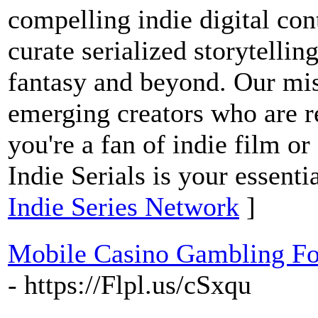
compelling indie digital co
curate serialized storytellin
fantasy and beyond. Our mis
emerging creators who are r
you're a fan of indie film or
Indie Serials is your essenti
Indie Series Network
]
Mobile Casino Gambling Fo
- https://Flpl.us/cSxqu