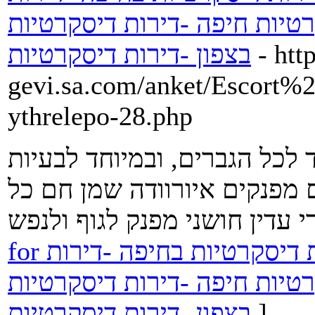
דיסקרטיות בבאר שבע -דירות 
בצפון -דירות דיסקרטיות
- htt
gevi.sa.com/anket/Escort%2
ythrelepo-28.php
עיסוי פרוסטטה עדין ומקצועי-
בתפקוד המיני . עיסויים מקצו
for דירות דיסקרטיות -נערות ליווי -דירות דיסקרטיות בחיפה -דירות
דיסקרטיות בבאר שבע -דירות 
בצפון -דירות דיסקרטיות
]