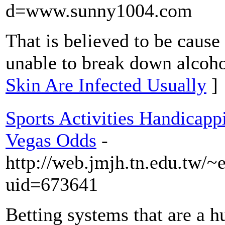
d=www.sunny1004.com
That is believed to be cause
unable to break down alcoho
Skin Are Infected Usually
]
Sports Activities Handicap
Vegas Odds
-
http://web.jmjh.tn.edu.tw/~
uid=673641
Betting systems that are a h