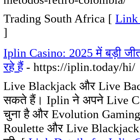
Trading South Africa [
Link 
]
Iplin Casino: 2025 में बड़ी जी
रहे हैं
- https://iplin.today/hi/
Live Blackjack और Live Baccara
सकते हैं। Iplin ने अपने Live Ca
चुना है और Evolution Gamin
Roulette और Live Blackjack ज