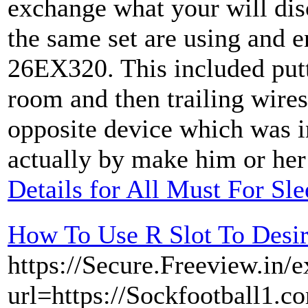
exchange what your will dis
the same set are using and 
26EX320. This included putti
room and then trailing wire
opposite device which was i
actually by make him or her 
Details for All Must For Sl
How To Use R Slot To Desi
https://Secure.Freeview.in/e
url=https://Sockfootball1.c