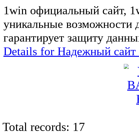
1win официальный сайт, 1
уникальные возможности д
гарантирует защиту данных
Details for Надежный сайт
Total records: 17