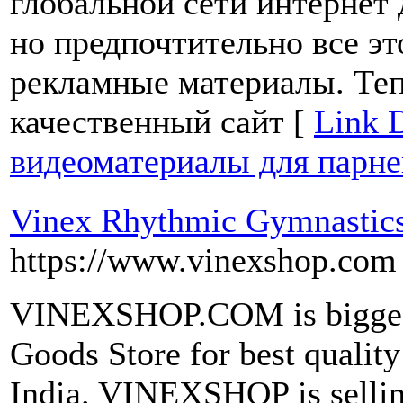
глобальной сети интернет
но предпочтительно все это
рекламные материалы. Теп
качественный сайт [
Link D
видеоматериалы для парне
Vinex Rhythmic Gymnastics
https://www.vinexshop.com
VINEXSHOP.COM is biggest
Goods Store for best qualit
India. VINEXSHOP is sellin