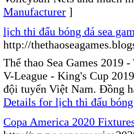
Manufacturer
]
lịch thi đấu bóng đá sea ga
http://thethaoseagames.blog
Thể thao Sea Games 2019 - 
V-League - King's Cup 2019
đội tuyển Việt Nam. Đồng 
Details for lịch thi đấu bón
Copa America 2020 Fixtures