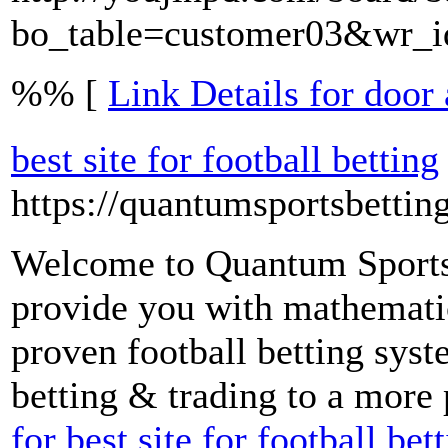
bo_table=customer03&wr_
%% [
Link Details for door
best site for football betting
https://quantumsportsbettin
Welcome to Quantum Sports 
provide you with mathematic
proven football betting syst
betting & trading to a more 
for best site for football bet