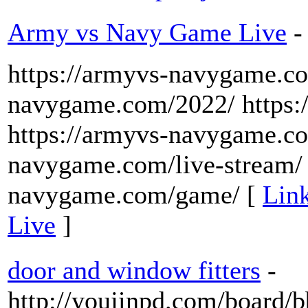
Army vs Navy Game Live
-
https://armyvs-navygame.co
navygame.com/2022/ https:
https://armyvs-navygame.co
navygame.com/live-stream/ 
navygame.com/game/ [
Lin
Live
]
door and window fitters
-
http://youjinpd.com/board/