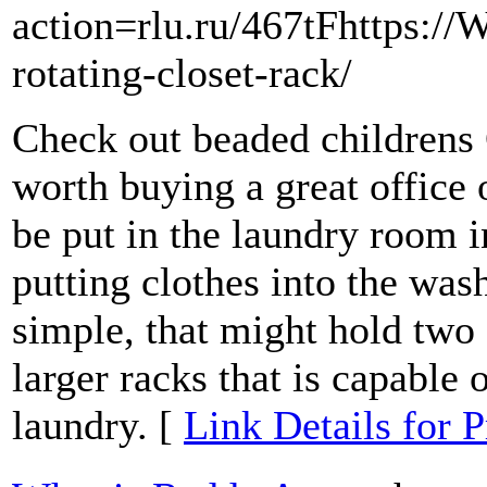
action=rlu.ru/467tFhttps:/
rotating-closet-rack/
Check out beaded childrens 
worth buying a great office 
be put in the laundry room i
putting clothes into the was
simple, that might hold two o
larger racks that is capable 
laundry. [
Link Details for P