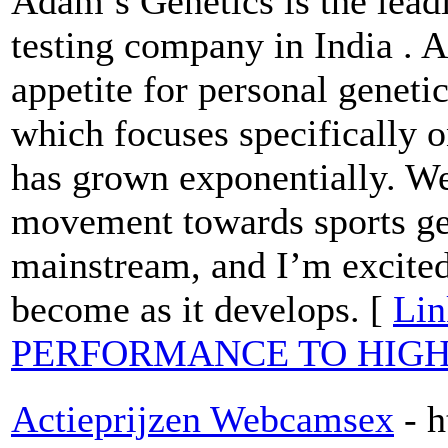
Adam’s Genetics is the lea
testing company in India . 
appetite for personal genetic
which focuses specifically o
has grown exponentially. We 
movement towards sports ge
mainstream, and I’m excited
become as it develops. [
Lin
PERFORMANCE TO HIGH
Actieprijzen Webcamsex
- 