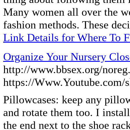
Many women all over the wor
fashion methods. These decis
Link Details for Where To F
Organize Your Nursery Clos
http://www.bbsex.org/noreg
https://Www.Youtube.com/
Pillowcases: keep any pillow
and rotate them too. I insta
the end next to the shoe rack