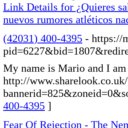
Link Details for ¿Quieres sa
nuevos rumores atléticos na
(42031) 400-4395
- https://
pid=6227&bid=1807&redirect
My name is Mario and I am s
http://www.sharelook.co.uk/
bannerid=825&zoneid=0&sour
400-4395
]
Fear Of Rejection - The Ne