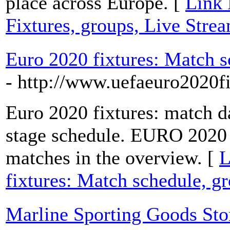
place across Europe. [
Link 
Fixtures, groups, Live Stre
Euro 2020 fixtures: Match s
- http://www.uefaeuro2020f
Euro 2020 fixtures: match d
stage schedule. EURO 2020 S
matches in the overview. [
L
fixtures: Match schedule, g
Marline Sporting Goods Sto