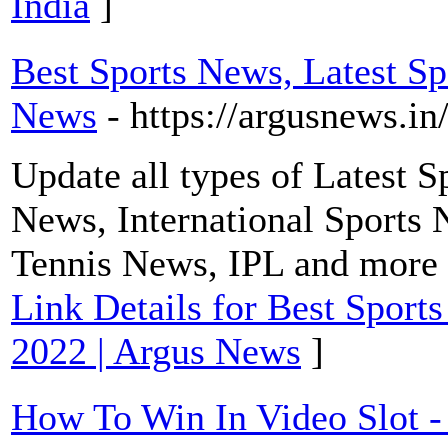
India
]
Best Sports News, Latest Sp
News
- https://argusnews.in
Update all types of Latest 
News, International Sports 
Tennis News, IPL and more
Link Details for Best Sport
2022 | Argus News
]
How To Win In Video Slot -