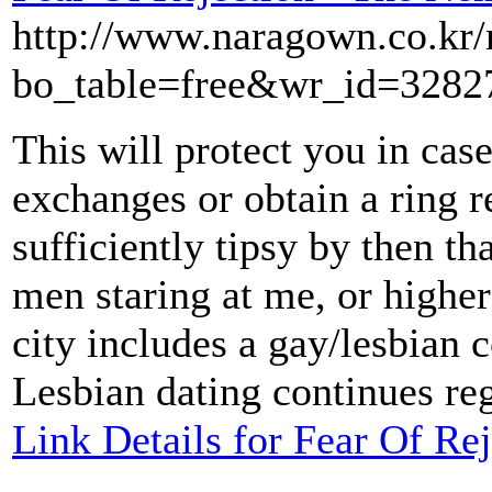
http://www.naragown.co.kr/
bo_table=free&wr_id=3282
This will protect you in cas
exchanges or obtain a ring r
sufficiently tipsy by then t
men staring at me, or higher 
city includes a gay/lesbian 
Lesbian dating continues reg
Link Details for Fear Of Re