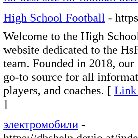
High School Football
- http
Welcome to the High School 
website dedicated to the Hs
team. Founded in 2018, our
go-to source for all informa
players, and coaches. [
Link
]
электромобили
-
https://dbshelp.devio.at/in