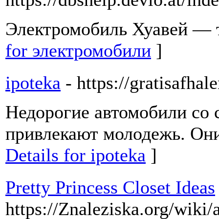
Электромобиль Хуавей — т
for электромобили
]
ipoteka
- https://gratisafhal
Недорогие автомобили со
привлекают молодежь. Они
Details for ipoteka
]
Pretty Princess Closet Ideas
https://Znaleziska.org/wiki/