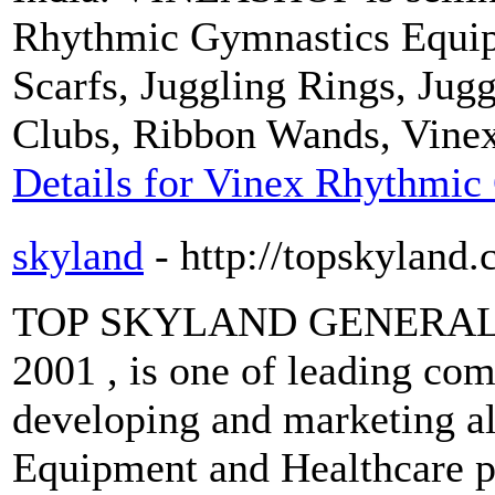
Rhythmic Gymnastics Equip
Scarfs, Juggling Rings, Jug
Clubs, Ribbon Wands, Vine
Details for Vinex Rhythmic
skyland
- http://topskyland
TOP SKYLAND GENERAL Tra
2001 , is one of leading com
developing and marketing all
Equipment and Healthcare pr