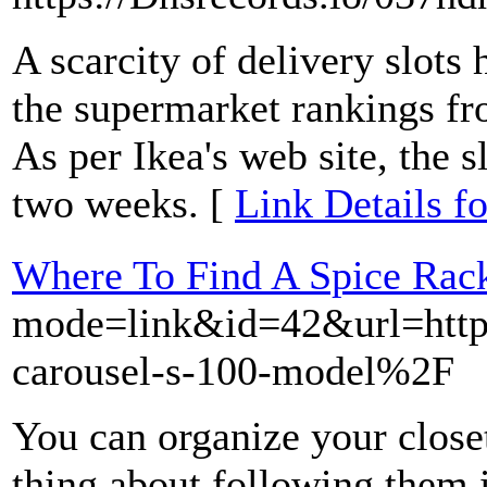
A scarcity of delivery slot
the supermarket rankings 
As per Ikea's web site, the s
two weeks. [
Link Details f
Where To Find A Spice Rack
mode=link&id=42&url=htt
carousel-s-100-model%2F
You can organize your closet
thing about following them is