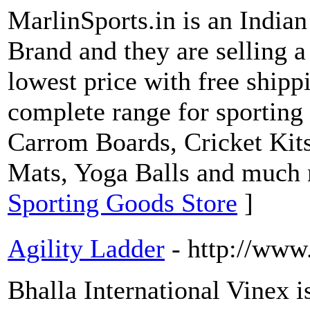
MarlinSports.in is an India
Brand and they are selling a
lowest price with free shipp
complete range for sporting 
Carrom Boards, Cricket Kits
Mats, Yoga Balls and much
Sporting Goods Store
]
Agility Ladder
- http://www
Bhalla International Vinex i