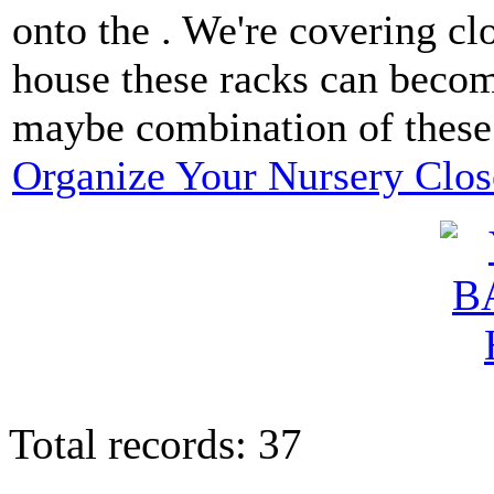
onto the . We're covering cl
house these racks can become
maybe combination of these
Organize Your Nursery Clos
Total records: 37