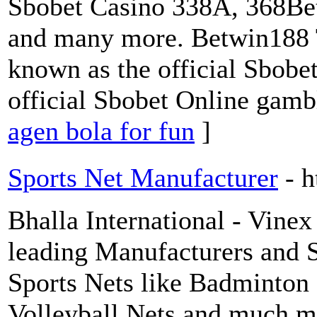
Sbobet Casino 338A, 368Bet
and many more. Betwin188 T
known as the official Sbobe
official Sbobet Online gamb
agen bola for fun
]
Sports Net Manufacturer
- 
Bhalla International - Vinex 
leading Manufacturers and 
Sports Nets like Badminton
Volleyball Nets and much m