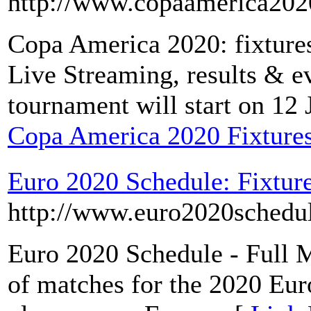
http://www.copaamerica202
Copa America 2020: fixtures
Live Streaming, results & e
tournament will start on 12
Copa America 2020 Fixtures
Euro 2020 Schedule: Fixture
http://www.euro2020schedu
Euro 2020 Schedule - Full Mat
of matches for the 2020 Eu