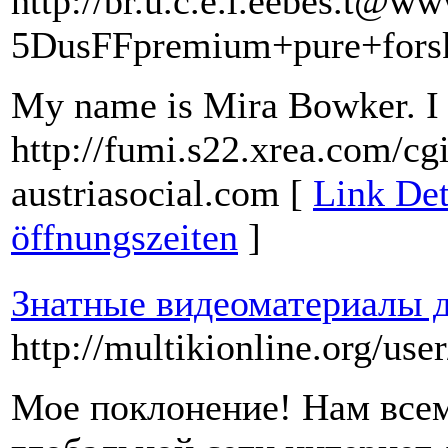
http://br.u.c.e.l.eebes.t@w
5DusFFpremium+pure+fors
My name is Mira Bowker. I l
http://fumi.s22.xrea.com/cg
austriasocial.com [
Link Det
öffnungszeiten
]
Знатные видеоматериалы д
http://multikionline.org/us
Мое поклонение! Нам всем