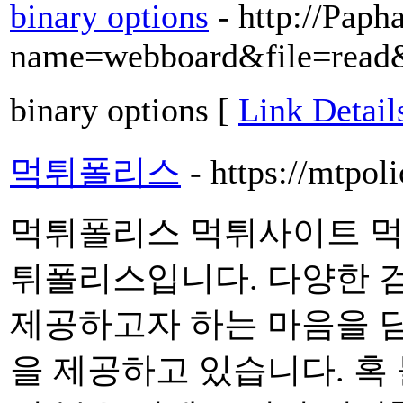
binary options
- http://Paph
name=webboard&file=read
binary options [
Link Detail
먹튀폴리스
- https://mtpoli
먹튀폴리스 먹튀사이트 먹
튀폴리스입니다. 다양한 
제공하고자 하는 마음을 
을 제공하고 있습니다. 혹