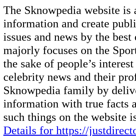
The Sknowpedia website is a
information and create publ
issues and news by the bes
majorly focuses on the Sport
the sake of people’s interes
celebrity news and their pro
Sknowpedia family by delive
information with true facts 
such things on the website i
Details for https://justdirect