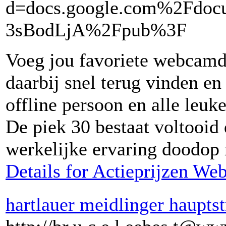
d=docs.google.com%2Fd
3sBodLjA%2Fpub%3F
Voeg jou favoriete webcamda
daarbij snel terug vinden e
offline persoon en alle leuk
De piek 30 bestaat voltooid
werkelijke ervaring doodop r
Details for Actieprijzen W
hartlauer meidlinger haupts