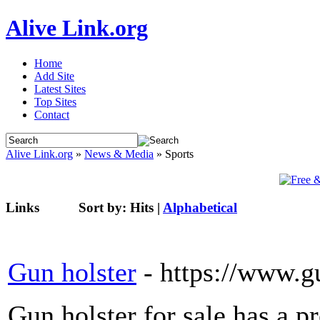
Alive Link.org
Home
Add Site
Latest Sites
Top Sites
Contact
Alive Link.org
»
News & Media
» Sports
Links
Sort by:
Hits
|
Alphabetical
Gun holster
- https://www.g
Gun holster for sale has a p