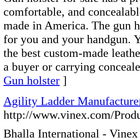
comfortable, and concealabl
made in America. The gun ho
for you and your handgun. Y
the best custom-made leathe
a buyer or carrying conceale
Gun holster
]
Agility Ladder Manufacture
http://www.vinex.com/Prod
Bhalla International - Vinex