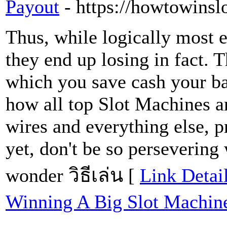
Payout
- https://howtowinsl
Thus, while logically most e
they end up losing in fact. T
which you save cash your ba
how all top Slot Machines ar
wires and everything else, 
yet, don't be so persevering 
wonder วิธีเล่น [
Link Detai
Winning A Big Slot Machin