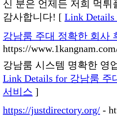
신 분은 언제든 저희 먹튀
감사합니다! [
Link Deta
강남룸 주대 정확한 회사
https://www.1kangnam.com
강남룸 시스템 명확한 영
Link Details for 
서비스
]
https://justdirectory.org/
- h