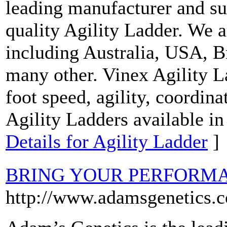
leading manufacturer and s
quality Agility Ladder. We a
including Australia, USA, 
many other. Vinex Agility L
foot speed, agility, coordin
Agility Ladders available in
Details for Agility Ladder
]
BRING YOUR PERFORMA
http://www.adamsgenetics.c