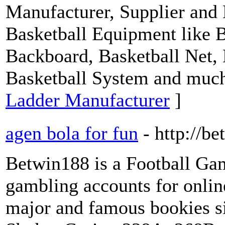
Manufacturer, Supplier and
Basketball Equipment like B
Backboard, Basketball Net, 
Basketball System and muc
Ladder Manufacturer
]
agen bola for fun
- http://b
Betwin188 is a Football Ga
gambling accounts for onli
major and famous bookies s