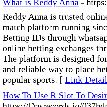
What is Reddy Anna
- https
Reddy Anna is trusted online
match platform running sinc
Betting IDs through whatsapp
online betting exchanges th
The platform is designed fo
and reliable way to place be
popular sports. [
Link Detai
How To Use R Slot To Desi
https://Dnsrecords.io/037h