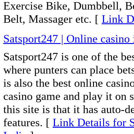
Exercise Bike, Dumbbell, 
Belt, Massager etc. [
Link D
Satsport247 | Online casino 
Satsport247 is one of the bes
where punters can place bets
is also the best online casi
casino game and play it on s
this site is that it has auto
features. [
Link Details for 