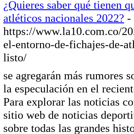
¿Quieres saber qué tienen q
atléticos nacionales 2022?
-
https://www.la10.com.co/20
el-entorno-de-fichajes-de-at
listo/
se agregarán más rumores so
la especulación en el recien
Para explorar las noticias co
sitio web de noticias depor
sobre todas las grandes histo