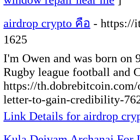
airdrop crypto คือ
- https:/
1625
I'm Owen and was born on 9
Rugby league football and 
https://th.dobrebitcoin.com/
letter-to-gain-credibility-7
Link Details for airdrop cry
Kula Deivam Archanai For 