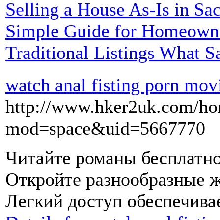
Selling a House As-Is in S
Simple Guide for Homeowne
Traditional Listings What S
watch anal fisting porn mov
http://www.hker2uk.com/h
mod=space&uid=5667770
Читайте романы бесплатно
Откройте разнообразные ж
Легкий доступ обеспечива