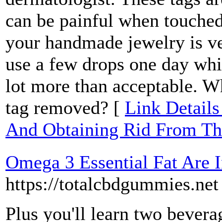
can be painful when touched
your handmade jewelry is ve
use a few drops one day whic
lot more than acceptable. W
tag removed? [
Link Details
And Obtaining Rid From T
Omega 3 Essential Fat Are I
https://totalcbdgummies.net
Plus you'll learn two bevera