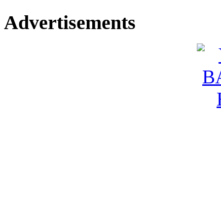
Advertisements