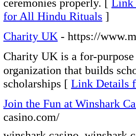
ceremonies properly. [
Link 
for All Hindu Rituals
]
Charity UK
- https://www.m
Ϲһarity UK is a for-purpose 
organization that builds scho
scholarships [
Link Details 
Join the Fun at Winshark Ca
casino.com/
winshark casino, winshark ca