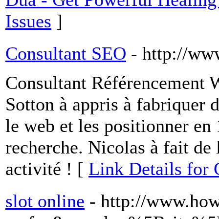
Issues
]
Consultant SEO
- http://w
Consultant Référencement We
Sotton à appris à fabriquer d
le web et les positionner en
recherche. Nicolas à fait de
activité ! [
Link Details for
slot online
- http://www.ho