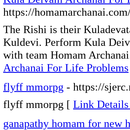
https://homamarchanai.com
The Rishi is their Kuladevata
Kuldevi. Perform Kula Deiv
with team Homam Archanai
Archanai For Life Problems
flyff mmorpg
- https://sjerc
flyff mmorpg [
Link Details
ganapathy homam for new h