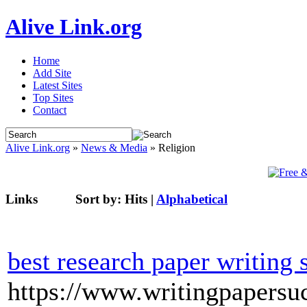
Alive Link.org
Home
Add Site
Latest Sites
Top Sites
Contact
Alive Link.org
»
News & Media
» Religion
Links
Sort by:
Hits
|
Alphabetical
best research paper writing 
https://www.writingpapersu