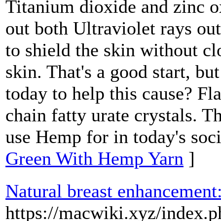
Titanium dioxide and zinc o
out both Ultraviolet rays ou
to shield the skin without cl
skin. That's a good start, bu
today to help this cause? Fl
chain fatty urate crystals. 
use Hemp for in today's soci
Green With Hemp Yarn
]
Natural breast enhancement
https://macwiki.xyz/index.p