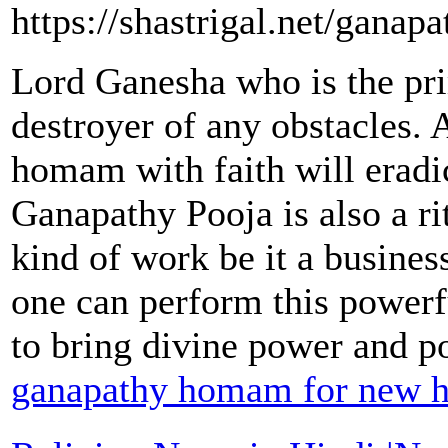
https://shastrigal.net/gana
Lord Ganesha who is the pri
destroyer of any obstacles.
homam with faith will eradic
Ganapathy Pooja is also a ri
kind of work be it a busines
one can perform this power
to bring divine power and pos
ganapathy homam for new h