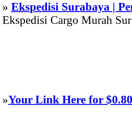
»
Ekspedisi Surabaya | P
Ekspedisi Cargo Murah Su
»
Your Link Here for $0.8