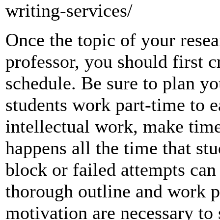
writing-services/
Once the topic of your rese
professor, you should first c
schedule. Be sure to plan yo
students work part-time to e
intellectual work, make time
happens all the time that stu
block or failed attempts can 
thorough outline and work p
motivation are necessary to 