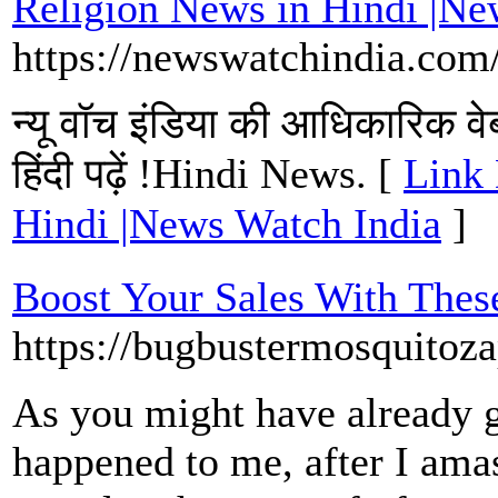
Religion News in Hindi |Ne
https://newswatchindia.com
न्यू वॉच इंडिया की आधिकारिक वेबस
हिंदी पढ़ें !Hindi News. [
Link 
Hindi |News Watch India
]
Boost Your Sales With Thes
https://bugbustermosquitoza
As you might have already gu
happened to me, after I ama