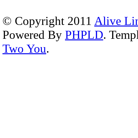
© Copyright 2011
Alive Li
Powered By
PHPLD
. Templ
Two You
.