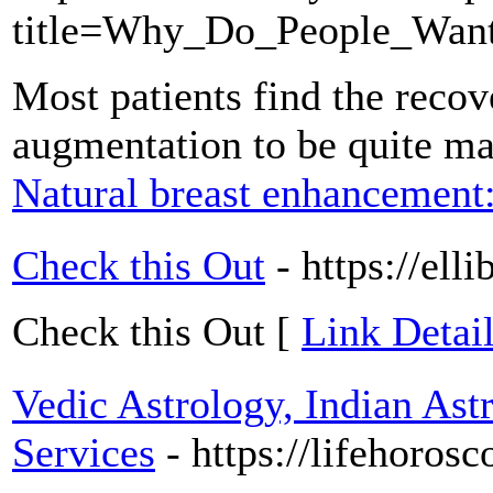
title=Why_Do_People_Wan
Most patients find the recove
augmentation to be quite m
Natural breast enhancement
Check this Out
- https://ell
Check this Out [
Link Detail
Vedic Astrology, Indian As
Services
- https://lifehoros