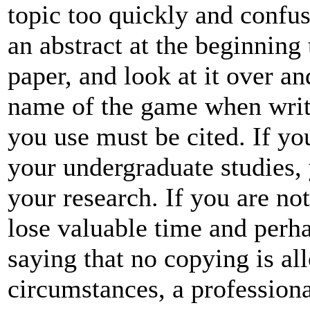
topic too quickly and confus
an abstract at the beginning 
paper, and look at it over an
name of the game when writi
you use must be cited. If y
your undergraduate studies, y
your research. If you are no
lose valuable time and perha
saying that no copying is al
circumstances, a profession