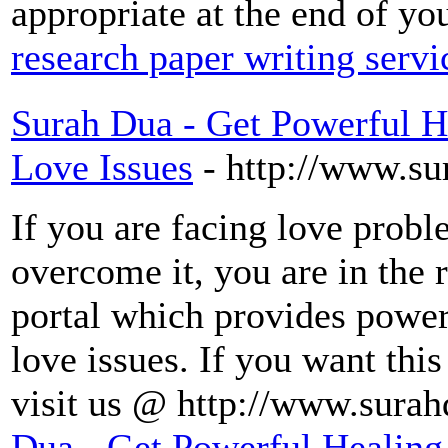
appropriate at the end of yo
research paper writing servi
Surah Dua - Get Powerful H
Love Issues
- http://www.s
If you are facing love probl
overcome it, you are in the 
portal which provides power
love issues. If you want thi
visit us @ http://www.sura
Dua - Get Powerful Healing