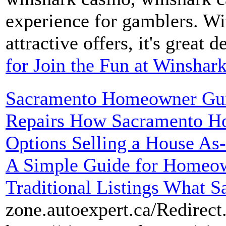
experience for gamblers. Wi
attractive offers, it's great d
for Join the Fun at Winshar
Sacramento Homeowner Guid
Repairs How Sacramento H
Options Selling a House As
A Simple Guide for Homeow
Traditional Listings What S
zone.autoexpert.ca/Redirect