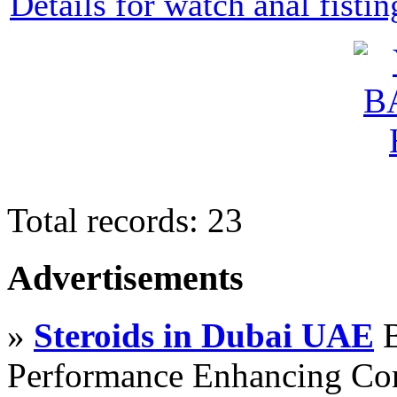
Details for watch anal fisti
Total records: 23
Advertisements
»
Steroids in Dubai UAE
B
Performance Enhancing Co