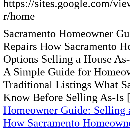
https://sites.google.com/vi
r/home
Sacramento Homeowner Guid
Repairs How Sacramento H
Options Selling a House As
A Simple Guide for Homeow
Traditional Listings What
Know Before Selling As-Is 
Homeowner Guide: Selling a
How Sacramento Homeowner