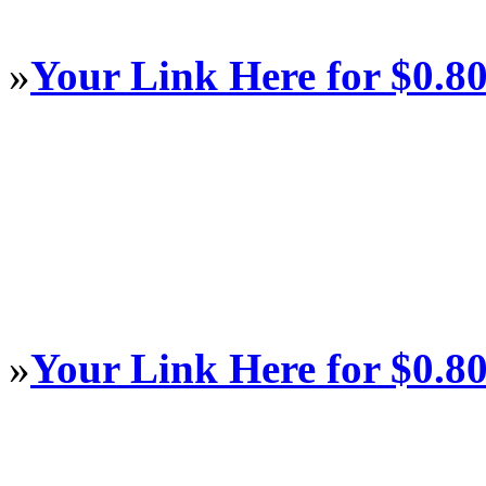
»
Your Link Here for $0.8
»
Your Link Here for $0.8