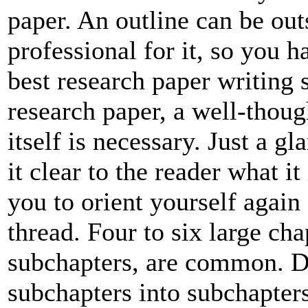
paper. An outline can be out
professional for it, so you h
best research paper writing s
research paper, a well-thoug
itself is necessary. Just a g
it clear to the reader what it
you to orient yourself again
thread. Four to six large cha
subchapters, are common. D
subchapters into subchapters