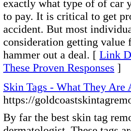
exactly what type of of car
to pay. It is critical to get 
accident. But most individua
consideration getting value 
hammer out a deal. [
Link D
These Proven Responses
]
Skin Tags - What They Are
https://goldcoastskintagrem
By far the best skin tag re
dermatologist. These tags ar