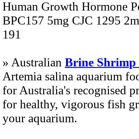
Human Growth Hormone Pen
BPC157 5mg CJC 1295 2mg
191
» Australian
Brine Shrimp
Artemia salina aquarium f
for Australia's recognised
for healthy, vigorous fish g
your aquarium.