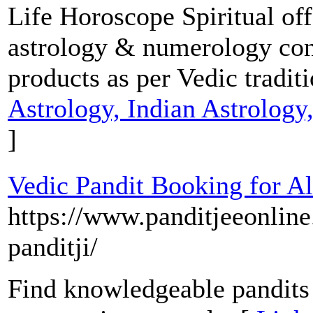
Life Horoscope Spiritual of
astrology & numerology cons
products as per Vedic tradit
Astrology, Indian Astrolog
]
Vedic Pandit Booking for Al
https://www.panditjeeonline
panditji/
Find knowledgeable pandits 