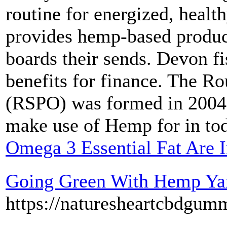
routine for energized, healt
provides hemp-based product
boards their sends. Devon fi
benefits for finance. The R
(RSPO) was formed in 2004.
make use of Hemp for in tod
Omega 3 Essential Fat Are I
Going Green With Hemp Ya
https://naturesheartcbdgum