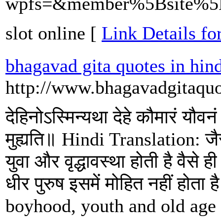
wpfs=&member%5Bsite%5D=
slot online [
Link Details for
bhagavad gita quotes in hin
http://www.bhagavadgitaquo
देहिनोऽस्मिन्यथा देहे कौमारं यौवनं
मुह्यति॥ Hindi Translation: जैसे
युवा और वृद्धावस्था होती है वैसे 
धीर पुरुष इसमें मोहित नहीं होता
boyhood, youth and old age