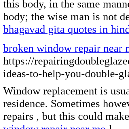
this body, in the same manner
body; the wise man is not de
bhagavad gita quotes in hin
broken window repair near
https://repairingdoublegla
ideas-to-help-you-double-gl
Window replacement is usual
residence. Sometimes however,
repairs , but this could mak
window repair near me
]