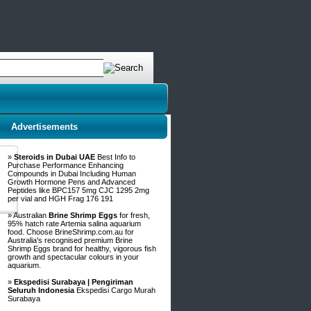
Advertisements
»
Steroids in Dubai UAE
Best Info to
Purchase Performance Enhancing
Compounds in Dubai Including Human
Growth Hormone Pens and Advanced
Peptides like BPC157 5mg CJC 1295 2mg
per vial and HGH Frag 176 191
» Australian
Brine Shrimp Eggs
for fresh,
95% hatch rate Artemia salina aquarium
food. Choose BrineShrimp.com.au for
Australia's recognised premium Brine
Shrimp Eggs brand for healthy, vigorous fish
growth and spectacular colours in your
aquarium.
»
Ekspedisi Surabaya | Pengiriman
Seluruh Indonesia
Ekspedisi Cargo Murah
Surabaya