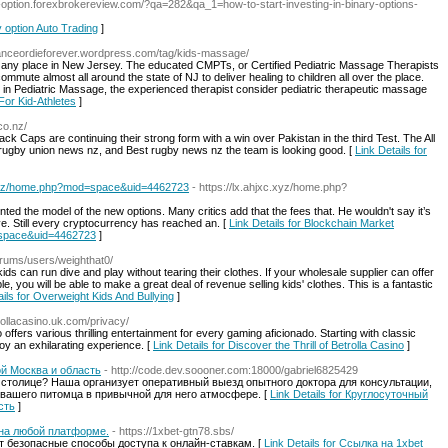
ry-option.forexbrokereview.com/?qa=282&qa_1=how-to-start-investing-in-binary-options-
y option Auto Trading
]
danceordieforever.wordpress.com/tag/kids-massage/
e, any place in New Jersey. The educated CMPTs, or Certified Pediatric Massage Therapists
ute almost all around the state of NJ to deliver healing to children all over the place.
 in Pediatric Massage, the experienced therapist consider pediatric therapeutic massage
For Kid-Athletes
]
co.nz/
ck Caps are continuing their strong form with a win over Pakistan in the third Test. The All
 rugby union news nz, and Best rugby news nz the team is looking good. [
Link Details for
xc.xyz/home.php?mod=space&uid=4462723
- https://lx.ahjxc.xyz/home.php?
 the model of the new options. Many critics add that the fees that. He wouldn't say it’s
ve. Still every cryptocurrency has reached an. [
Link Details for Blockchain Market
d=space&uid=4462723
]
orums/users/weighthat0/
kids can run dive and play without tearing their clothes. If your wholesale supplier can offer
le, you will be able to make a great deal of revenue selling kids' clothes. This is a fantastic
ails for Overweight Kids And Bullying
]
trollacasino.uk.com/privacy/
 offers various thrilling entertainment for every gaming aficionado. Starting with classic
joy an exhilarating experience. [
Link Details for Discover the Thrill of Betrolla Casino
]
й Москва и область
- http://code.dev.soooner.com:18000/gabriel6825429
 столице? Наша организует оперативный выезд опытного доктора для консультации,
 вашего питомца в привычной для него атмосфере. [
Link Details for Круглосуточный
сть
]
 на любой платформе.
- https://1xbet-gtn78.sbs/
 безопасные способы доступа к онлайн-ставкам. [
Link Details for Ссылка на 1xbet