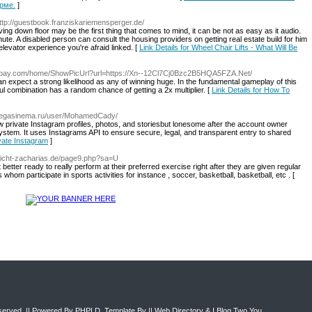
рме.
]
http://guestbook.franziskariemensperger.de/
ng down floor may be the first thing that comes to mind, it can be not as easy as it audio.
ute. A disabled person can consult the housing providers on getting real estate build for him
elevator experience you're afraid linked. [
Link Details for Wheel Chair Lifts - What Will Be
64pay.com/home/ShowPicUrl?url=https://Xn--12Cl7Cj0Bzc2B5HQA5FZA.Net/
 expect a strong likelihood as any of winning huge. In the fundamental gameplay of this
ul combination has a random chance of getting a 2x multiplier. [
Link Details for How To
/megasinema.ru/user/MohamedCady/
ew private Instagram profiles, photos, and storiesbut lonesome after the account owner
ystem. It uses Instagrams API to ensure secure, legal, and transparent entry to shared
vate Instagram
]
erricht-zacharias.de/page9.php?sa=U
etter ready to really perform at their preferred exercise right after they are given regular
hom participate in sports activities for instance , soccer, basketball, basketball, etc . [
eserved. || Powered By
PHPLD
. Template By ||
Web Directory
&
I Blog Two You
.