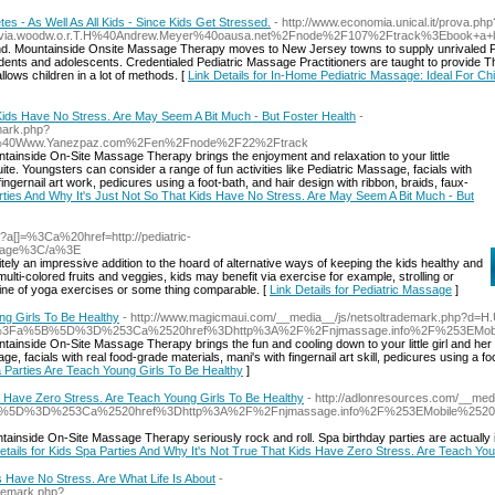
es - As Well As All Kids - Since Kids Get Stressed.
- http://www.economia.unical.it/prova.php
a.woodw.o.r.T.H%40Andrew.Meyer%40oausa.net%2Fnode%2F107%2Ftrack%3Ebook+
rend. Mountainside Onsite Massage Therapy moves to New Jersey towns to supply unrivaled P
ents and adolescents. Credentialed Pediatric Massage Practitioners are taught to provide 
ows children in a lot of methods. [
Link Details for In-Home Pediatric Massage: Ideal For Chil
 Kids Have No Stress. Are May Seem A Bit Much - But Foster Health
-
mark.php?
%40Www.Yanezpaz.com%2Fen%2Fnode%2F22%2Ftrack
ainside On-Site Massage Therapy brings the enjoyment and relaxation to your little
ite. Youngsters can consider a range of fun activities like Pediatric Massage, facials with
gernail art work, pedicures using a foot-bath, and hair design with ribbon, braids, faux-
Parties And Why It's Just Not So That Kids Have No Stress. Are May Seem A Bit Much - But
hp?a[]=%3Ca%20href=http://pediatric-
ssage%3C/a%3E
ely an impressive addition to the hoard of alternative ways of keeping the kids healthy and
i-colored fruits and veggies, kids may benefit via exercise for example, strolling or
utine of yoga exercises or some thing comparable. [
Link Details for Pediatric Massage
]
ng Girls To Be Healthy
- http://www.magicmaui.com/__media__/js/netsoltrademark.php?d=H.
o.php%3Fa%5B%5D%3D%253Ca%2520href%3Dhttp%3A%2F%2Fnjmassage.info%2F%253EMob
inside On-Site Massage Therapy brings the fun and cooling down to your little girl and her 
ge, facials with real food-grade materials, mani's with fingernail art skill, pedicures using a 
pa Parties Are Teach Young Girls To Be Healthy
]
s Have Zero Stress. Are Teach Young Girls To Be Healthy
- http://adlonresources.com/__med
a%5B%5D%3D%253Ca%2520href%3Dhttp%3A%2F%2Fnjmassage.info%2F%253EMobile%2520
inside On-Site Massage Therapy seriously rock and roll. Spa birthday parties are actually i
etails for Kids Spa Parties And Why It's Not True That Kids Have Zero Stress. Are Teach Yo
s Have No Stress. Are What Life Is About
-
ademark.php?