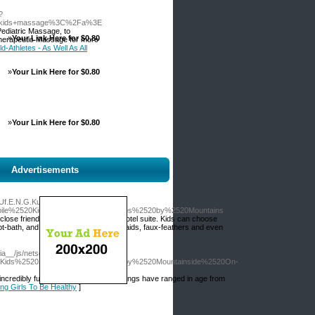
?
a+kids+massage%3C%2Fa%3E
ediatric Massage, to
»
Your Link Here for $0.80
Therapeutic Massage for more
d-Athletes - As Well As All
»
Your Link Here for $0.80
»
Your Link Here for $0.80
Advertisements
Uf.E.N.G.Kuan.G.N.Iub.I.Xn-
ile%2520Kids%2520Spa%2520Parties%2520by%2520Mountains
close friends, in your own house or hotel suite. Kids can choose
foot-bath, and hair design with bows, braids, faux-feathers and even
ia__/js/netsoltrademark.php?
Kids%2520Spa%2520Parties%2520by%2520Mountainside%2520On-
ncredibly fun, and get together groupings have ranged in age from
ung Girls To Be Healthy
]