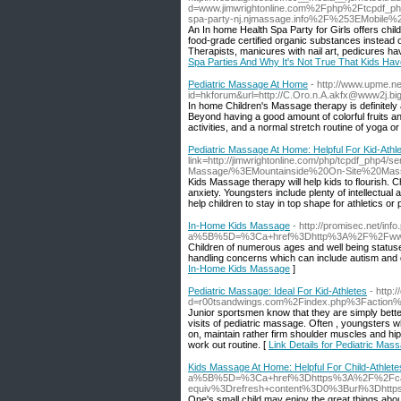
d=www.jimwrightonline.com%2Fphp%2Ftcpd
spa-party-nj.njmassage.info%2F%253EMobil
An In home Health Spa Party for Girls offers child
food-grade certified organic substances instead o
Therapists, manicures with nail art, pedicures hav
Spa Parties And Why It's Not True That Kids Hav
Pediatric Massage At Home
- http://www.upme.net
id=hkforum&url=http://C.Oro.n.A.akfx@www2j.bigl
In home Children's Massage therapy is definitely 
Beyond having a good amount of colorful fruits and
activities, and a normal stretch routine of yoga o
Pediatric Massage At Home: Helpful For Kid-Athl
link=http://jimwrightonline.com/php/tcpdf_php4
Massage/%3EMountainside%20On-Site%20Ma
Kids Massage therapy will help kids to flourish. C
anxiety. Youngsters include plenty of intellectua
help children to stay in top shape for athletics o
In-Home Kids Massage
- http://promisec.net/info
a%5B%5D=%3Ca+href%3Dhttp%3A%2F%2Fwww.
Children of numerous ages and well being statuse
handling concerns which can include autism and d
In-Home Kids Massage
]
Pediatric Massage: Ideal For Kid-Athletes
- http
d=r00tsandwings.com%2Findex.php%3Faction
Junior sportsmen know that they are simply bette
visits of pediatric massage. Often , youngsters 
on, maintain rather firm shoulder muscles and hip
work out routine. [
Link Details for Pediatric Mass
Kids Massage At Home: Helpful For Child-Athlete
a%5B%5D=%3Ca+href%3Dhttps%3A%2F%2Fcar
equiv%3Drefresh+content%3D0%3Burl%3Dht
One's small child may enjoy the great things a