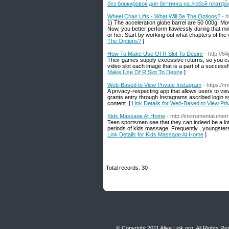
без блокировок для беттинга на любой платфо
Wheel Chair Lifts - What Will Be The Options?
- 
1) The acceleration globe barrel are 50 000g. Movi
Now, you better perform flawlessly during that min
or her. Start by working out what chapters of the 
The Options?
]
How To Make Use Of R Slot To Desire
- http://
Their games supply excessive returns, so you can
video slot each image that is a part of a successf
Make Use Of R Slot To Desire
]
Web-Based to View Private Instagram
- https:/
A privacy-respecting app that allows users to vi
grants entry through Instagrams ascribed login s
content. [
Link Details for Web-Based to View Pri
Kids Massage At Home
- http://instrumentalunt
Teen sportsmen see that they can indeed be a lot b
periods of kids massage. Frequently , youngsters w
Link Details for Kids Massage At Home
]
Total records: 30
© Copyright 2011
Alive Link.org
, All Rights R