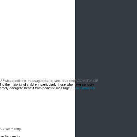
what+pediatric+massage+places+are+near+me%3C%2Fa%3E
o the majority of children, particularly those who have sensory
emely energetic benefit from pediatric massage. [
Link Details for
3Cmeta+http-
hom happen to