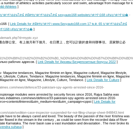
n a number of athletics activities particularly soccer and swim, advantage from massage for k
ild-Athletes
]
 บาคาร่าออนไลน์ สมัครบาคาร่าออนไลน์ sexyauto168 websiteบาคาร่า168 เล่นบาคาร่าอ�
-
o168. [
Link Details for สมัครบาคาร่า www.Sexyauto168.com 17 พ.ค. 65 บาคาร่าออนไลน์
ร่า168 เล่นบาคาร่าอ�
]
ltrademark.php?d=myptc.xyz
適合辦公室。 有上個月和下個月。 在日曆上，您可以計劃約會和待辦事項。 居家辦公必
/index.php/%D0%91%D0%B8%D1%82%D0%B2%D0%B0_%D0%9A%D0%B0%D0%B7%D
лько рабочих адресов. [
Link Details for Архивы Бездепозитные бонусы 2022
]
s- Magazine tendances, Magazine féminin en ligne, Magazine culturel, Magazine lifestyle,
e, Lifestyle, Culture, Tendance. Magazine tendances, Magazine féminin en ligne, Magazine
, Magazine en ligne, Magazine, Lifestyle, Culture, Tendance. [
Link Details for Culture
]
diatimes.com/news/defence/33-pakistani-spy-agents-arrested-since-2016-
espionage modules were arrested by security forces since 2016, Rajya Sabha was
times.indiatimes.com/news/defence/33-pakistani-spy-agents-arrested-since-2016-
rce=contentofinterest&utm_medium=text&utm_campaign=cppst [
Link Details for
.com/state/sedition-case-inspector-suspended-for-not-filing-charge-sheet-848843.html
ple have to be always cared and loved. The beauty of the passion of the river Krishna was
ter flowed in the stream in the century , as could be seen from the recorded data of River
state Karnataka. The river basin saw a vast inundation and devastation . The river broke its
havendra suhasa
]