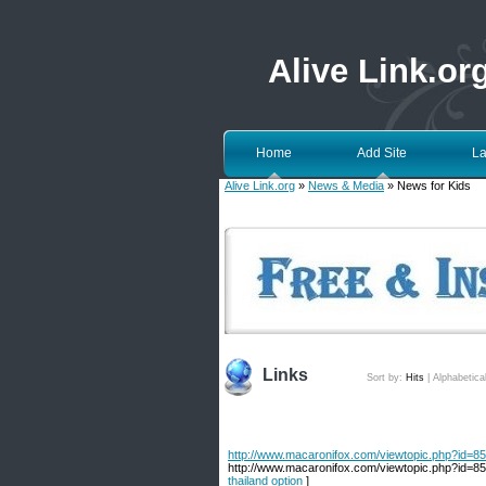
Alive Link.or
Home
Add Site
La
Alive Link.org
»
News & Media
» News for Kids
Links
Sort by:
Hits
|
Alphabetica
http://www.macaronifox.com/viewtopic.php?id=853
http://www.macaronifox.com/viewtopic.php?id=853
thailand option
]