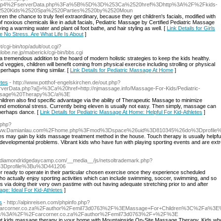
f_php4%2FserverData.php%3Fa%5B%5D%3D%253Ca%2520href%3Dhttp%3A%2F%2Fkids-
e%2520Kids%2520Spa%2520Parties%2520by%2520Moun
ren the chance to truly feel extraordinary, because they get children's facials, modified with
f noxious chemicals like in adult facials, Pediatric Massage by Certified Pediatric Massage
ing a warming water and plant oil foot bathe, and hair styling as well. [
Link Details for Girls
e No Stress. Are What Life Is About
]
/cgi-bin/top/adult/out.cgi?
obe.ne.jp/maberick/cgi-bin/bbs.cgi
a tremendous addition to the hoard of modern holistic strategies to keep the kids healthy.
 veggies, children will benefit coming from physical exercise including strolling or physical
r perhaps some thing similar. [
Link Details for Pediatric Massage At Home
]
etes
- http://www.potthof-engelskirchen.de/out.php?
/serverData.php?a[]=%3Ca%20href=http://njmassage.info/Massage-For-Kids/Pediatric-
ssage%20Therapy%3C/a%3E
hildren also find specific advantage via the ability of Therapeutic Massage to minimize
l and emotional stress. Currently being eleven is usually not easy. Then simply, massage can
r perhaps dance. [
Link Details for Pediatric Massage At Home: Helpful For Kid-Athletes
]
.php?
Damianlau.com%2Fhome.php%3Fmod%3Dspace%26uid%3D810345%26do%3Dprofile%3E
s may gain by kids massage treatment method in the house. Touch therapy is usually helpful t
evelopmental problems. Vibrant kids who have fun with playing sporting events and are extr
://diamondridgedaycamp.com/__media__/js/netsoltrademark.php?
%3Dprofile%3Bu%3D441206
r ready to operate in their particular chosen exercise once they experience scheduled
who actually enjoy sporting activities which can include swimming, soccer, swimming, and so
s via doing their very own pastime with out having adequate stretching prior to and after
age: Ideal For Kid-Athletes
]
s
- http://alpinreisen.com/phpinfo.php?
corner.co.za%2Fauthor%2Femil73d0763%2F%3EMassage+For+Children%3C%2Fa%3E%
tps%3A%2F%2Fcarcorner.co.za%2Fauthor%2Femil73d0763%2F+%2F%3E
bout kids massage therapy in your home with Mountainside On-Site Massage Therapy. Kids w