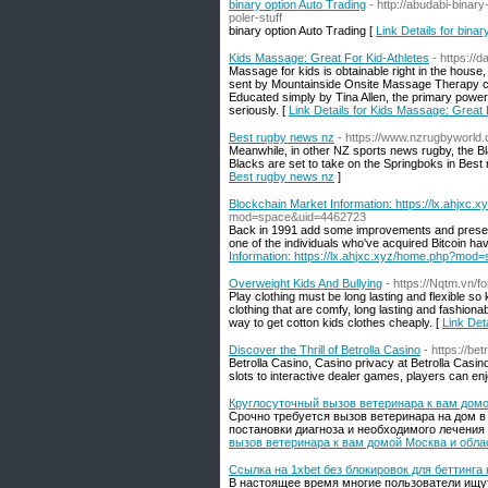
binary option Auto Trading
- http://abudabi-bina
poler-stuff
binary option Auto Trading [
Link Details for binar
Kids Massage: Great For Kid-Athletes
- https://
Massage for kids is obtainable right in the hous
sent by Mountainside Onsite Massage Therapy comm
Educated simply by Tina Allen, the primary power
seriously. [
Link Details for Kids Massage: Great 
Best rugby news nz
- https://www.nzrugbyworld.
Meanwhile, in other NZ sports news rugby, the Bla
Blacks are set to take on the Springboks in Best
Best rugby news nz
]
Blockchain Market Information: https://lx.ahj
mod=space&uid=4462723
Back in 1991 add some improvements and presented
one of the individuals who've acquired Bitcoin ha
Information: https://lx.ahjxc.xyz/home.php?mo
Overweight Kids And Bullying
- https://Nqtm.vn/f
Play clothing must be long lasting and flexible so 
clothing that are comfy, long lasting and fashionab
way to get cotton kids clothes cheaply. [
Link Det
Discover the Thrill of Betrolla Casino
- https://be
Betrolla Casino, Casino privacy at Betrolla Casino
slots to interactive dealer games, players can en
Круглосуточный вызов ветеринара к вам домо
Срочно требуется вызов ветеринара на дом в
постановки диагноза и необходимого лечения
вызов ветеринара к вам домой Москва и обла
Ссылка на 1xbet без блокировок для беттинга
В настоящее время многие пользователи ищут