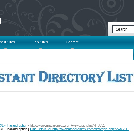
g
test Sites
Top Sites
Contact
l
1 - thailand option
- http://www.macaronifox.com/viewtopic.php?id=8531
1 - thailand option [
Link Details for http://www.macaronifox.com/viewtopic.php?id=8531 -