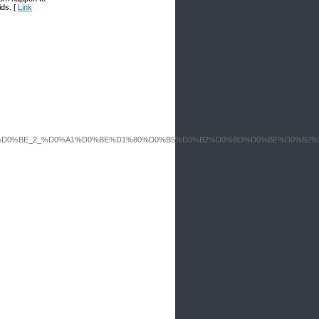
ids. [
Link
0%B8%D0%BD%D0%BE_2_%D0%A1%D0%BE%D1%80%D0%B5%D0%B2%D0%BD%D0%BE