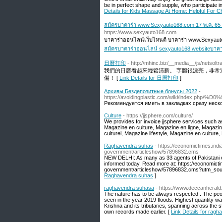
be in perfect shape and supple, who participate i
Details for Kids Massage At Home: Helpful For Ch
สมัครบาคาร่า www.Sexyauto168.com 17 พ.ค. 65
https://www.sexyauto168.com
บาคาร่าออนไลน์เว็บไหนดี บาคาร่า www.Sexyaut
สมัครบาคาร่าออนไลน์ sexyauto168 websiteบาคา
日曆打印
- http://mhinc.biz/__media__/js/netso
我們的日曆看起來輕鬆清新。 字體很漂亮，非常
備！ [
Link Details for 日曆打印
]
Архивы Бездепозитные бонусы 2022
-
https://avoidingplastic.com/wiki
Рекомендуется иметь в закладках сразу неско
Culture
- https://jjsphere.com/culture/
We provides for invoice jjsphere services such a
Magazine en culture, Magazine en ligne, Magazin
culturel, Magazine lifestyle, Magazine en culture
Raghavendra suhas
- https://economictimes.in
government/articleshow/57896832.cms
NEW DELHI: As many as 33 agents of Pakistani 
informed today. Read more at: https://economic
government/articleshow/57896832.cms?utm_sou
Raghavendra suhas
]
raghavendra suhasa
- https://www.deccanherald
The nature has to be always respected . The peo
seen in the year 2019 floods. Highest quantity wa
Krishna and its tributaries, spanning across the 
own records made earlier. [
Link Details for rag