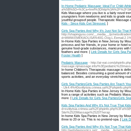
In-Home Pediatric Massage: Ideal For Child-Athlet
a%5B%5D=%3Ca+href%3Dhttp%3A%2F%2FSilvi
Kids Massage where you live is a fairly novel t
youngsters from newborns and kids to grade stud
youthful groupsof people. Therapeutic Massage all
Kids - Since Kids Get Stressed.
]
Girls Spa Parties And Why It's Just Not So That
http://shapingyou.com/__media__/js/netsoltrade
d=WWW.EMEKAOLISA%40G.Oog.L.Eemail.2.1
In-Home Kids Spa Parties in New Jersey by Mount
princess and her friends, in your home or hotel su
genuine food-grade substances, manicures with fin
feathers and more. [
Link Details for Girls Spa 
Foster Health
]
Pediatric Massage
- http://at-eat.com/phpinfo.p
massage.njmassage.info/%3Epediatric%20ma
In-home Children's Therapeutic massage is definit
balanced. Besides consuming a good amount of mult
sports activities, and an everyday stretching ro
Girls Spa PartiesGirls Spa Parties Are Teach You
-.Uk4.4%40svitlytsia.crimea.ua%2Fphpinf
In-Home Kids Spa Parties in New Jersey by Mounta
from a range of activities such as Pediatric Massa
more. [
Link Details for Girls Spa PartiesGirls S
Kids Spa Parties And Why It's Not True That Kid
d=svitlytsia.crimea.ua%2Fphpinfo.php%3F
Site%2520Massage%2520Therap
In-home Kids Spa Parties in New Jersey by Mounta
three to 20 or so. This is no pretend-spa. [
Link D
Girls Spa Parties And Why It's Not True That Kid
http://webdiagnostics.net/__media__/js/netsoltr