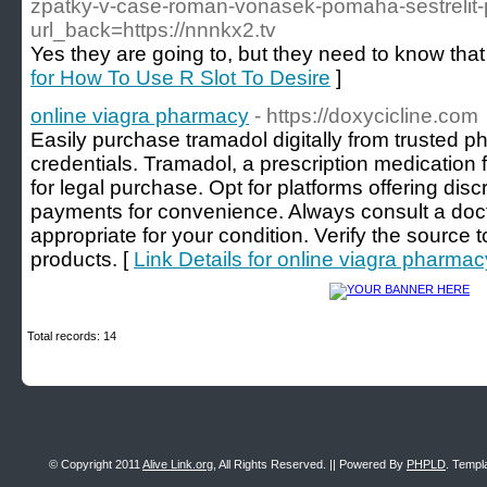
zpatky-v-case-roman-vonasek-pomaha-sestrelit-
url_back=https://nnnkx2.tv
Yes they are going to, but they need to know that 
for How To Use R Slot To Desire
]
online viagra pharmacy
- https://doxycicline.com
Easily purchase tramadol digitally from trusted p
credentials. Tramadol, a prescription medication fo
for legal purchase. Opt for platforms offering dis
payments for convenience. Always consult a doct
appropriate for your condition. Verify the source 
products. [
Link Details for online viagra pharmac
Total records: 14
© Copyright 2011
Alive Link.org
, All Rights Reserved. || Powered By
PHPLD
. Templ