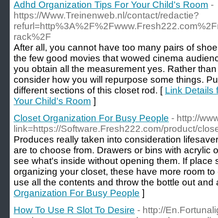
Adhd Organization Tips For Your Child's Room
-
https://Www.Treinenweb.nl/contact/redactie?
refurl=http%3A%2F%2Fwww.Fresh222.com%2Fmot
rack%2F
After all, you cannot have too many pairs of shoe
the few good movies that wowed cinema audience
you obtain all the measurement yes. Rather tha
consider how you will repurpose some things. Put 
different sections of this closet rod. [
Link Details
Your Child's Room
]
Closet Organization For Busy People
- http://w
link=https://Software.Fresh222.com/product/clos
Produces really taken into consideration lifesav
are to choose from. Drawers or bins with acrylic or
see what's inside without opening them. If place
organizing your closet, these have more room to o
use all the contents and throw the bottle out and 
Organization For Busy People
]
How To Use R Slot To Desire
- http://En.Fortunal