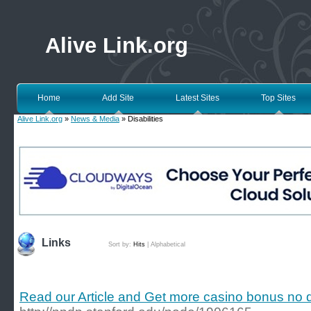
Alive Link.org
Home
Add Site
Latest Sites
Top Sites
Alive Link.org
»
News & Media
» Disabilities
Links
Sort by:
Hits
|
Alphabetical
Read our Article and Get more casino bonus no 