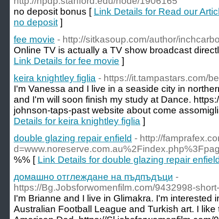
http://npdp.stanford.edu/node/1906165
no deposit bonus [
Link Details for Read our Art
no deposit
]
fee movie
- http://sitkasoup.com/author/inchcarb
Online TV is actually a TV show broadcast directl
Link Details for fee movie
]
keira knightley figlia
- https://it.tampastars.com/b
I'm Vanessa and I live in a seaside city in northe
and I'm will soon finish my study at Dance. https
johnson-taps-past website about come assomigli
Details for keira knightley figlia
]
double glazing repair enfield
- http://famprafex.
d=www.noreserve.com.au%2Findex.php%3Fpa
%% [
Link Details for double glazing repair enfiel
домашно отглеждане на пъдпъдъци
-
https://Bg.Jobsforwomenfilm.com/9432998-short-
I'm Brianne and I live in Glimakra. I'm interested
Australian Football League and Turkish art. I like