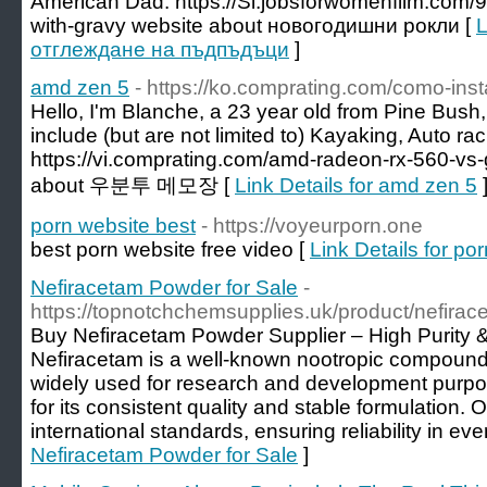
American Dad. https://Sl.jobsforwomenfilm.com
with-gravy website about новогодишни рокли [
L
отглеждане на пъдпъдъци
]
amd zen 5
- https://ko.comprating.com/como-ins
Hello, I'm Blanche, a 23 year old from Pine Bush
include (but are not limited to) Kayaking, Auto r
https://vi.comprating.com/amd-radeon-rx-560-vs
about 우분투 메모장 [
Link Details for amd zen 5
porn website best
- https://voyeurporn.one
best porn website free video [
Link Details for po
Nefiracetam Powder for Sale
-
https://topnotchchemsupplies.uk/product/nefirac
Buy Nefiracetam Powder Supplier – High Purity &
Nefiracetam is a well-known nootropic compound in
widely used for research and development purpos
for its consistent quality and stable formulation. 
international standards, ensuring reliability in eve
Nefiracetam Powder for Sale
]