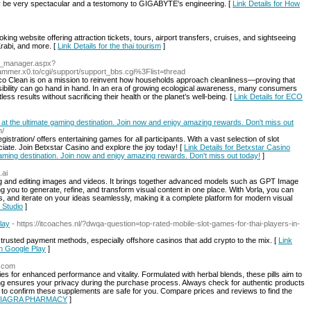
ay be very spectacular and a testomony to GIGABYTE's engineering. [
Link Details for How
ing website offering attraction tickets, tours, airport transfers, cruises, and sightseeing
rabi, and more. [
Link Details for the thai tourism
]
nd_manager.aspx?
mmer.x0.to/cgi/support/support_bbs.cgi%3Flist=thread
o Clean is on a mission to reinvent how households approach cleanliness—proving that
bility can go hand in hand. In an era of growing ecological awareness, many consumers
tless results without sacrificing their health or the planet’s well-being. [
Link Details for ECO
at the ultimate gaming destination. Join now and enjoy amazing rewards. Don't miss out
n/
stration/ offers entertaining games for all participants. With a vast selection of slot
ate. Join Betxstar Casino and explore the joy today! [
Link Details for Betxstar Casino
gaming destination. Join now and enjoy amazing rewards. Don't miss out today!
]
.ai
eating and editing images and videos. It brings together advanced models such as GPT Image
 you to generate, refine, and transform visual content in one place. With Vorla, you can
os, and iterate on your ideas seamlessly, making it a complete platform for modern visual
l Studio
]
lay
- https://itcoaches.nl/?dwqa-question=top-rated-mobile-slot-games-for-thai-players-in-
 trusted payment methods, especially offshore casinos that add crypto to the mix. [
Link
on Google Play
]
b.com
ies for enhanced performance and vitality. Formulated with herbal blends, these pills aim to
ng ensures your privacy during the purchase process. Always check for authentic products
or to confirm these supplements are safe for you. Compare prices and reviews to find the
E VIAGRA PHARMACY
]