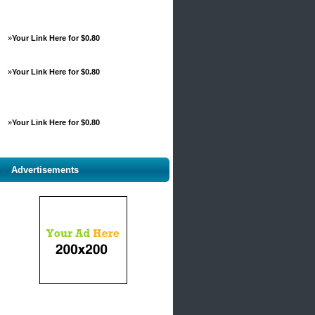
»
Your Link Here for $0.80
»
Your Link Here for $0.80
»
Your Link Here for $0.80
Advertisements