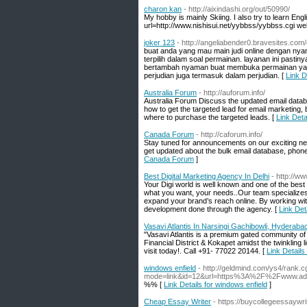
charon kan
- http://aixindashi.org/out/50990/
My hobby is mainly Skiing. I also try to learn Engl
url=http://www.nishisui.net/yybbss/yybbss.cgi we
joker 123
- http://angeliabender0.bravesites.com
buat anda yang mau main judi online dengan nya
terpilih dalam soal permainan. layanan ini past
bertambah nyaman buat membuka permainan yang 
perjudian juga termasuk dalam perjudian. [
Link D
Australia Forum
- http://auforum.info/
Australia Forum Discuss the updated email databas
how to get the targeted lead for email marketing, 
where to purchase the targeted leads. [
Link Deta
Canada Forum
- http://caforum.info/
Stay tuned for announcements on our exciting new
get updated about the bulk email database, phone n
Canada Forum
]
Best Digital Marketing Agency In Delhi
- http://w
Your Digi world is well known and one of the best
what you want, your needs..Our team specializes 
expand your brand’s reach online. By working wit
development done through the agency. [
Link Det
Vasavi Atlantis In Narsingi Gachibowli, Hyderaba
"Vasavi Atlantis is a premium gated community of
Financial District & Kokapet amidst the twinkling li
visit today!. Call +91- 77022 20144. [
Link Details
windows enfield
- http://geldmind.com/ys4/rank.c
mode=link&id=12&url=https%3A%2F%2Fwww.a
%% [
Link Details for windows enfield
]
Cheap Essay Writer
- https://buycollegeessaywri