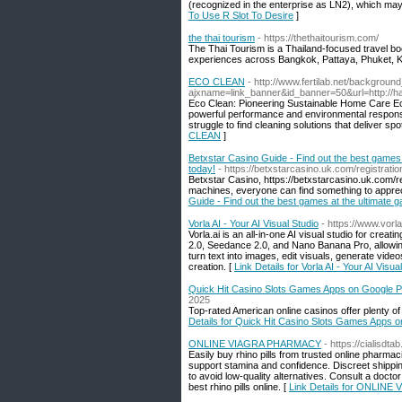
(recognized in the enterprise as LN2), which m
To Use R Slot To Desire
]
the thai tourism
- https://thethaitourism.com/
The Thai Tourism is a Thailand-focused travel book
experiences across Bangkok, Pattaya, Phuket, K
ECO CLEAN
- http://www.fertilab.net/backgrou
ajxname=link_banner&id_banner=50&url=http://ha
Eco Clean: Pioneering Sustainable Home Care Ec
powerful performance and environmental responsi
struggle to find cleaning solutions that deliver spo
CLEAN
]
Betxstar Casino Guide - Find out the best games 
today!
- https://betxstarcasino.uk.com/registratio
Betxstar Casino, https://betxstarcasino.uk.com/regi
machines, everyone can find something to appreci
Guide - Find out the best games at the ultimate 
Vorla AI - Your AI Visual Studio
- https://www.vorla
Vorla.ai is an all-in-one AI visual studio for cr
2.0, Seedance 2.0, and Nano Banana Pro, allowing
turn text into images, edit visuals, generate vide
creation. [
Link Details for Vorla AI - Your AI Visua
Quick Hit Casino Slots Games Apps on Google P
2025
Top-rated American online casinos offer plenty of
Details for Quick Hit Casino Slots Games Apps 
ONLINE VIAGRA PHARMACY
- https://cialisdta
Easily buy rhino pills from trusted online pharmac
support stamina and confidence. Discreet shippi
to avoid low-quality alternatives. Consult a doct
best rhino pills online. [
Link Details for ONLIN