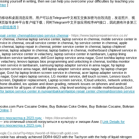
ssing yourself in writing, then we can help you overcome your difficulties by teaching you
riter
]
云的移动和桌面消息应用。用户可以在Telegram中文相互交换加密与自毁消息，发送照片、视
和网页版等多种平台客户端下载；同时Telegram中文开放应用程序API接口，因此拥有许多第三
legram群组推荐
]
pair center chennai|doorstep service chennai
- https://www.laptoprepairservice.co.in/
r chennai, chennai laptop service center, laptop service in chennai, mobile service center in
vice in chennai, oncall service center in chennai, hp service center in chennai, apple
 chennai, laptop repair in chennai, printer service center in chennai, laptop chiplevel
nnai, laptop adapter in chennai, laptop battery in chennai, motherboard chiplevel service in
laptop service center in velachery, laptop service center in tambaram, Laptop lining
roken service tambaram, dell Govt laptop service anna nagar, Govt toshiba laptop service
 velachery, lenovo laptops bios programming and unlocking in chennai, toshiba monitor
creen service in tambaram, samsung laptop adaptor service in anna nagar, hp laptop
screen service anna nagar, dell laptop adapter service anna nagar, hp laptop charger
agar, Govt hp laptop broken screen service in chennai, acer laptop adapter service in
nagar, Govt wipro laptop service, LG monitor service, dell touch screen, Lenovo touch
screen, Digitalizer replacement, Laptop screen service, ICloud unlocks, network unlocks,
hone disabled, ios update and down grading, network issues on iphones and android
lacement for all types of mobile phones, chip level working on mobile motherboards,Govt
s for laptop service center in nungambakkam|laptop repair center chennai|doorstep service
oke.com Pure Cocaine Online, Buy Bolivian Coke Online, Buy Bolivian Cocaine, Bolivian
Online,
]
о просмотра в 2023 году.
- https://doramalend.tv
 это отличный способ погрузиться в культуру и эмоции Азии. [
Link Details for
о просмотра в 2023 году.
]
oogle.Co.ck/url?q=https://world-of-Warcraft-gold.com
ookie has already achieved DDR4-6623 with the Tachyon with the help of liquid nitrogen