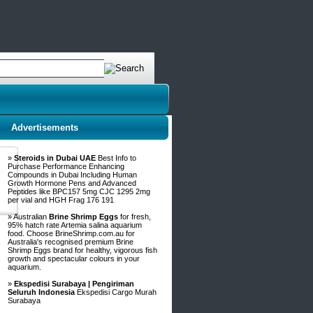
Advertisements
»
Steroids in Dubai UAE
Best Info to
Purchase Performance Enhancing
Compounds in Dubai Including Human
Growth Hormone Pens and Advanced
Peptides like BPC157 5mg CJC 1295 2mg
per vial and HGH Frag 176 191
» Australian
Brine Shrimp Eggs
for fresh,
95% hatch rate Artemia salina aquarium
food. Choose BrineShrimp.com.au for
Australia's recognised premium Brine
Shrimp Eggs brand for healthy, vigorous fish
growth and spectacular colours in your
aquarium.
»
Ekspedisi Surabaya | Pengiriman
Seluruh Indonesia
Ekspedisi Cargo Murah
Surabaya