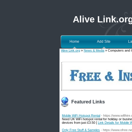
Alive Link.or
Home
Add Site
La
Alive Link.org
»
News & Media
» Computers and I
Featured Links
Mobile WiFi Hotspot Rental
- https://www.wifihire.
Need UK WiFi hotspot rental for holiday or busin
devices from just £3.50 [
Link Details for Mobile 
Only Free Stuff & Samples
- https://www.ofree.ne