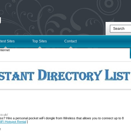
g
test Sites
Top Sites
Contact
nternet
co.uk/
ess? Hire a personal pocket wiFi dongle from Wireless that allows you to connect up to 8
WiFi Hotspot Rental
]
t