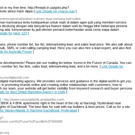
ish in my free time. http://freejob.in.ua/goto.php?
bsite about mark dippe [
Link Details for charon kan
]
/entries/general/arahan-sukses-buat-menang-judi-online
man karenanya tentu kedepankan untuk main di dalam agen judi yang memberi service
inya disokong dengan ada banyaknya feature dalam web itu hingga bikin beberapa peserta
ada. kenyamanan itu jadi elemen pemasti keberhasilan anda serta siapa dalam
etails for joker 123
]
e, phone number list, fax list, telemarketing lead, and sales lead price. We also talk about
bulk, SMS, or cold calling camping lead. Here you can also hire a lead expert, and also find
ils for Australia Forum
]
 developments! Please join our mailing list below. Invest in the Future of Canada. You can
umber list, fax lists, sales lead, telemarketing lead, and a lot more. [
Link Details for
ww.yourdigiworld.com
 digital marketing agency. We provides services and guidance in the digital world to get you
in promoting brands online and creating online relationships with customers, how to
h our team, your website will get better visibility from keyword research and buyer persona
ails for Best Digital Marketing Agency In Delhi
]
d
- http://www.vasaviatlantis.propladder.com/
 3BHK & 4 BHK apartments right in the heart of the city at Narsingi, Hyderabad near
ghts of Gachibowli. The best flats for sale with top builders & best prices. Call us for a site
 for Vasavi Atlantis In Narsingi Gachibowli, Hyderabad
]
gi?
dsmos.com%2Fuser%2Fprofile%2F566868
ter.org