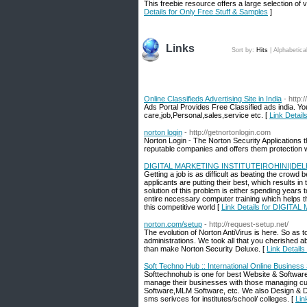
This freebie resource offers a large selection of 
Details for Only Free Stuff & Samples
]
Links
Sort by:
Hits
|
Alphabetica
Online Classifieds Advertising Site in India
- http:
Ads Portal Provides Free Classified ads india. Yo
care,job,Personal,sales,service etc. [
Link Details
norton login
- http://getnortonlogin.com
Norton Login - The Norton Security Applications t
reputable companies and offers them protection wi
DIGITAL MARKETING INSTITUTE|ROHINI|DEL
Getting a job is as difficult as beating the crow
applicants are putting their best, which results in
solution of this problem is either spending years
entire necessary computer training which helps t
this competitive world [
Link Details for DIGIT
norton.com/setup
- http://request-setup.net/
The evolution of Norton AntiVirus is here. So as 
administrations. We took all that you cherished a
than make Norton Security Deluxe. [
Link Details
Soft Techno Hub :: International Online Business 
Softtechnohub is one for best Website & Softwa
manage their businesses with those managing c
Software,MLM Software, etc. We also Design & D
sms serivces for institutes/school/ colleges. [
Lin