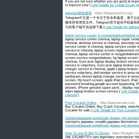
If you are not sure whether you are good at expre
to improve your [
Link Details for Cheap Essay W
telegram群组推荐
- https://telegramzhcn.org/
Telegram中文是一个专注于安全和速度，基于
频等所有类型文件。Telegram官方提供手机版
方的客户端可供选择下载 [
Link Details for te
laptop service center in nungambakkam|laptop re
laptop service centre chennai, laptop repair cente
chennai, desktop service in chennai, doorstep ser
service center in chennai, laptop service center in
service in chennai, laptop screen replacement che
chennai, laptop service center in nungambakkam, 
screen service nungambakam, hp laptop screen b
chennai, Govt acer laptop display broken service
service in velachery, Govt acer laptop broken s
charger service in chennai, apple Laptop broken 
service velachery, dell monitor service in anna n
tambaram, lenovo laptop charger service in anna 
screen, Hp touch screen, apple iPad touch, iPad 
password breaking,google account bypassing, iP
phones, iPhone genuine spare parts , display rep
wipro laptop broken screen service [
Link Detail
chennai
]
Pure Cocaine Online,
- http://www.fwcoke.com
Buy Cocaine Online, Buy Crack Cocaine, www.fwc
Cocaine for sale, [
Link Details for Pure Cocaine 
Захватывающие корейские драмы для вечернег
смотреть дорамы, онлайн дорамы бесплатно —
Захватывающие корейские драмы для вечернег
How To Use R Slot To Desire
- https://Images.G
Still, GIGABYTE's own legendary overclocker Hic