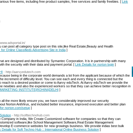
various free items, including free product samples, free services and family freebies. [
Link
l
//www.adsportal.in/
u can post all category type post on this site,like Real Estate,Beauty and Health
 for Online Classifieds Advertising Site in India
]
hat are designed and distributed by Symantec Corporation. It is in partnership with many
th the security with their data and payment portal. [
Link Details for norton login
]
HI
- http://aarvyedutech.com
d because being in the corporate world demands a lot from the applicant because of which the
 the increment of difficulty level. You can see each and every thing is connected but the
 to reach to a desired position or come to Aarvy eduTech. At Aarvy eduTech we provide the
he newbies and also the experienced workers so that they can achieve better recognition in
AL MARKETING INSTITUTE|ROHINI|DELHI
]
to all the more likely ensure you, we have considerably improved our security
bout Norton AntiVirus, and included better insurance, improved execution and better plan
 for norton.com/setup
]
Solution
- http://softtechnohub.com
re Company in India, We Create Customized software for companies so that they can
ustomized software,like School Management Software,Real Estate Management
evelop E-commerce websites for new growings business. We provide indias best bulk
k Details for Soft Techno Hub :: International Online Business Solution
]