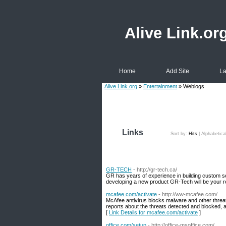
Alive Link.or
Home
Add Site
La
Alive Link.org
»
Entertainment
» Weblogs
Links
Sort by:
Hits
|
Alphabetica
GR-TECH
- http://gr-tech.ca/
GR has years of experience in building custom s
developing a new product GR-Tech will be your re
mcafee.com/activate
- http://ww-mcafee.com/
McAfee antivirus blocks malware and other threat
reports about the threats detected and blocked, a
[
Link Details for mcafee.com/activate
]
office.com/setup
- http://office-msoffice.com/