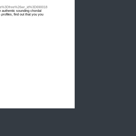
able%3Dfree%26wr_id%3D690018
e authentic sounding chordal