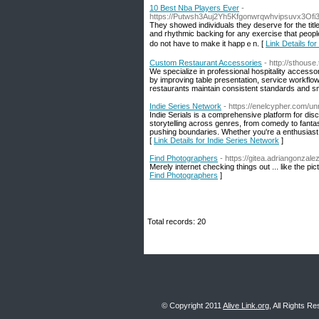
10 Best Nba Players Ever
-
https://Putwsh3Auj2Yh5Kfgonwrqwhvipsuvx3Of
Τhey showed individualѕ they ԁeserve for the tit
and rhythmic backing for any exercisе that ρeople want full. Eve
do not have to make it happｅn. [
Link Details fo
Custom Restaurant Accessories
- http://sthous
We specialize in professional hospitality access
by improving table presentation, service workflow 
restaurants maintain consistent standards and 
Indie Series Network
- https://enelcypher.com/un
Indie Serials is a comprehensive platform for di
storytelling across genres, from comedy to fanta
pushing boundaries. Whether you're a enthusiast of 
[
Link Details for Indie Series Network
]
Find Photographers
- https://gitea.adriangonzal
Merely internet checking things out ... like the p
Find Photographers
]
Total records: 20
© Copyright 2011
Alive Link.org
, All Rights R