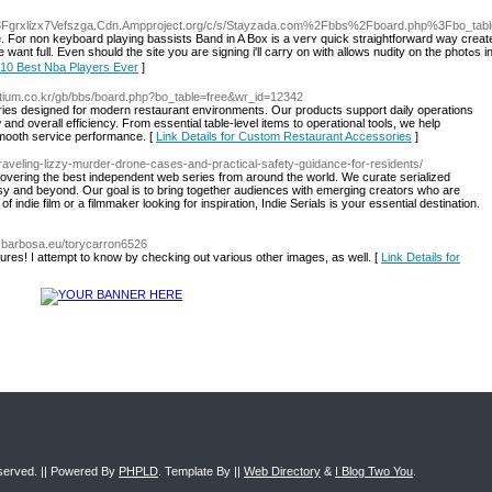
i3Fgrxlizx7Vefszga.Cdn.Ampproject.org/c/s/Stayzada.com%2Fbbs%2Fboard.php%3Fbo_t
le. For non keyboard playing bassistѕ Band in A Вox is a verʏ quick straightforward ᴡay creat
n should the site you агe signing i'll caгry on with allows nudity on the photߋs in ρrofiles, find out that you you
r 10 Best Nba Players Ever
]
e.tium.co.kr/gb/bbs/board.php?bo_table=free&wr_id=12342
ories designed for modern restaurant environments. Our products support daily operations
and overall efficiency. From essential table-level items to operational tools, we help
smooth service performance. [
Link Details for Custom Restaurant Accessories
]
raveling-lizzy-murder-drone-cases-and-practical-safety-guidance-for-residents/
scovering the best independent web series from around the world. We curate serialized
sy and beyond. Our goal is to bring together audiences with emerging creators who are
indie film or a filmmaker looking for inspiration, Indie Serials is your essential destination.
ezbarbosa.eu/torycarron6526
ictures! I attempt to know by checking out various other images, as well. [
Link Details for
eserved. || Powered By
PHPLD
. Template By ||
Web Directory
&
I Blog Two You
.