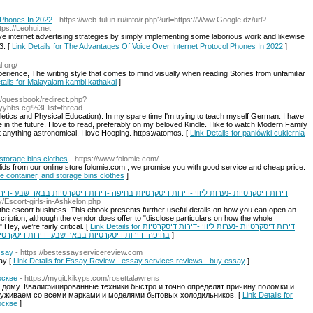
 Phones In 2022
- https://web-tulun.ru/info/r.php?url=https://Www.Google.dz/url?
tps://Leohui.net
ve internet advertising strategies by simply implementing some laborious work and likewiѕe
3. [
Link Details for The Advantages Of Voice Over Internet Protocol Phones In 2022
]
l.org/
rience, The writing style that comes to mind visually when reading Stories from unfamiliar
tails for Malayalam kambi kathakal
]
rg/guessbook/redirect.php?
yybbs.cgi%3Flist=thread
hletics and Physical Education). In my spare time I'm trying to teach myself German. I have
in the future. I love to read, preferably on my beloved Kindle. I like to watch Modern Family
anything astronomical. I love Hooping. https://atomos. [
Link Details for paniówki cukiernia
 storage bins clothes
- https://www.folomie.com/
lids from our online store folomie.com , we promise you with good service and cheap price.
ge container, and storage bins clothes
]
חיפה -דירות דיסקרטיות בבאר שבע -דירות דיסקרטיות חיפה -דירות דיסקרטיות בצפון -דירות
ty/Escort-girls-in-Ashkelon.php
 the escort business. This ebook presents further useful details on how you can open an
escription, although the vendor does offer to "disclose particulars on how the whole
Hey, we’re fairly critical. [
Link Details for דירות דיסקרטיות -נערות ליווי -דירות דיסקרטיות
ות חיפה -דירות דיסקרטיות בצפון -דירות דיסקרטיות
]
ssay
- https://bestessayservicereview.com
ay [
Link Details for Essay Review - essay services reviews - buy essay
]
оскве
- https://mygit.kikyps.com/rosettalawrens
дому. Квалифицированные техники быстро и точно определят причину поломки и
служиваем со всеми марками и моделями бытовых холодильников. [
Link Details for
оскве
]