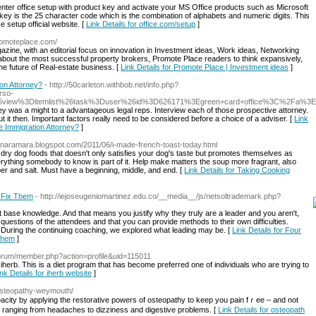
d enter office setup with product key and activate your MS Office products such as Microsoft
key is the 25 character code which is the combination of alphabets and numeric digits. This
e setup official website. [
Link Details for office.com/setup
]
romoteplace.com/
zine, with an editorial focus on innovation in Investment ideas, Work ideas, Networking
 about the most successful property brokers, Promote Place readers to think expansively,
e future of Real-estate business. [
Link Details for Promote Place | Investment ideas
]
on Attorney?
- http://50carleton.withbob.net/info.php?
so-
6view%3Ditemlist%26task%3Duser%26id%3D626171%3Egreen+card+office%3C%2Fa%3E
y was a might to a advantageous legal reps. Interview each of those prospective attorney.
bout it then. Important factors really need to be considered before a choice of a adviser. [
Link
 Immigration Attorney?
]
bonaramara.blogspot.com/2011/06/i-made-french-toast-today.html
t dry dog foods that doesn't only satisfies your dog's taste but promotes themselves as
erything somebody to know is part of it. Help make matters the soup more fragrant, also
pper and salt. Must have a beginning, middle, and end. [
Link Details for Taking Cooking
 Fix Them
- http://iejoseugeniomartinez.edu.co/__media__/js/netsoltrademark.php?
t base knowledge. And that means you justify why they truly are a leader and you aren't,
 questions of the attendees and that you can provide methods to their own difficulties.
. During the continuing coaching, we explored what leading may be. [
Link Details for Four
Them
]
forum/member.php?action=profile&uid=115011
herb. This is a diet program that has become preferred one of individuals who are trying to
ink Details for iherb website
]
/osteopathy-weymouth/
acity by applying the restoratіve powers of osteopathy to keep you pain fｒee – and not
s ranging from headaches to dizziness and digestive problems. [
Link Details for osteopath