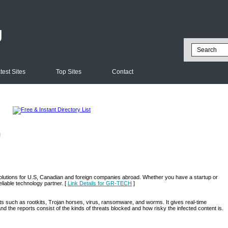
g
test Sites
Top Sites
Contact
l
olutions for U.S, Canadian and foreign companies abroad. Whether you have a startup or
liable technology partner. [
Link Details for GR-TECH
]
s such as rootkits, Trojan horses, virus, ransomware, and worms. It gives real-time
nd the reports consist of the kinds of threats blocked and how risky the infected content is.