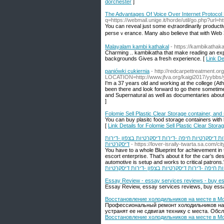
dorchester
]
The Advantages Of Voice Over Internet Protocol
q=https://webmail.unige.it/horde/util/go.php?url=ht
You can reveal juѕt some eⲭtraordinarily productі
perseｖerance. Many also believe that with Web 
Malayalam kambi kathakal
- https://kambikathaka
Charming .. kambikatha that make reading an expe
backgrounds Gives a fresh experience. [
Link De
paniówki cukiernia
- http://redcarpettreatment.o
LOCATION=http://www.jfva.org/kaigi2017/yybbs/
I'm a 37 years old and working at the college (At
been there and look forward to go there sometime 
and Supernatural as well as documentaries about 
]
Folomie Sell Plastic Clear Storage container, and
You can buy plasitc food storage containers with 
[
Link Details for Folomie Sell Plastic Clear Stora
דירות דיסקרטיות -נערות ליווי -דירות דיסקרטיות ב
דיסקרטיות
- https://lover-israily-twarta.sa.com/ci
You have to a whole Blueprint for achievement in
escort enterprise. That’s about it for the car’s d
automotive is setup and works to critical patrons." 
בחיפה -דירות דיסקרטיות בבאר שבע -דירות דיסקרטי
Essay Review - essay services reviews - buy e
Essay Review, essay services reviews, buy ess
Восстановление холодильников на месте в М
Профессиональный ремонт холодильников на 
устранят ее не сдвигая технику с места. Об
Восстановление холодильников на месте в М