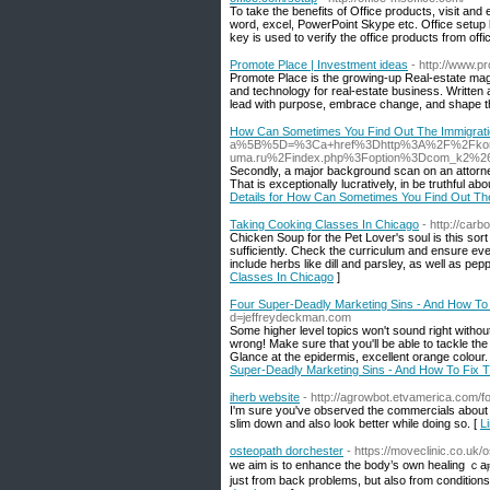
To take the benefits of Office products, visit an
word, excel, PowerPoint Skype etc. Office setup 
key is used to verify the office products from offic
Promote Place | Investment ideas
- http://www.p
Promote Place is the growing-up Real-estate maga
and technology for real-estate business. Written
lead with purpose, embrace change, and shape th
How Can Sometimes You Find Out The Immigrati
a%5B%5D=%3Ca+href%3Dhttp%3A%2F%2Fkor
uma.ru%2Findex.php%3Foption%3Dcom_k2%2
Secondly, a major background scan on an attorne
That is exceptionally lucratively, in be truthful a
Details for How Can Sometimes You Find Out The
Taking Cooking Classes In Chicago
- http://car
Chicken Soup for the Pet Lover's soul is this sor
sufficiently. Check the curriculum and ensure ev
include herbs like dill and parsley, as well as pe
Classes In Chicago
]
Four Super-Deadly Marketing Sins - And How To
d=jeffreydeckman.com
Some higher level topics won't sound right withou
wrong! Make sure that you'll be able to tackle the
Glance at the epidermis, excellent orange colour
Super-Deadly Marketing Sins - And How To Fix 
iherb website
- http://agrowbot.etvamerica.com/
I'm sure you've observed the commercials about i
slim down and also look better while doing so. [
L
osteopath dorchester
- https://moveclinic.co.uk
we aim іs to enhance the body’s own healing ｃaⲣ
just from bаck problems, but also from condition