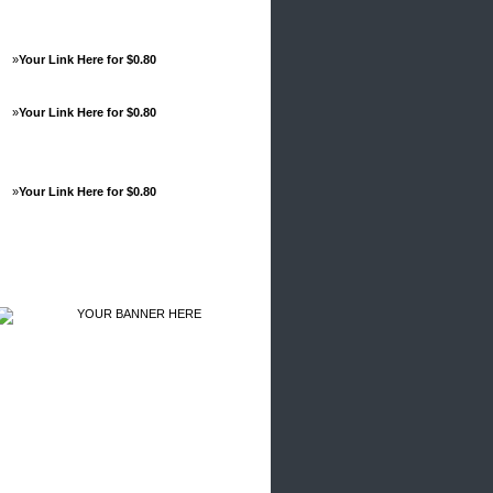
»
Your Link Here for $0.80
»
Your Link Here for $0.80
»
Your Link Here for $0.80
Advertisements