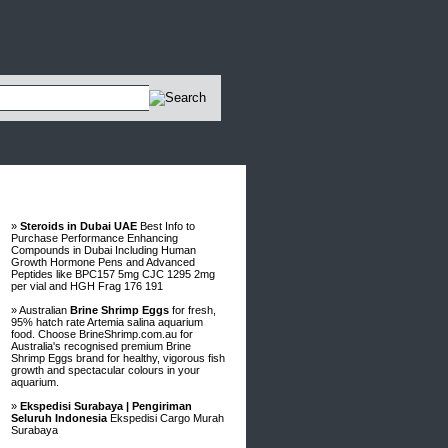
Advertisements
»
Steroids in Dubai UAE
Best Info to
Purchase Performance Enhancing
Compounds in Dubai Including Human
Growth Hormone Pens and Advanced
Peptides like BPC157 5mg CJC 1295 2mg
per vial and HGH Frag 176 191
» Australian
Brine Shrimp Eggs
for fresh,
95% hatch rate Artemia salina aquarium
food. Choose BrineShrimp.com.au for
Australia's recognised premium Brine
Shrimp Eggs brand for healthy, vigorous fish
growth and spectacular colours in your
aquarium.
»
Ekspedisi Surabaya | Pengiriman
Seluruh Indonesia
Ekspedisi Cargo Murah
Surabaya