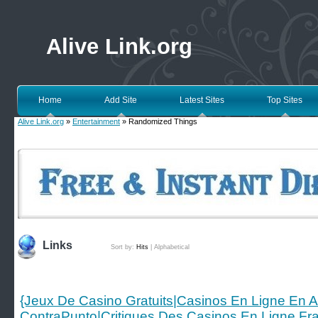
Alive Link.org
Home
Add Site
Latest Sites
Top Sites
Alive Link.org
»
Entertainment
» Randomized Things
Links
Sort by:
Hits
|
Alphabetical
{Jeux De Casino Gratuits|Casinos En Ligne En A
ContraPunto|Critiques Des Casinos En Ligne Fra