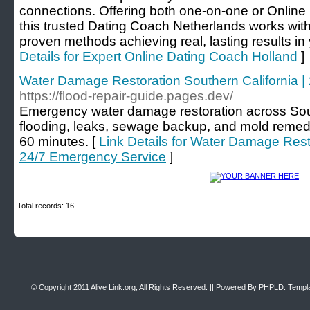
connections. Offering both one-on-one or Onlin
this trusted Dating Coach Netherlands works with
proven methods achieving real, lasting results in 
Details for Expert Online Dating Coach Holland
]
Water Damage Restoration Southern California |
https://flood-repair-guide.pages.dev/
Emergency water damage restoration across South
flooding, leaks, sewage backup, and mold remedi
60 minutes. [
Link Details for Water Damage Resto
24/7 Emergency Service
]
Total records: 16
© Copyright 2011
Alive Link.org
, All Rights Reserved. || Powered By
PHPLD
. Templ