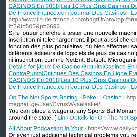
CASINOS En 2018|Les 10 Plus Gros Casinos Du
De France|France.com|Journal Des Casinos - La
http://www.ile-de-france.chambagri.fr/pro/rep-fo
f=2&t=505&p=6693
Si le joueur cherche à tester une nouvelle machi
inscription ni telechargement, il peut aussi cherc
fonction des plus populaires, ou bien effectuer s
différents éditeurs de logiciels de jeux de casin
ni inscription, comme NetEnt, Betsoft, Microgami
Details for {Jeux De Casino Gratuits|Casinos En
ContraPunto|Critiques Des Casinos En Ligne Fra
CASINOS En 2018|Les 10 Plus Gros Casinos Du
De France|France.com|Journal Des Casinos - La
On The Net Sports Betting - Poker - Casino
- htt
magnati.ge/user/CyrusWyselaskie/
You can place a wager at any Sports Bet Montana 
around the state. [
Link Details for On The Net Sp
All About Podcasting In Your
- https://www.daily
Or even just additional technical problems you re