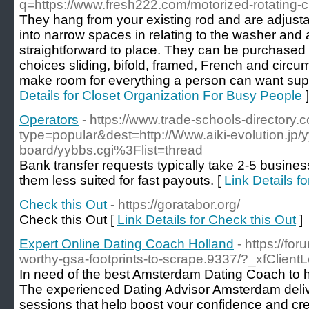
q=https://www.fresh222.com/motorized-rotating-c
They hang from your existing rod and are adjust
into narrow spaces in relating to the washer and a
straightforward to place. They can be purchased i
choices sliding, bifold, framed, French and circ
make room for everything a person can want supp
Details for Closet Organization For Busy People
]
Operators
- https://www.trade-schools-directory.
type=popular&dest=http://Www.aiki-evolution.jp/y
board/yybbs.cgi%3Flist=thread
Bank transfer requests typically take 2-5 busine
them less suited for fast payouts. [
Link Details f
Check this Out
- https://goratabor.org/
Check this Out [
Link Details for Check this Out
]
Expert Online Dating Coach Holland
- https://fo
worthy-gsa-footprints-to-scrape.9337/?_xfClien
In need of the best Amsterdam Dating Coach to he
The experienced Dating Advisor Amsterdam deli
sessions that help boost your confidence and cre