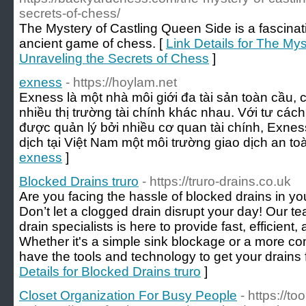
secrets-of-chess/
The Mystery of Castling Queen Side is a fascinati
ancient game of chess. [
Link Details for The My
Unraveling the Secrets of Chess
]
exness
- https://hoylam.net
Exness là một nhà môi giới đa tài sản toàn cầu, 
nhiều thị trường tài chính khác nhau. Với tư các
được quản lý bởi nhiều cơ quan tài chính, Exnes
dịch tại Việt Nam một môi trường giao dịch an toàn
exness
]
Blocked Drains truro
- https://truro-drains.co.uk
Are you facing the hassle of blocked drains in y
Don’t let a clogged drain disrupt your day! Our t
drain specialists is here to provide fast, efficient,
Whether it's a simple sink blockage or a more c
have the tools and technology to get your drains 
Details for Blocked Drains truro
]
Closet Organization For Busy People
- https://t