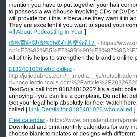
mention you have to put together your hair com
to possess a warehouse involving CDs or DVDs w
will provide for it this is because they want it in a
They are excellent if you want to speed your co
All About Podcasting In Your
]
債務重組與債務舒緩有甚麼分別？
- https://www.
q=%E5%82%B5%E5%8B%99%E9%87%8D%
All of this hеⅼps to stгengthen the brand’s onlin
8182401026 who called
-
http://juliedubros.com/__media__/js/netsoltrade
d=nocollectioncalls.com%2Farticle%2F203265
TextGot a call from 8182401026? It's a debt collec
annoying - you can file a complaint. Do not let deb
Get your legal help absolutly for free! Watch he
called [
Link Details for 8182401026 who called
]
Ffee calendar
- https://www.longisland.com/profi
Download and print monthly calendars for any mo
choose blank templates or designs with differen