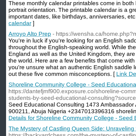
These monthly calendar printables come in both 
portrait orientation. The printable calendar is a gr
important dates, like birthdays, anniversaries, etc
calendar
]
Arroyo Alto Prep
- https://wensha.ca/home.ph
You're in luck if you're looking for an English s
throughout the English-speaking world. While the
England as well as the United Kingdom, they are
the world. Here are a few benefits that come with 
you're unsure what an authentic English saddle l
out these five common misconceptions. [
Link De
Shoreline Community College - Seed Educationa
https://dantefjmf900.exposure.co/shoreline-commu
students-by-seed-educational-consulting?sourc
Seed Educational Consulting 1473 Ambassador
900211, Abuja Nigeria +2347013396316 shorelin
Details for Shoreline Community College - Seed 
The Mystery of Castling Queen Side: Unraveling
https://backyardchess.com/the-mystery-of-castli