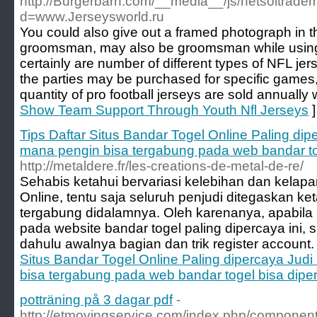
http://Burgerbarn.com/__media__/js/netsoltrade
d=www.Jerseysworld.ru
You could also give out a framed photograph in t
groomsman, may also be groomsman while using
certainly are number of different types of NFL je
the parties may be purchased for specific games
quantity of pro football jerseys are sold annually
Show Team Support Through Youth Nfl Jerseys
]
Tips Daftar Situs Bandar Togel Online Paling dip
mana pengin bisa tergabung pada web bandar tog
http://metaldere.fr/les-creations-de-metal-de-re/
Sehabis ketahui bervariasi kelebihan dan kelapan
Online, tentu saja seluruh penjudi ditegaskan 
tergabung didalamnya. Oleh karenanya, apabil
pada website bandar togel paling dipercaya ini, 
dahulu awalnya bagian dan trik register account.
Situs Bandar Togel Online Paling dipercaya Judi
bisa tergabung pada web bandar togel bisa diper
potträning på 3 dagar pdf
-
http://etmovingservice.com/index.php/component