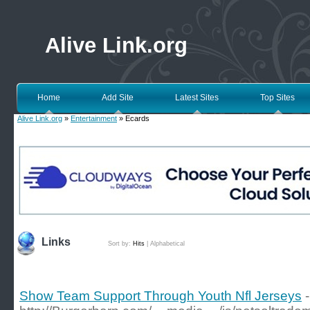
Alive Link.org
Home
Add Site
Latest Sites
Top Sites
Alive Link.org
»
Entertainment
» Ecards
Links
Sort by:
Hits
|
Alphabetical
Show Team Support Through Youth Nfl Jerseys
-