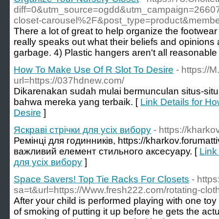
diff=0&utm_source=ogdd&utm_campaign=2660
closet-carousel%2F&post_type=product&me
There a lot of great to help organize the footwear
really speaks out what their beliefs and opinions 
garbage. 4) Plastic hangers aren't all reasonable 
How To Make Use Of R Slot To Desire
- https://
url=https://037hdnew.com/
Dikarenakan sudah mulai bermunculan situs-situ
bahwa mereka yang terbaik. [
Link Details for H
Desire
]
Яскраві стрічки для усіх вибору
- https://khark
Ремінці для годинників, https://kharkov.forumatt
важливий елемент стильного аксесуару. [
Link
для усіх вибору
]
Space Savers! Top Tie Racks For Closets
- http
sa=t&url=https://Www.fresh222.com/rotating-cloth
After your child is performed playing with one toy
of smoking of putting it up before he gets the act