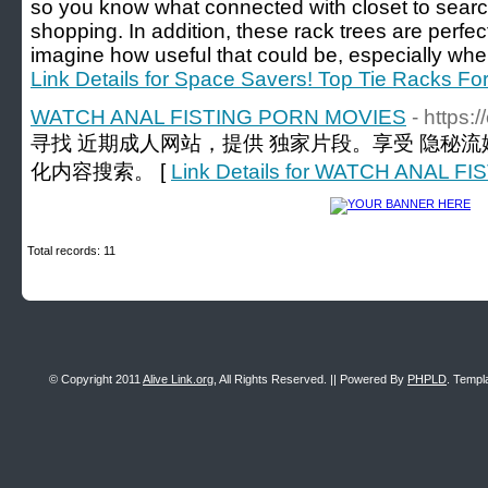
so you know what connected with closet to search
shopping. In addition, these rack trees are perfe
imagine how useful that could be, especially whe
Link Details for Space Savers! Top Tie Racks Fo
WATCH ANAL FISTING PORN MOVIES
- https:
寻找 近期成人网站，提供 独家片段。享受 隐秘流
化内容搜索。 [
Link Details for WATCH ANAL 
Total records: 11
© Copyright 2011
Alive Link.org
, All Rights Reserved. || Powered By
PHPLD
. Templ