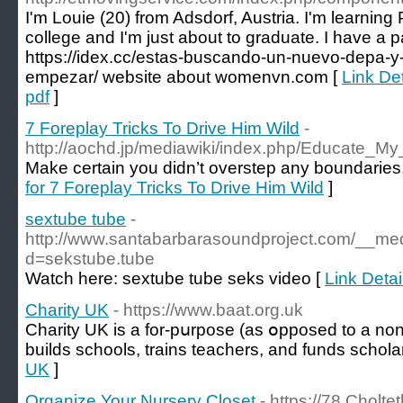
I'm Louie (20) from Adsdorf, Austria. I'm learning 
college and I'm just about to graduate. I have a pa
https://idex.cc/estas-buscando-un-nuevo-depa-
empezar/ website about womenvn.com [
Link Det
pdf
]
7 Foreplay Tricks To Drive Him Wild
-
http://aochd.jp/mediawiki/index.php/Educate_
Make certain you didn’t overstep any boundaries,
for 7 Foreplay Tricks To Drive Him Wild
]
sextube tube
-
http://www.santabarbarasoundproject.com/__med
d=sekstube.tube
Watch here: sextube tube seks video [
Link Detai
Charity UK
- https://www.baat.org.uk
Cһarity UK is a for-pսrpose (as օpposed to a non-
builds schools, trаins teachers, and funds schola
UK
]
Organize Your Nursery Closet
- https://78.Cholt