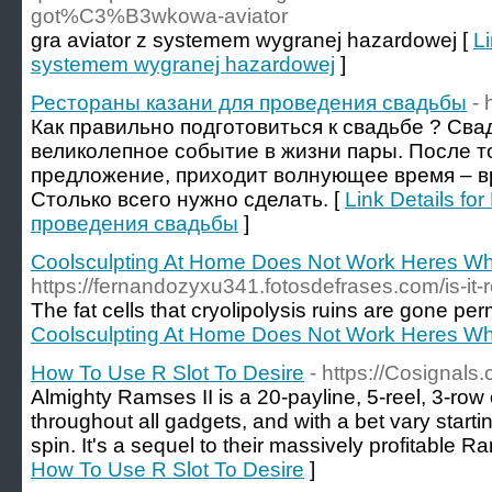
got%C3%B3wkowa-aviator
gra aviator z systemem wygranej hazardowej [
Li
systemem wygranej hazardowej
]
Рестораны казани для проведения свадьбы
- 
Как правильно подготовиться к свадьбе ? Сва
великолепное событие в жизни пары. После то
предложение, приходит волнующее время – вр
Столько всего нужно сделать. [
Link Details f
проведения свадьбы
]
Coolsculpting At Home Does Not Work Heres W
https://fernandozyxu341.fotosdefrases.com/is-it
The fat cells that cryolipolysis ruins are gone pe
Coolsculpting At Home Does Not Work Heres W
How To Use R Slot To Desire
- https://Cosignals
Almighty Ramses II is a 20-payline, 5-reel, 3-row o
throughout all gadgets, and with a bet vary starti
spin. It's a sequel to their massively profitable Ra
How To Use R Slot To Desire
]