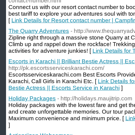
contact-number.html
Connect us with our resort contact number to bo
best tariff to explore your adventures soul with to
[
Link Details for Resort contact number | Campfir
The Quarry Adventures
- http://www.thequarrya
Zipline right through a massive stone Quarry at C
Climb up and rappel down the rockface! Trekkin
activities for adventure junkies! [
Link Details for
Escorts in Karachi || Brilliant Bestie Actress || Es
http://pk.escortsserviceskarachi.com/
Escortsserviceskarachi.com Best Escorts Provider
Karachi, Call Girls in Karachi Etc. [
Link Details fo
Bestie Actress || Escorts Service in Karachi
]
Holiday Packages
- http://holidays.maujitrip.com
Holiday packages with the lowest fare and get the
and create unforgettable memories. Our tour pa
Maximum convenience and minimum price. [
Lin
]