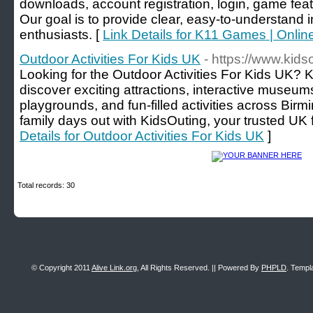
downloads, account registration, login, game fea
Our goal is to provide clear, easy-to-understand 
enthusiasts. [
Link Details for K11 Games | Onli
Outdoor Activities For Kids UK
- https://www.kids
Looking for the Outdoor Activities For Kids UK? K
discover exciting attractions, interactive museum
playgrounds, and fun-filled activities across Bir
family days out with KidsOuting, your trusted UK 
Details for Outdoor Activities For Kids UK
]
Total records: 30
© Copyright 2011
Alive Link.org
, All Rights Reserved. || Powered By
PHPLD
. Templ