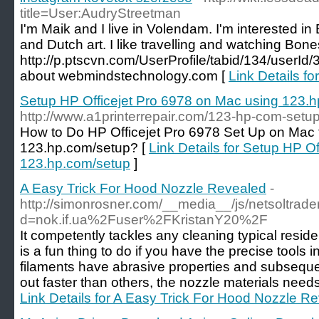
title=User:AudryStreetman
I'm Maik and I live in Volendam. I'm interested in
and Dutch art. I like travelling and watching Bone
http://p.ptscvn.com/UserProfile/tabid/134/userId
about webmindstechnology.com [
Link Details f
Setup HP Officejet Pro 6978 on Mac using 123.
http://www.a1printerrepair.com/123-hp-com-setup
How to Do HP Officejet Pro 6978 Set Up on Mac 
123.hp.com/setup? [
Link Details for Setup HP O
123.hp.com/setup
]
A Easy Trick For Hood Nozzle Revealed
-
http://simonrosner.com/__media__/js/netsoltrad
d=nok.if.ua%2Fuser%2FKristanY20%2F
It competently tackles any cleaning typical resi
is a fun thing to do if you have the precise tools
filaments have abrasive properties and subseque
out faster than others, the nozzle materials need
Link Details for A Easy Trick For Hood Nozzle R