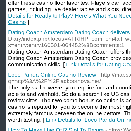
offer these casino floor favorites. Players can ac
games, including live dealer tables and slots, dir
Details for Ready to Play? Here’s What You Nee
Casino
]
Dating Coach Amsterdam Dating Coach delivers 
Diary/index.php/,focus=AFRIHP_com_cm4all_
x=entry:entry160501-064452%3Bcomments:1
Dating Coach Amsterdam Dating Coach offers the b
Dating Coach Amsterdam Dating Coach provides e
communication skills. [
Link Details for Dating 
Loco Panda Online Casino Review
- http://maps
q=http%3A%2F%2Fjackpotnova.net/
The only skill however you require for card counti
able to and withhold. So do a search like US casin
review sites. Their welcome bonus selection is ac
casino is reputed for you to become the most hig
extremely famous between the online bettors. Thi
worth tasting. [
Link Details for Loco Panda Onli
How To Make Use Of R Slot To Desire
- https://