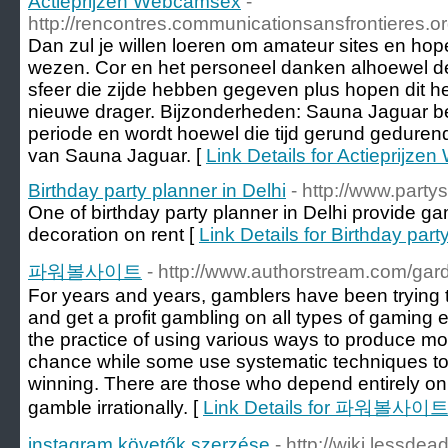
Actieprijzen Webcamsex
-
http://rencontres.communicationsansfrontieres.org
Dan zul je willen loeren om amateur sites en hope
wezen. Cor en het personeel danken alhoewel de
sfeer die zijde hebben gegeven plus hopen dit he
nieuwe drager. Bijzonderheden: Sauna Jaguar b
periode en wordt hoewel die tijd gerund gedurend
van Sauna Jaguar. [
Link Details for Actieprijz
Birthday party planner in Delhi
- http://www.party
One of birthday party planner in Delhi provide game
decoration on rent [
Link Details for Birthday part
파워볼사이트
- http://www.authorstream.com/gar
For years and years, gamblers have been trying t
and get a profit gambling on all types of gaming 
the practice of using various ways to produce m
chance while some use systematic techniques to ra
winning. There are those who depend entirely on
gamble irrationally. [
Link Details for 파워볼사이
instagram követők szerzése
- http://wiki.lessde