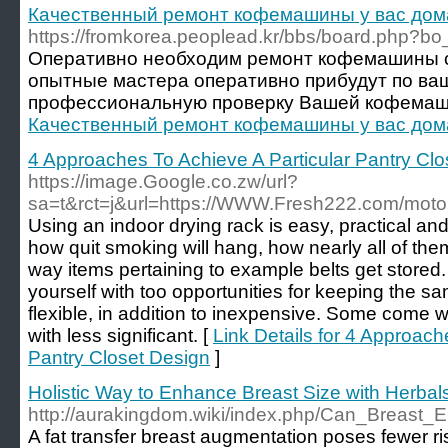
Качественный ремонт кофемашины у вас дом
https://fromkorea.peoplead.kr/bbs/board.php?b
Оперативно необходим ремонт кофемашины 
опытные мастера оперативно прибудут по ва
профессиональную проверку Вашей кофемаш
Качественный ремонт кофемашины у вас дом
4 Approaches To Achieve A Particular Pantry Clo
https://image.Google.co.zw/url?
sa=t&rct=j&url=https://WWW.Fresh222.com/motor
Using an indoor drying rack is easy, practical a
how quit smoking will hang, how nearly all of them
way items pertaining to example belts get stored. 
yourself with too opportunities for keeping the sa
flexible, in addition to inexpensive. Some come 
with less significant. [
Link Details for 4 Approach
Pantry Closet Design
]
Holistic Way to Enhance Breast Size with Herbal
http://aurakingdom.wiki/index.php/Can_Brea
A fat transfer breast augmentation poses fewer r