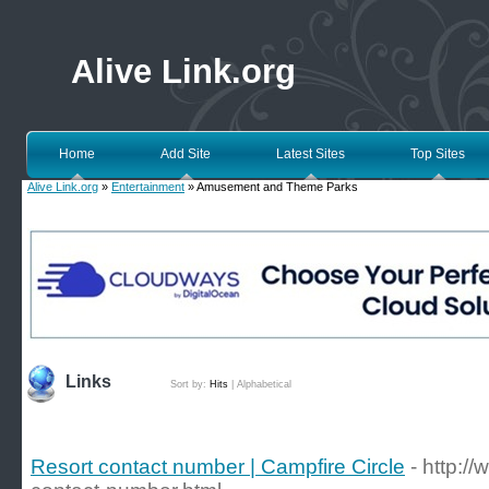
Alive Link.org
Home
Add Site
Latest Sites
Top Sites
Alive Link.org
»
Entertainment
» Amusement and Theme Parks
Links
Sort by:
Hits
|
Alphabetical
Resort contact number | Campfire Circle
- http://