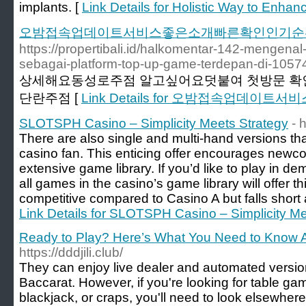
implants. [
Link Details for Holistic Way to Enhan
오밤접속업데이트서비스좋은소개빠른확인인기순
https://propertibali.id/halkomentar-142-mengena
sebagai-platform-top-up-game-terdepan-di-1057
상세해요동성로주점 알고싶어요덧붙여 첫방문 
단란주점 [
Link Details for 오밤접속업데
SLOTSPH Casino – Simplicity Meets Strategy
- 
There are also single and multi-hand versions th
casino fan. This enticing offer encourages newco
extensive game library. If you’d like to play in 
all games in the casino’s game library will offer thi
competitive compared to Casino A but falls short 
Link Details for SLOTSPH Casino – Simplicity Me
Ready to Play? Here’s What You Need to Know 
https://dddjili.club/
They can enjoy live dealer and automated versio
Baccarat. However, if you're looking for table ga
blackjack, or craps, you'll need to look elsewhere