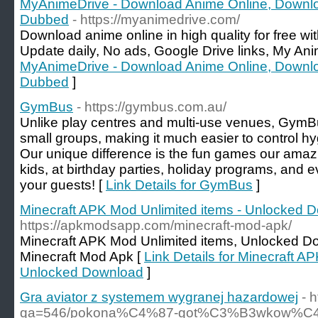
MyAnimeDrive - Download Anime Online, Downl
Dubbed
- https://myanimedrive.com/
Download anime online in high quality for free w
Update daily, No ads, Google Drive links, My Ani
MyAnimeDrive - Download Anime Online, Downl
Dubbed
]
GymBus
- https://gymbus.com.au/
Unlike play centres and multi-use venues, GymBu
small groups, making it much easier to control h
Our unique difference is the fun games our amazin
kids, at birthday parties, holiday programs, and e
your guests! [
Link Details for GymBus
]
Minecraft APK Mod Unlimited items - Unlocked 
https://apkmodsapp.com/minecraft-mod-apk/
Minecraft APK Mod Unlimited items, Unlocked D
Minecraft Mod Apk [
Link Details for Minecraft A
Unlocked Download
]
Gra aviator z systemem wygranej hazardowej
- 
qa=546/pokona%C4%87-got%C3%B3wkow%C4%85