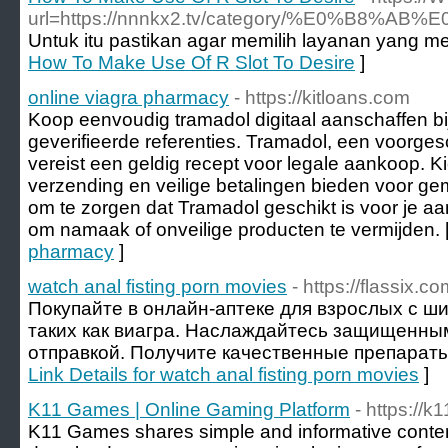
url=https://nnnkx2.tv/category/%E0
Untuk itu pastikan agar memilih layanan yang mem
How To Make Use Of R Slot To Desire
]
online viagra pharmacy
- https://kitloans.com
Koop eenvoudig tramadol digitaal aanschaffen b
geverifieerde referenties. Tramadol, een voorges
vereist een geldig recept voor legale aankoop. Ki
verzending en veilige betalingen bieden voor gem
om te zorgen dat Tramadol geschikt is voor je a
om namaak of onveilige producten te vermijden. 
pharmacy
]
watch anal fisting porn movies
- https://flassix.c
Покупайте в онлайн-аптеке для взрослых с ш
таких как виагра. Наслаждайтесь защищенны
отправкой. Получите качественные препараты 
Link Details for watch anal fisting porn movies
]
K11 Games | Online Gaming Platform
- https://
K11 Games shares simple and informative conten