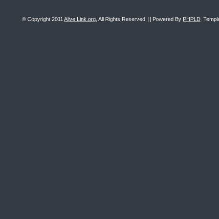
© Copyright 2011
Alive Link.org
, All Rights Reserved. || Powered By
PHPLD
. Templ