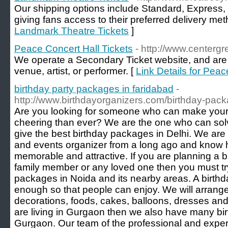
Our shipping options include Standard, Express, 
giving fans access to their preferred delivery met
Landmark Theatre Tickets
]
Peace Concert Hall Tickets
- http://www.centergre
We operate a Secondary Ticket website, and are not
venue, artist, or performer. [
Link Details for Peac
birthday party packages in faridabad
-
http://www.birthdayorganizers.com/birthday-pac
Are you looking for someone who can make your
cheering than ever? We are the one who can solv
give the best birthday packages in Delhi. We are 
and events organizer from a long ago and kno
memorable and attractive. If you are planning a bi
family member or any loved one then you must try
packages in Noida and its nearby areas. A birth
enough so that people can enjoy. We will arrange 
decorations, foods, cakes, balloons, dresses and
are living in Gurgaon then we also have many bi
Gurgaon. Our team of the professional and exper