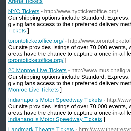
Arena Tickets
]
NYC Tickets
- http://www.nycticketoffice.org/
Our shipping options include Standard, Express, 
giving fans access to their preferred delivery met
Tickets
]
torontoticketoffice.org/
- http://www.torontoticketof
Our site provides listings of over 70,000 events, 
areas have the chance to capture a once-in-a-li
torontoticketoffice.org/
]
20 Monroe Live Tickets
- http://www.musichallgra
Our shipping options include Standard, Express, 
giving fans access to their preferred delivery met
Monroe Live Tickets
]
Indianapolis Motor Speedway Tickets
- http://w
Our site provides listings of over 70,000 events, 
areas have the chance to capture a once-in-a-li
Indianapolis Motor Speedway Tickets
]
Landmark Theatre Tickets
- http://www.theatresy