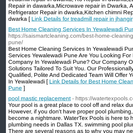
Repair in dawarka,Microwave repair in Dwarka, A
Refrigerator Repair in dwarka,Kitchen chimni Repa
dwarka [
Link Details for treadmill repair in jhangir
Best Home Cleaning Services In Yewalewadi Pu
https://saismartcleaning.com/best-home-cleaning
pune/
Best Home Cleaning Services In Yewalewadi Pu
Services Yewalewadi Pune Are You Looking For
Company In Yewalewadi Pune? Our Company Off
Solutions Tailored To Suit You. Our Professionall
Qualified, Polite And Dedicated Team Will Offer
In Yewalewadi [
Link Details for Best Home Clea
Pune
]
pool mastic replacement
- https://watertexpools.
Your pool is a great place to cool off and relax 
However, if you don't have proper pool plumbing,
become a nightmare. WaterTex Pools is here to he
plumbing needs in Dallas TX. swimming pool plu
There are several reasons as to why you may ne