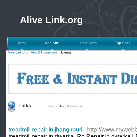
Alive Link.org
Home
Add Site
Latest Sites
Top Sites
Alive Link.org
»
Arts & Humanities
» Events
Links
Sort by:
Hits
|
Alphabetical
treadmill repair in jhangirpuri
- http://www.myweb
treadmill repair in dwarka, Ro Repair in dwarka,