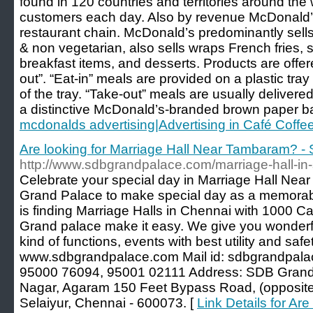
found in 120 countries and territories around the w
customers each day. Also by revenue McDonald’s 
restaurant chain. McDonald’s predominantly sells
& non vegetarian, also sells wraps French fries, s
breakfast items, and desserts. Products are offere
out”. “Eat-in” meals are provided on a plastic tray 
of the tray. “Take-out” meals are usually delivere
a distinctive McDonald’s-branded brown paper b
mcdonalds advertising|Advertising in Café Coffe
Are looking for Marriage Hall Near Tambaram? 
http://www.sdbgrandpalace.com/marriage-hall-in-
Celebrate your special day in Marriage Hall Nea
Grand Palace to make special day as a memorab
is finding Marriage Halls in Chennai with 1000 C
Grand palace make it easy. We give you wonderful
kind of functions, events with best utility and safet
www.sdbgrandpalace.com Mail id: sdbgrandpala
95000 76094, 95001 02111 Address: SDB Grand 
Nagar, Agaram 150 Feet Bypass Road, (opposite 
Selaiyur, Chennai - 600073. [
Link Details for Are