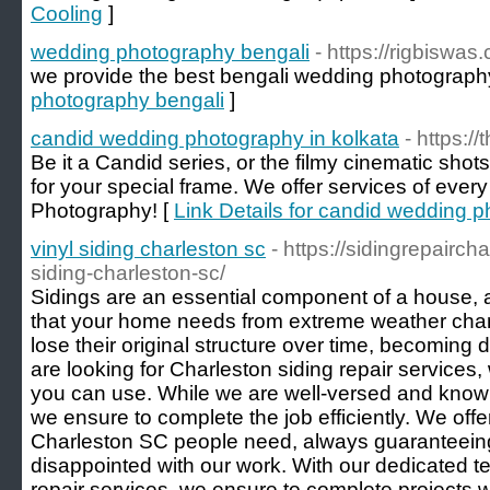
Cooling
]
wedding photography bengali
- https://rigbiswa
we provide the best bengali wedding photograph
photography bengali
]
candid wedding photography in kolkata
- https:/
Be it a Candid series, or the filmy cinematic shot
for your special frame. We offer services of every
Photography! [
Link Details for candid wedding p
vinyl siding charleston sc
- https://sidingrepairch
siding-charleston-sc/
Sidings are an essential component of a house, a
that your home needs from extreme weather chan
lose their original structure over time, becoming
are looking for Charleston siding repair services,
you can use. While we are well-versed and knowle
we ensure to complete the job efficiently. We offer
Charleston SC people need, always guaranteeing
disappointed with our work. With our dedicated t
repair services, we ensure to complete projects wi