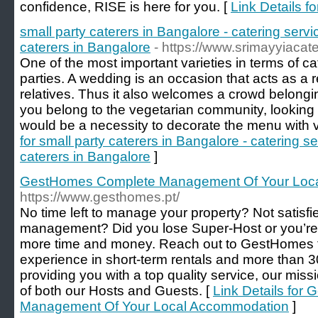
confidence, RISE is here for you. [
Link Details f
small party caterers in Bangalore - catering servi
caterers in Bangalore
- https://www.srimayyiacate
One of the most important varieties in terms of c
parties. A wedding is an occasion that acts as a
relatives. Thus it also welcomes a crowd belonging
you belong to the vegetarian community, looking 
would be a necessity to decorate the menu with v
for small party caterers in Bangalore - catering s
caterers in Bangalore
]
GestHomes Complete Management Of Your Loc
https://www.gesthomes.pt/
No time left to manage your property? Not satisfi
management? Did you lose Super-Host or you’re
more time and money. Reach out to GestHomes to
experience in short-term rentals and more than 
providing you with a top quality service, our missio
of both our Hosts and Guests. [
Link Details for
Management Of Your Local Accommodation
]