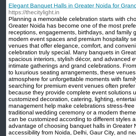
Elegant Banquet Halls in Greater Noida for Gran
https://thecitylight.in
Planning a memorable celebration starts with cho
Greater Noida has become one of the most prefer
receptions, engagements, birthdays, and family g
modern event spaces and premium hospitality ser
venues that offer elegance, comfort, and conven
celebration truly special. Many banquets in Grea
spacious interiors, stylish décor, and advanced eve
intimate gatherings and grand celebrations. From
to luxurious seating arrangements, these venues 
atmosphere for unforgettable moments with famil
searching for premium event venues often prefer
because they provide complete event solutions un
customized decoration, catering, lighting, entert
management help make celebrations stress-free a
traditional wedding ceremony or a modern theme
can be customized according to different styles 
advantage of choosing banquet halls in Greater N
accessibility from Noida, Delhi, Gaur City, and 