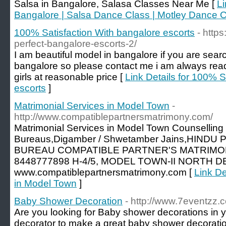
Salsa in Bangalore, Salasa Classes Near Me [
Li
Bangalore | Salsa Dance Class | Motley Dance
100% Satisfaction With bangalore escorts
- http
perfect-bangalore-escorts-2/
I am beautiful model in bangalore if you are search
bangalore so please contact me i am always ready
girls at reasonable price [
Link Details for 100% S
escorts
]
Matrimonial Services in Model Town
-
http://www.compatiblepartnersmatrimony.com/
Matrimonial Services in Model Town Counselling
Bureaus,Digamber / Shwetamber Jains,HIND
BUREAU COMPATIBLE PARTNER'S MATRIMONY
8448777898 H-4/5, MODEL TOWN-II NORTH DELH
www.compatiblepartnersmatrimony.com [
Link De
in Model Town
]
Baby Shower Decoration
- http://www.7eventzz
Are you looking for Baby shower decorations in y
decorator to make a great baby shower decoratio