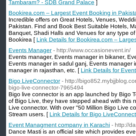
Tambaram? - SDB Grand Palace
]
Bookirea.com – Largest Event Booking in Pakist
Incredible offers on Great Hotels, Venues, Wedd
Pakistan. Find and Book Best Suitable Hotels,
Banquet, Shadi Halls and Venues for any type of 
Bookirea [
Link Details for Bookirea.com – Large
Events Manager
- http://www.occasionevent.in/
Events manager, Events manager in bikaner, Eve
Events manager in sadul ganj, Events manager i
manager in rajasthan, etc. [
Link Details for Eve
Bigo LiveConnector
- http://bigo852.mybjjblog.co
bigo-live-connector-7965494
Bigo live connector is an app launched by Bigo T
of Bigo Live, they have stepped ahead with this 
Live connector. With over "50 Million Bigo Live c
Stream users. [
Link Details for Bigo LiveConnect
Event Managment company in Karachi
- http://
Dance Masti is an official site which provides e