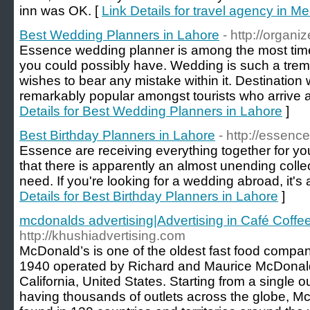
inn was OK. [
Link Details for travel agency in M
Best Wedding Planners in Lahore
- http://organi
Essence wedding planner is among the most ti
you could possibly have. Wedding is such a tre
wishes to bear any mistake within it. Destination
remarkably popular amongst tourists who arrive a
Details for Best Wedding Planners in Lahore
]
Best Birthday Planners in Lahore
- http://essenc
Essence are receiving everything together for yo
that there is apparently an almost unending collec
need. If you're looking for a wedding abroad, it's 
Details for Best Birthday Planners in Lahore
]
mcdonalds advertising|Advertising in Café Coffe
http://khushiadvertising.com
McDonald’s is one of the oldest fast food compan
1940 operated by Richard and Maurice McDonald
California, United States. Starting from a single ou
having thousands of outlets across the globe, M