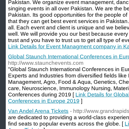
Pakistan. We organize event management, dance 
singing events in all over Pakistan. We are the b
Pakistan. Its good opportunities for the people 
that they can get best event services in Pakistan.
all. Each event and client is unique and we belie
well. We will provide you our best because every
trust and you have to trust us to get all type of ev
Link Details for Event Managment company in K
Global Staunch International Conferences in Eu
http://www.staunchevents.com
"Global Staunch International Conferences in E
Experts and Industries from diversified fields li
Management, Agro, Food & Aqua, Genetics, Chem
care, Neuroscience, Immunology Nursing, Materi
Conferences during 2019 [
Link Details for Globa
Conferences in Europe 2019
]
Van Andel Arena Tickets
- http://www.grandrapids
are dedicated to providing a world-class experienc
find seats to popular events across the globe. [
L