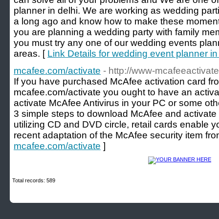
planner in delhi. We are working as wedding part
a long ago and know how to make these moments
you are planning a wedding party with family me
you must try any one of our wedding events plann
areas. [
Link Details for wedding event planner in
mcafee.com/activate
- http://www-mcafeeactivate
If you have purchased McAfee activation card fro
mcafee.com/activate you ought to have an activa
activate McAfee Antivirus in your PC or some ot
3 simple steps to download McAfee and activate i
utilizing CD and DVD circle, retail cards enable 
recent adaptation of the McAfee security item fr
mcafee.com/activate
]
Total records: 589