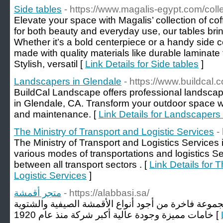
Side tables
- https://www.magalis-egypt.com/coll
Elevate your space with Magalis’ collection of c
for both beauty and everyday use, our tables bri
Whether it’s a bold centerpiece or a handy side 
made with quality materials like durable laminate
Stylish, versatil [
Link Details for Side tables
]
Landscapers in Glendale
- https://www.buildcal.
BuildCal Landscape offers professional landsca
in Glendale, CA. Transform your outdoor space wit
and maintenance. [
Link Details for Landscapers
The Ministry of Transport and Logistic Services
-
The Ministry of Transport and Logistics Services
various modes of transportations and logistics Se
between all transport sectors . [
Link Details for 
Logistic Services
]
متجر أقمشة
- https://alabbasi.sa/
شركة العباسي للأقمشة الراقية مجموعة فاخرة من أجود
خامات مميزة وجودة عالية أكبر شركة منذ عام 1920 [