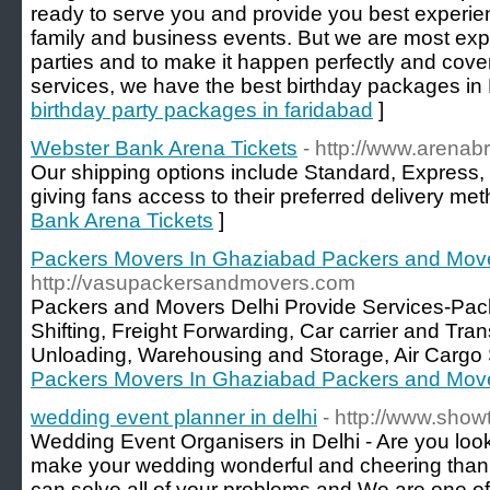
ready to serve you and provide you best experien
family and business events. But we are most exp
parties and to make it happen perfectly and cove
services, we have the best birthday packages in 
birthday party packages in faridabad
]
Webster Bank Arena Tickets
- http://www.arenabr
Our shipping options include Standard, Express, 
giving fans access to their preferred delivery met
Bank Arena Tickets
]
Packers Movers In Ghaziabad Packers and Mov
http://vasupackersandmovers.com
Packers and Movers Delhi Provide Services-Pa
Shifting, Freight Forwarding, Car carrier and Tra
Unloading, Warehousing and Storage, Air Cargo 
Packers Movers In Ghaziabad Packers and Mov
wedding event planner in delhi
- http://www.sho
Wedding Event Organisers in Delhi - Are you lo
make your wedding wonderful and cheering than
can solve all of your problems and We are one o