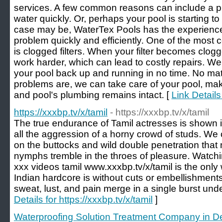
services. A few common reasons can include a pi
water quickly. Or, perhaps your pool is starting t
case may be, WaterTex Pools has the experience
problem quickly and efficiently. One of the mos
is clogged filters. When your filter becomes clog
work harder, which can lead to costly repairs. We 
your pool back up and running in no time. No mat
problems are, we can take care of your pool, makin
and pool's plumbing remains intact. [
Link Detail
https://xxxbp.tv/x/tamil
- https://xxxbp.tv/x/tamil
The true endurance of Tamil actresses is shown
all the aggression of a horny crowd of studs. We
on the buttocks and wild double penetration that 
nymphs tremble in the throes of pleasure. Watchi
xxx videos tamil www.xxxbp.tv/x/tamil is the only
Indian hardcore is without cuts or embellishment
sweat, lust, and pain merge in a single burst under
Details for https://xxxbp.tv/x/tamil
]
Waterproofing Solution Treatment Company in De