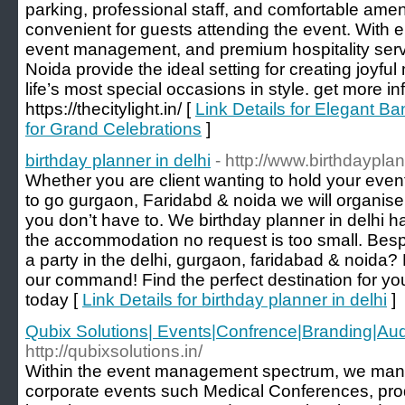
parking, professional staff, and comfortable ame
convenient for guests attending the event. With e
event management, and premium hospitality servi
Noida provide the ideal setting for creating joyf
life’s most special occasions in style. get more in
https://thecitylight.in/ [
Link Details for Elegant Ba
for Grand Celebrations
]
birthday planner in delhi
- http://www.birthdaypla
Whether you are client wanting to hold your event 
to go gurgaon, Faridabd & noida we will organise
you don’t have to. We birthday planner in delhi ha
the accommodation no request is too small. Bes
a party in the delhi, gurgaon, faridabad & noida? 
our command! Find the perfect destination for you
today [
Link Details for birthday planner in delhi
]
Qubix Solutions| Events|Confrence|Branding|Aud
http://qubixsolutions.in/
Within the event management spectrum, we ma
corporate events such Medical Conferences, pro