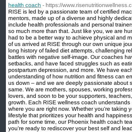
health coach
- https://www.risenutritionwellness.
RISE is led by a passionate team of certified m
mentors, made up of a diverse and highly dedicat
include health professionals and personal trainer
so much more than that. Just like you, we are hum
had to be a better way to achieve physical and 
of us arrived at RISE through our own unique jour
long history of failed diet attempts, challenging r
battles with negative self-image. Our coaches ha
setbacks, and have faced struggles such as eatin
postpartum depression, and more. We have eac
understanding of how nutrition and fitness can e
us down – and we are deeply passionate about su
same. We are mothers, spouses, working professi
lovers, and soon to be your supporters, teachers
growth. Each RISE wellness coach understands exa
where you are right now. Whether you’re taking yo
lifestyle that prioritizes your health and happines
path for some time, our Phoenix health coach t
you’re ready to rediscover your best self and lead