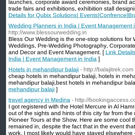
launches, corporate award ceremonies, brand act
trade fairs and exhibitions, exhibition stall design
Details for Qubix Solutions| Events|Confrence|Br
Wedding Planners in India | Event Management i
http://www.blessourwedding.in
Bless Our Wedding is the one-stop solutions for
Weddings, Pre-Wedding Photography, Corpora
and Decor and Event Management. [
Link Detail
India | Event Management in India
]
Hotels in mehandipur balaji
- http://balajitrek.com
cheap hotels in mehandipur balaji, hotels in mehan
mehandipur balaji,best hotels in mehandipur balaj
mehandipur balaji
]
travel agency in Medina
- http://bookingaccess.
I got registered with the Hotel Mercure in Al Ham
out of the sights and hints of this city far from t
Pioneer Tours at the Show. Here are some cool t
remained in, despite the fact that in the event that
work, I most likely would have stayed elsewhere