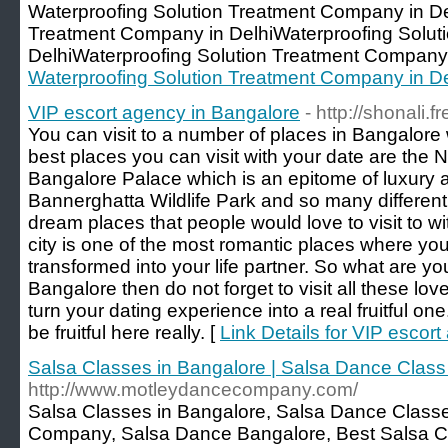
Waterproofing Solution Treatment Company in De
Treatment Company in DelhiWaterproofing Solut
DelhiWaterproofing Solution Treatment Company 
Waterproofing Solution Treatment Company in De
VIP escort agency in Bangalore
- http://shonali.
You can visit to a number of places in Bangalore
best places you can visit with your date are the N
Bangalore Palace which is an epitome of luxury 
Bannerghatta Wildlife Park and so many different 
dream places that people would love to visit to wi
city is one of the most romantic places where yo
transformed into your life partner. So what are you 
Bangalore then do not forget to visit all these lov
turn your dating experience into a real fruitful on
be fruitful here really. [
Link Details for VIP escor
Salsa Classes in Bangalore | Salsa Dance Clas
http://www.motleydancecompany.com/
Salsa Classes in Bangalore, Salsa Dance Class
Company, Salsa Dance Bangalore, Best Salsa Cl