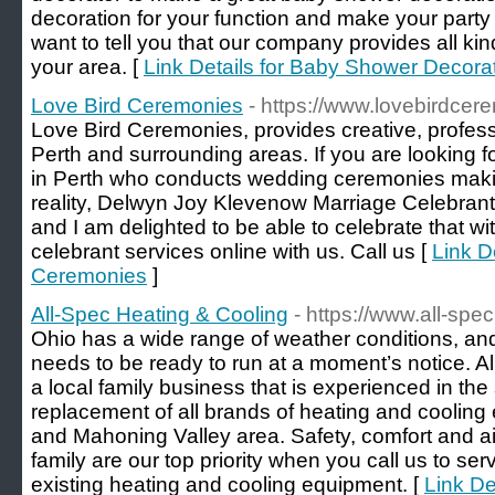
decoration for your function and make your party
want to tell you that our company provides all kin
your area. [
Link Details for Baby Shower Decora
Love Bird Ceremonies
- https://www.lovebirdce
Love Bird Ceremonies, provides creative, profes
Perth and surrounding areas. If you are looking f
in Perth who conducts wedding ceremonies mak
reality, Delwyn Joy Klevenow Marriage Celebrant
and I am delighted to be able to celebrate that w
celebrant services online with us. Call us [
Link D
Ceremonies
]
All-Spec Heating & Cooling
- https://www.all-spec
Ohio has a wide range of weather conditions, 
needs to be ready to run at a moment’s notice. A
a local family business that is experienced in the
replacement of all brands of heating and coolin
and Mahoning Valley area. Safety, comfort and air
family are our top priority when you call us to ser
existing heating and cooling equipment. [
Link De