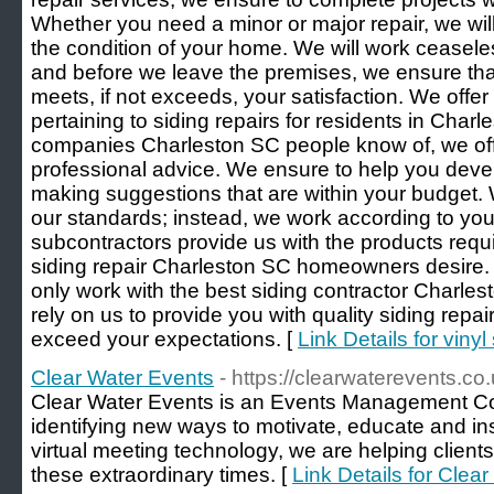
Whether you need a minor or major repair, we will
the condition of your home. We will work ceaselessl
and before we leave the premises, we ensure tha
meets, if not exceeds, your satisfaction. We offer
pertaining to siding repairs for residents in Charl
companies Charleston SC people know of, we off
professional advice. We ensure to help you devel
making suggestions that are within your budget.
our standards; instead, we work according to you
subcontractors provide us with the products requir
siding repair Charleston SC homeowners desire.
only work with the best siding contractor Charles
rely on us to provide you with quality siding repair
exceed your expectations. [
Link Details for vinyl
Clear Water Events
- https://clearwaterevents.co.
Clear Water Events is an Events Management Co
identifying new ways to motivate, educate and i
virtual meeting technology, we are helping clients
these extraordinary times. [
Link Details for Clea